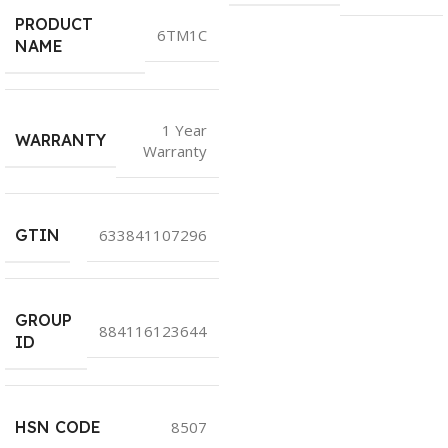
PRODUCT
6TM1C
NAME
1 Year
WARRANTY
Warranty
GTIN
633841107296
GROUP
884116123644
ID
HSN CODE
8507