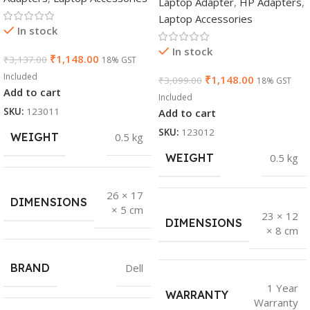
Laptop Adapter
,
HP Adapters
,
Laptop Accessories
In stock
In stock
₹
1,148.00
₹
3,137.00
18% GST
Included
₹
1,148.00
₹
3,099.00
18% GST
Add to cart
Included
SKU:
123011
Add to cart
SKU:
123012
WEIGHT
0.5 kg
WEIGHT
0.5 kg
26 × 17
DIMENSIONS
× 5 cm
23 × 12
DIMENSIONS
× 8 cm
BRAND
Dell
1 Year
WARRANTY
Warranty