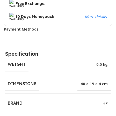
Free Exchange.
10 Days Moneyback.
More details
Payment Methods:
Specification
WEIGHT
0.5 kg
DIMENSIONS
40 × 15 × 4 cm
BRAND
HP