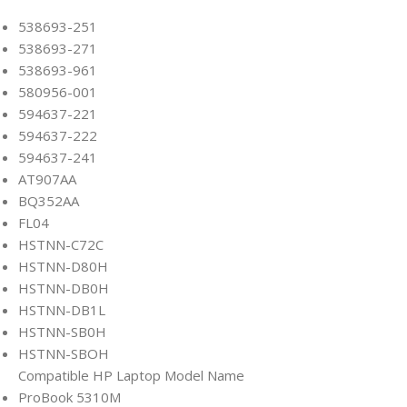
538693-251
538693-271
538693-961
580956-001
594637-221
594637-222
594637-241
AT907AA
BQ352AA
FL04
HSTNN-C72C
HSTNN-D80H
HSTNN-DB0H
HSTNN-DB1L
HSTNN-SB0H
HSTNN-SBOH
Compatible HP Laptop Model Name
ProBook 5310M