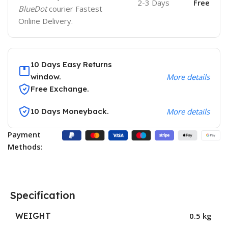
2-3 Days
Free
BlueDot
courier Fastest
Online Delivery.
10 Days Easy Returns
window.
More details
Free Exchange.
10 Days Moneyback.
More details
Payment
Methods:
Specification
WEIGHT
0.5 kg