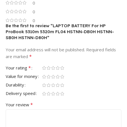
0
0
0
Be the first to review “LAPTOP BATTERY For HP
ProBook 5310m 5320m FL04 HSTNN-DB0H HSTNN-
SB0H HSTNN-D80H”
Your email address will not be published.
Required fields
*
are marked
*
Your rating
Value for money
Durability
Delivery speed
*
Your review