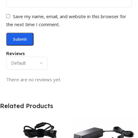
Save my name, email, and website in this browser for
the next time I comment.
Reviews
There are no reviews yet.
Related Products