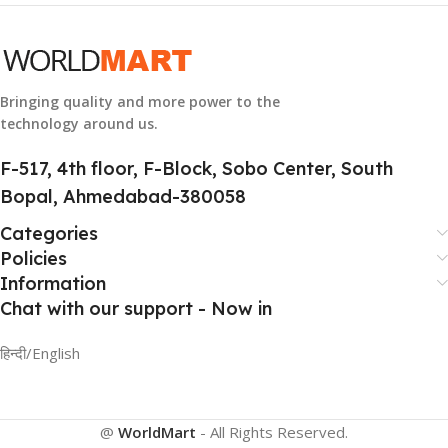
GROUP ID
884116123644
Bringing quality and more power to the
technology around us.
HSN CODE
8507
F-517, 4th floor, F-Block, Sobo Center, South
Bopal, Ahmedabad-380058
Categories
Policies
Information
Chat with our support - Now in
हिन्दी/English
@
WorldMart
-
All Rights Reserved
.