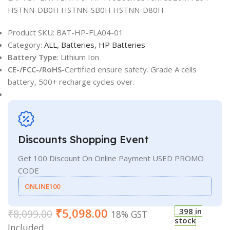
HSTNN-DB0H HSTNN-SB0H HSTNN-D80H
Product SKU:
BAT-HP-FLA04-01
Category:
ALL,
Batteries,
HP Batteries
Battery Type
: Lithium Ion
CE-/FCC-/RoHS
-Certified ensure safety. Grade A cells
battery, 500+ recharge cycles over.
Discounts Shopping Event
Get 100 Discount On Online Payment USED PROMO
CODE
ONLINE100
₹
5,098.00
398 in
₹
8,099.00
18% GST
stock
Included