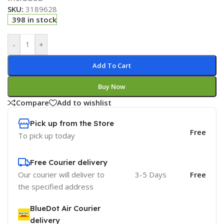
SKU:
3189628
398 in stock
-
+
Add To Cart
Buy Now
Compare
Add to wishlist
Pick up from the Store
Free
To pick up today
Free Courier delivery
Our courier will deliver to
3-5 Days
Free
the specified address
BlueDot Air Courier
delivery