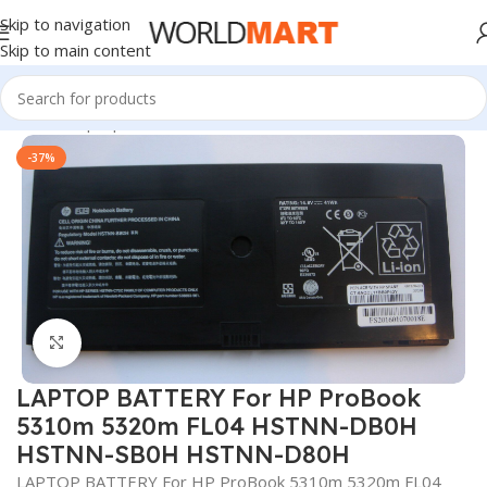
Skip to navigation
Skip to main content
Home
/
Laptop Batteries
/
HP Batteries
-37%
Click to enlarge
LAPTOP BATTERY For HP ProBook
5310m 5320m FL04 HSTNN-DB0H
HSTNN-SB0H HSTNN-D80H
LAPTOP BATTERY For HP ProBook 5310m 5320m FL04