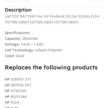
Description
LAPTOP BATTERY For HP ProBook 5310m 5320m FL04
HSTNN-DB0H HSTNN-SB0H HSTNN-D80H
Specifications:
Capacity:
2800mAh
Voltage:
14.4V – 14.8V
Cell Technology:
Lithium-Polymer
Color:
black
Replaces the following products
HP
538693-271
HP
580956-001
HP
AT907AA
HP
BQ352AA
HP
FL04
HP
FL06