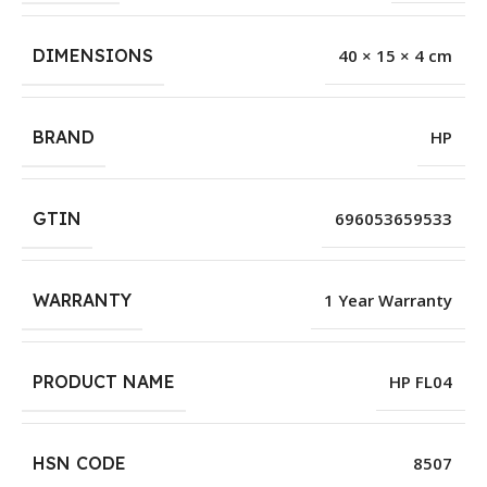
DIMENSIONS
40 × 15 × 4 cm
BRAND
HP
GTIN
696053659533
WARRANTY
1 Year Warranty
PRODUCT NAME
HP FL04
HSN CODE
8507