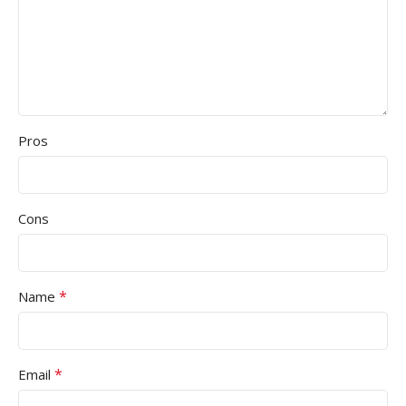
Pros
Cons
*
Name
*
Email