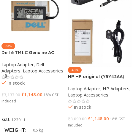
-63%
Dell 6 TM1 C Genuine AC
Adapter Charger | 65 W 19.5
Laptop Adapter
,
Dell
V Power Supply for Laptops
Adapters
,
Laptop Accessories
-63%
HP HP original (Y5Y42AA)
In stock
65W 7.4mm Non-EM Laptop
Laptop Adapter
,
HP Adapters
,
AC Adapter(With Power
₹
1,148.00
Laptop Accessories
₹
3,137.00
18% GST
Cable)
Included
In stock
Add To Cart
₹
1,148.00
₹
3,099.00
18% GST
SKU:
123011
Included
WEIGHT
0.5 kg