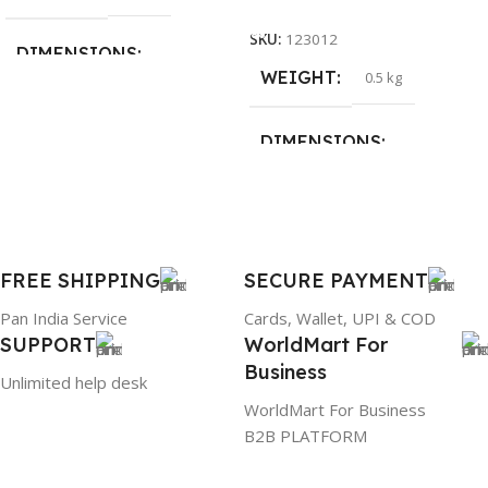
Add To Cart
SKU:
123012
DIMENSIONS
WEIGHT
0.5 kg
26 × 17 × 5 cm
DIMENSIONS
BRAND
Dell
23 × 12 × 8 cm
PRODUCT NAME
WARRANTY
FREE SHIPPING
SECURE PAYMENT
6TM1C
1 Year Warranty
Pan India Service
Cards, Wallet, UPI & COD
SUPPORT
WorldMart For
WARRANTY
Business
Unlimited help desk
1 Year Warranty
WorldMart For Business
B2B PLATFORM
GTIN
633841107296