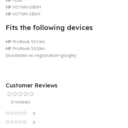
HP
HSTNN-DB0H
HP
HSTNN-SB0H
Fits the following devices
HP
ProBook 5310m
HP
ProBook 5320m
[trustindex no-registration=google]
Customer Reviews
0 reviews
0
0