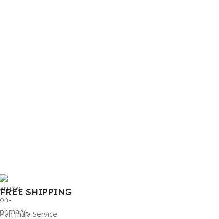
FREE SHIPPING
Pan India Service