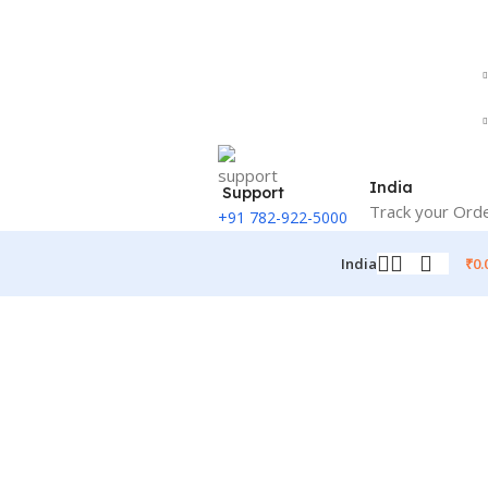
India
Support
Track your Ord
+91 782-922-5000
₹
0.
India