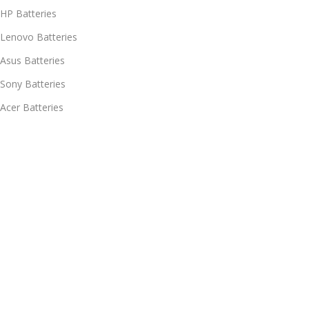
HP Batteries
Lenovo Batteries
Asus Batteries
Sony Batteries
Acer Batteries
Policies
Delivery & Return
Information
My account
Shipment Tracking
Chat with our support - Now in
हिन्दी/English