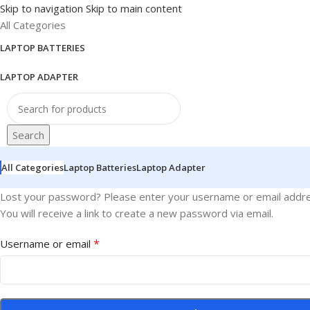
Skip to navigation
Skip to main content
All Categories
LAPTOP BATTERIES
LAPTOP ADAPTER
Search
All Categories
Laptop Batteries
Laptop Adapter
Lost your password? Please enter your username or email addre
You will receive a link to create a new password via email.
*
Username or email