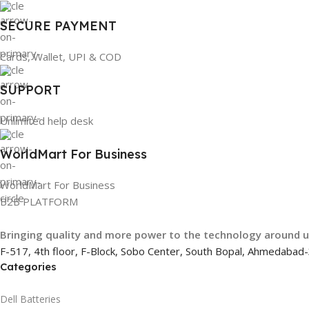
SECURE PAYMENT
Cards, Wallet, UPI & COD
SUPPORT
Unlimited help desk
WorldMart For Business
WorldMart For Business
B2B PLATFORM
Bringing quality and more power to the technology around 
F-517, 4th floor, F-Block, Sobo Center, South Bopal, Ahmedaba
Categories
Dell Batteries