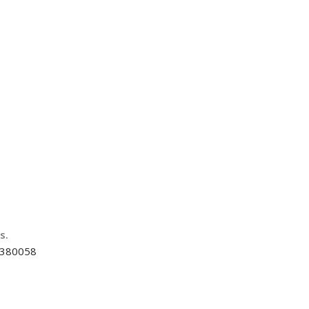
us.
d-380058