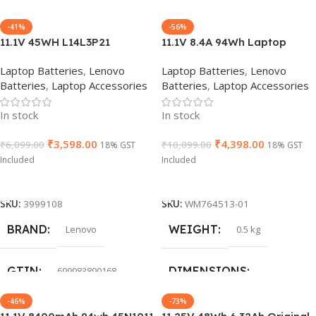
-41%
-56%
GROUP ID
GROUP ID
766115439523
766115439523
WARRANTY
WARRANTY
11.1V 45WH L14L3P21
11.1V 8.4A 94Wh Laptop
L14M3P21 Battery FOR
Battery compatible with
Laptop Batteries
,
Lenovo
Laptop Batteries
,
Lenovo
Lenovo Edge 2-1580, Flex 3
Lenovo Thinkpad SL430
HSN CODE
HSN CODE
8507
8507
1 Year Warranty
1 Year Warranty
Batteries
,
Laptop Accessories
Batteries
,
Laptop Accessories
1470, FLEX 3-1580
W530 T430 T430i T530 T530i
5B10G78611
L430 45N1000 45N1001
PRODUCT NAME
HSN CODE
8507
In stock
In stock
Notebook
₹
3,598.00
₹
4,398.00
₹
6,099.00
₹
10,099.00
18% GST
18% GST
Lenovo L14M3P21
Included
Included
Add To Cart
Add To Cart
HSN CODE
8507
SKU:
3999108
SKU:
WM764513-01
BRAND
WEIGHT
Lenovo
0.5 kg
GTIN
DIMENSIONS
699983890168
-46%
-73%
40 × 15 × 4 cm
WARRANTY