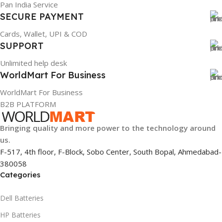
Pan India Service
SECURE PAYMENT
GTIN
GTIN
887168764513
886729433981
Cards, Wallet, UPI & COD
SUPPORT
WARRANTY
WARRANTY
Unlimited help desk
WorldMart For Business
1 Year Warranty
1 Year Warranty
WorldMart For Business
PRODUCT NAME
PRODUCT NAME
B2B PLATFORM
Bringing quality and more power to the technology around
T430/70++
X240/68+
us.
F-517, 4th floor, F-Block, Sobo Center, South Bopal, Ahmedabad-
HSN CODE
GROUP ID
8507
766115439523
380058
Categories
HSN CODE
8507
Dell Batteries
HP Batteries