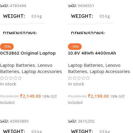
1 Year Warranty
1 Year Warranty
SKU:
4785496
SKU:
9696551
WEIGHT
WEIGHT
0.5 kg
0.5 kg
HSN CODE
HSN CODE
8507
8507
DIMENSIONS
DIMENSIONS
-73%
-76%
24 × 16 × 6 cm
24 × 16 × 6 cm
0C52862 Original Laptop
10.8V 48Wh 4400mAh
Battery for Lenovo ThinkPad
Original 01AV428 01AV492
Laptop Batteries
,
Lenovo
Laptop Batteries
,
Lenovo
BRAND
BRAND
L460 T440s, T440, T450,
SB10K97585 Laptop Battery
Lenovo
Lenovo
Batteries
,
Laptop Accessories
Batteries
,
Laptop Accessories
T450s X240, X250 X240S,
compatible with Lenovo
X280 45N1735
ThinkPad T470 T480 T570
GTIN
GTIN
886729433981
886729433981
In stock
In stock
T580 61+
₹
2,149.00
₹
2,198.00
₹
8,099.00
₹
9,099.00
18% GST
18% GST
WARRANTY
WARRANTY
Included
Included
Add To Cart
Add To Cart
1 Year Warranty
1 Year Warranty
SKU:
45965895
SKU:
3615250
WEIGHT
WEIGHT
0.5 kg
0.5 kg
PRODUCT NAME
PRODUCT NAME