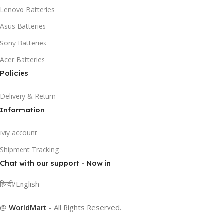
Lenovo Batteries
Asus Batteries
Sony Batteries
Acer Batteries
Policies
Delivery & Return
Information
My account
Shipment Tracking
Chat with our support - Now in
हिन्दी/English
@
WorldMart
-
All Rights Reserved
.