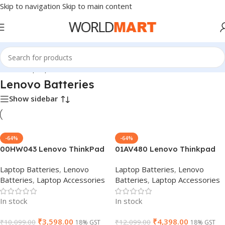
Skip to navigation
Skip to main content
Home
/
Laptop Batteries
/
Lenovo Batteries
Lenovo Batteries
Show sidebar
-64%
-64%
00HW043 Lenovo ThinkPad
01AV480 Lenovo Thinkpad
Yoga 11e 3rd Gen 20G8-
T480s 57Wh SB10K97622
Laptop Batteries
,
Lenovo
Laptop Batteries
,
Lenovo
S03400 20GA Series
Laptop Battery
Batteries
,
Laptop Accessories
Batteries
,
Laptop Accessories
00HW042 00HW044 Laptop
Battery
In stock
In stock
₹
3,598.00
₹
4,398.00
₹
10,099.00
₹
12,099.00
18% GST
18% GST