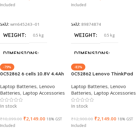
Included
Included
Add To Cart
Add To Cart
SKU:
wm645243--01
SKU:
89874874
WEIGHT
WEIGHT
0.5 kg
0.5 kg
DIMENSIONS
DIMENSIONS
-79%
-83%
40 × 15 × 4 cm
40 × 15 × 4 cm
0C52862 6 cells 10.8V 4.4Ah
0C52862 Lenovo ThinkPad
48Wh 68+ Laptop Battery
Battery 68+ (6 cell) for L450
Laptop Batteries
,
Lenovo
Laptop Batteries
,
Lenovo
BRAND
BRAND
compatible with Lenovo
L460 T440s T440 T450
Lenovo
Lenovo
Batteries
,
Laptop Accessories
Batteries
,
Laptop Accessories
ThinkPad T440 T440S X240
T450s T460 T460P T550
X250 45N1128 45N1734
T560 P50S W550s X240
GTIN
GTIN
7900491645243
662657126191
In stock
In stock
45N1129 Notebook
X250 X260
₹
2,149.00
₹
2,149.00
₹
10,099.00
₹
12,900.00
18% GST
18% GST
WARRANTY
WARRANTY
Included
Included
Add To Cart
Add To Cart