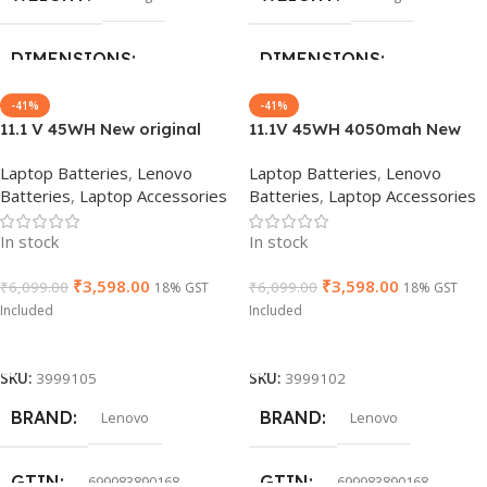
X240/68+
X240/68+
DIMENSIONS
DIMENSIONS
-41%
-41%
GROUP ID
GROUP ID
766115439523
766115439523
24 × 16 × 6 cm
24 × 16 × 6 cm
11.1 V 45WH New original
11.1V 45WH 4050mah New
Laptop battery for Lenovo
Original L14L3P21 L14M3P21
Laptop Batteries
,
Lenovo
Laptop Batteries
,
Lenovo
BRAND
BRAND
L14M3P21 Yoga 500-14isk
Laptop Battery For Lenovo
Lenovo
Lenovo
HSN CODE
HSN CODE
8507
8507
Batteries
,
Laptop Accessories
Batteries
,
Laptop Accessories
s41-70 s41-75 s41-70am-ifi
Edge 2-1580 Flex 3 1470 FLEX
s41-35
3-1580 5B10G78611
GTIN
GTIN
886729433981
840987152879
In stock
In stock
₹
3,598.00
₹
3,598.00
₹
6,099.00
₹
6,099.00
18% GST
18% GST
WARRANTY
WARRANTY
Included
Included
Add To Cart
Add To Cart
1 Year Warranty
1 Year Warranty
SKU:
3999105
SKU:
3999102
BRAND
BRAND
Lenovo
Lenovo
PRODUCT NAME
PRODUCT NAME
X240/68+
T470/61+
GTIN
GTIN
699983890168
699983890168