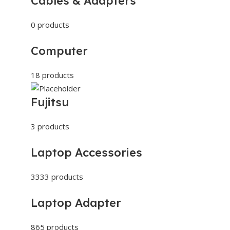
Cables & Adapters
0 products
Computer
18 products
Fujitsu
3 products
Laptop Accessories
3333 products
Laptop Adapter
865 products