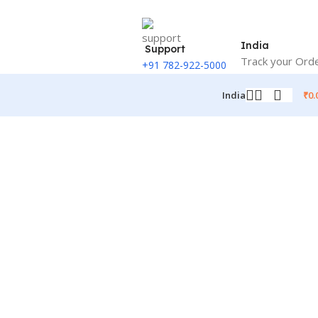
India
Support
Track your Ord
+91 782-922-5000
₹
0.
India