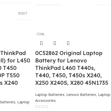
8507
-73%
 ThinkPad
0C52862 Original Laptop
ll) for L450
Battery for Lenovo
0 T450
ThinkPad L460 T440s,
0P T550
T440, T450, T450s X240,
s X240
X250 X240S, X280 45N1735
Laptop Batteries
,
Lenovo Batteries
,
Laptop
Accessories
Batteries
,
Laptop