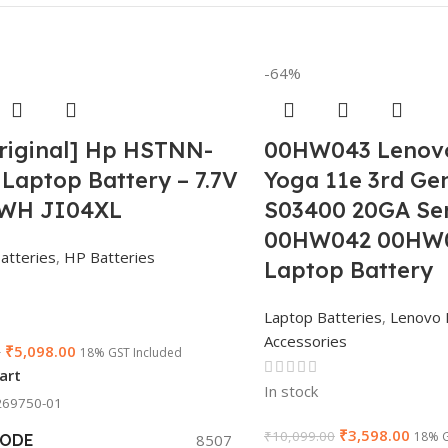
-64%
riginal] Hp HSTNN-
00HW043 Lenov
Laptop Battery – 7.7V
Yoga 11e 3rd Ge
4WH JI04XL
S03400 20GA Ser
00HW042 00HW
atteries
,
HP Batteries
Laptop Battery
Laptop Batteries
,
Lenovo 
Accessories
₹
5,098.00
0
18% GST Included
art
In stock
69750-01
₹
3,598.00
₹
10,099.00
18% G
CODE
8507