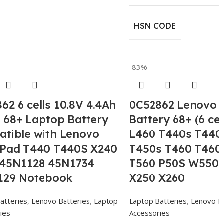
HSN CODE
-83%
62 6 cells 10.8V 4.4Ah
0C52862 Lenovo
68+ Laptop Battery
Battery 68+ (6 ce
tible with Lenovo
L460 T440s T44
kPad T440 T440S X240
T450s T460 T46
 45N1128 45N1734
T560 P50S W550
129 Notebook
X250 X260
atteries
,
Lenovo Batteries
,
Laptop
Laptop Batteries
,
Lenovo 
ies
Accessories