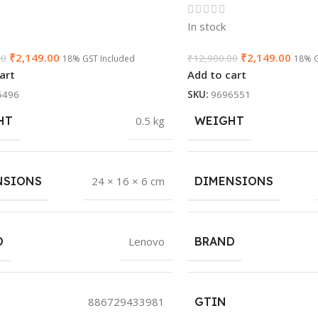
In stock
₹
2,149.00
₹
2,149.00
00
₹
12,900.00
18% GST Included
18% G
art
Add to cart
5496
SKU:
9696551
HT
0.5 kg
WEIGHT
NSIONS
24 × 16 × 6 cm
DIMENSIONS
D
Lenovo
BRAND
886729433981
GTIN