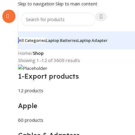
Skip to navigation
Skip to main content
All Categories
Laptop Batteries
Laptop Adapter
Home
/
Shop
Showing 1–12 of 3609 results
1-Export products
12 products
Apple
60 products