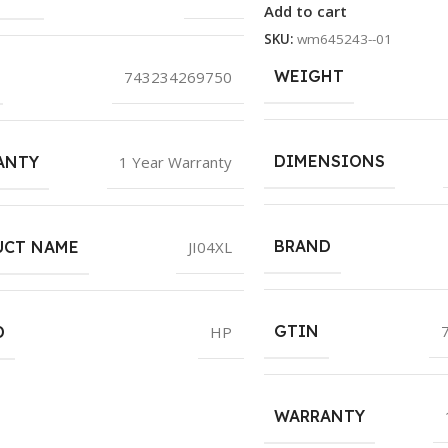
Add to cart
SKU:
wm645243--01
WEIGHT
743234269750
DIMENSIONS
ANTY
1 Year Warranty
BRAND
UCT NAME
JI04XL
GTIN
D
HP
WARRANTY