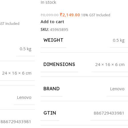
In stock
₹
2,149.00
₹
8,099.00
18% GST Included
Add to cart
ST Included
SKU:
45965895
WEIGHT
0.5 kg
0.5 kg
DIMENSIONS
24 × 16 × 6 cm
24 × 16 × 6 cm
BRAND
Lenovo
Lenovo
GTIN
886729433981
886729433981