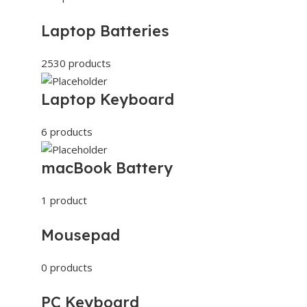
Laptop Batteries
2530 products
Laptop Keyboard
6 products
macBook Battery
1 product
Mousepad
0 products
PC Keyboard