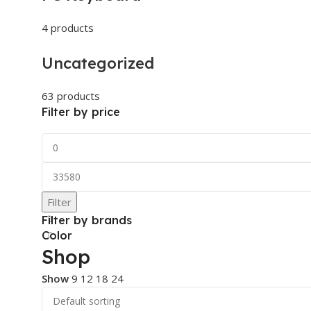
4 products
Uncategorized
63 products
Filter by price
Filter
Filter by brands
Color
Shop
Show
9
12
18
24