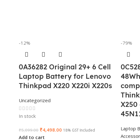
-12%
-79%
0A36282 Original 29+ 6 Cell
0C528
Laptop Battery for Lenovo
48Wh 
Thinkpad X220 X220i X220s
compa
Thin
Uncategorized
X250
45N1
In stock
Laptop B
₹
4,498.00
₹
5,099.00
18% GST Included
Accessor
Add to cart