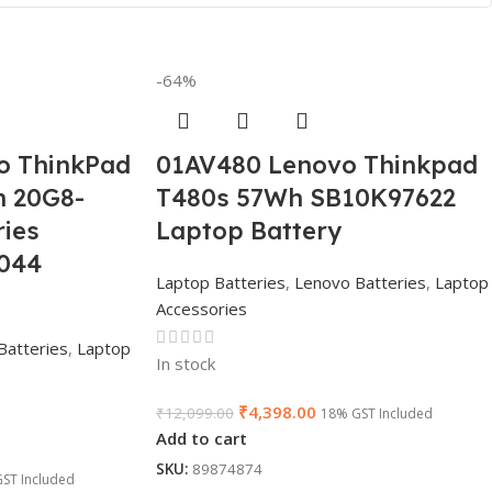
-64%
o ThinkPad
01AV480 Lenovo Thinkpad
n 20G8-
T480s 57Wh SB10K97622
ies
Laptop Battery
044
Laptop Batteries
,
Lenovo Batteries
,
Laptop
Accessories
Batteries
,
Laptop
In stock
₹
4,398.00
₹
12,099.00
18% GST Included
Add to cart
SKU:
89874874
ST Included