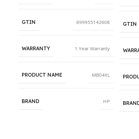
GTIN
699955142608
GTIN
WARRANTY
1 Year Warranty
WARR
PRODUCT NAME
MB04XL
PROD
BRAND
HP
BRAN