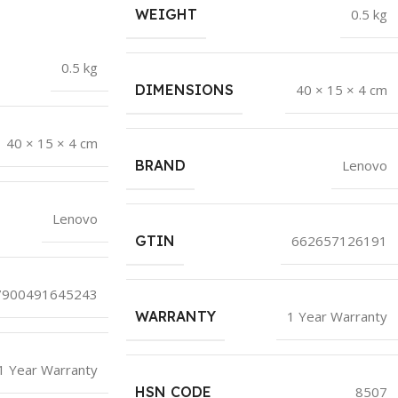
WEIGHT
0.5 kg
0.5 kg
DIMENSIONS
40 × 15 × 4 cm
40 × 15 × 4 cm
BRAND
Lenovo
Lenovo
GTIN
662657126191
7900491645243
WARRANTY
1 Year Warranty
1 Year Warranty
HSN CODE
8507