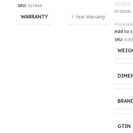
SKU:
321869
In stock
WARRANTY
1 Year Warranty
₹
10,099.
Add to c
SKU:
478
WEIG
DIME
BRAN
GTIN