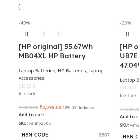
-49%
-28%
[HP original] 55.67Wh
[HP o
MB04XL HP Battery
UB7E 
47.0
Laptop Batteries
,
HP Batteries
,
Laptop
Accessories
Laptop B
In stock
In stock
₹
3,598.00
₹
7,099.00
18% GST Included
₹
7,099.0
Add to cart
Add to c
SKU:
wmhp2506
SKU:
wm2
HSN CODE
8507
HSN 