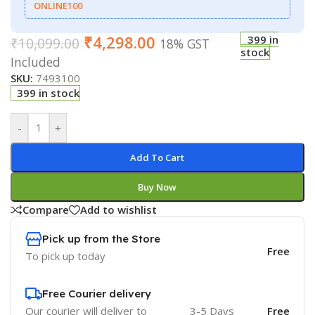
ONLINE100
₹
4,298.00
399 in
₹
10,099.00
18% GST
stock
Included
SKU:
7493100
399 in stock
-
+
Add To Cart
Buy Now
Compare
Add to wishlist
Pick up from the Store
Free
To pick up today
Free Courier delivery
Our courier will deliver to
3-5 Days
Free