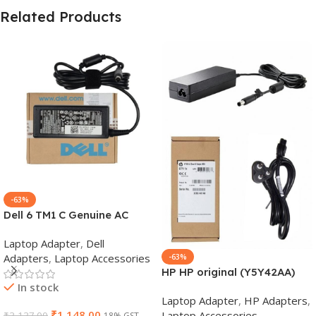
Related Products
-63%
Dell 6 TM1 C Genuine AC
Adapter Charger | 65 W 19.5
Laptop Adapter
,
Dell
V Power Supply for Laptops
Adapters
,
Laptop Accessories
-63%
HP HP original (Y5Y42AA)
In stock
65W 7.4mm Non-EM Laptop
Laptop Adapter
,
HP Adapters
,
AC Adapter(With Power
₹
1,148.00
Laptop Accessories
₹
3,137.00
18% GST