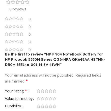
0 reviews
0
0
0
0
0
Be the first to review “HP FN04 NoteBook Battery for
HP Probook 5330M Series QG644PA QK648AA HSTNN-
DB0H 635146-001 14.8V 41WH”
Your email address will not be published.
Required fields
*
are marked
*
Your rating
Value for money
Durability