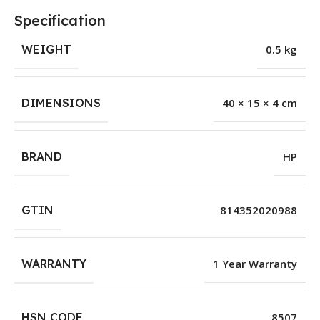
Specification
WEIGHT
0.5 kg
DIMENSIONS
40 × 15 × 4 cm
BRAND
HP
GTIN
814352020988
WARRANTY
1 Year Warranty
HSN CODE
8507