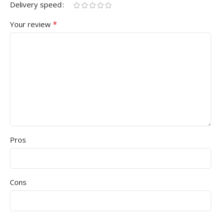
Delivery speed
*
Your review
Pros
Cons