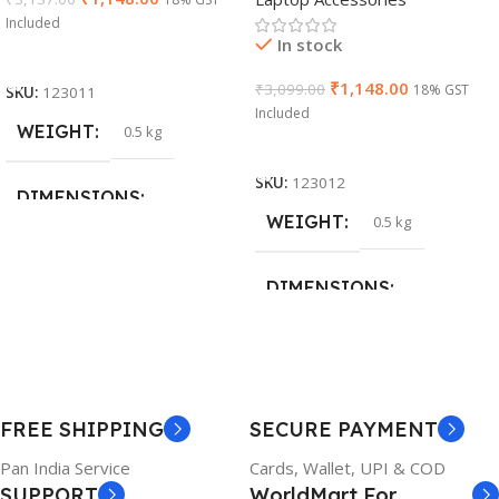
Cable)
Included
In stock
Add To Cart
₹
1,148.00
₹
3,099.00
18% GST
SKU:
123011
Included
WEIGHT
0.5 kg
Add To Cart
SKU:
123012
DIMENSIONS
WEIGHT
0.5 kg
26 × 17 × 5 cm
DIMENSIONS
BRAND
Dell
23 × 12 × 8 cm
PRODUCT NAME
WARRANTY
FREE SHIPPING
SECURE PAYMENT
6TM1C
1 Year Warranty
Pan India Service
Cards, Wallet, UPI & COD
SUPPORT
WorldMart For