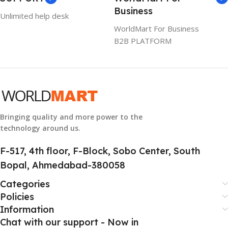
WARRANTY
Business
Unlimited help desk
1 Year Warranty
WorldMart For Business
B2B PLATFORM
GTIN
633841107296
GROUP ID
884116123644
Bringing quality and more power to the
technology around us.
HSN CODE
8507
F-517, 4th floor, F-Block, Sobo Center, South
Bopal, Ahmedabad-380058
Categories
Policies
Information
Chat with our support - Now in