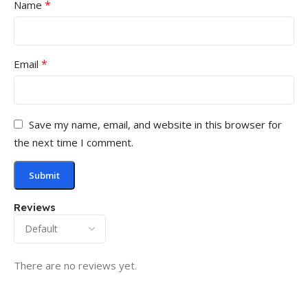
*
Name
*
Email
Save my name, email, and website in this browser for
the next time I comment.
Reviews
There are no reviews yet.