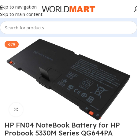
Skip to navigation
Skip to main content
Home
/
Laptop Batteries
/
HP Batteries
-57%
Click to enlarge
HP FN04 NoteBook Battery for HP
Probook 5330M Series QG644PA