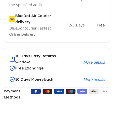
the specified address
BlueDot Air Courier
delivery
2-3 Days
Free
BlueDot
courier Fastest
Online Delivery.
10 Days Easy Returns
window.
More details
Free Exchange.
10 Days Moneyback.
More details
Payment
Methods: