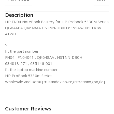
Description
HP FN04 NoteBook Battery for HP Probook 5330M Series
QG644PA QK648AA HSTNN-DB0H 635146-001 14.8V
41WH
‘-
fit the part number :
FN04 , FN04041 , QK648AA , HSTNN-DB0H ,
634818-271 , 635146-001
fit the laptop machine number :
HP ProBook 5330m Series
Wholesale and Retail.[trustindex no-registration=google]
Customer Reviews