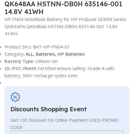
QK648AA HSTNN-DB0H 635146-001
14.8V 41WH
HP FN04 NoteBook Battery for HP Probook 5330M Series
QG644PA QK648AA HSTNN-DB0H 635146-001 14.8V
41WH
Product SKU:
BAT-HP-FN04-01
Category:
ALL,
Batteries,
HP Batteries
Battery Type
: Lithium Ion
CE-/FCC-/RoHS
-Certified ensure safety. Grade A cells
battery, 500+ recharge cycles over.
Discounts Shopping Event
Get 100 Discount On Online Payment USED PROMO
CODE