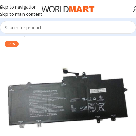
Skip to navigation
Skip to main content
Home
/
Laptop Batteries
/
HP Batteries
-73%