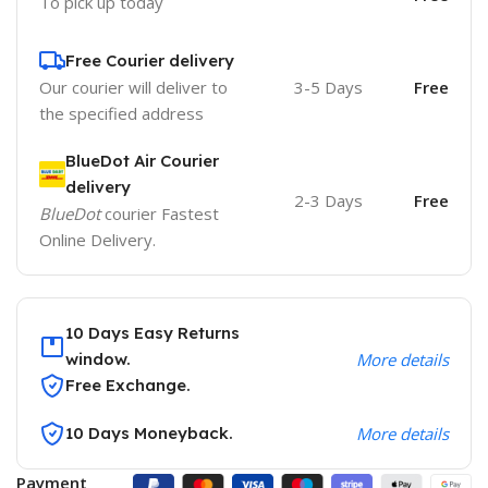
To pick up today
Free Courier delivery
Our courier will deliver to
3-5 Days
Free
the specified address
BlueDot Air Courier
delivery
2-3 Days
Free
BlueDot
courier Fastest
Online Delivery.
10 Days Easy Returns
window.
More details
Free Exchange.
10 Days Moneyback.
More details
Payment