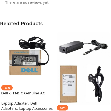
There are no reviews yet.
Related Products
-63%
Dell 6 TM1 C Genuine AC
Adapter Charger | 65 W 19.5
Laptop Adapter
,
Dell
V Power Supply for Laptops
Adapters
,
Laptop Accessories
-63%