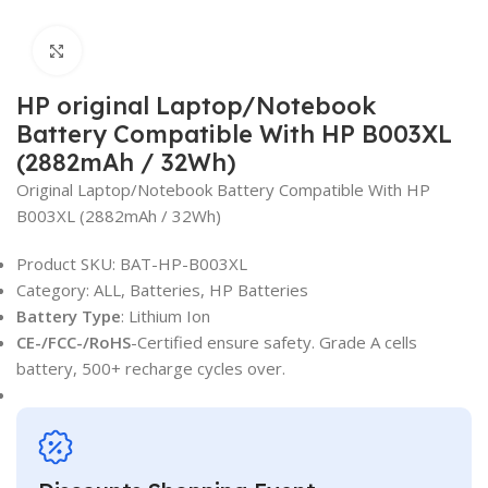
Click to enlarge
HP original Laptop/Notebook
Battery Compatible With HP B003XL
(2882mAh / 32Wh)
Original Laptop/Notebook Battery Compatible With HP
B003XL (2882mAh / 32Wh)
Product SKU:
BAT-HP-B003XL
Category: ALL, Batteries, HP Batteries
Battery Type
: Lithium Ion
CE-/FCC-/RoHS
-Certified ensure safety. Grade A cells
battery, 500+ recharge cycles over.