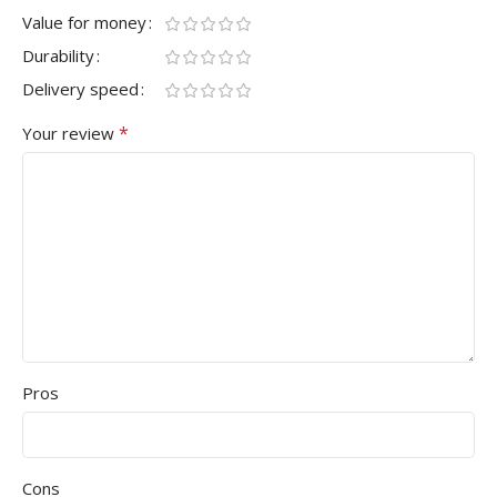
Value for money
Durability
Delivery speed
*
Your review
Pros
Cons