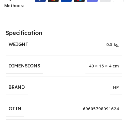
Methods:
Specification
WEIGHT
0.5 kg
DIMENSIONS
40 × 15 × 4 cm
BRAND
HP
GTIN
69605798091624