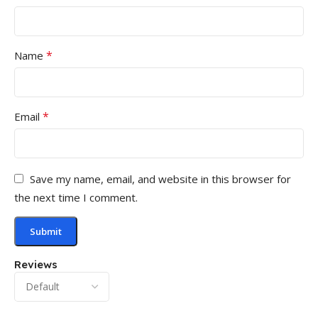
*
Name
*
Email
Save my name, email, and website in this browser for
the next time I comment.
Reviews