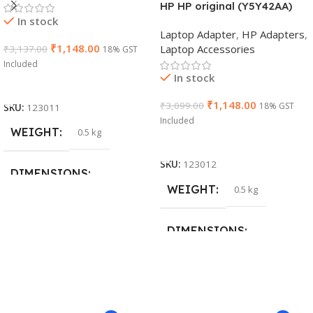
HP HP original (Y5Y42AA)
In stock
65W 7.4mm Non-EM Laptop
Laptop Adapter
,
HP Adapters
,
AC Adapter(With Power
₹
1,148.00
Laptop Accessories
₹
3,137.00
18% GST
Cable)
Included
In stock
Add To Cart
₹
1,148.00
₹
3,099.00
18% GST
SKU:
123011
Included
WEIGHT
0.5 kg
Add To Cart
SKU:
123012
DIMENSIONS
WEIGHT
0.5 kg
26 × 17 × 5 cm
DIMENSIONS
BRAND
Dell
23 × 12 × 8 cm
PRODUCT NAME
WARRANTY