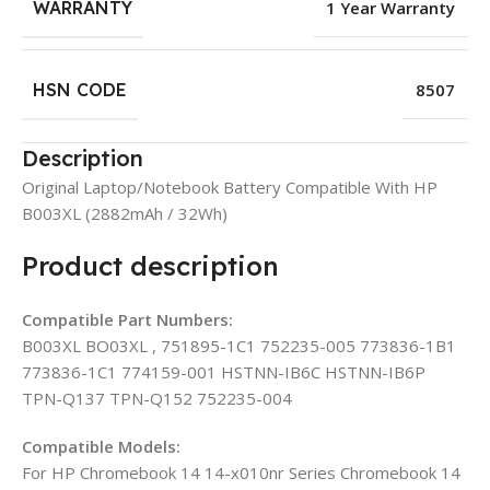
WARRANTY
1 Year Warranty
HSN CODE
8507
Description
Original Laptop/Notebook Battery Compatible With HP
B003XL (2882mAh / 32Wh)
Product description
Compatible Part Numbers:
B003XL BO03XL , 751895-1C1 752235-005 773836-1B1
773836-1C1 774159-001 HSTNN-IB6C HSTNN-IB6P
TPN-Q137 TPN-Q152 752235-004
Compatible Models:
For HP Chromebook 14 14-x010nr Series Chromebook 14