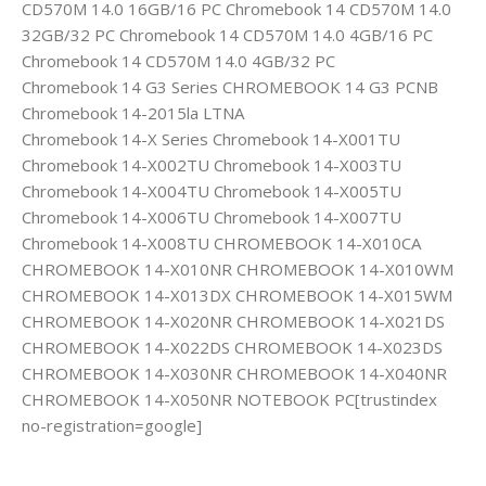
CD570M 14.0 16GB/16 PC Chromebook 14 CD570M 14.0
32GB/32 PC Chromebook 14 CD570M 14.0 4GB/16 PC
Chromebook 14 CD570M 14.0 4GB/32 PC
Chromebook 14 G3 Series CHROMEBOOK 14 G3 PCNB
Chromebook 14-2015la LTNA
Chromebook 14-X Series Chromebook 14-X001TU
Chromebook 14-X002TU Chromebook 14-X003TU
Chromebook 14-X004TU Chromebook 14-X005TU
Chromebook 14-X006TU Chromebook 14-X007TU
Chromebook 14-X008TU CHROMEBOOK 14-X010CA
CHROMEBOOK 14-X010NR CHROMEBOOK 14-X010WM
CHROMEBOOK 14-X013DX CHROMEBOOK 14-X015WM
CHROMEBOOK 14-X020NR CHROMEBOOK 14-X021DS
CHROMEBOOK 14-X022DS CHROMEBOOK 14-X023DS
CHROMEBOOK 14-X030NR CHROMEBOOK 14-X040NR
CHROMEBOOK 14-X050NR NOTEBOOK PC[trustindex
no-registration=google]