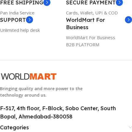
FREE SHIPPING
SECURE PAYMENT
6TM1C
1 Year Warranty
Pan India Service
Cards, Wallet, UPI & COD
SUPPORT
WorldMart For
WARRANTY
Business
Unlimited help desk
1 Year Warranty
WorldMart For Business
B2B PLATFORM
GTIN
633841107296
GROUP ID
884116123644
Bringing quality and more power to the
technology around us.
HSN CODE
8507
F-517, 4th floor, F-Block, Sobo Center, South
Bopal, Ahmedabad-380058
Categories