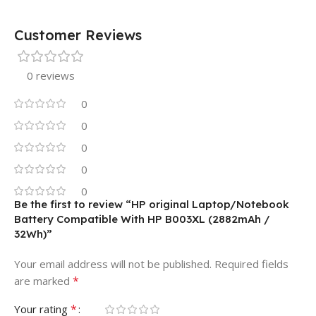
Customer Reviews
0 reviews
0
0
0
0
0
Be the first to review “HP original Laptop/Notebook
Battery Compatible With HP B003XL (2882mAh /
32Wh)”
Your email address will not be published.
Required fields
*
are marked
*
Your rating