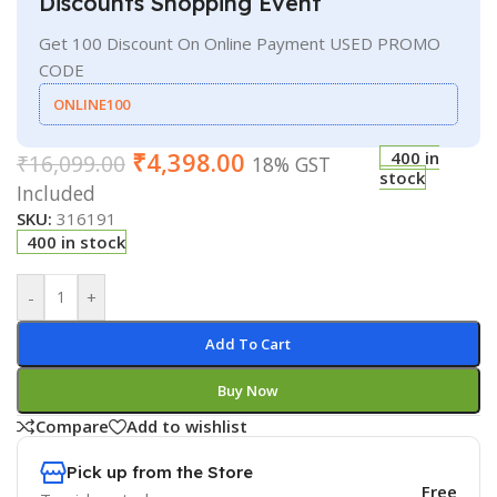
Discounts Shopping Event
Get 100 Discount On Online Payment USED PROMO
CODE
ONLINE100
₹
4,398.00
400 in
₹
16,099.00
18% GST
stock
Included
SKU:
316191
400 in stock
-
+
Add To Cart
Buy Now
Compare
Add to wishlist
Pick up from the Store
Free