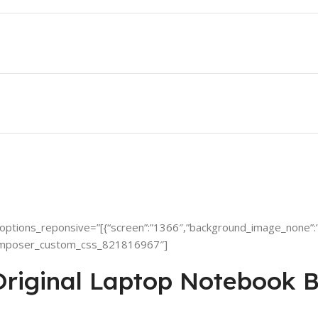
ptions_reponsive=”[{“screen”:”1366″,”background_image_none”:”
omposer_custom_css_821816967″]
iginal Laptop Notebook B