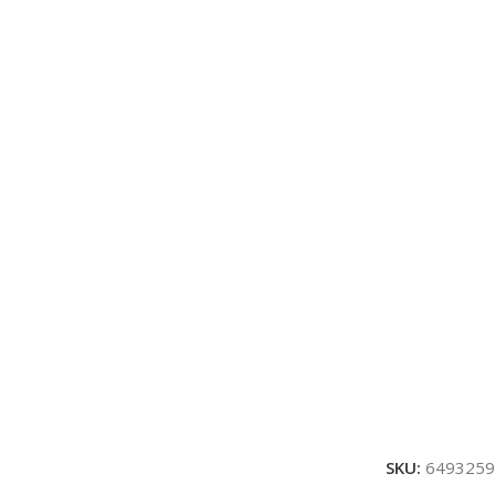
SKU:
6493259