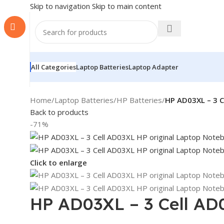
Skip to navigation
Skip to main content
All Categories
Laptop Batteries
Laptop Adapter
Home
/
Laptop Batteries
/
HP Batteries
/
HP AD03XL – 3 C
Back to products
-71%
Click to enlarge
HP AD03XL – 3 Cell AD