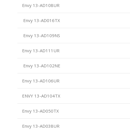
Envy 13-AD108UR
Envy 13-AD016TX
Envy 13-AD109NS
Envy 13-AD111UR
Envy 13-AD102NE
Envy 13-AD106UR
ENVY 13-AD104TX
Envy 13-AD050TX
Envy 13-AD038UR