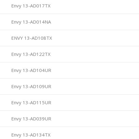
Envy 13-AD017TX
Envy 13-AD014NA
ENVY 13-AD108TX
Envy 13-AD122TX
Envy 13-AD104UR
Envy 13-AD109UR
Envy 13-AD115UR
Envy 13-AD039UR
Envy 13-AD134TX