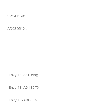
921439-855
AD03051XL
Envy 13-ad105ng
Envy 13-AD117TX
Envy 13-AD003NE