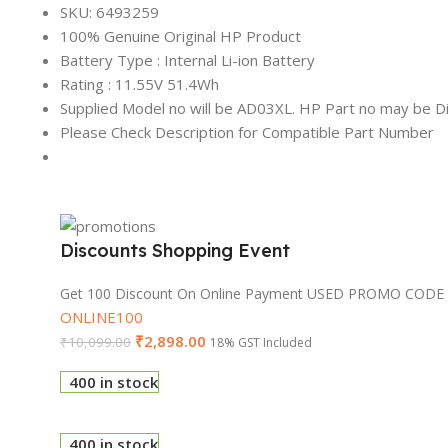
SKU: 6493259
100% Genuine Original HP Product
Battery Type : Internal Li-ion Battery
Rating : 11.55V 51.4Wh
Supplied Model no will be AD03XL. HP Part no may be Di
Please Check Description for Compatible Part Number
Discounts Shopping Event
Get 100 Discount On Online Payment USED PROMO CODE
ONLINE100
₹
2,898.00
₹
10,099.00
18% GST Included
400 in stock
400 in stock