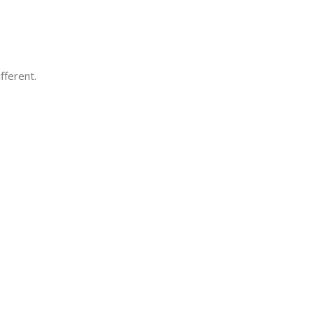
fferent.