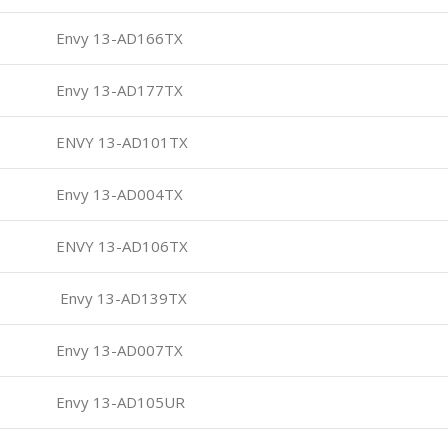
Envy 13-AD166TX
Envy 13-AD177TX
ENVY 13-AD101TX
Envy 13-AD004TX
ENVY 13-AD106TX
Envy 13-AD139TX
Envy 13-AD007TX
Envy 13-AD105UR