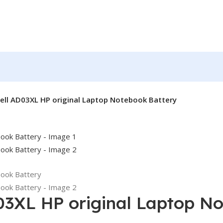
ell AD03XL HP original Laptop Notebook Battery
03XL HP original Laptop N