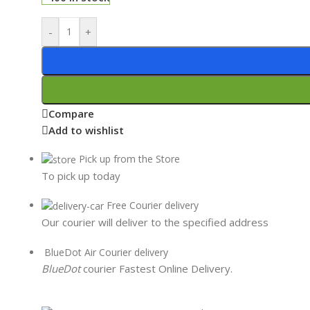
-
+
Compare
Add to wishlist
Pick up from the Store
To pick up today
Free Courier delivery
Our courier will deliver to the specified address
BlueDot Air Courier delivery
BlueDot
courier Fastest Online Delivery.