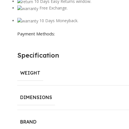
10 Days Easy Returns window.
Free Exchange.
10 Days Moneyback.
Payment Methods:
Specification
WEIGHT
DIMENSIONS
BRAND