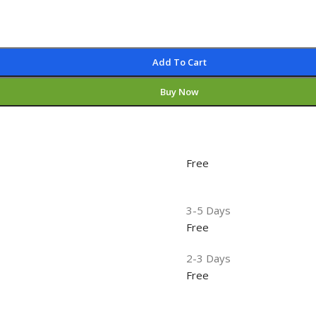
Add To Cart
Buy Now
Free
3-5 Days
Free
2-3 Days
Free