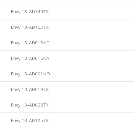
Envy 13-AD149TX
Envy 13-AD163TX
Envy 13-AD013NC
Envy 13-AD015NA
Envy 13-AD001NO
Envy 13-AD019TX
Envy 13-AD022TX
Envy 13-AD125TX