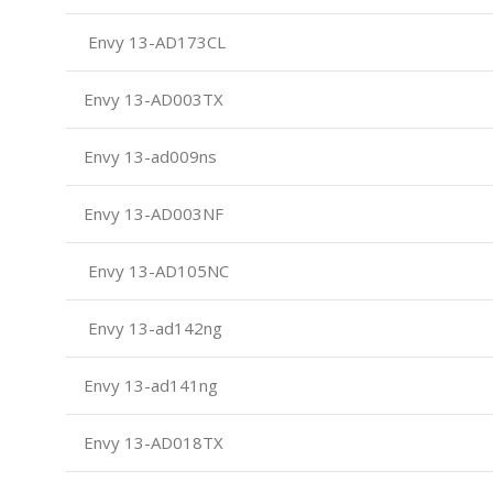
Envy 13-AD173CL
Envy 13-AD003TX
Envy 13-ad009ns
Envy 13-AD003NF
Envy 13-AD105NC
Envy 13-ad142ng
Envy 13-ad141ng
Envy 13-AD018TX