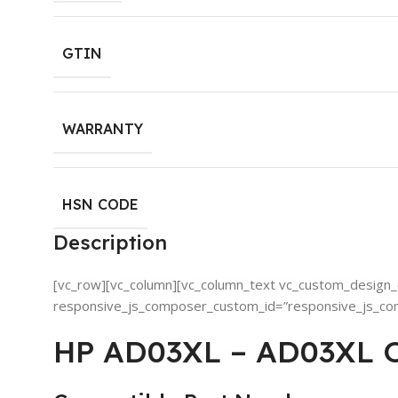
GTIN
WARRANTY
HSN CODE
Description
[vc_row][vc_column][vc_column_text vc_custom_design_o
responsive_js_composer_custom_id=”responsive_js_c
HP AD03XL – AD03XL Or