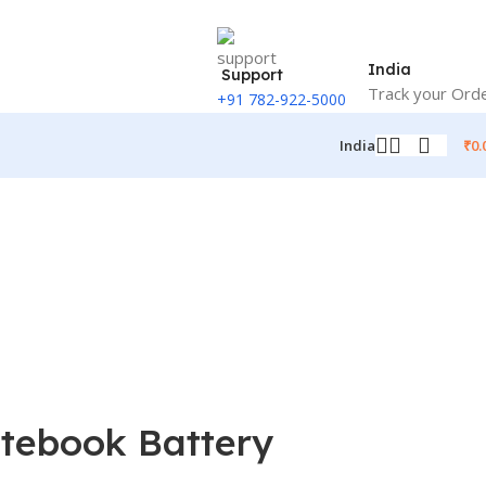
India
Support
Track your Ord
+91 782-922-5000
₹
0.
India
otebook Battery