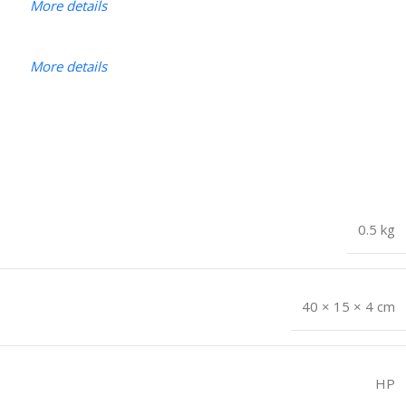
More details
More details
0.5 kg
40 × 15 × 4 cm
HP