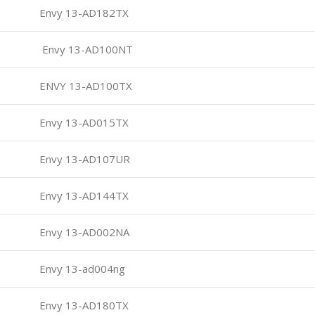
Envy 13-AD182TX
Envy 13-AD100NT
ENVY 13-AD100TX
Envy 13-AD015TX
Envy 13-AD107UR
Envy 13-AD144TX
Envy 13-AD002NA
Envy 13-ad004ng
Envy 13-AD180TX