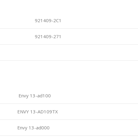
921409-2C1
921409-271
Envy 13-ad100
ENVY 13-AD109TX
Envy 13-ad000