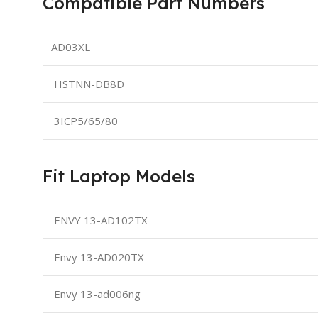
Compatible Part Numbers
AD03XL
HSTNN-DB8D
3ICP5/65/80
Fit Laptop Models
ENVY 13-AD102TX
Envy 13-AD020TX
Envy 13-ad006ng