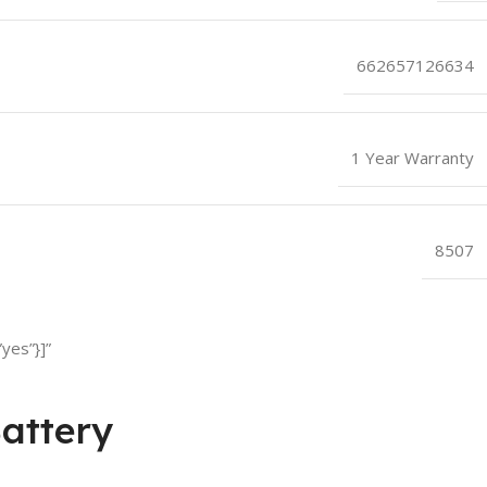
662657126634
1 Year Warranty
8507
yes”}]”
attery