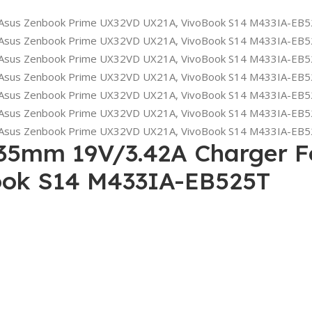
35mm 19V/3.42A Charger F
ok S14 M433IA-EB525T