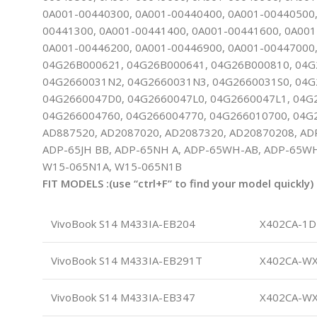
0A001-00440300, 0A001-00440400, 0A001-00440500,
00441300, 0A001-00441400, 0A001-00441600, 0A001
0A001-00446200, 0A001-00446900, 0A001-00447000,
04G26B000621, 04G26B000641, 04G26B000810, 04G
04G2660031N2, 04G2660031N3, 04G2660031S0, 04G
04G2660047D0, 04G2660047L0, 04G2660047L1, 04G
04G266004760, 04G266004770, 04G266010700, 04G
AD887520, AD2087020, AD2087320, AD20870208, AD
ADP-65JH BB, ADP-65NH A, ADP-65WH-AB, ADP-65WH
W15-065N1A, W15-065N1B
FIT MODELS :(use “ctrl+F” to find your model quickly)
VivoBook S14 M433IA-EB204
X402CA-1D
VivoBook S14 M433IA-EB291T
X402CA-W
VivoBook S14 M433IA-EB347
X402CA-W