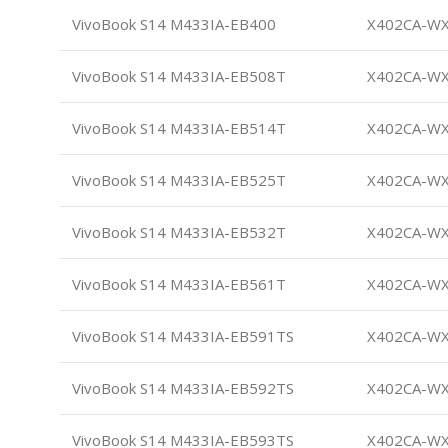
VivoBook S14 M433IA-EB400
X402CA-W
VivoBook S14 M433IA-EB508T
X402CA-W
VivoBook S14 M433IA-EB514T
X402CA-W
VivoBook S14 M433IA-EB525T
X402CA-W
VivoBook S14 M433IA-EB532T
X402CA-W
VivoBook S14 M433IA-EB561T
X402CA-W
VivoBook S14 M433IA-EB591TS
X402CA-W
VivoBook S14 M433IA-EB592TS
X402CA-W
VivoBook S14 M433IA-EB593TS
X402CA-W