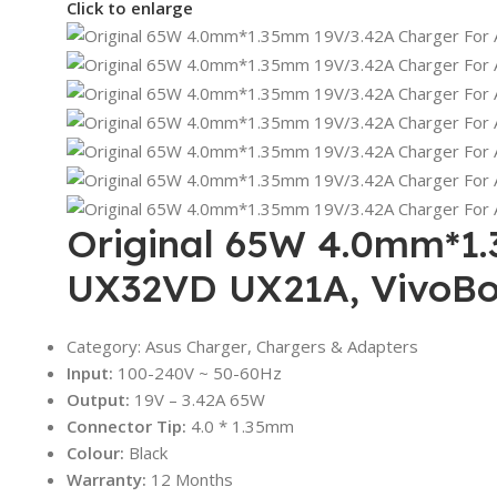
Click to enlarge
Original 65W 4.0mm*1.
UX32VD UX21A, VivoBo
Category: Asus Charger, Chargers & Adapters
Input:
100-240V ~ 50-60Hz
Output:
19V – 3.42A 65W
Connector Tip:
4.0 * 1.35mm
Colour:
Black
Warranty:
12 Months