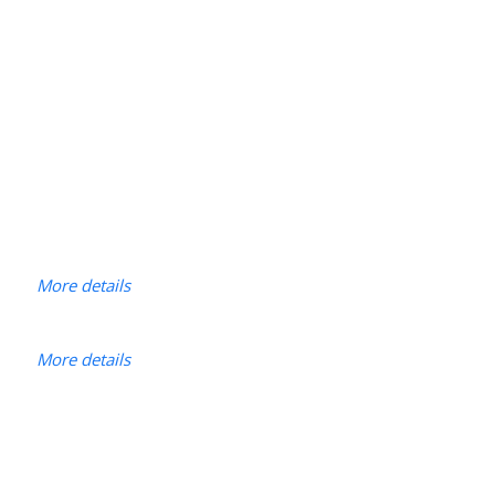
More details
More details