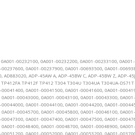
, 0A001-00232100, 0A001-00232200, 0A001-00233100, 0A001
-00237600, 0A001-00237900, 0A001-00693500, 0A001-00693
AD883020, ADP-45AW A, ADP-45BW C, ADP-45BW Z, ADP-45J
P412FA TP412F TP412 T304 T304U T304UA T304UA-DS71T T
-00041400, 0A001-00041500, 0A001-00041600, 0A001-00041
 0A001-00043000, 0A001-00043100, 0A001-00043300, 0A001
-00044000, 0A001-00044100, 0A001-00044200, 0A001-00044
 0A001-00045700, 0A001-00045800, 0A001-00046100, 0A001
-00047300, 0A001-00047400, 0A001-00047500, 0A001-00047
 0A001-00048400, 0A001-00048700, 0A001-00048900, 0A001
-00051200, 0A001-00052000, 0A001-00053200, 0A001-00370