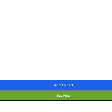
Add To Cart
Buy Now