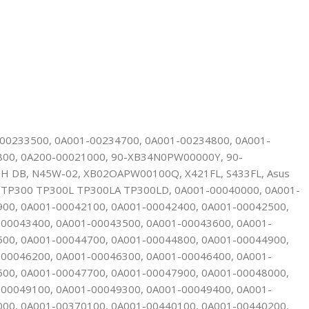
-00233500, 0A001-00234700, 0A001-00234800, 0A001-
800, 0A200-00021000, 90-XB34N0PW00000Y, 90-
H DB, N45W-02, XB02OAPW00100Q, X421FL, S433FL, Asus
P300 TP300L TP300LA TP300LD, 0A001-00040000, 0A001-
900, 0A001-00042100, 0A001-00042400, 0A001-00042500,
-00043400, 0A001-00043500, 0A001-00043600, 0A001-
500, 0A001-00044700, 0A001-00044800, 0A001-00044900,
-00046200, 0A001-00046300, 0A001-00046400, 0A001-
600, 0A001-00047700, 0A001-00047900, 0A001-00048000,
-00049100, 0A001-00049300, 0A001-00049400, 0A001-
000, 0A001-00370100, 0A001-00440100, 0A001-00440200,