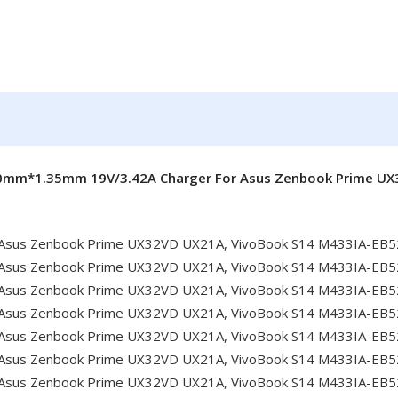
.0mm*1.35mm 19V/3.42A Charger For Asus Zenbook Prime U