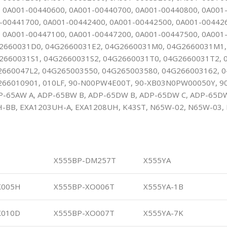
 0A001-00440600, 0A001-00440700, 0A001-00440800, 0A001
-00441700, 0A001-00442400, 0A001-00442500, 0A001-00442
 0A001-00447100, 0A001-00447200, 0A001-00447500, 0A001
2660031D0, 04G2660031E2, 04G2660031M0, 04G2660031M1,
2660031S1, 04G2660031S2, 04G2660031T0, 04G2660031T2, 
2660047L2, 04G265003550, 04G265003580, 04G266003162, 
266010901, 010LF, 90-N00PW4E00T, 90-XB03N0PW00050Y, 
P-65AW A, ADP-65BW B, ADP-65DW B, ADP-65DW C, ADP-65DW
-BB, EXA1203UH-A, EXA1208UH, K43ST, N65W-02, N65W-03, 
X555BP-DM257T
X555YA
X005H
X555BP-XO006T
X555YA-1B
X010D
X555BP-XO007T
X555YA-7K