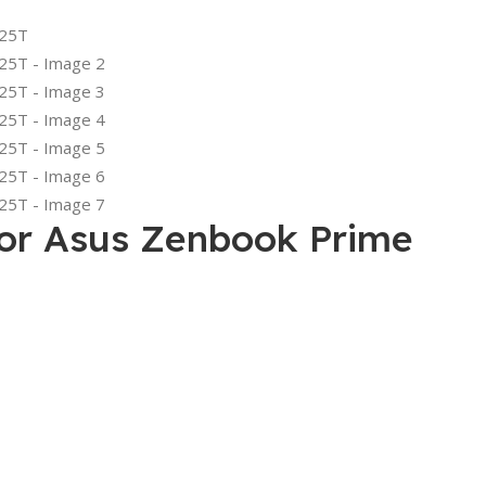
or Asus Zenbook Prime