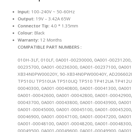
Input:
100-240V ~ 50-60Hz
Output:
19V – 3.42A 65W
Connector Tip:
4.0 * 1.35mm
Colour:
Black
Warranty:
12 Months
COMPATIBLE PART NUMBERS :
010H-3LF, 010LF, 0A001-00230000, 0A001-00231200
00235700, 0A001-00236300, 0A001-00237100, 0A001
XB34N0PW00020Y, 90-XB34N0PW00040Y, AD2066020, 
TP510U TP510UA TP510UQ TP510 TP412UA TP412U T
00040300, 0A001-00040800, 0A001-00041300, 0A001
0A001-00042600, 0A001-00042800, 0A001-00042900,
00043700, 0A001-00043800, 0A001-00043900, 0A001
0A001-00045000, 0A001-00045100, 0A001-00045200,
00046900, 0A001-00047100, 0A001-00047200, 0A001
0A001-00048100, 0A001-00048200, 0A001-00048300,
00049500, 0A001-00049600, 0A001-00049900, 0A001