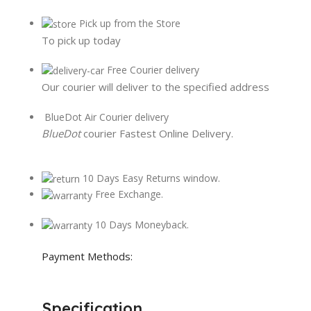
Pick up from the Store
To pick up today
Free Courier delivery
Our courier will deliver to the specified address
BlueDot Air Courier delivery
BlueDot
courier Fastest Online Delivery.
10 Days Easy Returns window.
Free Exchange.
10 Days Moneyback.
Payment Methods:
Specification