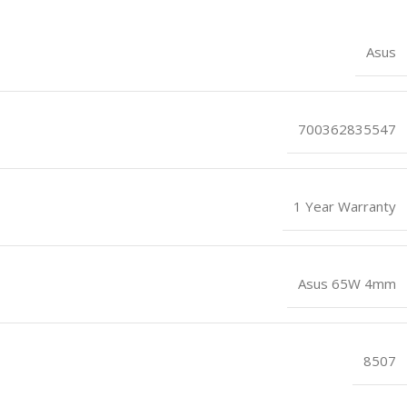
Asus
700362835547
1 Year Warranty
Asus 65W 4mm
8507