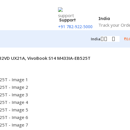
India
Support
Track your Ord
+91 782-922-5000
₹
0.
India
X32VD UX21A, VivoBook S14 M433IA-EB525T