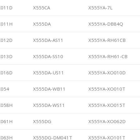
X011D
X555CA
X555YA-7L
X011H
X555DA
X555YA-DB84Q
X012D
X555DA-AS11
X555YA-RH61CB
X013D
X555DA-SS10
X555YA-RH61-CB
X016D
X555DA-US11
X555YA-XO010D
X054
X555DA-WB11
X555YA-XO010T
X058H
X555DA-WS11
X555YA-XO015T
X061H
X555DG
X555YA-XO062D
X063H
X555DG-DM041T
X555YA-XO101T