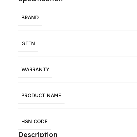
BRAND
GTIN
WARRANTY
PRODUCT NAME
HSN CODE
Description