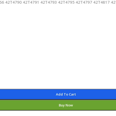
6 42T4790 42T4791 42T4793 42T4795 42T4797 42T4817 42T4
Add To Cart
Buy Now