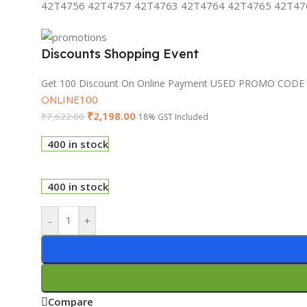
42T4756 42T4757 42T4763 42T4764 42T4765 42T476
Discounts Shopping Event
Get 100 Discount On Online Payment USED PROMO CODE
ONLINE100
₹
2,198.00
₹
7,622.00
18% GST Included
400 in stock
400 in stock
-
+
Compare