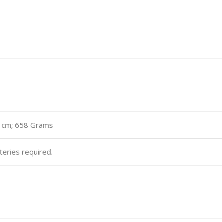
.5 cm; 658 Grams
teries required.