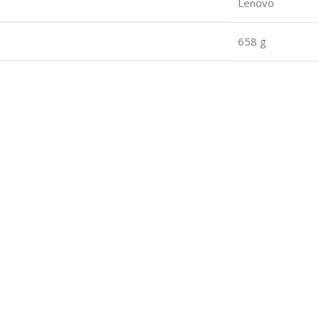
Lenovo
658 g