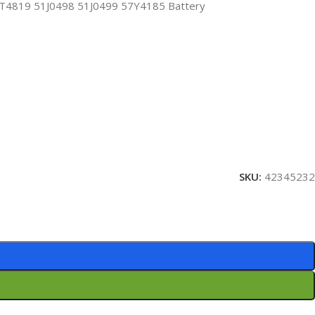
819 51J0498 51J0499 57Y4185 Battery
SKU:
42345232