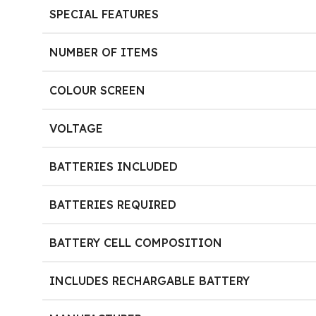
SPECIAL FEATURES
NUMBER OF ITEMS
COLOUR SCREEN
VOLTAGE
BATTERIES INCLUDED
BATTERIES REQUIRED
BATTERY CELL COMPOSITION
INCLUDES RECHARGABLE BATTERY