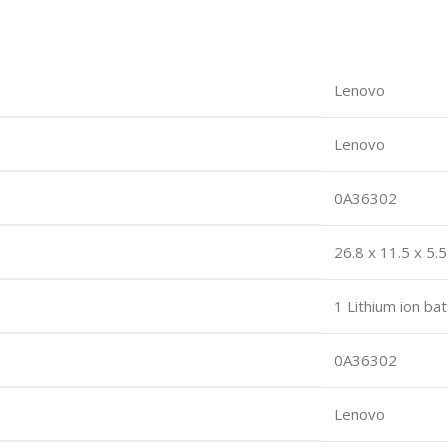
Lenovo
Lenovo
0A36302
26.8 x 11.5 x 5
1 Lithium ion bat
0A36302
Lenovo