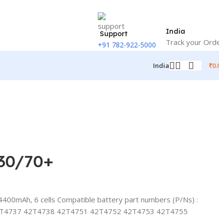
India
Support
Track your Ord
+91 782-922-5000
₹
0.
India
430/70+
400mAh, 6 cells Compatible battery part numbers (P/Ns) :
2T4737 42T4738 42T4751 42T4752 42T4753 42T4755