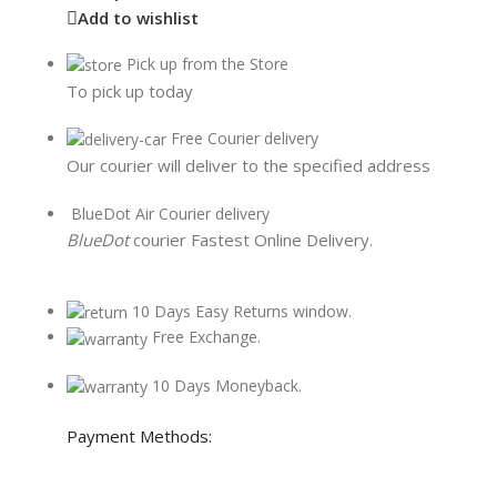
Add to wishlist
Pick up from the Store
To pick up today
Free Courier delivery
Our courier will deliver to the specified address
BlueDot Air Courier delivery
BlueDot
courier Fastest Online Delivery.
10 Days Easy Returns window.
Free Exchange.
10 Days Moneyback.
Payment Methods: