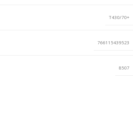
T430/70+
766115439523
8507