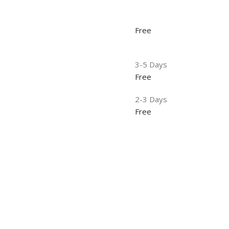
Free
3-5 Days
Free
2-3 Days
Free