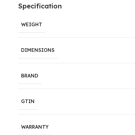
Specification
WEIGHT
DIMENSIONS
BRAND
GTIN
WARRANTY