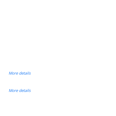
More details
More details