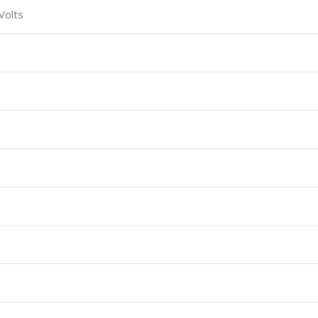
Volts