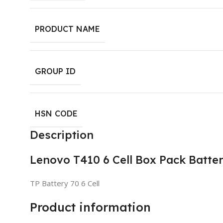
PRODUCT NAME
GROUP ID
HSN CODE
Description
Lenovo T410 6 Cell Box Pack Batte
TP Battery 70 6 Cell
Product information