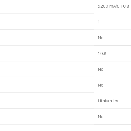
5200 mAh, 10.8 
1
No
10.8
No
No
Lithium Ion
No