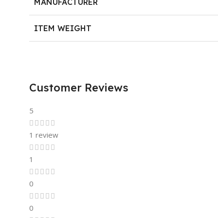
MANUFACTURER
ITEM WEIGHT
Customer Reviews
5
1 review
1
0
0