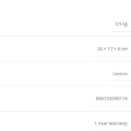
0.5 kg
26 × 17 × 6 cm
Lenovo
886729390116
1 Year Warranty