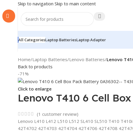
Skip to navigation
Skip to main content
All Categories
Laptop Batteries
Laptop Adapter
Home
/
Laptop Batteries
/
Lenovo Batteries
/
Lenovo T410
Back to products
-71%
Click to enlarge
Lenovo T410 6 Cell Bo
(
1
customer review)
Lenovo L410 L412 L510 L512 SL410 SL510 T410 T410i T51
42T4702 42T4703 42T4704 42T4706 42T4708 42T47