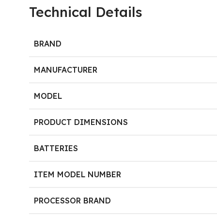
Technical Details
BRAND
MANUFACTURER
MODEL
PRODUCT DIMENSIONS
BATTERIES
ITEM MODEL NUMBER
PROCESSOR BRAND