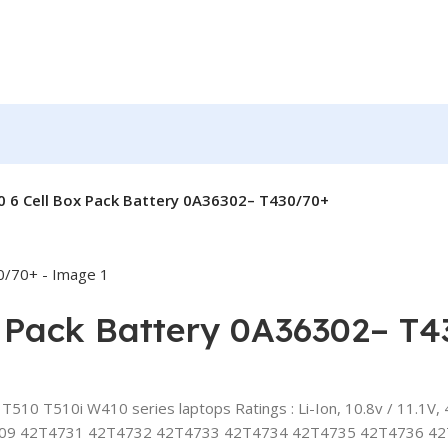
 6 Cell Box Pack Battery 0A36302– T430/70+
x Pack Battery 0A36302– T
0 T510i W410 series laptops Ratings : Li-Ion, 10.8v / 11.1V, 4
09 42T4731 42T4732 42T4733 42T4734 42T4735 42T4736 4