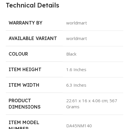
Technical Details
WARRANTY BY
worldmart
AVAILABLE VARIANT
worldmart
COLOUR
Black
ITEM HEIGHT
1.6 Inches
ITEM WIDTH
6.3 Inches
PRODUCT
22.61 x 16 x 4.06 cm; 567
Grams
DIMENSIONS
ITEM MODEL
DA45NM140
NUMBER