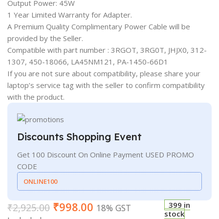
Output Power: 45W
1 Year Limited Warranty for Adapter.
A Premium Quality Complimentary Power Cable will be
provided by the Seller.
Compatible with part number : 3RGOT, 3RG0T, JHJX0, 312-
1307, 450-18066, LA45NM121, PA-1450-66D1
If you are not sure about compatibility, please share your
laptop’s service tag with the seller to confirm compatibility
with the product.
Discounts Shopping Event
Get 100 Discount On Online Payment USED PROMO
CODE
ONLINE100
₹
998.00
399 in
₹
2,925.00
18% GST
stock