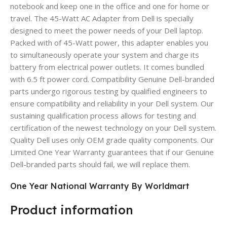
notebook and keep one in the office and one for home or
travel. The 45-Watt AC Adapter from Dell is specially
designed to meet the power needs of your Dell laptop.
Packed with of 45-Watt power, this adapter enables you
to simultaneously operate your system and charge its
battery from electrical power outlets. It comes bundled
with 6.5 ft power cord. Compatibility Genuine Dell-branded
parts undergo rigorous testing by qualified engineers to
ensure compatibility and reliability in your Dell system. Our
sustaining qualification process allows for testing and
certification of the newest technology on your Dell system.
Quality Dell uses only OEM grade quality components. Our
Limited One Year Warranty guarantees that if our Genuine
Dell-branded parts should fail, we will replace them.
One Year National Warranty By Worldmart
Product information