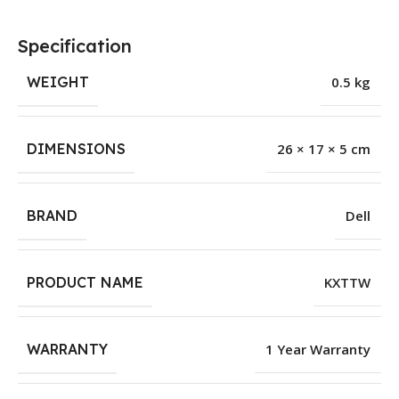
Specification
WEIGHT
0.5 kg
DIMENSIONS
26 × 17 × 5 cm
BRAND
Dell
PRODUCT NAME
KXTTW
WARRANTY
1 Year Warranty