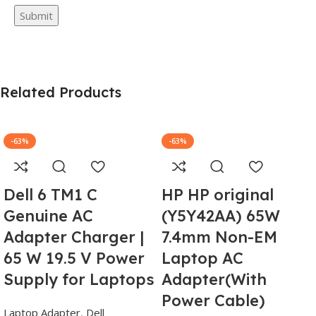
Related Products
-63%
-63%
Dell 6 TM1 C
HP HP original
Genuine AC
(Y5Y42AA) 65W
Adapter Charger |
7.4mm Non-EM
65 W 19.5 V Power
Laptop AC
Supply for Laptops
Adapter(With
Power Cable)
Laptop Adapter
,
Dell