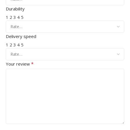
Durability
1
2
3
4
5
Delivery speed
1
2
3
4
5
*
Your review