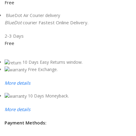
Free
BlueDot Air Courier delivery
BlueDot
courier Fastest Online Delivery.
2-3 Days
Free
10 Days Easy Returns window.
Free Exchange.
More details
10 Days Moneyback.
More details
Payment Methods: