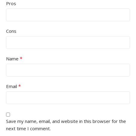
Pros
Cons
*
Name
*
Email
Save my name, email, and website in this browser for the
next time I comment.