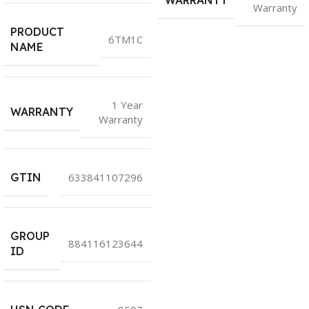
WARRANTY
Warranty
PRODUCT
6TM1C
NAME
1 Year
WARRANTY
Warranty
GTIN
633841107296
GROUP
884116123644
ID