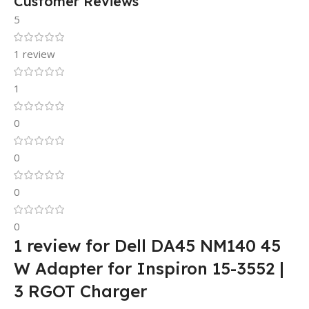
Customer Reviews
5
1 review
1
0
0
0
0
1 review for
Dell DA45 NM140 45
W Adapter for Inspiron 15-3552 |
3 RGOT Charger