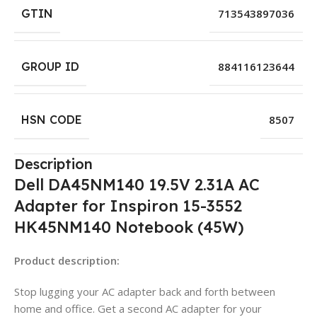
GTIN
713543897036
GROUP ID
884116123644
HSN CODE
8507
Description
Dell DA45NM140 19.5V 2.31A AC
Adapter for Inspiron 15-3552
HK45NM140 Notebook (45W)
Product description:
Stop lugging your AC adapter back and forth between
home and office. Get a second AC adapter for your