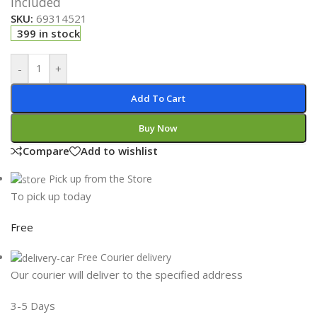
Included
SKU:
69314521
399 in stock
-
+
Add To Cart
Buy Now
Compare
Add to wishlist
Pick up from the Store
To pick up today
Free
Free Courier delivery
Our courier will deliver to the specified address
3-5 Days