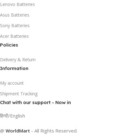
Lenovo Batteries
Asus Batteries
Sony Batteries
Acer Batteries
Policies
Delivery & Return
Information
My account
Shipment Tracking
Chat with our support - Now in
हिन्दी/English
@
WorldMart
-
All Rights Reserved
.