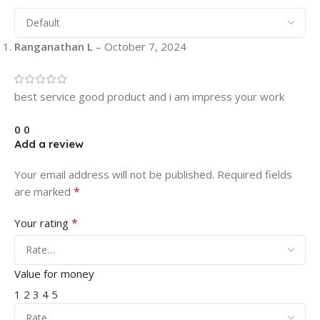
Ranganathan L
–
October 7, 2024
best service good product and i am impress your work
0
0
Add a review
Your email address will not be published.
Required fields
*
are marked
*
Your rating
Value for money
1
2
3
4
5