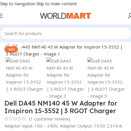
Skip to navigation
Skip to main content
Home
/
Laptop Adapter
/
Dell Adapters
Click to enlarge
-66%
Dell DA45 NM140 45 W Adapter for
Inspiron 15-3552 | 3 RGOT Charger
(
1
customer review)
Adapter Input: 100 – 240V, Adapter Output: 19.5V 2.31A &