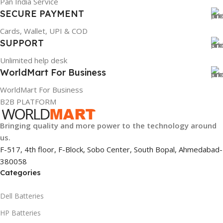
Pan India Service
SECURE PAYMENT
Cards, Wallet, UPI & COD
SUPPORT
Unlimited help desk
WorldMart For Business
WorldMart For Business
B2B PLATFORM
Bringing quality and more power to the technology around
us.
F-517, 4th floor, F-Block, Sobo Center, South Bopal, Ahmedabad-
380058
Categories
Dell Batteries
HP Batteries