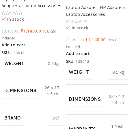
Adapters
,
Laptop Accessories
Laptop Adapter
,
HP Adapters
,
Laptop Accessories
In stock
In stock
₹
1,148.00
₹
3,137.00
18% GST
Included
₹
1,148.00
₹
3,099.00
18% GST
Add to cart
Included
SKU:
123011
Add to cart
SKU:
123012
WEIGHT
0.5 kg
WEIGHT
0.5 kg
26 × 17
DIMENSIONS
× 5 cm
23 × 12
DIMENSIONS
× 8 cm
BRAND
Dell
1 Year