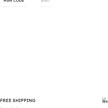
HSN CODE
8507
FREE SHIPPING