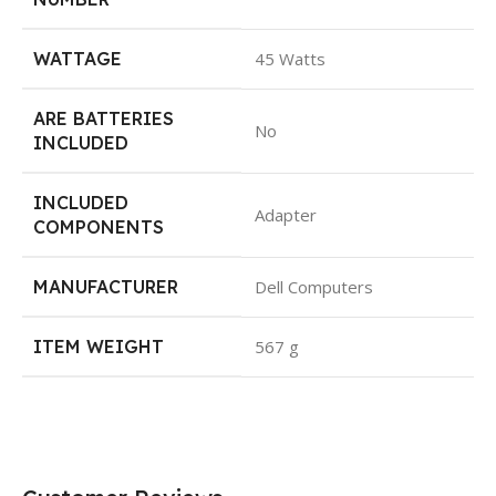
WATTAGE
45 Watts
ARE BATTERIES
No
INCLUDED
INCLUDED
Adapter
COMPONENTS
MANUFACTURER
Dell Computers
ITEM WEIGHT
567 g