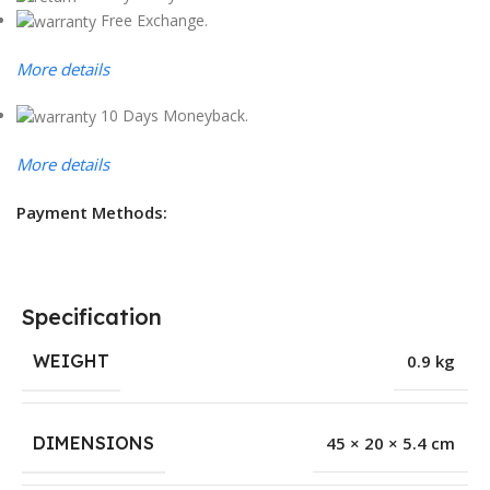
Free Exchange.
More details
10 Days Moneyback.
More details
Payment Methods:
Specification
WEIGHT
0.9 kg
DIMENSIONS
45 × 20 × 5.4 cm