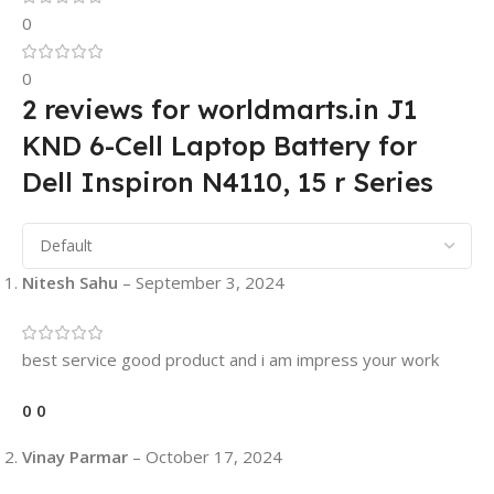
0
0
2 reviews for
worldmarts.in J1
KND 6-Cell Laptop Battery for
Dell Inspiron N4110, 15 r Series
Nitesh Sahu
–
September 3, 2024
best service good product and i am impress your work
0
0
Vinay Parmar
–
October 17, 2024