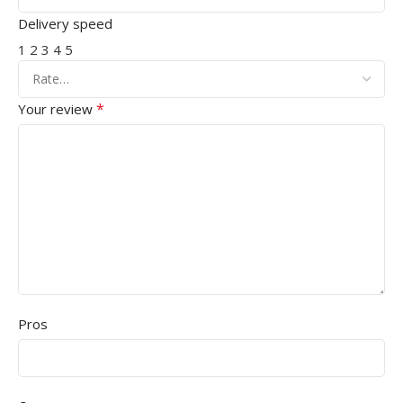
Delivery speed
1
2
3
4
5
*
Your review
Pros