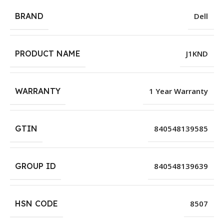
BRAND
Dell
PRODUCT NAME
J1KND
WARRANTY
1 Year Warranty
GTIN
840548139585
GROUP ID
840548139639
HSN CODE
8507