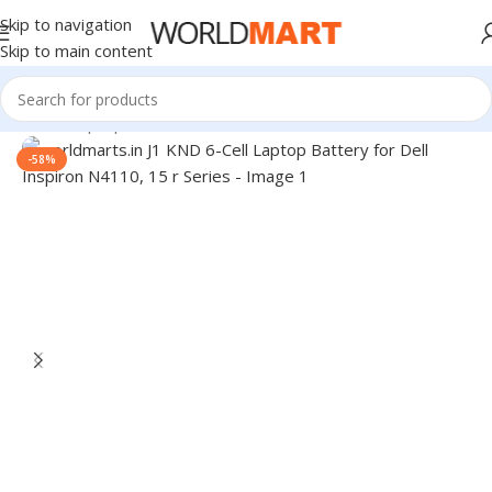
Skip to navigation
Skip to main content
Home
/
Laptop Batteries
/
Dell Batteries
-58%