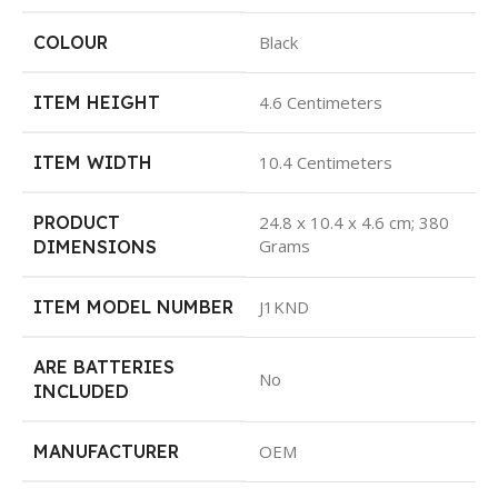
COLOUR
Black
ITEM HEIGHT
4.6 Centimeters
ITEM WIDTH
10.4 Centimeters
PRODUCT
24.8 x 10.4 x 4.6 cm; 380
Grams
DIMENSIONS
ITEM MODEL NUMBER
J1KND
ARE BATTERIES
No
INCLUDED
MANUFACTURER
OEM