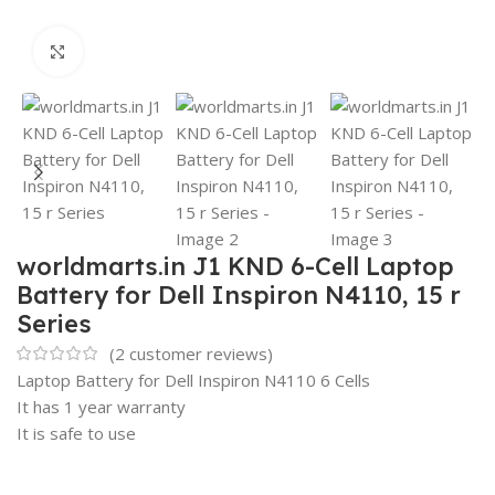
Click to enlarge
worldmarts.in J1 KND 6-Cell Laptop
Battery for Dell Inspiron N4110, 15 r
Series
(
2
customer reviews)
Laptop Battery for Dell Inspiron N4110 6 Cells
It has 1 year warranty
It is safe to use