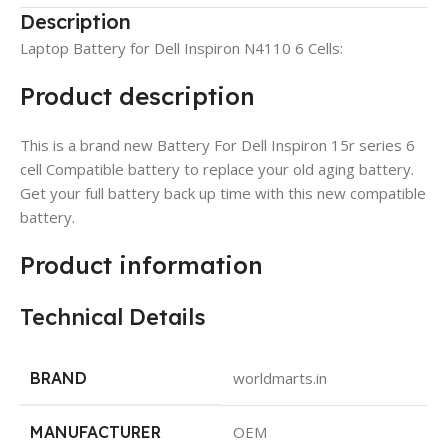
Description
Laptop Battery for Dell Inspiron N4110 6 Cells:
Product description
This is a brand new Battery For Dell Inspiron 15r series 6
cell Compatible battery to replace your old aging battery.
Get your full battery back up time with this new compatible
battery.
Product information
Technical Details
BRAND
worldmarts.in
MANUFACTURER
OEM