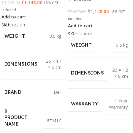
₹
1,148.00
₹
3,137.00
18% GST
Included
₹
1,148.00
₹
3,099.00
18% GST
Add to cart
Included
SKU:
123011
Add to cart
SKU:
123012
WEIGHT
0.5 kg
WEIGHT
0.5 kg
26 × 17
DIMENSIONS
× 5 cm
23 × 12
DIMENSIONS
× 8 cm
BRAND
Dell
1 Year
WARRANTY
Warranty
PRODUCT
6TM1C
NAME