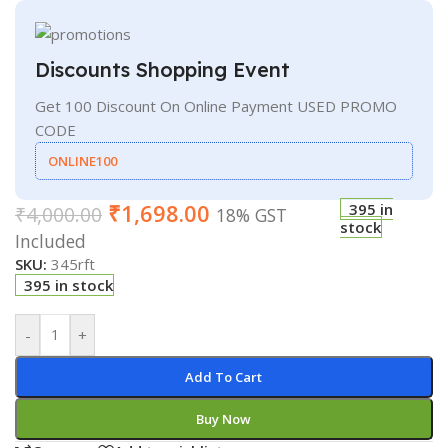
Discounts Shopping Event
Get 100 Discount On Online Payment USED PROMO
CODE
ONLINE100
₹
1,698.00
395 in
₹
4,000.00
18% GST
stock
Included
SKU:
345rft
395 in stock
-
+
Add To Cart
Buy Now