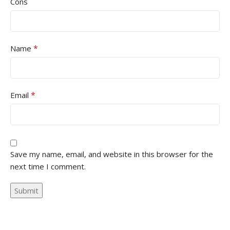
Cons
*
Name
*
Email
Save my name, email, and website in this browser for the
next time I comment.