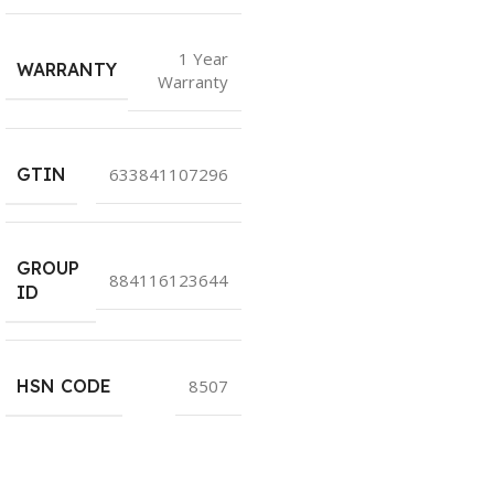
1 Year
WARRANTY
Warranty
GTIN
633841107296
GROUP
884116123644
ID
HSN CODE
8507