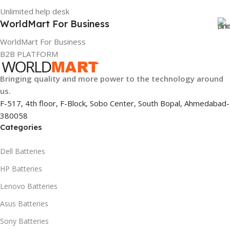
Unlimited help desk
WorldMart For Business
WorldMart For Business
B2B PLATFORM
Bringing quality and more power to the technology around
us.
F-517, 4th floor, F-Block, Sobo Center, South Bopal, Ahmedabad-
380058
Categories
Dell Batteries
HP Batteries
Lenovo Batteries
Asus Batteries
Sony Batteries