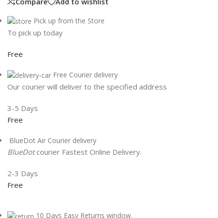
Compare
Add to wishlist
Pick up from the Store
To pick up today
Free
Free Courier delivery
Our courier will deliver to the specified address
3-5 Days
Free
BlueDot Air Courier delivery
BlueDot
courier Fastest Online Delivery.
2-3 Days
Free
10 Days Easy Returns window.