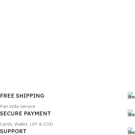
FREE SHIPPING
Pan India Service
SECURE PAYMENT
Cards, Wallet, UPI & COD
SUPPORT