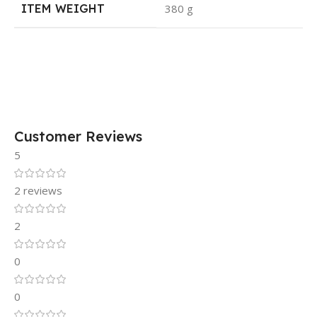
ITEM WEIGHT
380 g
Customer Reviews
5
2 reviews
2
0
0