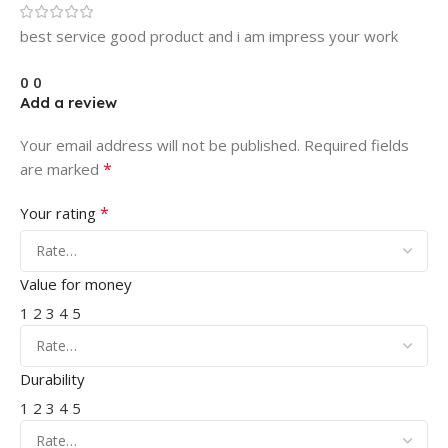
best service good product and i am impress your work
0
0
Add a review
Your email address will not be published.
Required fields
*
are marked
*
Your rating
Value for money
1
2
3
4
5
Durability
1
2
3
4
5