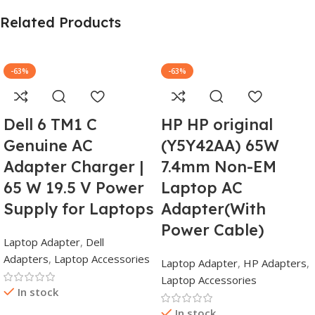
Related Products
-63%
-63%
Dell 6 TM1 C
HP HP original
Genuine AC
(Y5Y42AA) 65W
Adapter Charger |
7.4mm Non-EM
65 W 19.5 V Power
Laptop AC
Supply for Laptops
Adapter(With
Power Cable)
Laptop Adapter
,
Dell
Adapters
,
Laptop Accessories
Laptop Adapter
,
HP Adapters
,
Laptop Accessories
In stock
In stock