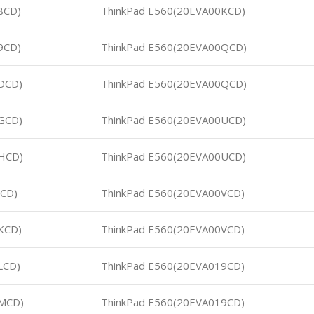
8CD)
ThinkPad E560(20EVA00KCD)
9CD)
ThinkPad E560(20EVA00QCD)
DCD)
ThinkPad E560(20EVA00QCD)
GCD)
ThinkPad E560(20EVA00UCD)
HCD)
ThinkPad E560(20EVA00UCD)
JCD)
ThinkPad E560(20EVA00VCD)
KCD)
ThinkPad E560(20EVA00VCD)
LCD)
ThinkPad E560(20EVA019CD)
0MCD)
ThinkPad E560(20EVA019CD)