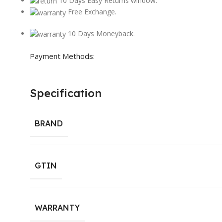
10 Days Easy Returns window.
Free Exchange.
10 Days Moneyback.
Payment Methods:
Specification
BRAND
GTIN
WARRANTY