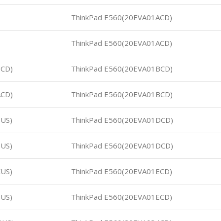
ThinkPad E560(20EVA01ACD)
ThinkPad E560(20EVA01ACD)
9CD)
ThinkPad E560(20EVA01BCD)
ACD)
ThinkPad E560(20EVA01BCD)
US)
ThinkPad E560(20EVA01DCD)
US)
ThinkPad E560(20EVA01DCD)
US)
ThinkPad E560(20EVA01ECD)
US)
ThinkPad E560(20EVA01ECD)