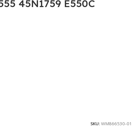
 E555 45N1759 E550C
SKU:
WM866530-01