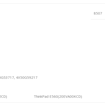
8507
50G53717, 4X50G59217
2CD)
ThinkPad E560(20EVA00KCD)