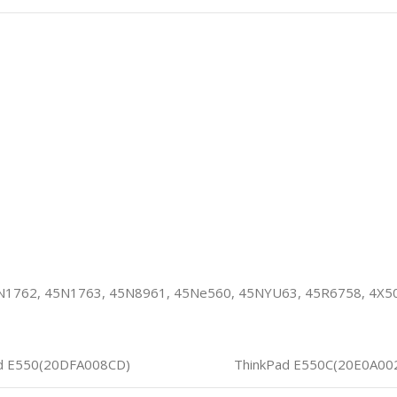
N1762, 45N1763, 45N8961, 45Ne560, 45NYU63, 45R6758, 4X
d E550(20DFA008CD)
ThinkPad E550C(20E0A00