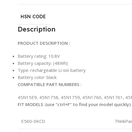
HSN CODE
Description
PRODUCT DESCRIPTION :
Battery rating: 10.8V
Battery capacity: (48Wh)
Type: rechargeable Li-ion battery
Battery color: black
COMPATIBLE PART NUMBERS :
45N15E9, 45N1758, 45N1759, 45N1760, 45N1761, 45
FIT MODELS :(use “ctrl+F” to find your model quickly)
E560-0KCD
ThinkPa