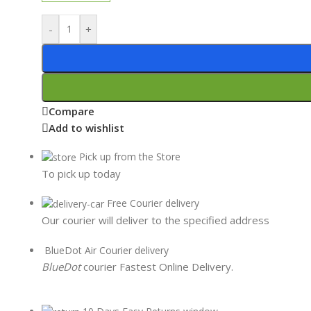
-
+
Compare
Add to wishlist
Pick up from the Store
To pick up today
Free Courier delivery
Our courier will deliver to the specified address
BlueDot Air Courier delivery
BlueDot
courier Fastest Online Delivery.