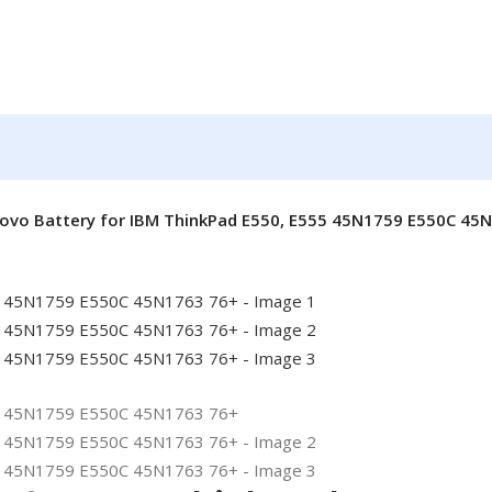
novo Battery for IBM ThinkPad E550, E555 45N1759 E550C 45