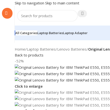
Skip to navigation
Skip to main content
All Categories
Laptop Batteries
Laptop Adapter
Home
/
Laptop Batteries
/
Lenovo Batteries
/
Original Le
Back to products
-52%
Click to enlarge