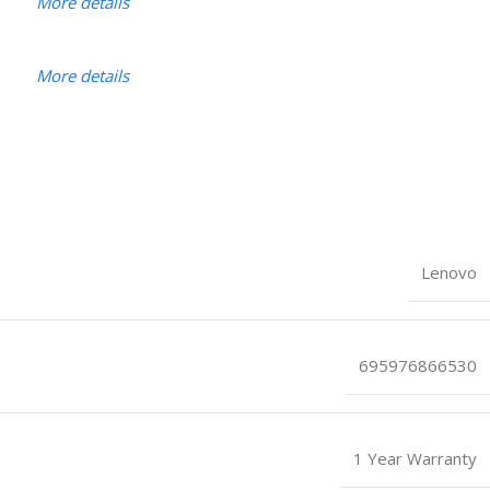
More details
More details
Lenovo
695976866530
1 Year Warranty