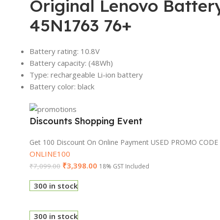
Original Lenovo Batte
45N1763 76+
Battery rating: 10.8V
Battery capacity: (48Wh)
Type: rechargeable Li-ion battery
Battery color: black
Discounts Shopping Event
Get 100 Discount On Online Payment USED PROMO CODE
ONLINE100
₹
3,398.00
₹
7,099.00
18% GST Included
300 in stock
300 in stock