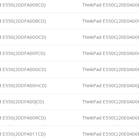
d E550(20DFA009CD)
ThinkPad E550C(20E0A00
d E550(20DFA00BCD)
ThinkPad E550C(20E0A00
d E550(20DFA00DCD)
ThinkPad E550C(20E0A00
d E550(20DFA00FCD)
ThinkPad E550C(20E0A00
d E550(20DFA00GCD)
ThinkPad E550C(20E0A00
d E550(20DFA00HCD)
ThinkPad E550C(20E0A00
d E550(20DFA00JCD)
ThinkPad E550C(20E0A00
d E550(20DFA00RCD)
ThinkPad E550C(20E0A00
d E550(20DFA011CD)
ThinkPad E550C(20E0A0