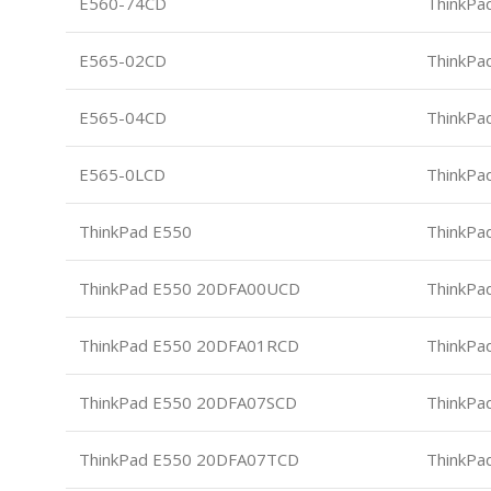
E560-74CD
ThinkPa
E565-02CD
ThinkPa
E565-04CD
ThinkPa
E565-0LCD
ThinkPa
ThinkPad E550
ThinkPa
ThinkPad E550 20DFA00UCD
ThinkPa
ThinkPad E550 20DFA01RCD
ThinkPa
ThinkPad E550 20DFA07SCD
ThinkPa
ThinkPad E550 20DFA07TCD
ThinkPa