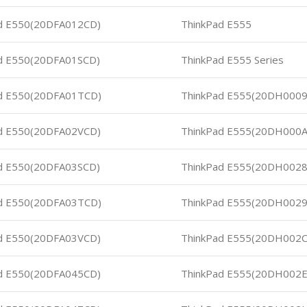
d E550(20DFA012CD)
ThinkPad E555
d E550(20DFA01SCD)
ThinkPad E555 Series
d E550(20DFA01TCD)
ThinkPad E555(20DH000
d E550(20DFA02VCD)
ThinkPad E555(20DH000
d E550(20DFA03SCD)
ThinkPad E555(20DH0028
d E550(20DFA03TCD)
ThinkPad E555(20DH0029
d E550(20DFA03VCD)
ThinkPad E555(20DH002C
d E550(20DFA045CD)
ThinkPad E555(20DH002E