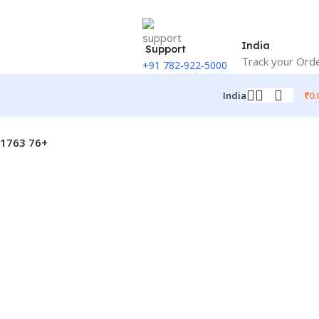
India
Support
Track your Ord
+91 782-922-5000
₹
0.
India
N1763 76+