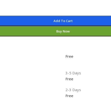
Add To Cart
Buy Now
Free
3-5 Days
Free
2-3 Days
Free