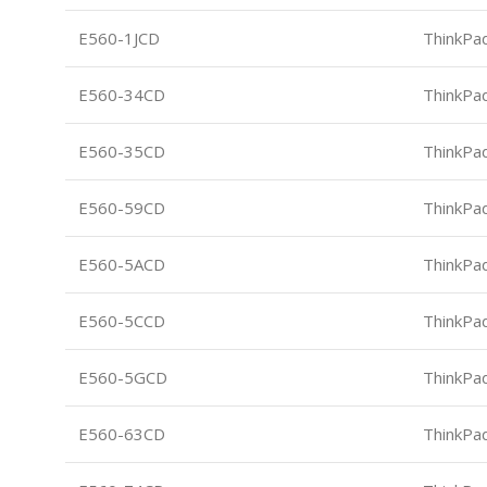
E560-1JCD
ThinkPa
E560-34CD
ThinkPa
E560-35CD
ThinkPa
E560-59CD
ThinkPa
E560-5ACD
ThinkPa
E560-5CCD
ThinkPa
E560-5GCD
ThinkPa
E560-63CD
ThinkPa