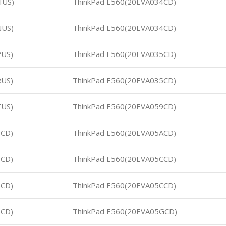
HUS)
ThinkPad E560(20EVA034CD)
NUS)
ThinkPad E560(20EVA034CD)
PUS)
ThinkPad E560(20EVA035CD)
RUS)
ThinkPad E560(20EVA035CD)
TUS)
ThinkPad E560(20EVA059CD)
5CD)
ThinkPad E560(20EVA05ACD)
6CD)
ThinkPad E560(20EVA05CCD)
7CD)
ThinkPad E560(20EVA05CCD)
8CD)
ThinkPad E560(20EVA05GCD)