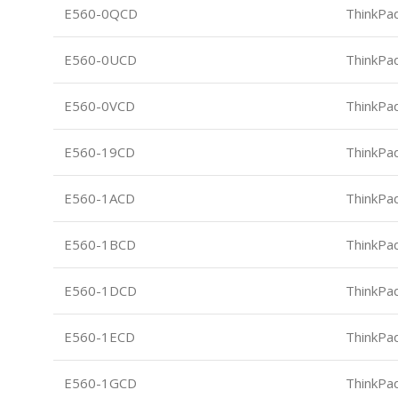
E560-0QCD
ThinkPa
E560-0UCD
ThinkPa
E560-0VCD
ThinkPa
E560-19CD
ThinkPa
E560-1ACD
ThinkPa
E560-1BCD
ThinkPa
E560-1DCD
ThinkPa
E560-1ECD
ThinkPa
E560-1GCD
ThinkPa