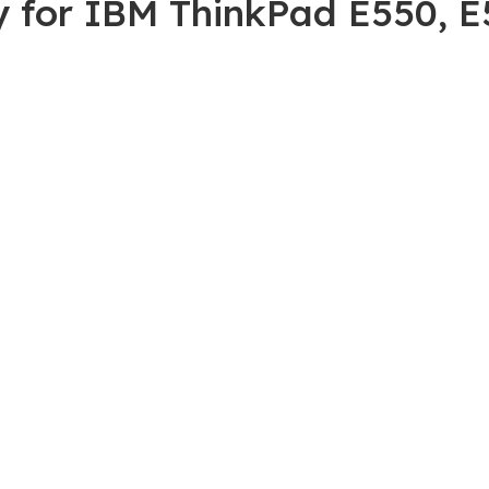
ry for IBM ThinkPad E550,