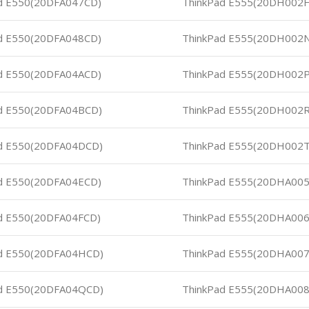
d E550(20DFA047CD)
ThinkPad E555(20DH002
d E550(20DFA048CD)
ThinkPad E555(20DH002
d E550(20DFA04ACD)
ThinkPad E555(20DH002
d E550(20DFA04BCD)
ThinkPad E555(20DH002
d E550(20DFA04DCD)
ThinkPad E555(20DH002
d E550(20DFA04ECD)
ThinkPad E555(20DHA00
d E550(20DFA04FCD)
ThinkPad E555(20DHA00
d E550(20DFA04HCD)
ThinkPad E555(20DHA00
d E550(20DFA04QCD)
ThinkPad E555(20DHA00