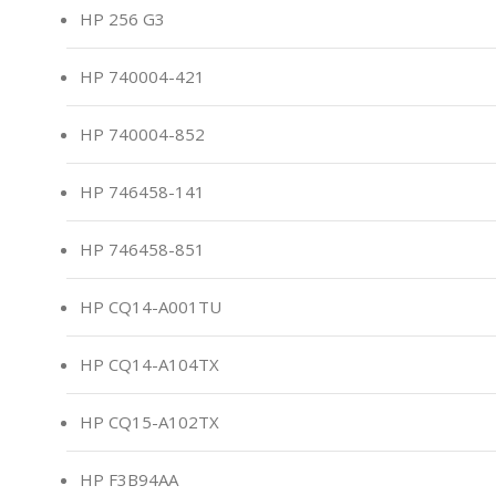
HP 256 G3
HP 740004-421
HP 740004-852
HP 746458-141
HP 746458-851
HP CQ14-A001TU
HP CQ14-A104TX
HP CQ15-A102TX
HP F3B94AA