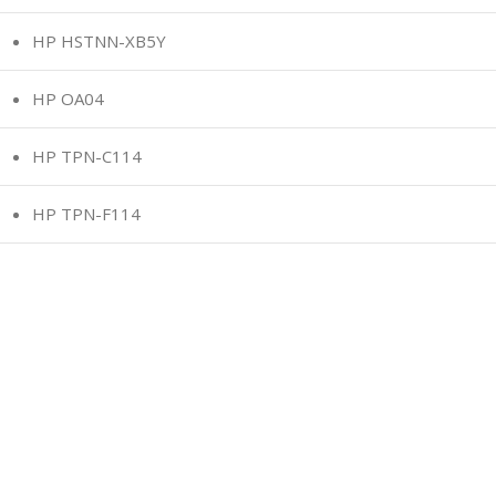
HP HSTNN-XB5Y
HP OA04
HP TPN-C114
HP TPN-F114