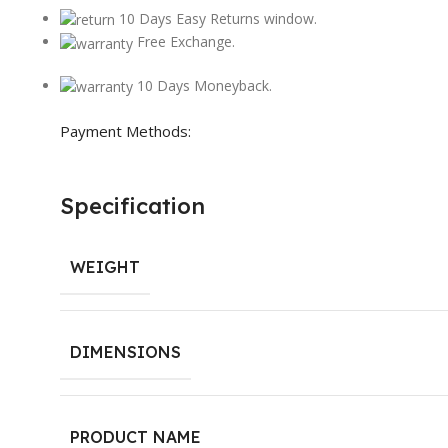
10 Days Easy Returns window.
Free Exchange.
10 Days Moneyback.
Payment Methods:
Specification
WEIGHT
DIMENSIONS
PRODUCT NAME