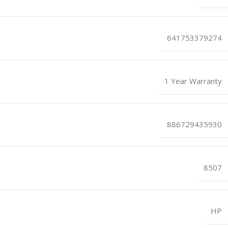
641753379274
1 Year Warranty
886729435930
8507
HP