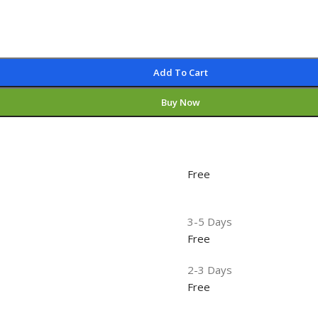
Add To Cart
Buy Now
Free
3-5 Days
Free
2-3 Days
Free