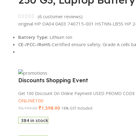
(
6
customer reviews)
original HP OA04 0A03 740715-001 HSTNN-LB5S HP 240
Battery Type
: Lithium Ion
CE-/FCC-/RoHS
-Certified ensure safety. Grade A cells b
Discounts Shopping Event
Get 100 Discount On Online Payment USED PROMO CODE
ONLINE100
₹
1,598.00
₹
6,199.00
18% GST Included
384 in stock