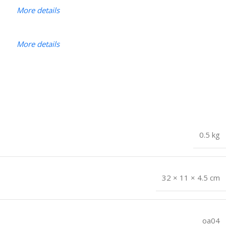
More details
More details
0.5 kg
32 × 11 × 4.5 cm
oa04