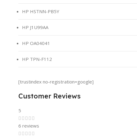
HP HSTNN-PB5Y
HP J1U99AA
HP OA04041
HP TPN-F112
[trustindex no-registration=google]
Customer Reviews
5
6 reviews