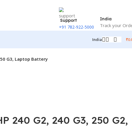
India
Support
Track your Ord
+91 782-922-5000
₹
0.
India
50 G3, Laptop Battery
 240 G2, 240 G3, 250 G2,