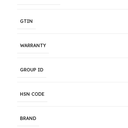
GTIN
WARRANTY
GROUP ID
HSN CODE
BRAND