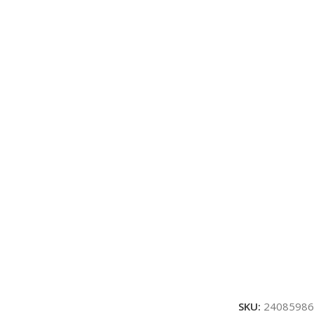
SKU:
24085986