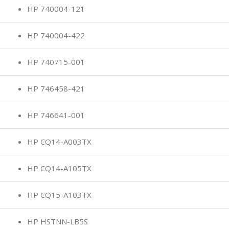
HP 740004-121
HP 740004-422
HP 740715-001
HP 746458-421
HP 746641-001
HP CQ14-A003TX
HP CQ14-A105TX
HP CQ15-A103TX
HP HSTNN-LB5S