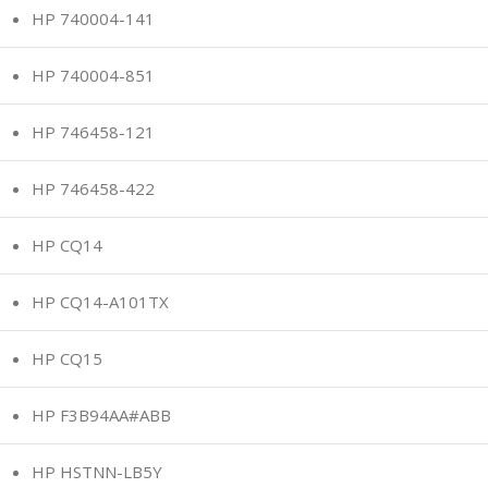
HP 740004-141
HP 740004-851
HP 746458-121
HP 746458-422
HP CQ14
HP CQ14-A101TX
HP CQ15
HP F3B94AA#ABB
HP HSTNN-LB5Y