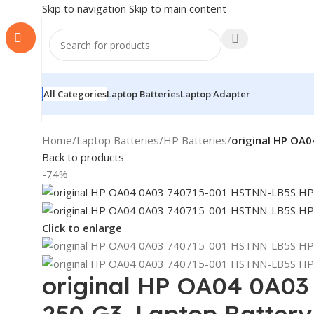
Skip to navigation
Skip to main content
All Categories
Laptop Batteries
Laptop Adapter
Home
/
Laptop Batteries
/
HP Batteries
/
original HP OA0
Back to products
-74%
Click to enlarge
original HP OA04 0A03
250 G3, Laptop Battery