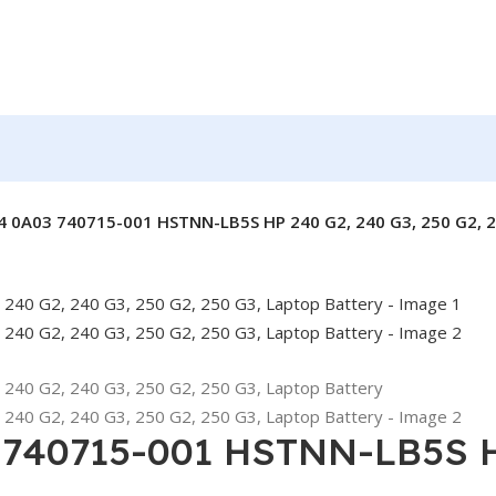
4 0A03 740715-001 HSTNN-LB5S HP 240 G2, 240 G3, 250 G2, 2
 740715-001 HSTNN-LB5S HP