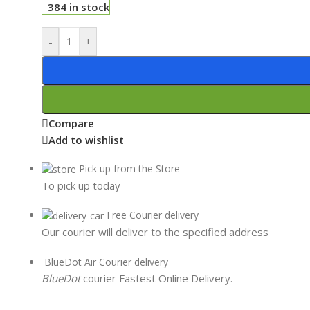
384 in stock
-
+
Compare
Add to wishlist
Pick up from the Store
To pick up today
Free Courier delivery
Our courier will deliver to the specified address
BlueDot Air Courier delivery
BlueDot
courier Fastest Online Delivery.