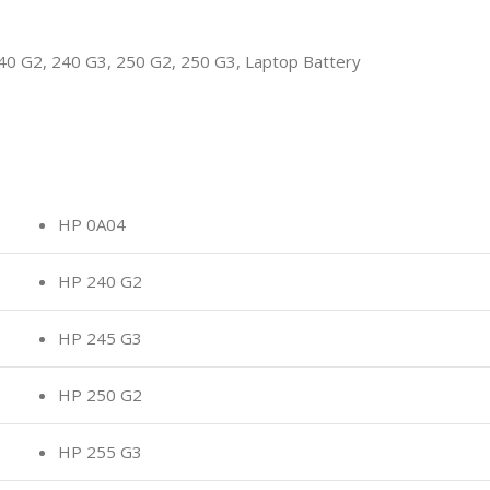
 G2, 240 G3, 250 G2, 250 G3, Laptop Battery
HP 0A04
HP 240 G2
HP 245 G3
HP 250 G2
HP 255 G3