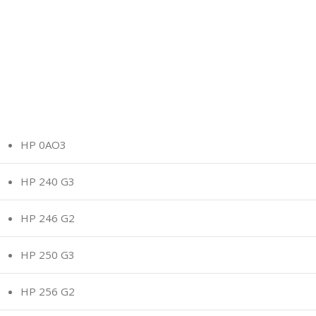
HP 0AO3
HP 240 G3
HP 246 G2
HP 250 G3
HP 256 G2