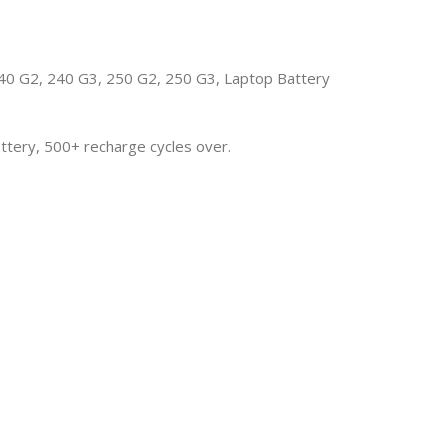
 G2, 240 G3, 250 G2, 250 G3, Laptop Battery
attery, 500+ recharge cycles over.