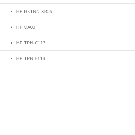
HP HSTNN-XB5S
HP OA03
HP TPN-C113
HP TPN-F113