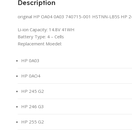
Description
original HP OA04 0A03 740715-001 HSTNN-LB5S HP 240
Li-ion Capacity: 14.8V 41WH
Battery Type: 4 – Cells
Replacement Moedel:
HP 0A03
HP 0AO4
HP 245 G2
HP 246 G3
HP 255 G2