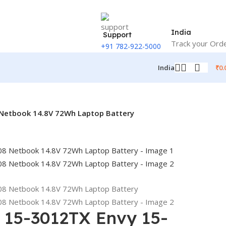
India
Support
Track your Ord
+91 782-922-5000
₹
0.
India
Netbook 14.8V 72Wh Laptop Battery
 15-3012TX Envy 15-