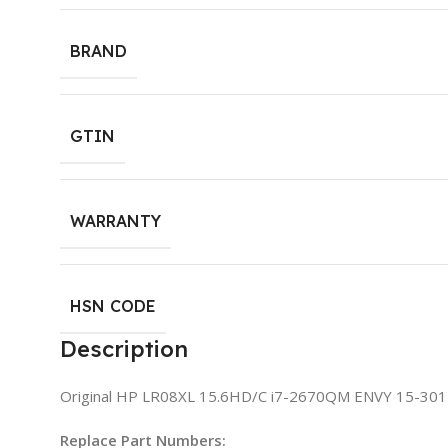
BRAND
GTIN
WARRANTY
HSN CODE
Description
Original HP LR08XL 15.6HD/C i7-2670QM ENVY 15-30
Replace Part Numbers: