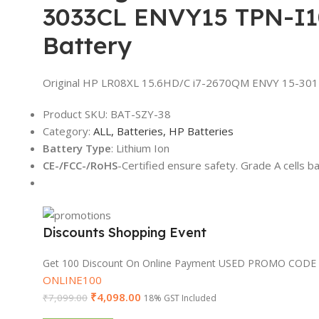
3033CL ENVY15 TPN-I
Battery
Original HP LR08XL 15.6HD/C i7-2670QM ENVY 15-30
Product SKU:
BAT-SZY-38
Category:
ALL,
Batteries,
HP Batteries
Battery Type
: Lithium Ion
CE-/FCC-/RoHS
-Certified ensure safety. Grade A cells b
Discounts Shopping Event
Get 100 Discount On Online Payment USED PROMO CODE
ONLINE100
₹
4,098.00
₹
7,099.00
18% GST Included