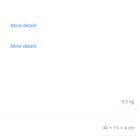
More details
More details
0.5 kg
40 × 15 × 4 cm