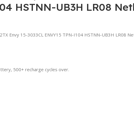
104 HSTNN-UB3H LR08 Netb
12TX Envy 15-3033CL ENVY15 TPN-I104 HSTNN-UB3H LR08 Net
attery, 500+ recharge cycles over.