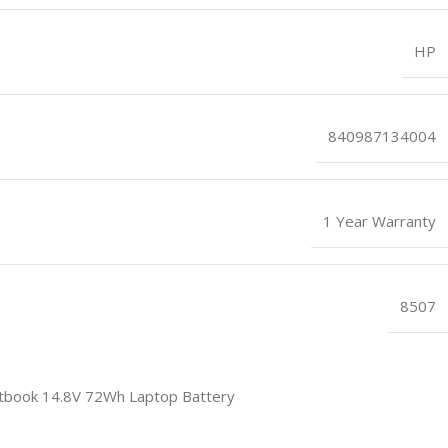
HP
840987134004
1 Year Warranty
8507
book 14.8V 72Wh Laptop Battery