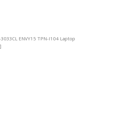
-3033CL ENVY15 TPN-I104 Laptop
]