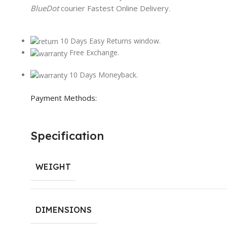
BlueDot
courier Fastest Online Delivery.
10 Days Easy Returns window.
Free Exchange.
10 Days Moneyback.
Payment Methods:
Specification
WEIGHT
DIMENSIONS