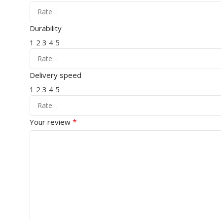
Durability
1
2
3
4
5
Delivery speed
1
2
3
4
5
*
Your review