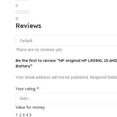
0
0
Reviews
There are no reviews yet.
Be the first to review “HP original HP LR08XL 1
Battery”
Your email address will not be published.
Required field
*
Your rating
Value for money
1
2
3
4
5