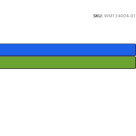
SKU:
WM134004-01