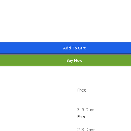
Add To Cart
Buy Now
Free
3-5 Days
Free
2-3 Days