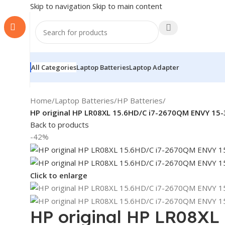
Skip to navigation
Skip to main content
All Categories
Laptop Batteries
Laptop Adapter
Home
/
Laptop Batteries
/
HP Batteries
/
HP original HP LR08XL 15.6HD/C i7-2670QM ENVY 1
Back to products
-42%
Click to enlarge
HP original HP LR08XL