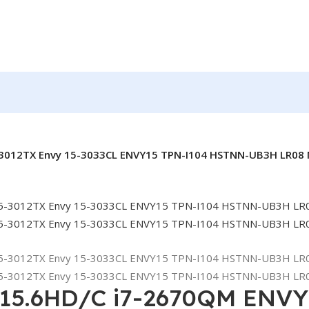
5-3012TX Envy 15-3033CL ENVY15 TPN-I104 HSTNN-UB3H LR08 
 15.6HD/C i7-2670QM ENVY