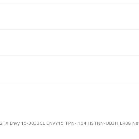
12TX Envy 15-3033CL ENVY15 TPN-I104 HSTNN-UB3H LR08 Net