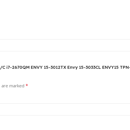
5.6HD/C i7-2670QM ENVY 15-3012TX Envy 15-3033CL ENVY15 
*
s are marked