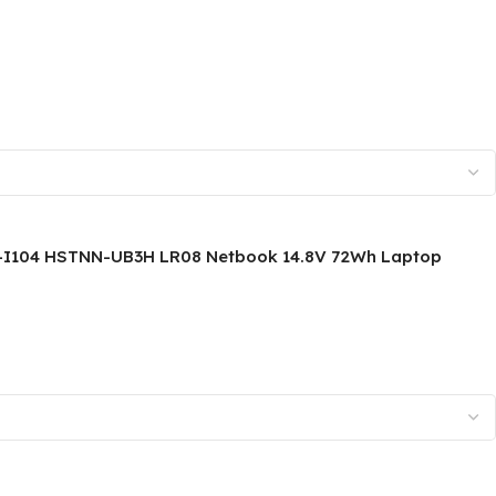
TPN-I104 HSTNN-UB3H LR08 Netbook 14.8V 72Wh Laptop