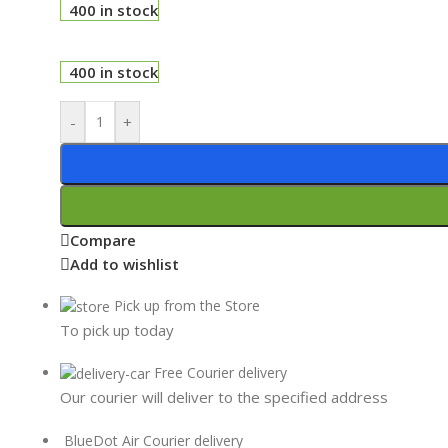
400 in stock
400 in stock
-
+
Compare
Add to wishlist
Pick up from the Store
To pick up today
Free Courier delivery
Our courier will deliver to the specified address
BlueDot Air Courier delivery