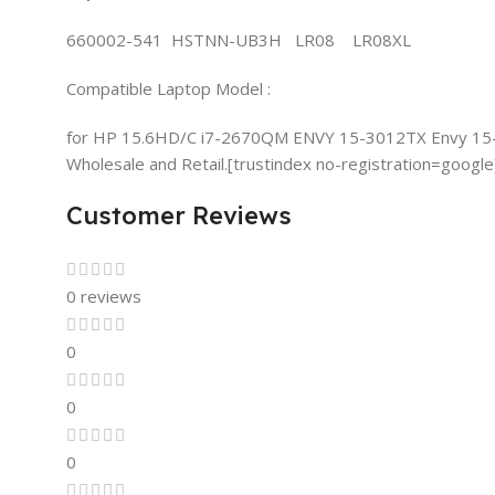
660002-541 HSTNN-UB3H LR08 LR08XL
Compatible Laptop Model :
for HP 15.6HD/C i7-2670QM ENVY 15-3012TX Envy 15
Wholesale and Retail.[trustindex no-registration=google
Customer Reviews
0 reviews
0
0
0