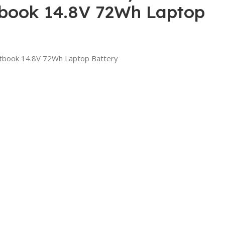
ook 14.8V 72Wh Laptop
book 14.8V 72Wh Laptop Battery