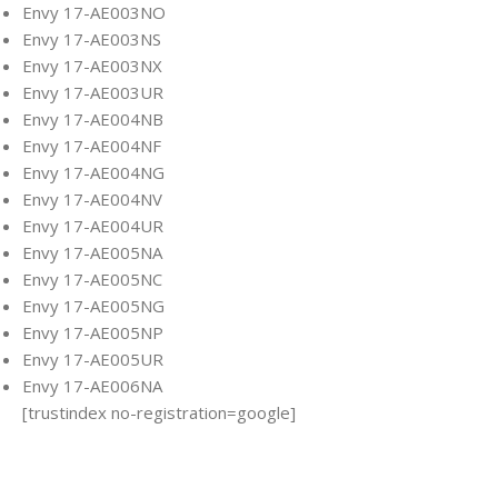
Envy 17-AE003NO
Envy 17-AE003NS
Envy 17-AE003NX
Envy 17-AE003UR
Envy 17-AE004NB
Envy 17-AE004NF
Envy 17-AE004NG
Envy 17-AE004NV
Envy 17-AE004UR
Envy 17-AE005NA
Envy 17-AE005NC
Envy 17-AE005NG
Envy 17-AE005NP
Envy 17-AE005UR
Envy 17-AE006NA
[trustindex no-registration=google]