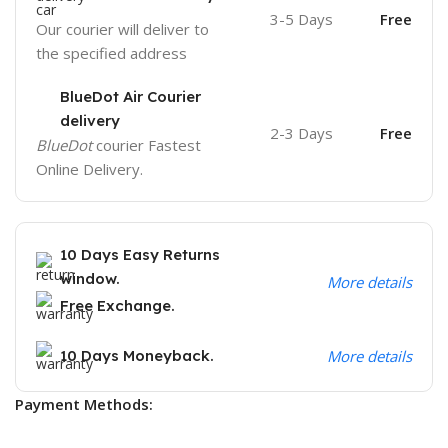
3-5 Days
Free
Our courier will deliver to
the specified address
BlueDot Air Courier
delivery
2-3 Days
Free
BlueDot
courier Fastest
Online Delivery.
10 Days Easy Returns
window.
More details
Free Exchange.
10 Days Moneyback.
More details
Payment Methods: