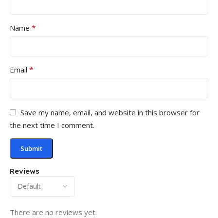
*
Name
*
Email
Save my name, email, and website in this browser for
the next time I comment.
Reviews
There are no reviews yet.