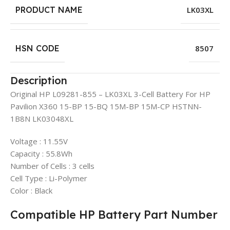
PRODUCT NAME
LK03XL
HSN CODE
8507
Description
Original HP L09281-855 – LK03XL 3-Cell Battery For HP
Pavilion X360 15-BP 15-BQ 15M-BP 15M-CP HSTNN-
1B8N LK03048XL
Voltage : 11.55V
Capacity : 55.8Wh
Number of Cells : 3 cells
Cell Type : Li-Polymer
Color : Black
Compatible HP Battery Part Number