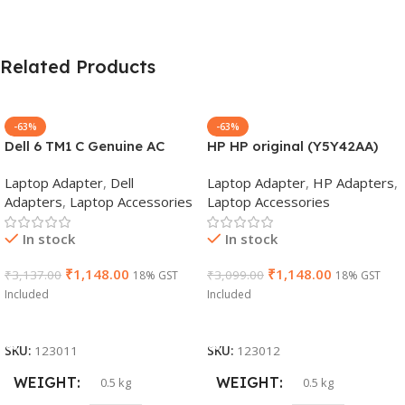
Related Products
-63%
-63%
Dell 6 TM1 C Genuine AC
HP HP original (Y5Y42AA)
Adapter Charger | 65 W 19.5
65W 7.4mm Non-EM Laptop
Laptop Adapter
,
Dell
Laptop Adapter
,
HP Adapters
,
V Power Supply for Laptops
AC Adapter(With Power
Adapters
,
Laptop Accessories
Laptop Accessories
Cable)
In stock
In stock
₹
1,148.00
₹
1,148.00
₹
3,137.00
₹
3,099.00
18% GST
18% GST
Included
Included
Add To Cart
Add To Cart
SKU:
123011
SKU:
123012
WEIGHT
WEIGHT
0.5 kg
0.5 kg