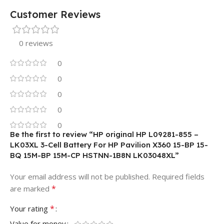
Customer Reviews
0 reviews
0
0
0
0
0
Be the first to review “HP original HP L09281-855 –
LK03XL 3-Cell Battery For HP Pavilion X360 15-BP 15-
BQ 15M-BP 15M-CP HSTNN-1B8N LK03048XL”
Your email address will not be published.
Required fields
*
are marked
*
Your rating
Value for money