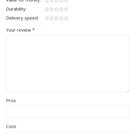
Durability
Delivery speed
*
Your review
Pros
Cons