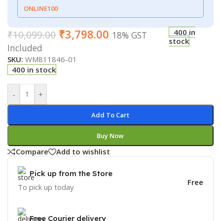
ONLINE100
₹
3,798.00
400 in
₹
10,099.00
18% GST
stock
Included
SKU:
WM811846-01
400 in stock
-
+
Add To Cart
Buy Now
Compare
Add to wishlist
Pick up from the Store
Free
To pick up today
Free Courier delivery