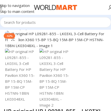
Skip to navigation
Skip to main content
Home
/
Laptop Batteries
/
HP Batteries
-62%
Click to enlarge