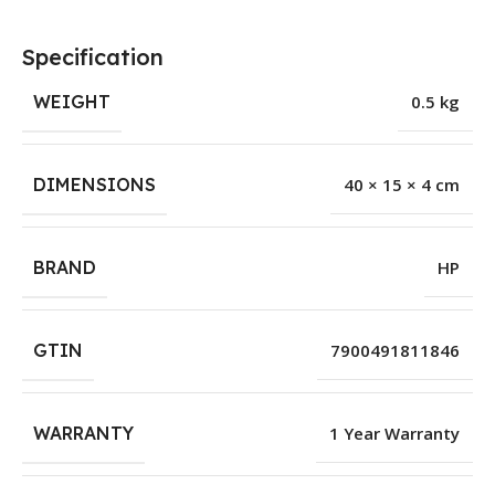
Specification
WEIGHT
0.5 kg
DIMENSIONS
40 × 15 × 4 cm
BRAND
HP
GTIN
7900491811846
WARRANTY
1 Year Warranty