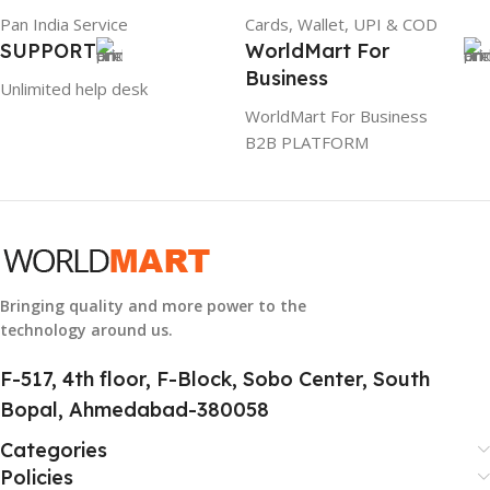
Pan India Service
Cards, Wallet, UPI & COD
GROUP ID
SUPPORT
WorldMart For
Business
884116123644
Unlimited help desk
WorldMart For Business
B2B PLATFORM
HSN CODE
8507
Bringing quality and more power to the
technology around us.
F-517, 4th floor, F-Block, Sobo Center, South
Bopal, Ahmedabad-380058
Categories
Policies