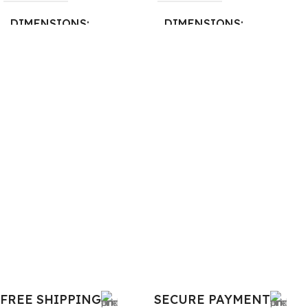
DIMENSIONS
DIMENSIONS
26 × 17 × 5 cm
23 × 12 × 8 cm
BRAND
WARRANTY
Dell
1 Year Warranty
PRODUCT NAME
6TM1C
WARRANTY
1 Year Warranty
GTIN
633841107296
FREE SHIPPING
SECURE PAYMENT