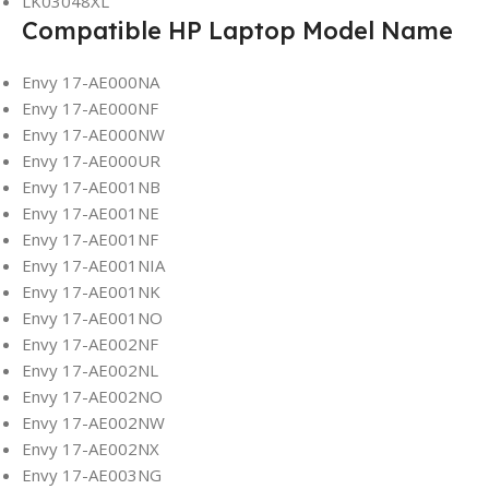
LK03048XL
Compatible HP Laptop Model Name
Envy 17-AE000NA
Envy 17-AE000NF
Envy 17-AE000NW
Envy 17-AE000UR
Envy 17-AE001NB
Envy 17-AE001NE
Envy 17-AE001NF
Envy 17-AE001NIA
Envy 17-AE001NK
Envy 17-AE001NO
Envy 17-AE002NF
Envy 17-AE002NL
Envy 17-AE002NO
Envy 17-AE002NW
Envy 17-AE002NX
Envy 17-AE003NG