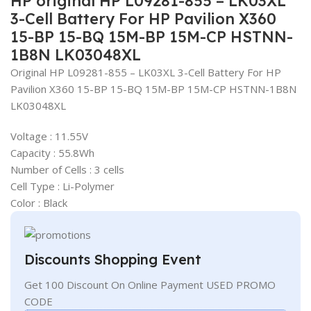
HP original HP L09281-855 – LK03XL
3-Cell Battery For HP Pavilion X360
15-BP 15-BQ 15M-BP 15M-CP HSTNN-
1B8N LK03048XL
Original HP L09281-855 – LK03XL 3-Cell Battery For HP
Pavilion X360 15-BP 15-BQ 15M-BP 15M-CP HSTNN-1B8N
LK03048XL
Voltage : 11.55V
Capacity : 55.8Wh
Number of Cells : 3 cells
Cell Type : Li-Polymer
Color : Black
Discounts Shopping Event
Get 100 Discount On Online Payment USED PROMO
CODE