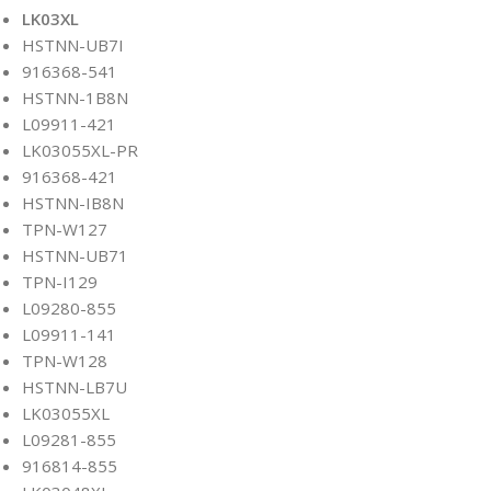
LK03XL
HSTNN-UB7I
916368-541
HSTNN-1B8N
L09911-421
LK03055XL-PR
916368-421
HSTNN-IB8N
TPN-W127
HSTNN-UB71
TPN-I129
L09280-855
L09911-141
TPN-W128
HSTNN-LB7U
LK03055XL
L09281-855
916814-855