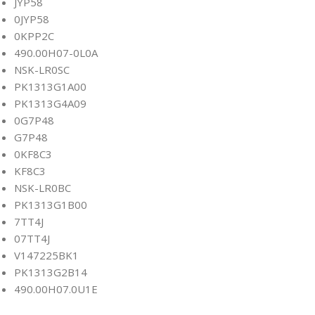
JYP58
0JYP58
0KPP2C
490.00H07-0L0A
NSK-LR0SC
PK1313G1A00
PK1313G4A09
0G7P48
G7P48
0KF8C3
KF8C3
NSK-LR0BC
PK1313G1B00
7TT4J
07TT4J
V147225BK1
PK1313G2B14
490.00H07.0U1E