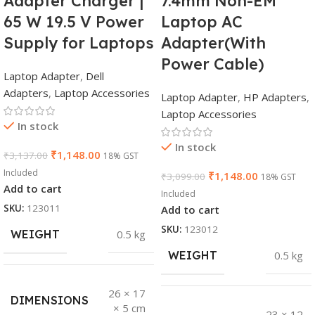
Adapter Charger |
7.4mm Non-EM
65 W 19.5 V Power
Laptop AC
Supply for Laptops
Adapter(With
Power Cable)
Laptop Adapter
,
Dell
Adapters
,
Laptop Accessories
Laptop Adapter
,
HP Adapters
,
Laptop Accessories
In stock
In stock
₹
1,148.00
₹
3,137.00
18% GST
Included
₹
1,148.00
₹
3,099.00
18% GST
Add to cart
Included
SKU:
123011
Add to cart
SKU:
123012
WEIGHT
0.5 kg
WEIGHT
0.5 kg
26 × 17
DIMENSIONS
× 5 cm
23 × 12