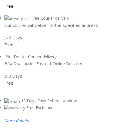
Free
Free Courier delivery
Our courier will deliver to the specified address
3-5 Days
Free
BlueDot Air Courier delivery
BlueDot
courier Fastest Online Delivery.
2-3 Days
Free
10 Days Easy Returns window.
Free Exchange.
More details