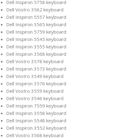
Dell Inspiron 5758 keyboard
Dell Vostro 3562 keyboard
Dell Inspiron 5557 keyboard
Dell Inspiron 3565 keyboard
Dell Inspiron 5759 keyboard
Dell Inspiron 5545 keyboard
Dell Inspiron 3555 keyboard
Dell Inspiron 3568 keyboard
Dell Vostro 3578 keyboard
Dell Inspiron 3573 keyboard
Dell Vostro 3549 keyboard
Dell Inspiron 3576 keyboard
Dell Vostro 3559 keyboard
Dell Vostro 3546 keyboard
Dell Inspiron 7559 keyboard
Dell Inspiron 3558 keyboard
Dell Inspiron 5548 keyboard
Dell Inspiron 3552 keyboard
Dell Vostro 3568 keyboard