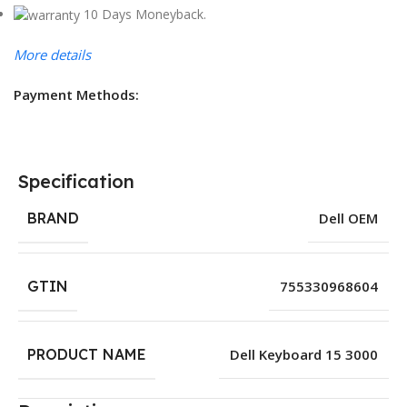
10 Days Moneyback.
More details
Payment Methods:
Specification
BRAND
Dell OEM
GTIN
755330968604
PRODUCT NAME
Dell Keyboard 15 3000