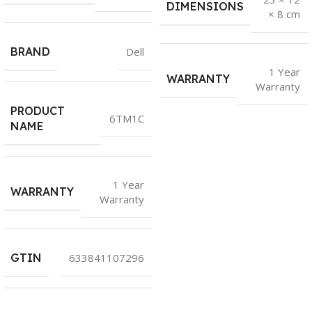
DIMENSIONS
× 8 cm
BRAND
Dell
1 Year
WARRANTY
Warranty
PRODUCT
6TM1C
NAME
1 Year
WARRANTY
Warranty
GTIN
633841107296