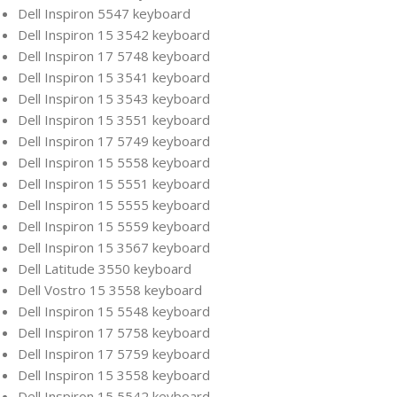
Dell Inspiron 5547 keyboard
Dell Inspiron 15 3542 keyboard
Dell Inspiron 17 5748 keyboard
Dell Inspiron 15 3541 keyboard
Dell Inspiron 15 3543 keyboard
Dell Inspiron 15 3551 keyboard
Dell Inspiron 17 5749 keyboard
Dell Inspiron 15 5558 keyboard
Dell Inspiron 15 5551 keyboard
Dell Inspiron 15 5555 keyboard
Dell Inspiron 15 5559 keyboard
Dell Inspiron 15 3567 keyboard
Dell Latitude 3550 keyboard
Dell Vostro 15 3558 keyboard
Dell Inspiron 15 5548 keyboard
Dell Inspiron 17 5758 keyboard
Dell Inspiron 17 5759 keyboard
Dell Inspiron 15 3558 keyboard
Dell Inspiron 15 5542 keyboard