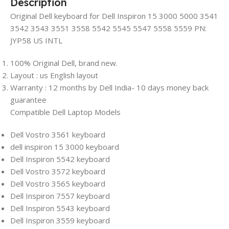
Description
Original Dell keyboard for Dell Inspiron 15 3000 5000 3541
3542 3543 3551 3558 5542 5545 5547 5558 5559 PN:
JYP58 US INTL
100% Original Dell, brand new.
Layout : us English layout
Warranty : 12 months by Dell India- 10 days money back
guarantee
Compatible Dell Laptop Models
Dell Vostro 3561 keyboard
dell inspiron 15 3000 keyboard
Dell Inspiron 5542 keyboard
Dell Vostro 3572 keyboard
Dell Vostro 3565 keyboard
Dell Inspiron 7557 keyboard
Dell Inspiron 5543 keyboard
Dell Inspiron 3559 keyboard