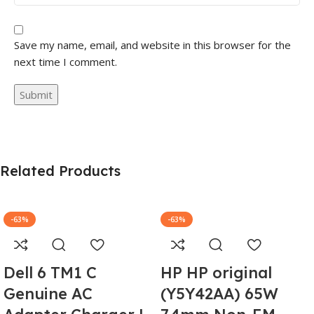
Save my name, email, and website in this browser for the
next time I comment.
Related Products
-63%
-63%
Dell 6 TM1 C
HP HP original
Genuine AC
(Y5Y42AA) 65W