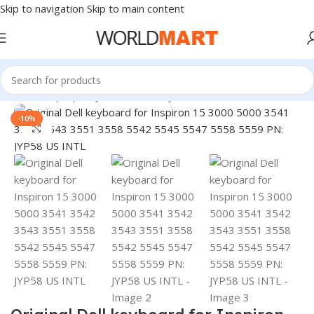
Skip to navigation
Skip to main content
Home
/
Laptop Keyboard
/
Dell Keyboard
-10%
Click to enlarge