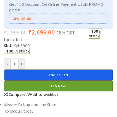
Get 100 Discount On Online Payment USED PROMO
CODE
ONLINE100
₹
2,699.00
100 in
₹
2,999.00
18% GST
stock
Included
SKU:
Kyb89001
100 in stock
-
+
Add To Cart
Buy Now
Compare
Add to wishlist
Pick up from the Store
To pick up today