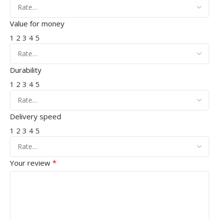
Value for money
1
2
3
4
5
Durability
1
2
3
4
5
Delivery speed
1
2
3
4
5
*
Your review