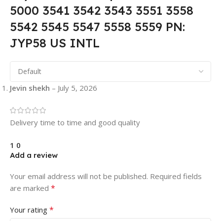
5000 3541 3542 3543 3551 3558
5542 5545 5547 5558 5559 PN:
JYP58 US INTL
Jevin shekh
–
July 5, 2026
Delivery time to time and good quality
1
0
Add a review
Your email address will not be published.
Required fields
*
are marked
*
Your rating