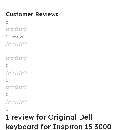
Customer Reviews
5
1 review
1
0
0
0
0
1 review for
Original Dell
keyboard for Inspiron 15 3000