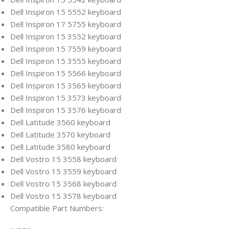
Dell Inspiron 15 5552 keyboard
Dell Inspiron 17 5755 keyboard
Dell Inspiron 15 3552 keyboard
Dell Inspiron 15 7559 keyboard
Dell Inspiron 15 3555 keyboard
Dell Inspiron 15 5566 keyboard
Dell Inspiron 15 3565 keyboard
Dell Inspiron 15 3573 keyboard
Dell Inspiron 15 3576 keyboard
Dell Latitude 3560 keyboard
Dell Latitude 3570 keyboard
Dell Latitude 3580 keyboard
Dell Vostro 15 3558 keyboard
Dell Vostro 15 3559 keyboard
Dell Vostro 15 3568 keyboard
Dell Vostro 15 3578 keyboard
Compatible Part Numbers: