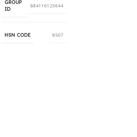
GROUP
884116123644
ID
HSN CODE
8507