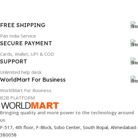
FREE SHIPPING
Pan India Service
SECURE PAYMENT
Cards, Wallet, UPI & COD
SUPPORT
Unlimited help desk
WorldMart For Business
WorldMart For Business
B2B PLATFORM
Bringing quality and more power to the technology around
us.
F-517, 4th floor, F-Block, Sobo Center, South Bopal, Ahmedabad-
380058