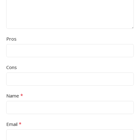
Pros
Cons
*
Name
*
Email