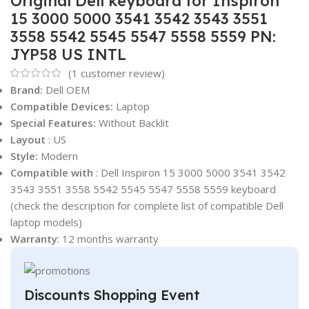
Original Dell keyboard for Inspiron
15 3000 5000 3541 3542 3543 3551
3558 5542 5545 5547 5558 5559 PN:
JYP58 US INTL
(
1
customer review)
Brand:
Dell OEM
Compatible Devices:
Laptop
Special Features:
Without Backlit
Layout
: US
Style:
Modern
Compatible with
: Dell Inspiron 15 3000 5000 3541 3542
3543 3551 3558 5542 5545 5547 5558 5559 keyboard
(check the description for complete list of compatible Dell
laptop models)
Warranty
: 12 months warranty
Discounts Shopping Event