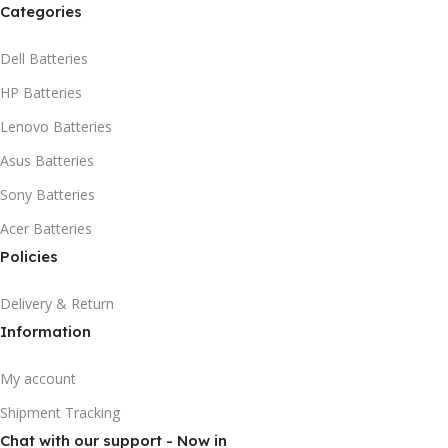
Categories
Dell Batteries
HP Batteries
Lenovo Batteries
Asus Batteries
Sony Batteries
Acer Batteries
Policies
Delivery & Return
Information
My account
Shipment Tracking
Chat with our support - Now in