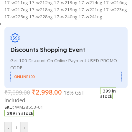
17-w211ng 17-w212ng 17-w213ng 17-w214ng 17-w216ng
17-w217ng 17-w218ng 17-w219ng 17-w221ng 17-w223ng
17-w225ng 17-w228ng 17-w240ng 17-w241ng
Discounts Shopping Event
Get 100 Discount On Online Payment USED PROMO
CODE
ONLINE100
₹
2,998.00
399 in
₹
7,099.00
18% GST
stock
Included
SKU:
WM28553-01
399 in stock
-
+