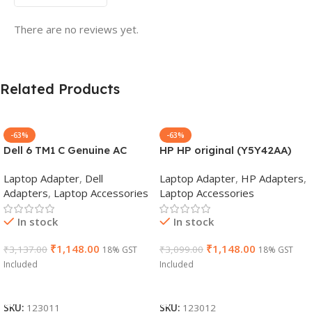
There are no reviews yet.
Related Products
-63%
-63%
Dell 6 TM1 C Genuine AC
HP HP original (Y5Y42AA)
Adapter Charger | 65 W 19.5
65W 7.4mm Non-EM Laptop
Laptop Adapter
,
Dell
Laptop Adapter
,
HP Adapters
,
V Power Supply for Laptops
AC Adapter(With Power
Adapters
,
Laptop Accessories
Laptop Accessories
Cable)
In stock
In stock
₹
1,148.00
₹
1,148.00
₹
3,137.00
₹
3,099.00
18% GST
18% GST
Included
Included
Add To Cart
Add To Cart
SKU:
123011
SKU:
123012