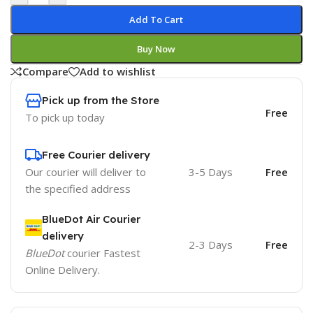
Add To Cart
Buy Now
Compare
Add to wishlist
Pick up from the Store
Free
To pick up today
Free Courier delivery
Our courier will deliver to
3-5 Days
Free
the specified address
BlueDot Air Courier
delivery
2-3 Days
Free
BlueDot
courier Fastest
Online Delivery.