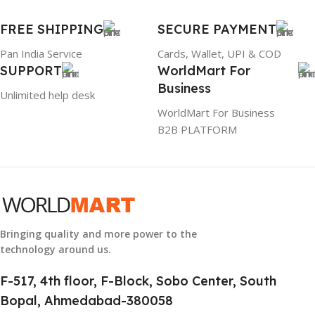
GTIN
633841107296
FREE SHIPPING
SECURE PAYMENT
Pan India Service
Cards, Wallet, UPI & COD
GROUP ID
SUPPORT
WorldMart For
Business
884116123644
Unlimited help desk
WorldMart For Business
B2B PLATFORM
HSN CODE
8507
Bringing quality and more power to the
technology around us.
F-517, 4th floor, F-Block, Sobo Center, South
Bopal, Ahmedabad-380058