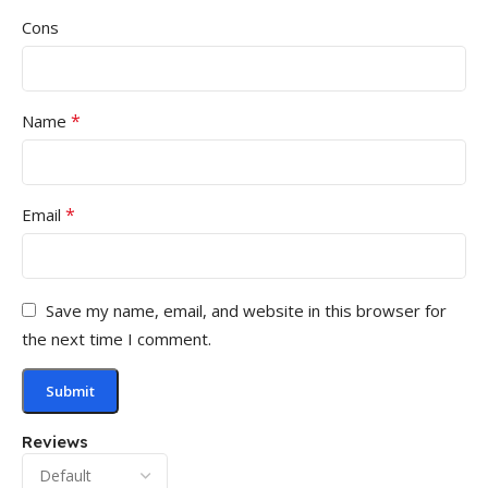
Cons
*
Name
*
Email
Save my name, email, and website in this browser for
the next time I comment.
Reviews