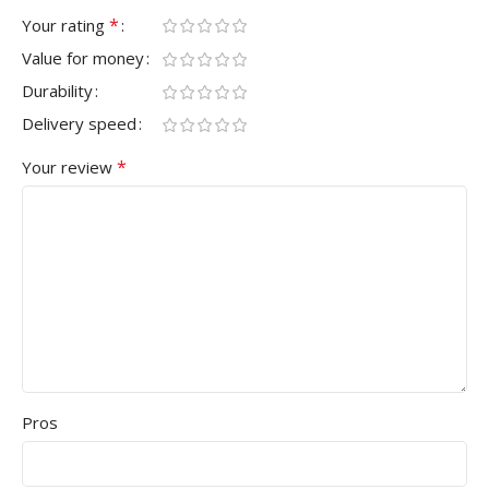
*
Your rating
Value for money
Durability
Delivery speed
*
Your review
Pros