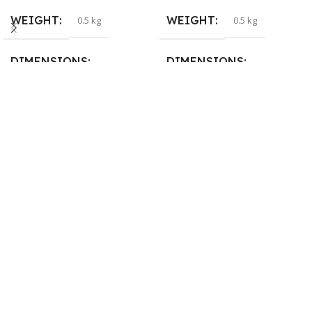
WEIGHT
WEIGHT
0.5 kg
0.5 kg
DIMENSIONS
DIMENSIONS
26 × 17 × 5 cm
23 × 12 × 8 cm
BRAND
WARRANTY
Dell
1 Year Warranty
PRODUCT NAME
6TM1C
WARRANTY
1 Year Warranty