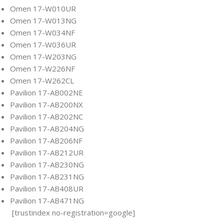
Omen 17-W010UR
Omen 17-W013NG
Omen 17-W034NF
Omen 17-W036UR
Omen 17-W203NG
Omen 17-W226NF
Omen 17-W262CL
Pavilion 17-AB002NE
Pavilion 17-AB200NX
Pavilion 17-AB202NC
Pavilion 17-AB204NG
Pavilion 17-AB206NF
Pavilion 17-AB212UR
Pavilion 17-AB230NG
Pavilion 17-AB231NG
Pavilion 17-AB408UR
Pavilion 17-AB471NG
[trustindex no-registration=google]