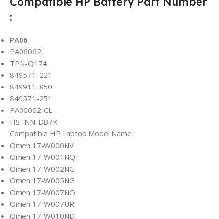
Compatible HP Battery Part Number
:
PA06
PA06062
TPN-Q174
849571-221
849911-850
849571-251
PA06062-CL
HSTNN-DB7K
Compatible HP Laptop Model Name :
Omen 17-W000NV
Omen 17-W001NQ
Omen 17-W002NG
Omen 17-W005NG
Omen 17-W007NO
Omen 17-W007UR
Omen 17-W010ND