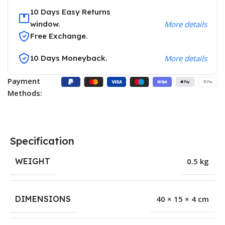
10 Days Easy Returns
window.
More details
Free Exchange.
10 Days Moneyback.
More details
Payment
Methods:
Specification
WEIGHT
0.5 kg
DIMENSIONS
40 × 15 × 4 cm