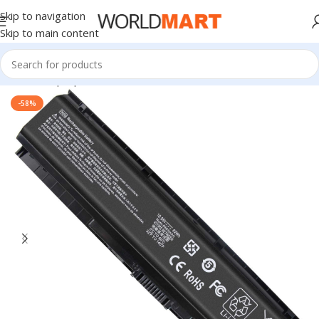
Skip to navigation
Skip to main content
Home
/
Laptop Batteries
/
HP Batteries
-58%