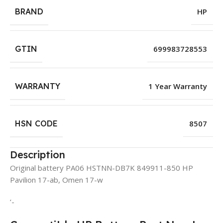
BRAND
HP
GTIN
699983728553
WARRANTY
1 Year Warranty
HSN CODE
8507
Description
Original battery PA06 HSTNN-DB7K 849911-850 HP
Pavilion 17-ab, Omen 17-w
‘-