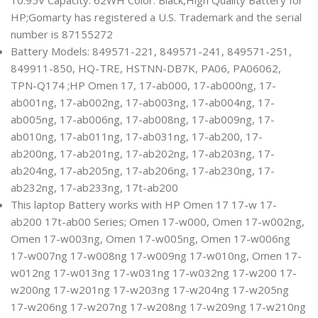
HP;Gomarty has registered a U.S. Trademark and the serial
number is 87155272
Battery Models: 849571-221, 849571-241, 849571-251,
849911-850, HQ-TRE, HSTNN-DB7K, PA06, PA06062,
TPN-Q174 ;HP Omen 17, 17-ab000, 17-ab000ng, 17-
ab001ng, 17-ab002ng, 17-ab003ng, 17-ab004ng, 17-
ab005ng, 17-ab006ng, 17-ab008ng, 17-ab009ng, 17-
ab010ng, 17-ab011ng, 17-ab031ng, 17-ab200, 17-
ab200ng, 17-ab201ng, 17-ab202ng, 17-ab203ng, 17-
ab204ng, 17-ab205ng, 17-ab206ng, 17-ab230ng, 17-
ab232ng, 17-ab233ng, 17t-ab200
This laptop Battery works with HP Omen 17 17-w 17-
ab200 17t-ab00 Series; Omen 17-w000, Omen 17-w002ng,
Omen 17-w003ng, Omen 17-w005ng, Omen 17-w006ng
17-w007ng 17-w008ng 17-w009ng 17-w010ng, Omen 17-
w012ng 17-w013ng 17-w031ng 17-w032ng 17-w200 17-
w200ng 17-w201ng 17-w203ng 17-w204ng 17-w205ng
17-w206ng 17-w207ng 17-w208ng 17-w209ng 17-w210ng