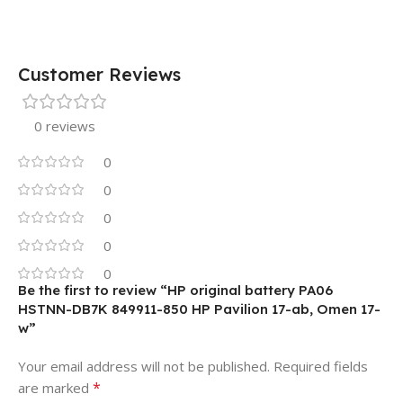
Customer Reviews
0 reviews
0
0
0
0
0
Be the first to review “HP original battery PA06
HSTNN-DB7K 849911-850 HP Pavilion 17-ab, Omen 17-
w”
Your email address will not be published.
Required fields
*
are marked