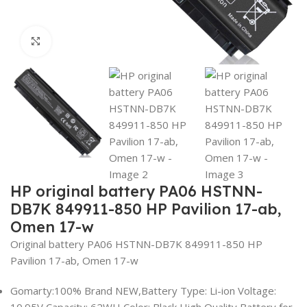
Click to enlarge
HP original battery PA06 HSTNN-
DB7K 849911-850 HP Pavilion 17-ab,
Omen 17-w
Original battery PA06 HSTNN-DB7K 849911-850 HP
Pavilion 17-ab, Omen 17-w
Gomarty:100% Brand NEW,Battery Type: Li-ion Voltage:
10.95V Capacity: 62WH Color: Black,High Quality Battery for