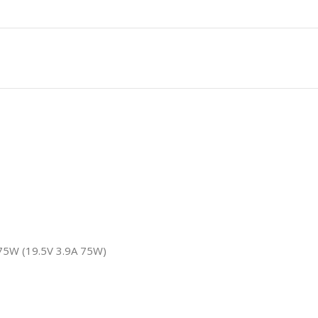
75W (19.5V 3.9A 75W)