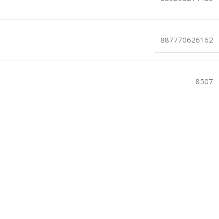
887770626162
8507