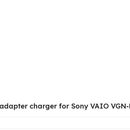
v adapter charger for Sony VAIO VG