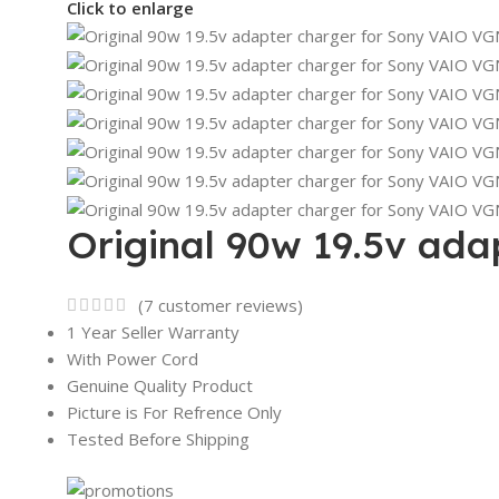
Click to enlarge
Original 90w 19.5v ad
(
7
customer reviews)
1 Year Seller Warranty
With Power Cord
Genuine Quality Product
Picture is For Refrence Only
Tested Before Shipping