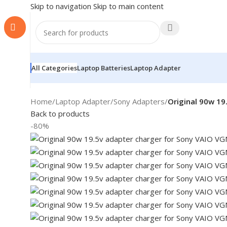
Skip to navigation
Skip to main content
All Categories
Laptop Batteries
Laptop Adapter
Home
/
Laptop Adapter
/
Sony Adapters
/
Original 90w 19
Back to products
-80%