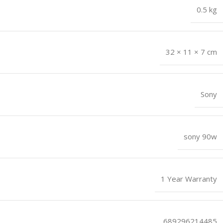
0.5 kg
32 × 11 × 7 cm
Sony
sony 90w
1 Year Warranty
689296214485