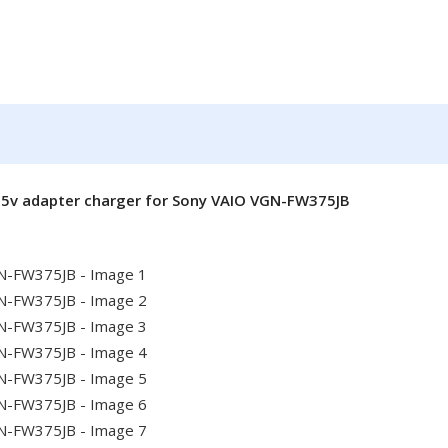
.5v adapter charger for Sony VAIO VGN-FW375JB