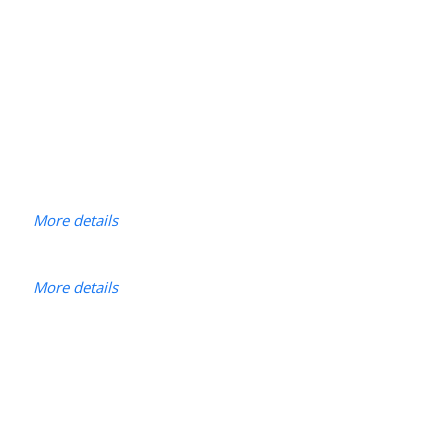
More details
More details