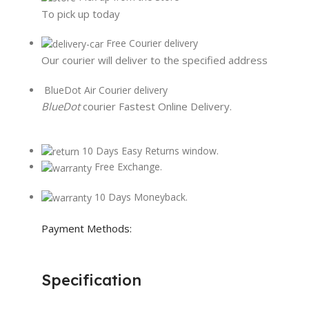
To pick up today
Free Courier delivery
Our courier will deliver to the specified address
BlueDot Air Courier delivery
BlueDot
courier Fastest Online Delivery.
10 Days Easy Returns window.
Free Exchange.
10 Days Moneyback.
Payment Methods:
Specification