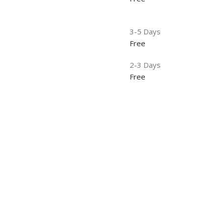
3-5 Days
Free
2-3 Days
Free