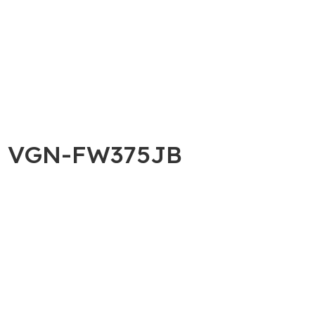
AIO VGN-FW375JB