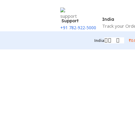
India
Support
Track your Ord
+91 782-922-5000
₹
0.
India