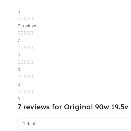
5
7 reviews
7
0
0
0
0
7 reviews for
Original 90w 19.5