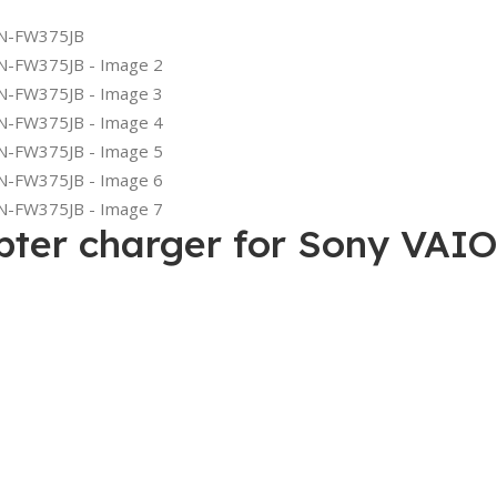
apter charger for Sony V