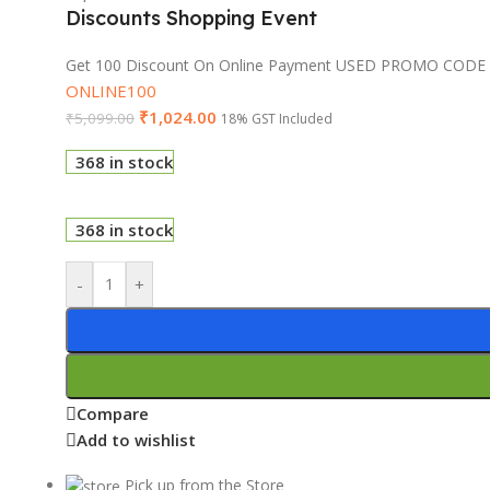
Discounts Shopping Event
Get 100 Discount On Online Payment USED PROMO CODE
ONLINE100
₹
1,024.00
₹
5,099.00
18% GST Included
368 in stock
368 in stock
-
+
Compare
Add to wishlist
Pick up from the Store