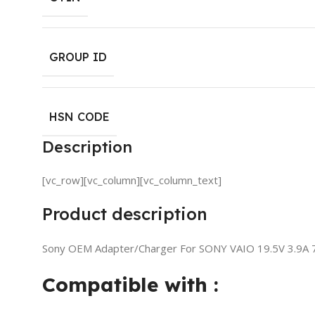
GROUP ID
HSN CODE
Description
[vc_row][vc_column][vc_column_text]
Product description
Sony OEM Adapter/Charger For SONY VAIO 19.5V 3.9A 
Compatible with :