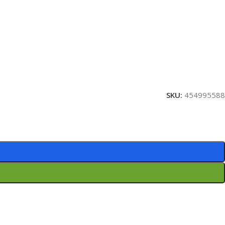
SKU:
454995588