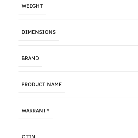
WEIGHT
DIMENSIONS
BRAND
PRODUCT NAME
WARRANTY
GTIN