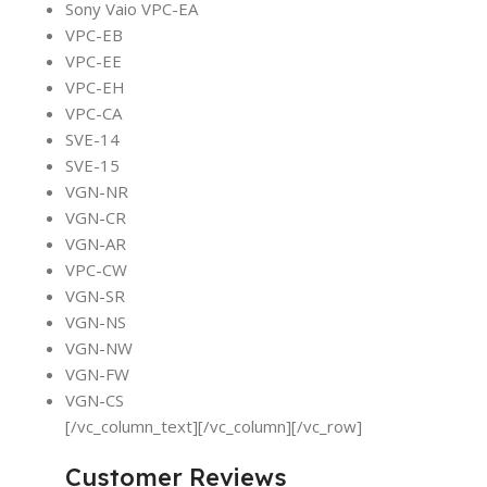
Sony Vaio VPC-EA
VPC-EB
VPC-EE
VPC-EH
VPC-CA
SVE-14
SVE-15
VGN-NR
VGN-CR
VGN-AR
VPC-CW
VGN-SR
VGN-NS
VGN-NW
VGN-FW
VGN-CS
[/vc_column_text][/vc_column][/vc_row]
Customer Reviews