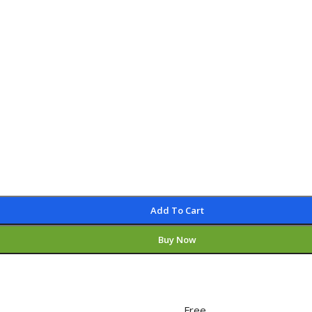
Add To Cart
Buy Now
Free