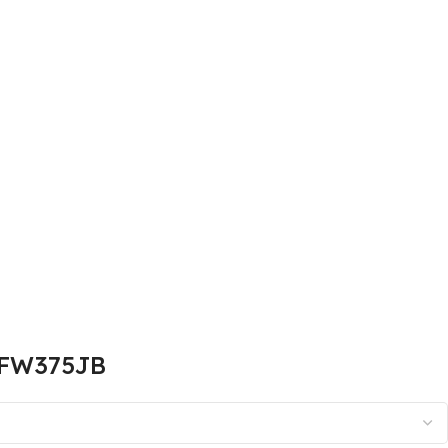
N-FW375JB