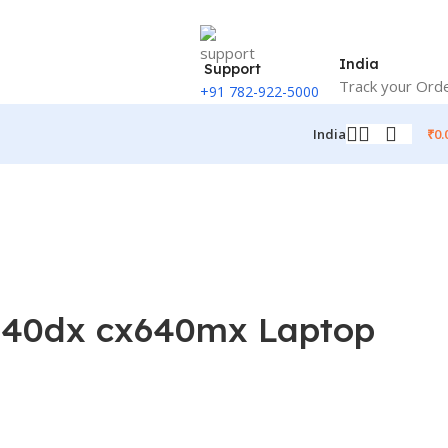
India
Support
Track your Ord
+91 782-922-5000
₹
0.
India
x640dx cx640mx Laptop