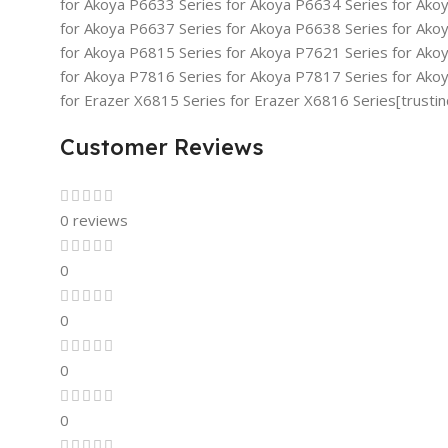
for Akoya P6633 Series for Akoya P6634 Series for Ako
for Akoya P6637 Series for Akoya P6638 Series for Ako
for Akoya P6815 Series for Akoya P7621 Series for Ako
for Akoya P7816 Series for Akoya P7817 Series for Ako
for Erazer X6815 Series for Erazer X6816 Series[trusti
Customer Reviews
0 reviews
0
0
0
0