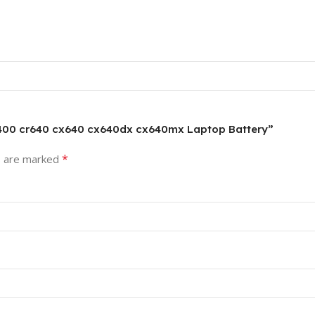
 a6400 cr640 cx640 cx640dx cx640mx Laptop Battery”
*
s are marked