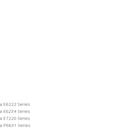
ya E6222 Series
ya E6234 Series
ya E7220 Series
ya P6631 Series