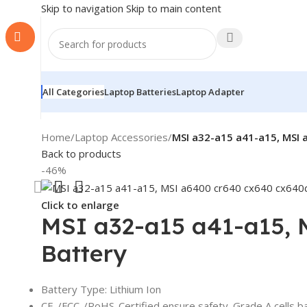
Skip to navigation
Skip to main content
All Categories
Laptop Batteries
Laptop Adapter
Home
/
Laptop Accessories
/
MSI a32-a15 a41-a15, MSI
Back to products
-46%
Click to enlarge
MSI a32-a15 a41-a15,
Battery
Battery Type: Lithium Ion
CE-/FCC-/RoHS-Certified ensure safety. Grade A cells b