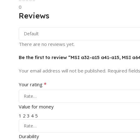
0
Reviews
There are no reviews yet.
Be the first to review “MSI a32-a15 a41-a15, MSI
Your email address will not be published.
Required field
*
Your rating
Value for money
1
2
3
4
5
Durability