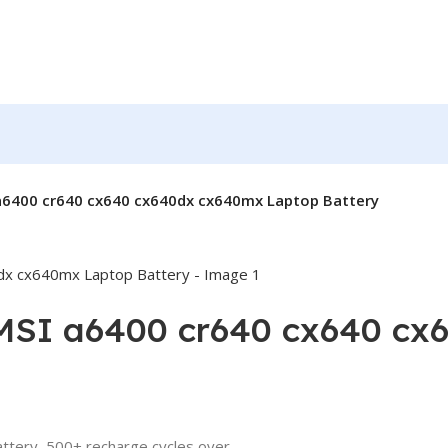
 a6400 cr640 cx640 cx640dx cx640mx Laptop Battery
 MSI a6400 cr640 cx640 c
attery, 500+ recharge cycles over.