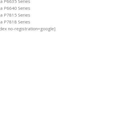
ya P6635 Series
ya P6640 Series
ya P7815 Series
ya P7818 Series
ndex no-registration=google]