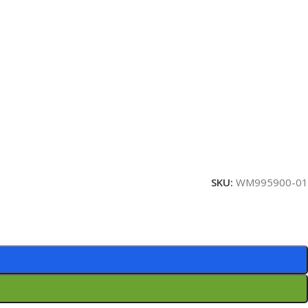
SKU:
WM995900-01