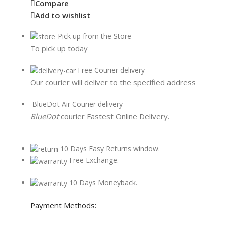
Compare
Add to wishlist
Pick up from the Store
To pick up today
Free Courier delivery
Our courier will deliver to the specified address
BlueDot Air Courier delivery
BlueDot
courier Fastest Online Delivery.
10 Days Easy Returns window.
Free Exchange.
10 Days Moneyback.
Payment Methods: