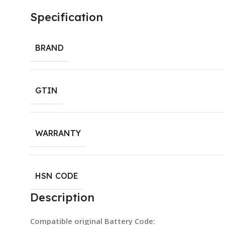
Specification
BRAND
GTIN
WARRANTY
HSN CODE
Description
Compatible original Battery Code: