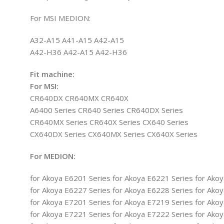
For MSI MEDION:
A32-A15 A41-A15 A42-A15
A42-H36 A42-A15 A42-H36
Fit machine:
For MSI:
CR640DX CR640MX CR640X
A6400 Series CR640 Series CR640DX Series
CR640MX Series CR640X Series CX640 Series
CX640DX Series CX640MX Series CX640X Series
For MEDION:
for Akoya E6201 Series for Akoya E6221 Series for Ako
for Akoya E6227 Series for Akoya E6228 Series for Ako
for Akoya E7201 Series for Akoya E7219 Series for Ako
for Akoya E7221 Series for Akoya E7222 Series for Ako