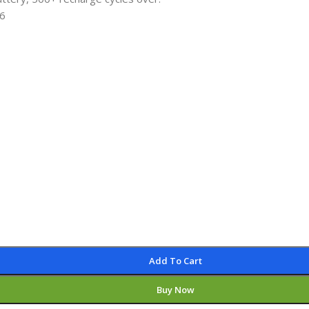
 6
Add To Cart
Buy Now