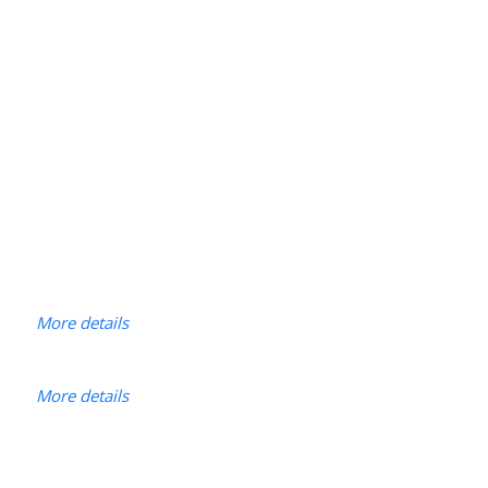
More details
More details