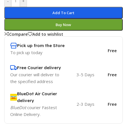
-
+
Add To Cart
Buy Now
Compare
Add to wishlist
Pick up from the Store
Free
To pick up today
Free Courier delivery
Our courier will deliver to
3-5 Days
Free
the specified address
BlueDot Air Courier
delivery
2-3 Days
Free
BlueDot
courier Fastest
Online Delivery.