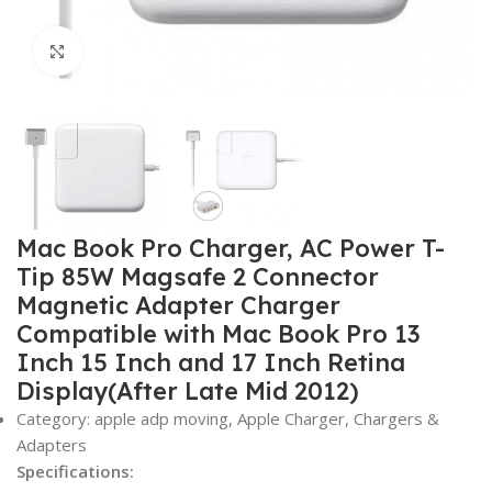
Click to enlarge
Mac Book Pro Charger, AC Power T-
Tip 85W Magsafe 2 Connector
Magnetic Adapter Charger
Compatible with Mac Book Pro 13
Inch 15 Inch and 17 Inch Retina
Display(After Late Mid 2012)
Category: apple adp moving, Apple Charger, Chargers &
Adapters
Specifications: