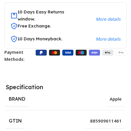
10 Days Easy Returns
window.
More details
Free Exchange.
10 Days Moneyback.
More details
Payment
Methods:
Specification
BRAND
Apple
GTIN
885909611461