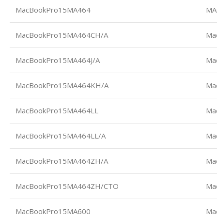
MacBookPro15MA464
MA
MacBookPro15MA464CH/A
Ma
MacBookPro15MA464J/A
Ma
MacBookPro15MA464KH/A
Ma
MacBookPro15MA464LL
Ma
MacBookPro15MA464LL/A
Ma
MacBookPro15MA464ZH/A
Ma
MacBookPro15MA464ZH/CTO
Ma
MacBookPro15MA600
Ma