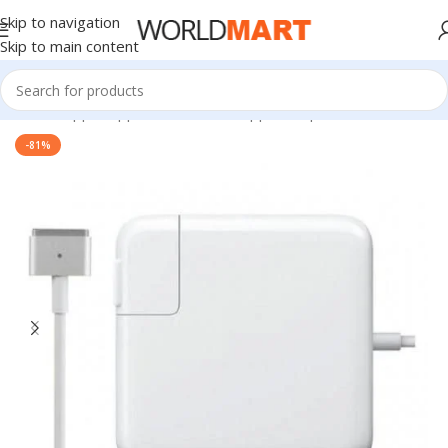
Skip to navigation
Skip to main content
Home
/
Apple
/
Apple Accessories
/
Apple Adapters
-81%