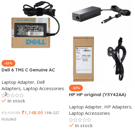
-63%
Dell 6 TM1 C Genuine AC
Adapter Charger | 65 W 19.5
Laptop Adapter
,
Dell
V Power Supply for Laptops
Adapters
,
Laptop Accessories
-63%
HP HP original (Y5Y42AA)
In stock
65W 7.4mm Non-EM Laptop
Laptop Adapter
,
HP Adapters
,
AC Adapter(With Power
₹
1,148.00
Laptop Accessories
₹
3,137.00
18% GST
Cable)
Included
In stock
Add To Cart