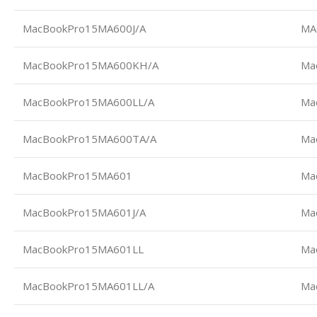
MacBookPro15MA600J/A
MA
MacBookPro15MA600KH/A
Ma
MacBookPro15MA600LL/A
Ma
MacBookPro15MA600TA/A
Ma
MacBookPro15MA601
Ma
MacBookPro15MA601J/A
Ma
MacBookPro15MA601LL
Ma
MacBookPro15MA601LL/A
Ma