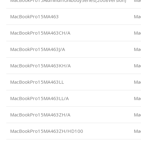
MacBookPro15AluminumUnibodySeries(2008Version)
Ma
MacBookPro15MA463
Ma
MacBookPro15MA463CH/A
Ma
MacBookPro15MA463J/A
Ma
MacBookPro15MA463KH/A
Ma
MacBookPro15MA463LL
Ma
MacBookPro15MA463LL/A
Ma
MacBookPro15MA463ZH/A
Ma
MacBookPro15MA463ZH/HD100
Ma