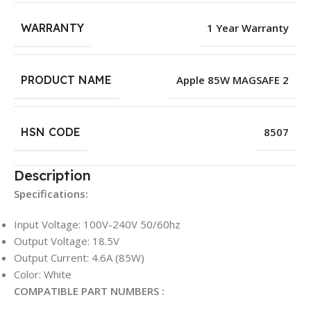
WARRANTY
1 Year Warranty
PRODUCT NAME
Apple 85W MAGSAFE 2
HSN CODE
8507
Description
Specifications:
Input Voltage: 100V-240V 50/60hz
Output Voltage: 18.5V
Output Current: 4.6A (85W)
Color: White
COMPATIBLE PART NUMBERS :