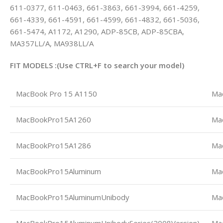
611-0377, 611-0463, 661-3863, 661-3994, 661-4259,
661-4339, 661-4591, 661-4599, 661-4832, 661-5036,
661-5474, A1172, A1290, ADP-85CB, ADP-85CBA,
MA357LL/A, MA938LL/A
FIT MODELS :(Use CTRL+F to search your model)
MacBook Pro 15 A1150
Ma
MacBookPro15A1260
Ma
MacBookPro15A1286
Ma
MacBookPro15Aluminum
Ma
MacBookPro15AluminumUnibody
Ma