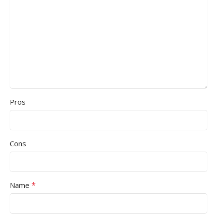
Pros
Cons
*
Name