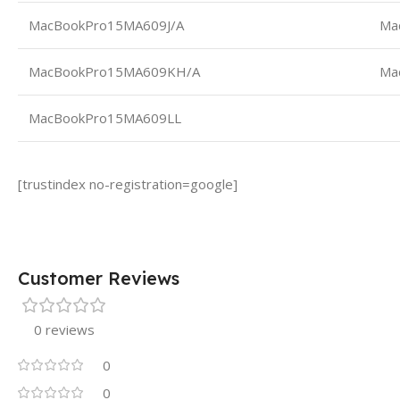
MacBookPro15MA609J/A
Ma
MacBookPro15MA609KH/A
Ma
MacBookPro15MA609LL
[trustindex no-registration=google]
Customer Reviews
0 reviews
0
0