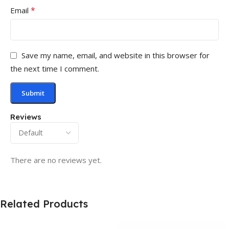
*
Email
Save my name, email, and website in this browser for
the next time I comment.
Reviews
There are no reviews yet.
Related Products