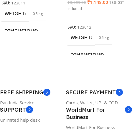
₹
1,148.00
₹
3,099.00
18% GST
SKU:
123011
Included
WEIGHT
0.5 kg
Add To Cart
SKU:
123012
DIMENSIONS
WEIGHT
0.5 kg
26 × 17 × 5 cm
DIMENSIONS
BRAND
Dell
23 × 12 × 8 cm
PRODUCT NAME
WARRANTY
FREE SHIPPING
SECURE PAYMENT
6TM1C
1 Year Warranty
Pan India Service
Cards, Wallet, UPI & COD
SUPPORT
WorldMart For
WARRANTY
Business
Unlimited help desk
1 Year Warranty
WorldMart For Business