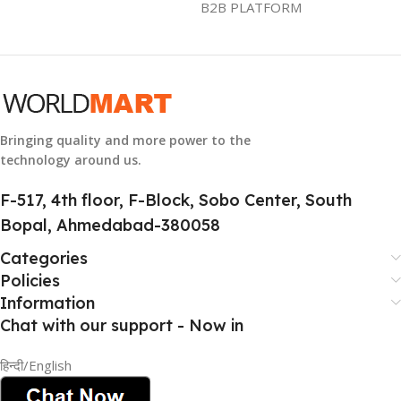
B2B PLATFORM
GTIN
633841107296
GROUP ID
884116123644
Bringing quality and more power to the
technology around us.
HSN CODE
8507
F-517, 4th floor, F-Block, Sobo Center, South
Bopal, Ahmedabad-380058
Categories
Policies
Information
Chat with our support - Now in
हिन्दी/English