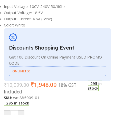
Input Voltage: 100V-240V 50/60hz
Output Voltage: 18.5V
Output Current: 4.6A (85W)
Color: White
Discounts Shopping Event
Get 100 Discount On Online Payment USED PROMO
CODE
ONLINE100
₹
1,948.00
295 in
₹
10,099.00
18% GST
stock
Included
SKU:
wm885909-01
295 in stock