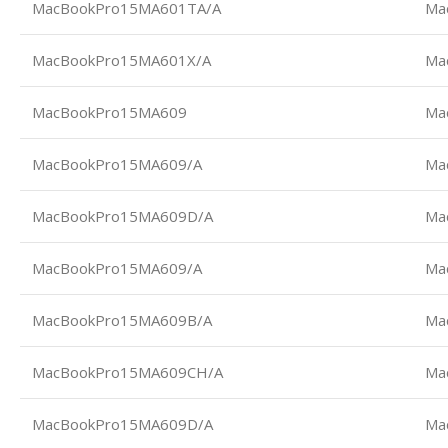
MacBookPro15MA601TA/A
Ma
MacBookPro15MA601X/A
Ma
MacBookPro15MA609
Ma
MacBookPro15MA609/A
Ma
MacBookPro15MA609D/A
Ma
MacBookPro15MA609/A
Ma
MacBookPro15MA609B/A
Ma
MacBookPro15MA609CH/A
Ma
MacBookPro15MA609D/A
Ma