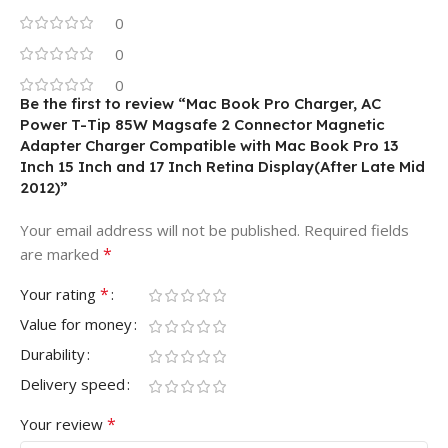
0
0
0
Be the first to review “Mac Book Pro Charger, AC
Power T-Tip 85W Magsafe 2 Connector Magnetic
Adapter Charger Compatible with Mac Book Pro 13
Inch 15 Inch and 17 Inch Retina Display(After Late Mid
2012)”
Your email address will not be published.
Required fields
*
are marked
*
Your rating
Value for money
Durability
Delivery speed
*
Your review