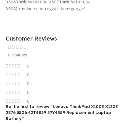
3506ThinkPad X100e 3507ThinkPad X100e
3508[trustindex no-registration=google]
Customer Reviews
0 reviews
0
0
0
0
0
Be the first to review “Lenovo ThinkPad X100E X120E
2876 3506 42T4829 57Y4559 Replacement Laptop
Battery”