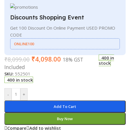
Discounts Shopping Event
Get 100 Discount On Online Payment USED PROMO
CODE
ONLINE100
₹
4,098.00
400 in
₹
8,099.00
18% GST
stock
Included
SKU:
552501
400 in stock
-
+
Add To Cart
Buy Now
Compare
Add to wishlist