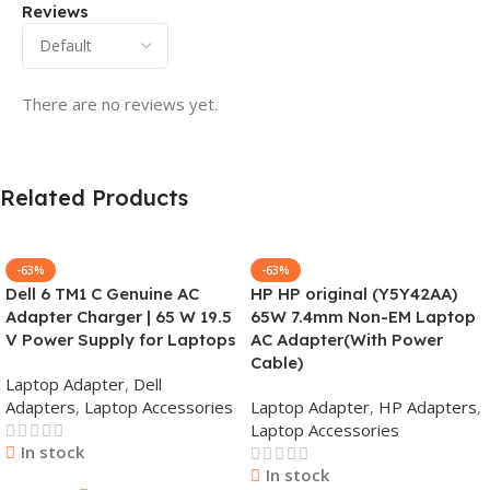
Reviews
There are no reviews yet.
Related Products
-63%
-63%
Dell 6 TM1 C Genuine AC
HP HP original (Y5Y42AA)
Adapter Charger | 65 W 19.5
65W 7.4mm Non-EM Laptop
V Power Supply for Laptops
AC Adapter(With Power
Cable)
Laptop Adapter
,
Dell
Adapters
,
Laptop Accessories
Laptop Adapter
,
HP Adapters
,
Laptop Accessories
In stock
In stock