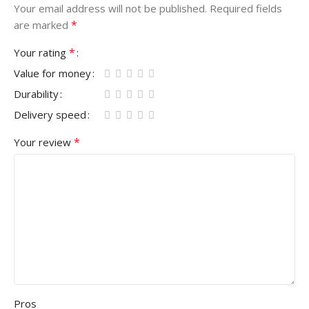
Your email address will not be published.
Required fields
*
are marked
*
Your rating
Value for money
Durability
Delivery speed
*
Your review
Pros