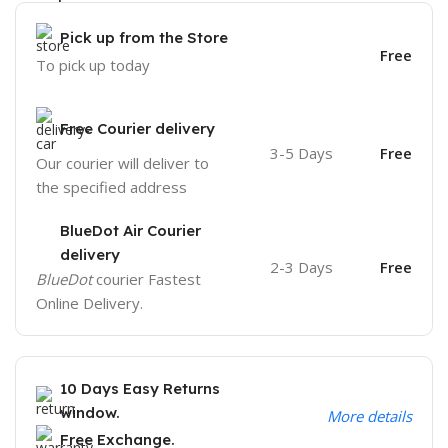
Pick up from the Store
Free
To pick up today
Free Courier delivery
3-5 Days
Free
Our courier will deliver to
the specified address
BlueDot Air Courier
delivery
2-3 Days
Free
BlueDot
courier Fastest
Online Delivery.
10 Days Easy Returns
window.
More details
Free Exchange.