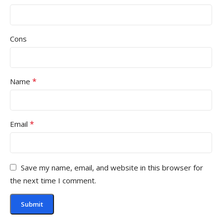
Cons
*
Name
*
Email
Save my name, email, and website in this browser for
the next time I comment.