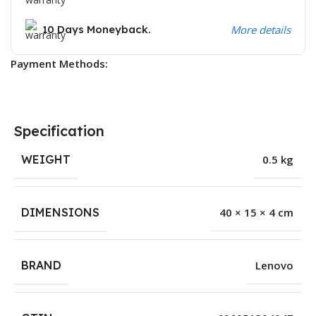
10 Days Moneyback.
More details
Payment Methods:
Specification
WEIGHT
0.5 kg
DIMENSIONS
40 × 15 × 4 cm
BRAND
Lenovo