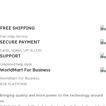
WARRANTY
1 Year Warranty
GTIN
633841107296
FREE SHIPPING
Pan India Service
GROUP ID
SECURE PAYMENT
Cards, Wallet, UPI & COD
884116123644
SUPPORT
Unlimited help desk
HSN CODE
8507
WorldMart For Business
WorldMart For Business
B2B PLATFORM
Bringing quality and more power to the technology around
us.