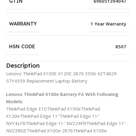
GTIN
696051394047
WARRANTY
1 Year Warranty
HSN CODE
8507
Description
Lenovo ThinkPad X100E X120E 2876 3506 42T4829
57Y4559 Replacement Laptop Battery
Lenovo ThinkPad X100e Battery Fit With Following
Models:
ThinkPad Edge E10ThinkPad X100eThinkPad
X120eThinkPad Edge 11″ThinkPad Edge 11″
NVY4LFRThinkPad Edge 11″ NVZ24FRThinkPad Edge 11″
NVZ3BGEThinkPad X100e 2876ThinkPad X100e