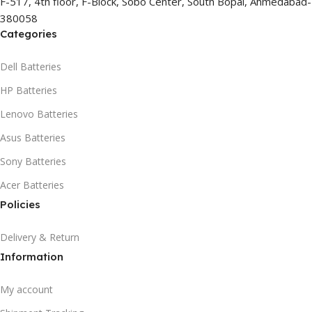
F-517, 4th floor, F-Block, Sobo Center, South Bopal, Ahmedabad-
380058
Categories
Dell Batteries
HP Batteries
Lenovo Batteries
Asus Batteries
Sony Batteries
Acer Batteries
Policies
Delivery & Return
Information
My account