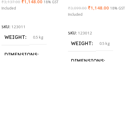
₹
1,148.00
₹
3,137.00
18% GST
₹
1,148.00
₹
3,099.00
Included
18% GST
Included
Add To Cart
Add To Cart
SKU:
123011
SKU:
123012
WEIGHT
0.5 kg
WEIGHT
0.5 kg
DIMENSIONS
DIMENSIONS
26 × 17 × 5 cm
23 × 12 × 8 cm
BRAND
Dell
WARRANTY
PRODUCT NAME
1 Year Warranty
6TM1C