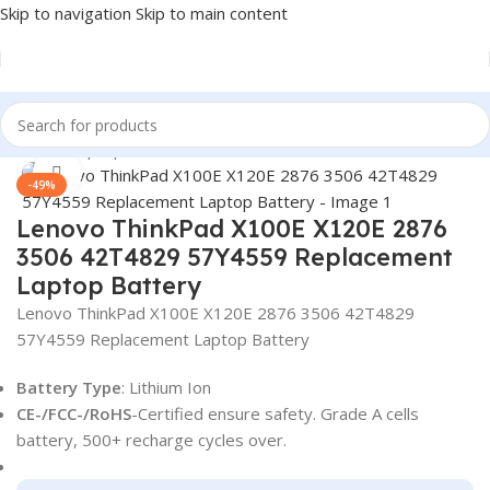
Skip to navigation
Skip to main content
Home
/
Laptop Batteries
/
Lenovo Batteries
Click to enlarge
-49%
Lenovo ThinkPad X100E X120E 2876
3506 42T4829 57Y4559 Replacement
Laptop Battery
Lenovo ThinkPad X100E X120E 2876 3506 42T4829
57Y4559 Replacement Laptop Battery
Battery Type
: Lithium Ion
CE-/FCC-/RoHS
-Certified ensure safety. Grade A cells
battery, 500+ recharge cycles over.