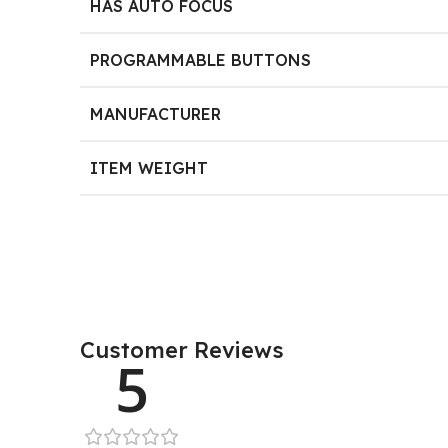
HAS AUTO FOCUS
PROGRAMMABLE BUTTONS
MANUFACTURER
ITEM WEIGHT
Customer Reviews
5