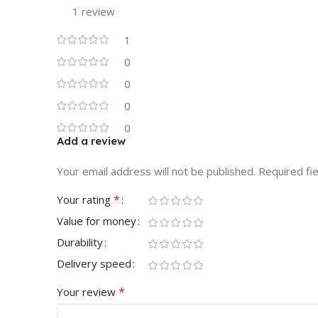
1 review
1
0
0
0
0
Add a review
Your email address will not be published.
Required fi
*
Your rating
Value for money
Durability
Delivery speed
*
Your review