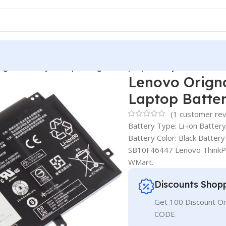
ignal Battery Thinkpad Yoga 15 Laptop Battery 00HW009
Lenovo Orign
Laptop Batte
(
1
customer rev
Battery Type: Li-ion Batter
Battery Color: Black Batt
SB10F46447 Lenovo ThinkP
WMart.
Discounts Shop
Get 100 Discount 
CODE