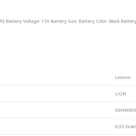
Wh) Battery Voltage: 15V Battery Size: Battery Color: Black 
Lenovo
LION
00HW00
0.35 Gra