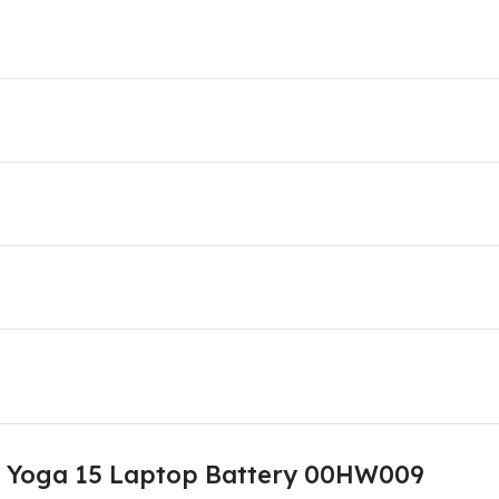
d Yoga 15 Laptop Battery 00HW009