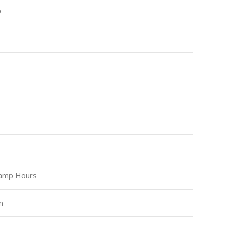
9
iamp Hours
n