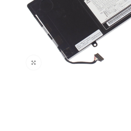
Click to enlarge