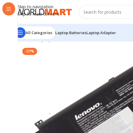
Skip to navigation
Skip to main content
All Categories
Laptop Batteries
Laptop Adapter
Home
/
Laptop Batteries
/
Lenovo Batteries
/
Lenovo Or
-37%