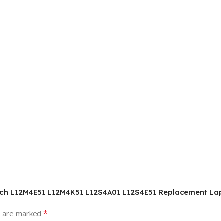
ouch L12M4E51 L12M4K51 L12S4A01 L12S4E51 Replacement La
*
s are marked