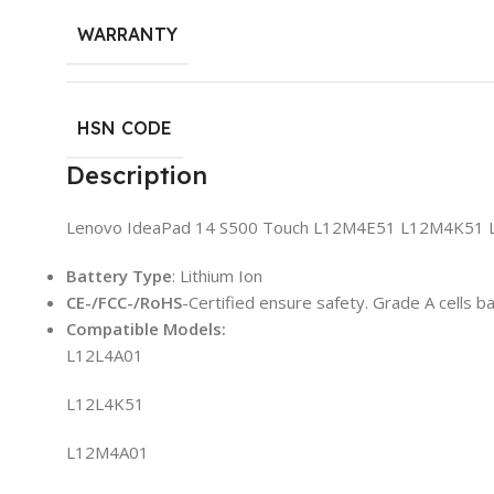
WARRANTY
HSN CODE
Description
Lenovo IdeaPad 14 S500 Touch L12M4E51 L12M4K51 L
Battery Type
: Lithium Ion
CE-/FCC-/RoHS
-Certified ensure safety. Grade A cells b
Compatible
Model
s:
L12L4A01
L12L4K51
L12M4A01