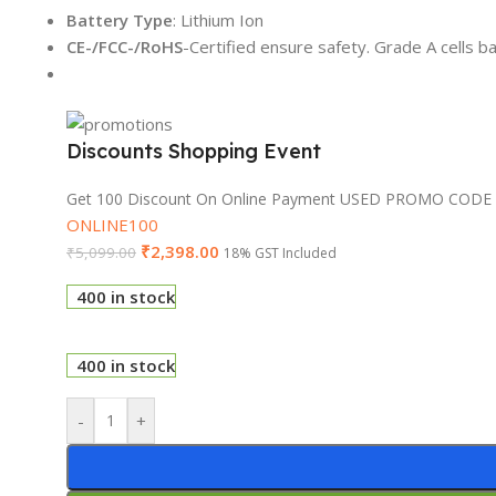
Battery Type
: Lithium Ion
CE-/FCC-/RoHS
-Certified ensure safety. Grade A cells b
Discounts Shopping Event
Get 100 Discount On Online Payment USED PROMO CODE
ONLINE100
₹
2,398.00
₹
5,099.00
18% GST Included
400 in stock
400 in stock
-
+