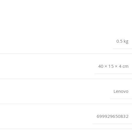
0.5 kg
40 × 15 × 4 cm
Lenovo
699929650832