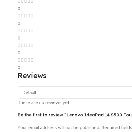
0
0
0
0
0
Reviews
There are no reviews yet.
Be the first to review “Lenovo IdeaPad 14 S500 T
Your email address will not be published.
Required field