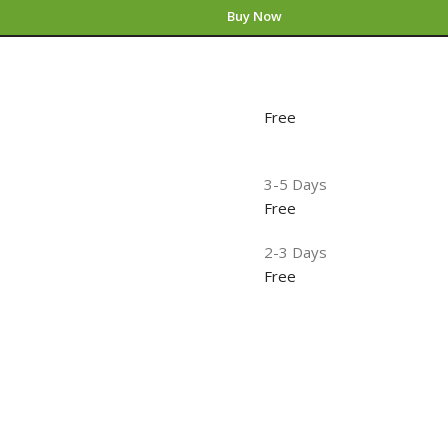
Buy Now
Free
3-5 Days
Free
2-3 Days
Free