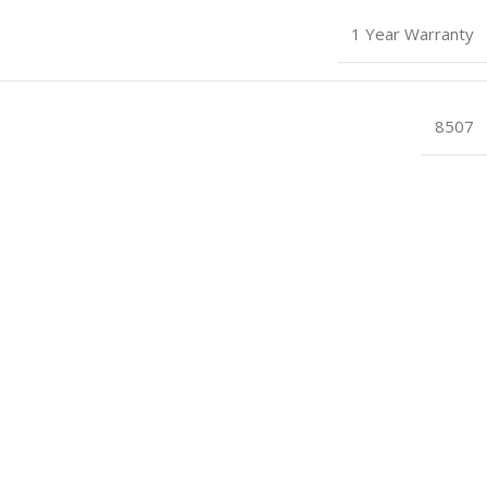
1 Year Warranty
8507