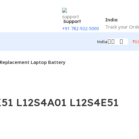
India
Support
Track your Ord
+91 782-922-5000
₹
0.
India
Replacement Laptop Battery
K51 L12S4A01 L12S4E51