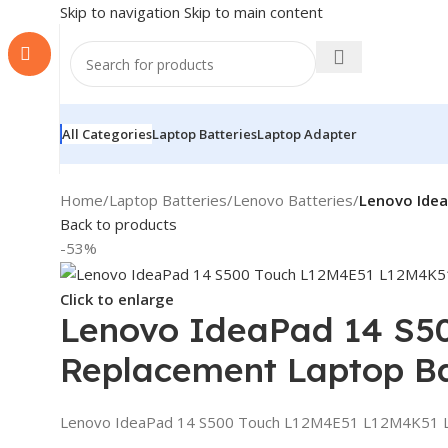
Skip to navigation
Skip to main content
All Categories
Laptop Batteries
Laptop Adapter
Home
/
Laptop Batteries
/
Lenovo Batteries
/
Lenovo Ide
Back to products
-53%
Click to enlarge
Lenovo IdeaPad 14 S5
Replacement Laptop Ba
Lenovo IdeaPad 14 S500 Touch L12M4E51 L12M4K51 L