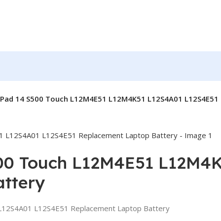
aPad 14 S500 Touch L12M4E51 L12M4K51 L12S4A01 L12S4E51 
00 Touch L12M4E51 L12M4
ttery
12S4A01 L12S4E51 Replacement Laptop Battery