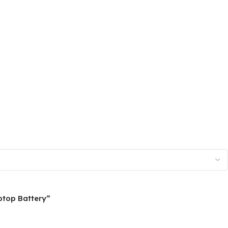
ptop Battery”