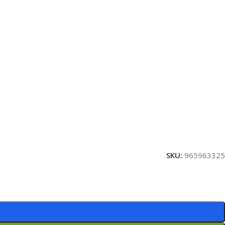
SKU:
965963325