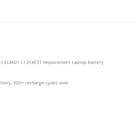
12S4A01 L12S4E51 Replacement Laptop Battery
attery, 500+ recharge cycles over.