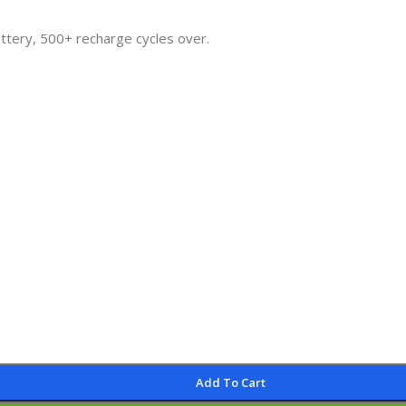
attery, 500+ recharge cycles over.
Add To Cart