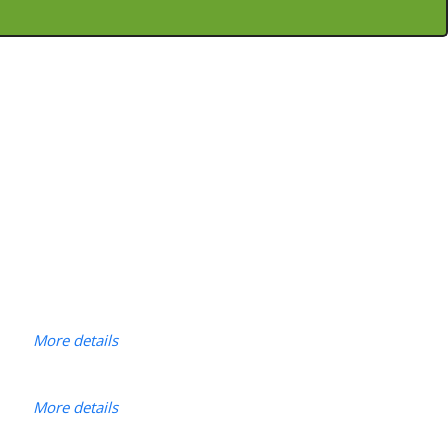
More details
More details