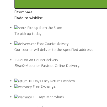
Compare
Add to wishlist
Pick up from the Store
To pick up today
Free Courier delivery
Our courier will deliver to the specified address
BlueDot Air Courier delivery
BlueDot
courier Fastest Online Delivery.
10 Days Easy Returns window.
Free Exchange.
10 Days Moneyback.