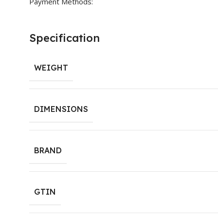
Payment Methods:
Specification
WEIGHT
DIMENSIONS
BRAND
GTIN