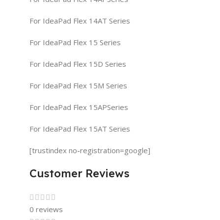
For IdeaPad Flex 14AT Series
For IdeaPad Flex 15 Series
For IdeaPad Flex 15D Series
For IdeaPad Flex 15M Series
For IdeaPad Flex 15APSeries
For IdeaPad Flex 15AT Series
[trustindex no-registration=google]
Customer Reviews
0 reviews