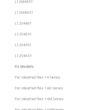
L12M4E51
L12M4K51
L12S4A01
L12S4E51
L12S4F01
L12S4K51
Fit
Model
s
:
For IdeaPad Flex 14 Series
For IdeaPad Flex 14D Series
For IdeaPad Flex 14M Series
For IdeaPad Flex 14APSeries