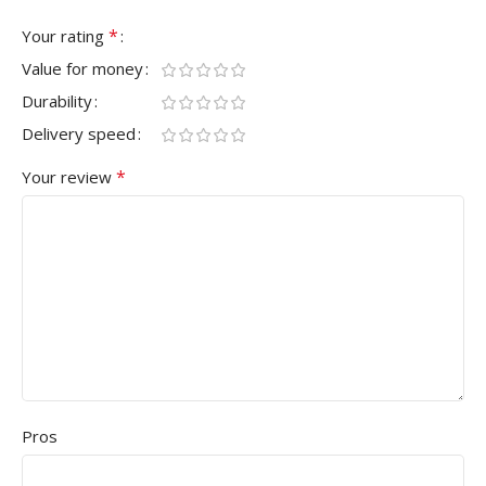
*
Your rating
Value for money
Durability
Delivery speed
*
Your review
Pros