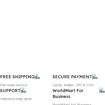
BRAND
WARRANTY
Dell
1 Year Warranty
PRODUCT NAME
6TM1C
WARRANTY
1 Year Warranty
GTIN
633841107296
FREE SHIPPING
SECURE PAYMENT
Pan India Service
Cards, Wallet, UPI & COD
GROUP ID
SUPPORT
WorldMart For
Business
884116123644
Unlimited help desk
WorldMart For Business