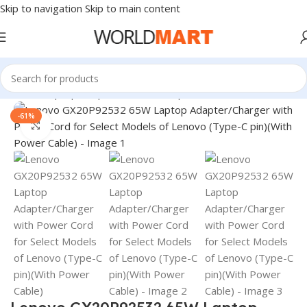
Skip to navigation
Skip to main content
Home
/
Laptop Adapter
/
Lenovo Adapters
-61%
Click to enlarge