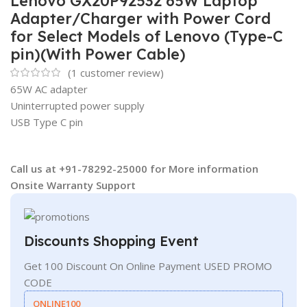
Lenovo GX20P92532 65W Laptop
Adapter/Charger with Power Cord
for Select Models of Lenovo (Type-C
pin)(With Power Cable)
(
1
customer review)
65W AC adapter
Uninterrupted power supply
USB Type C pin
Call us at +91-78292-25000 for More information
Onsite Warranty Support
Discounts Shopping Event
Get 100 Discount On Online Payment USED PROMO
CODE
ONLINE100