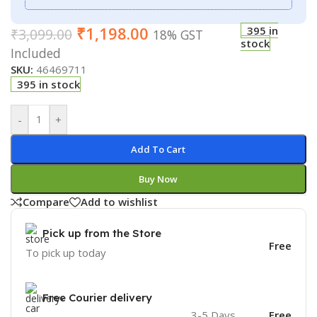
₹
1,198.00
395 in
₹
3,099.00
18% GST
stock
Included
SKU:
46469711
395 in stock
-
+
Add To Cart
Buy Now
Compare
Add to wishlist
Pick up from the Store
Free
To pick up today
Free Courier delivery
3-5 Days
Free