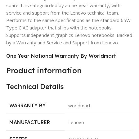
spare. It is safeguarded by a one-year warranty, with
service and support from the Lenovo technical team.
Performs to the same specifications as the standard 65W
Type C AC adapter that ships with the notebooks.
Supports independent graphics Lenovo notebooks. Backed
by a Warranty and Service and Support from Lenovo.
One Year National Warranty By Worldmart
Product information
Technical Details
WARRANTY BY
worldmart
MANUFACTURER
Lenovo
SERIES
ADLX65YLC3A