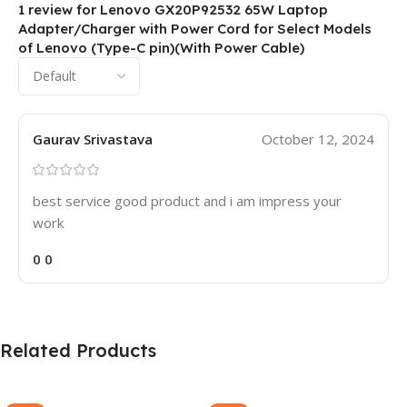
1 review for
Lenovo GX20P92532 65W Laptop
Adapter/Charger with Power Cord for Select Models
of Lenovo (Type-C pin)(With Power Cable)
Gaurav Srivastava
October 12, 2024
best service good product and i am impress your
work
0
0
Related Products