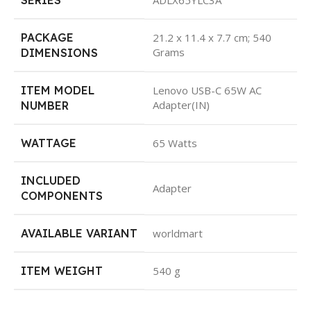
PACKAGE
21.2 x 11.4 x 7.7 cm; 540
Grams
DIMENSIONS
ITEM MODEL
Lenovo USB-C 65W AC
Adapter(IN)
NUMBER
WATTAGE
65 Watts
INCLUDED
Adapter
COMPONENTS
AVAILABLE VARIANT
worldmart
ITEM WEIGHT
540 g