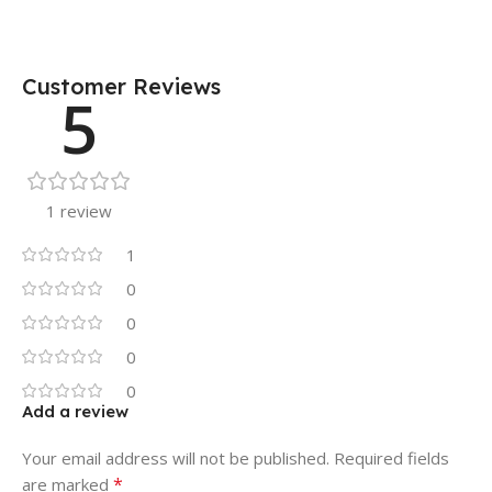
Customer Reviews
5
1 review
1
0
0
0
0
Add a review
Your email address will not be published.
Required fields
*
are marked