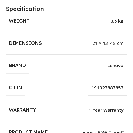
Specification
WEIGHT
0.5 kg
DIMENSIONS
21 × 13 × 8 cm
BRAND
Lenovo
GTIN
191927887857
WARRANTY
1 Year Warranty
PRODUCT NAME
Lenovo 65W Type-C