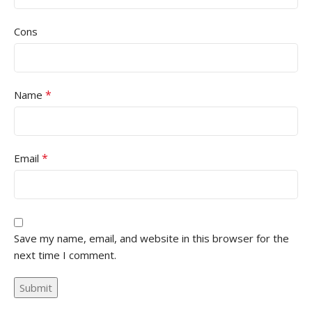
Cons
*
Name
*
Email
Save my name, email, and website in this browser for the
next time I comment.