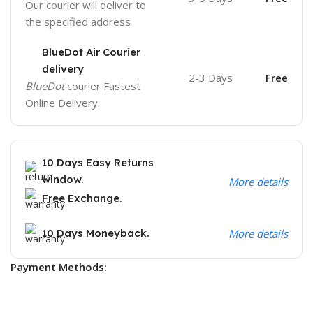
Our courier will deliver to
the specified address
BlueDot Air Courier
delivery
2-3 Days
Free
BlueDot
courier Fastest
Online Delivery.
10 Days Easy Returns
window.
More details
Free Exchange.
10 Days Moneyback.
More details
Payment Methods: