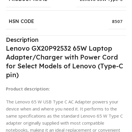
HSN CODE
8507
Description
Lenovo GX20P92532 65W Laptop
Adapter/Charger with Power Cord
for Select Models of Lenovo (Type-C
pin)
Product description:
The Lenovo 65 W USB Type C AC Adapter powers your
device when and where you need it. It performs to the
same specifications as the standard Lenovo 65 W Type C
adapter originally supplied with most compatible
notebooks, making it an ideal replacement or convenient