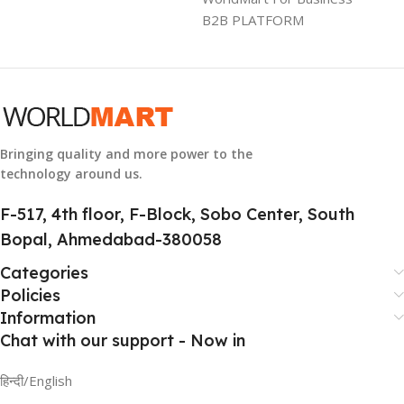
B2B PLATFORM
HSN CODE
8507
Bringing quality and more power to the
technology around us.
F-517, 4th floor, F-Block, Sobo Center, South
Bopal, Ahmedabad-380058
Categories
Policies
Information
Chat with our support - Now in
हिन्दी/English