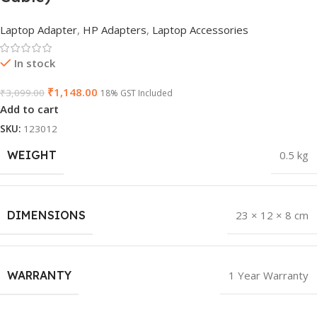
Laptop Adapter
,
HP Adapters
,
Laptop Accessories
In stock
₹
1,148.00
₹
3,099.00
18% GST Included
Add to cart
SKU:
123012
WEIGHT
0.5 kg
DIMENSIONS
23 × 12 × 8 cm
WARRANTY
1 Year Warranty