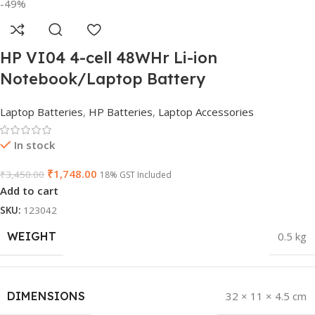
-49%
HP VI04 4-cell 48WHr Li-ion
Notebook/Laptop Battery
Laptop Batteries
,
HP Batteries
,
Laptop Accessories
In stock
₹
1,748.00
₹
3,450.00
18% GST Included
Add to cart
SKU:
123042
WEIGHT
0.5 kg
DIMENSIONS
32 × 11 × 4.5 cm