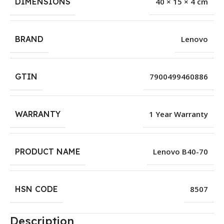
DIMENSIONS
40 × 15 × 4 cm
BRAND
Lenovo
GTIN
7900499460886
WARRANTY
1 Year Warranty
PRODUCT NAME
Lenovo B40-70
HSN CODE
8507
Description