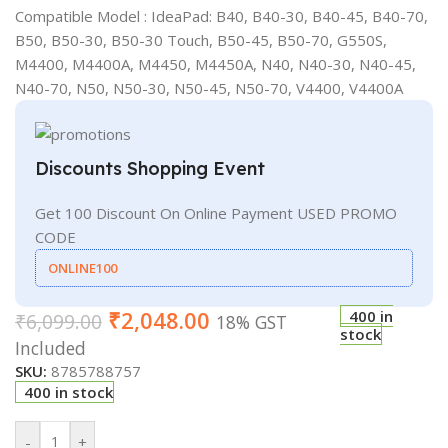
Compatible Model : IdeaPad: B40, B40-30, B40-45, B40-70,
B50, B50-30, B50-30 Touch, B50-45, B50-70, G550S,
M4400, M4400A, M4450, M4450A, N40, N40-30, N40-45,
N40-70, N50, N50-30, N50-45, N50-70, V4400, V4400A
Discounts Shopping Event
Get 100 Discount On Online Payment USED PROMO
CODE
ONLINE100
₹
2,048.00
400 in
₹
6,099.00
18% GST
stock
Included
SKU:
8785788757
400 in stock
-
+