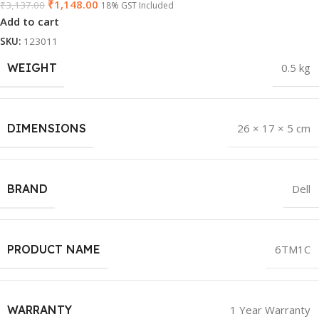
₹
1,148.00
₹
3,137.00
18% GST Included
Add to cart
SKU:
123011
WEIGHT
0.5 kg
DIMENSIONS
26 × 17 × 5 cm
BRAND
Dell
PRODUCT NAME
6TM1C
WARRANTY
1 Year Warranty