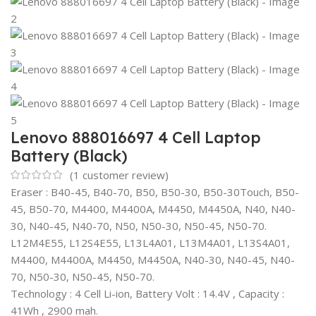
Lenovo 888016697 4 Cell Laptop
Battery (Black)
(
1
customer review)
Eraser : B40-45, B40-70, B50, B50-30, B50-30Touch, B50-
45, B50-70, M4400, M4400A, M4450, M4450A, N40, N40-
30, N40-45, N40-70, N50, N50-30, N50-45, N50-70.
L12M4E55, L12S4E55, L13L4A01, L13M4A01, L13S4A01,
M4400, M4400A, M4450, M4450A, N40-30, N40-45, N40-
70, N50-30, N50-45, N50-70.
Technology : 4 Cell Li-ion, Battery Volt : 14.4V , Capacity :
41Wh , 2900 mah.