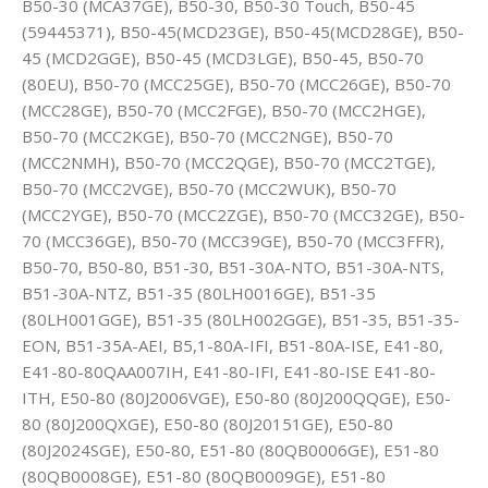
B50-30 (MCA37GE), B50-30, B50-30 Touch, B50-45
(59445371), B50-45(MCD23GE), B50-45(MCD28GE), B50-
45 (MCD2GGE), B50-45 (MCD3LGE), B50-45, B50-70
(80EU), B50-70 (MCC25GE), B50-70 (MCC26GE), B50-70
(MCC28GE), B50-70 (MCC2FGE), B50-70 (MCC2HGE),
B50-70 (MCC2KGE), B50-70 (MCC2NGE), B50-70
(MCC2NMH), B50-70 (MCC2QGE), B50-70 (MCC2TGE),
B50-70 (MCC2VGE), B50-70 (MCC2WUK), B50-70
(MCC2YGE), B50-70 (MCC2ZGE), B50-70 (MCC32GE), B50-
70 (MCC36GE), B50-70 (MCC39GE), B50-70 (MCC3FFR),
B50-70, B50-80, B51-30, B51-30A-NTO, B51-30A-NTS,
B51-30A-NTZ, B51-35 (80LH0016GE), B51-35
(80LH001GGE), B51-35 (80LH002GGE), B51-35, B51-35-
EON, B51-35A-AEI, B5,1-80A-IFI, B51-80A-ISE, E41-80,
E41-80-80QAA007IH, E41-80-IFI, E41-80-ISE E41-80-
ITH, E50-80 (80J2006VGE), E50-80 (80J200QQGE), E50-
80 (80J200QXGE), E50-80 (80J20151GE), E50-80
(80J2024SGE), E50-80, E51-80 (80QB0006GE), E51-80
(80QB0008GE), E51-80 (80QB0009GE), E51-80