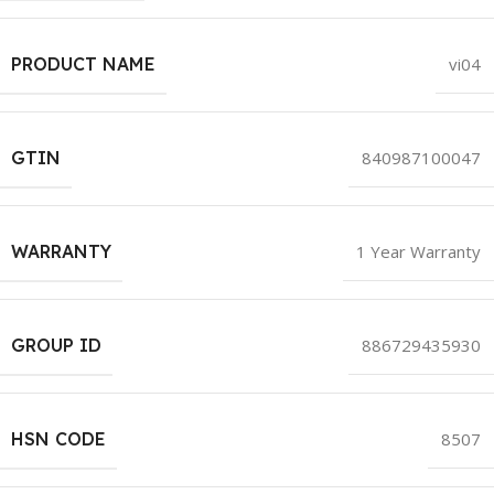
PRODUCT NAME
vi04
GTIN
840987100047
WARRANTY
1 Year Warranty
GROUP ID
886729435930
HSN CODE
8507