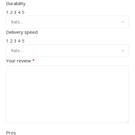
Durability
1
2
3
4
5
Delivery speed
1
2
3
4
5
*
Your review
Pros