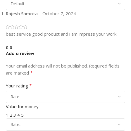
Rajesh Samota
–
October 7, 2024
best service good product and i am impress your work
0
0
Add a review
Your email address will not be published.
Required fields
*
are marked
*
Your rating
Value for money
1
2
3
4
5