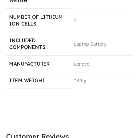
WEIGHT
NUMBER OF LITHIUM
4
ION CELLS
INCLUDED
Laptop Battery
COMPONENTS
MANUFACTURER
Lenovo
ITEM WEIGHT
249 g
Customer Reviews