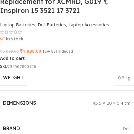
Replacement for XCMRD, G019 Y,
Inspiron 15 3521 17 3721
Laptop Batteries
,
Dell Batteries
,
Laptop Accessories
In stock
₹
1,898.00
₹
5,099.00
18% GST Included
Add to cart
SKU:
34567890126
WEIGHT
0.9 kg
DIMENSIONS
45.5 × 20 × 5.4 cm
BRAND
Dell