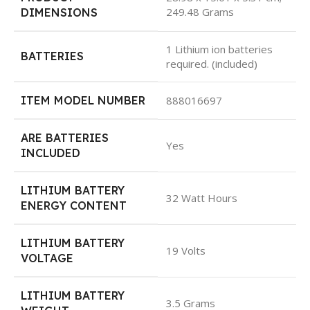
249.48 Grams
DIMENSIONS
1 Lithium ion batteries
BATTERIES
required. (included)
ITEM MODEL NUMBER
888016697
ARE BATTERIES
Yes
INCLUDED
LITHIUM BATTERY
32 Watt Hours
ENERGY CONTENT
LITHIUM BATTERY
19 Volts
VOLTAGE
LITHIUM BATTERY
3.5 Grams