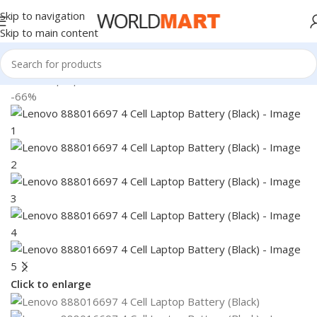
Skip to navigation
Skip to main content
Home
/
Laptop Batteries
/
Lenovo Batteries
-66%
Click to enlarge