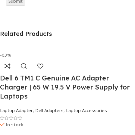
Related Products
-63%
Dell 6 TM1 C Genuine AC Adapter
Charger | 65 W 19.5 V Power Supply for
Laptops
Laptop Adapter
,
Dell Adapters
,
Laptop Accessories
In stock