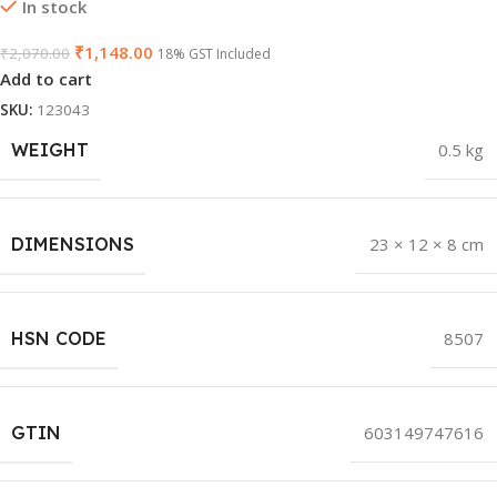
In stock
₹
1,148.00
₹
2,070.00
18% GST Included
Add to cart
SKU:
123043
WEIGHT
0.5 kg
DIMENSIONS
23 × 12 × 8 cm
HSN CODE
8507
GTIN
603149747616