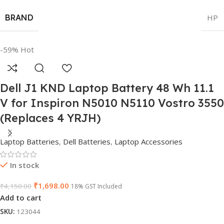
BRAND
HP
-59%
Hot
Dell J1 KND Laptop Battery 48 Wh 11.1
V for Inspiron N5010 N5110 Vostro 3550
(Replaces 4 YRJH)
Laptop Batteries
,
Dell Batteries
,
Laptop Accessories
In stock
₹
1,698.00
₹
4,150.00
18% GST Included
Add to cart
SKU:
123044