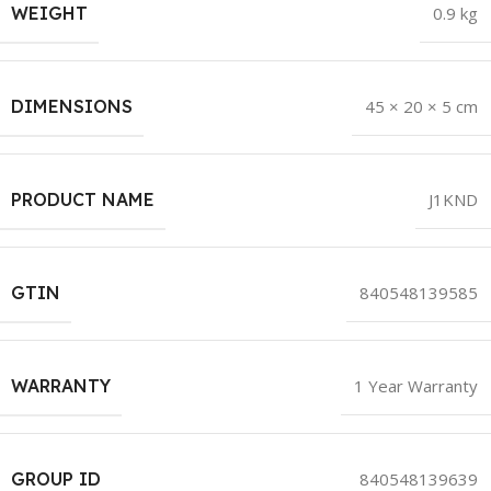
WEIGHT
0.9 kg
DIMENSIONS
45 × 20 × 5 cm
PRODUCT NAME
J1KND
GTIN
840548139585
WARRANTY
1 Year Warranty
GROUP ID
840548139639