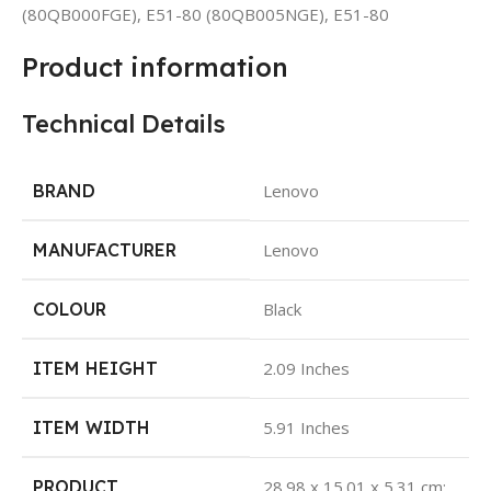
(80QB000FGE), E51-80 (80QB005NGE), E51-80
Product information
Technical Details
BRAND
Lenovo
MANUFACTURER
Lenovo
COLOUR
Black
ITEM HEIGHT
2.09 Inches
ITEM WIDTH
5.91 Inches
PRODUCT
28.98 x 15.01 x 5.31 cm;