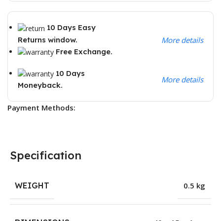
10 Days Easy
Returns window.
More details
Free Exchange.
10 Days
More details
Moneyback.
Payment Methods:
Specification
WEIGHT
0.5 kg