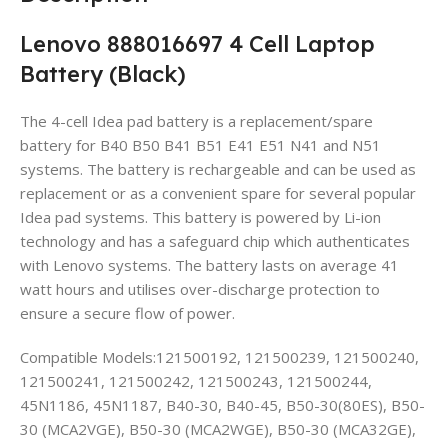
Lenovo 888016697 4 Cell Laptop
Battery (Black)
The 4-cell Idea pad battery is a replacement/spare
battery for B40 B50 B41 B51 E41 E51 N41 and N51
systems. The battery is rechargeable and can be used as
replacement or as a convenient spare for several popular
Idea pad systems. This battery is powered by Li-ion
technology and has a safeguard chip which authenticates
with Lenovo systems. The battery lasts on average 41
watt hours and utilises over-discharge protection to
ensure a secure flow of power.
Compatible Models:121500192, 121500239, 121500240,
121500241, 121500242, 121500243, 121500244,
45N1186, 45N1187, B40-30, B40-45, B50-30(80ES), B50-
30 (MCA2VGE), B50-30 (MCA2WGE), B50-30 (MCA32GE),