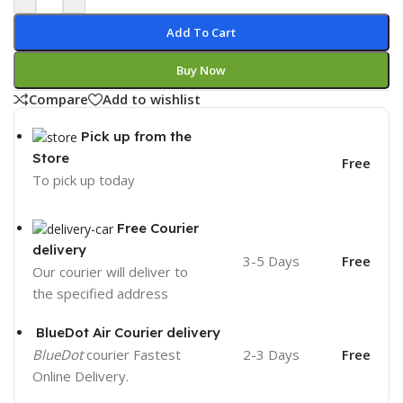
Add To Cart
Buy Now
Compare
Add to wishlist
Pick up from the
Store
Free
To pick up today
Free Courier
delivery
3-5 Days
Free
Our courier will deliver to
the specified address
BlueDot Air Courier delivery
BlueDot
courier Fastest
2-3 Days
Free
Online Delivery.