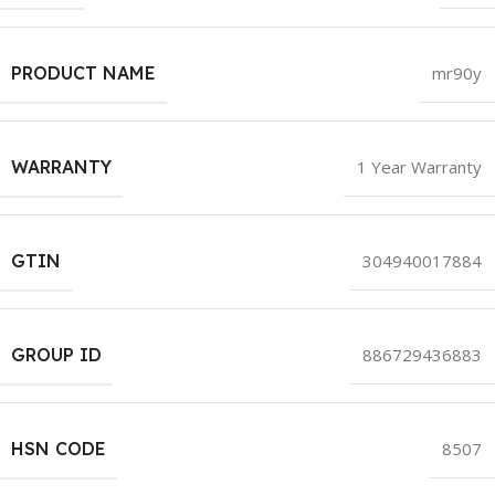
PRODUCT NAME
mr90y
WARRANTY
1 Year Warranty
GTIN
304940017884
GROUP ID
886729436883
HSN CODE
8507