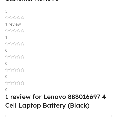
5
1 review
1
0
0
0
0
1 review for
Lenovo 888016697 4
Cell Laptop Battery (Black)