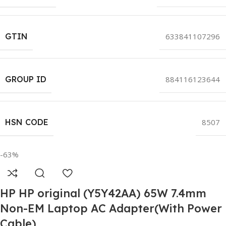
GTIN
633841107296
GROUP ID
884116123644
HSN CODE
8507
-63%
HP HP original (Y5Y42AA) 65W 7.4mm
Non-EM Laptop AC Adapter(With Power
Cable)