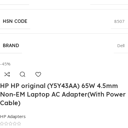
HSN CODE
8507
BRAND
Dell
-45%
HP HP original (Y5Y43AA) 65W 4.5mm
Non-EM Laptop AC Adapter(With Power
Cable)
HP Adapters