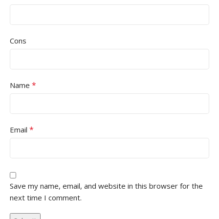
Cons
*
Name
*
Email
Save my name, email, and website in this browser for the
next time I comment.