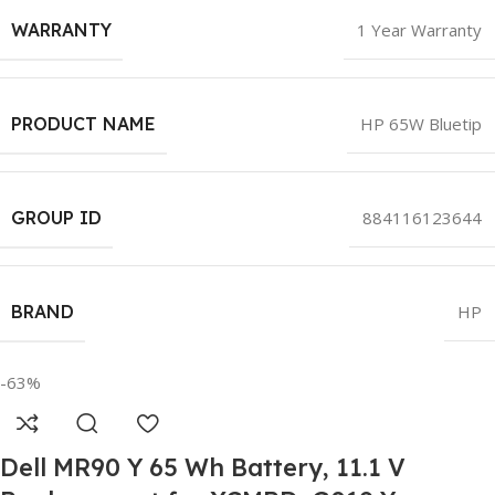
WARRANTY
1 Year Warranty
PRODUCT NAME
HP 65W Bluetip
GROUP ID
884116123644
BRAND
HP
-63%
Dell MR90 Y 65 Wh Battery, 11.1 V