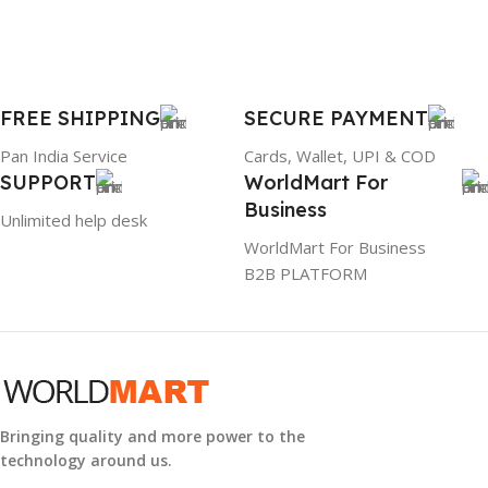
FREE SHIPPING
SECURE PAYMENT
Pan India Service
Cards, Wallet, UPI & COD
SUPPORT
WorldMart For
Business
Unlimited help desk
WorldMart For Business
B2B PLATFORM
Bringing quality and more power to the
technology around us.