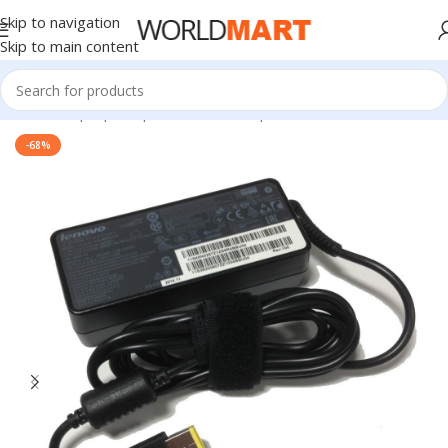
Skip to navigation
Skip to main content
Home
/
Laptop Adapter
/
Lenovo Adapters
-68%