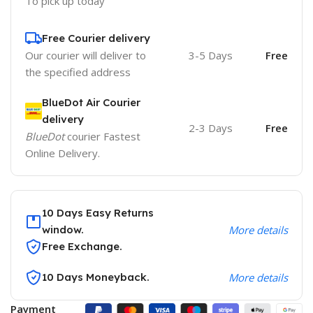
To pick up today
Free Courier delivery
Our courier will deliver to
3-5 Days
Free
the specified address
BlueDot Air Courier
delivery
2-3 Days
Free
BlueDot
courier Fastest
Online Delivery.
10 Days Easy Returns
window.
More details
Free Exchange.
10 Days Moneyback.
More details
Payment