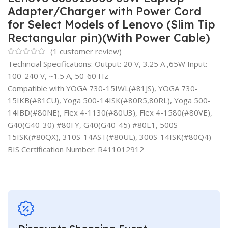
Adapter/Charger with Power Cord
for Select Models of Lenovo (Slim Tip
Rectangular pin)(With Power Cable)
(
1
customer review)
Techincial Specifications: Output: 20 V, 3.25 A ,65W Input:
100-240 V, ~1.5 A, 50-60 Hz
Compatible with YOGA 730-15IWL(#81JS), YOGA 730-
15IKB(#81CU), Yoga 500-14ISK(#80R5,80RL), Yoga 500-
14IBD(#80NE), Flex 4-1130(#80U3), Flex 4-1580(#80VE),
G40(G40-30) #80FY, G40(G40-45) #80E1, 500S-
15ISK(#80QX), 310S-14AST(#80UL), 300S-14ISK(#80Q4)
BIS Certification Number: R411012912