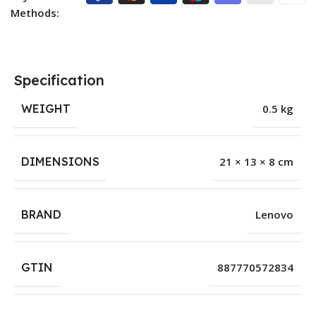
Methods:
Specification
WEIGHT
0.5 kg
DIMENSIONS
21 × 13 × 8 cm
BRAND
Lenovo
GTIN
887770572834