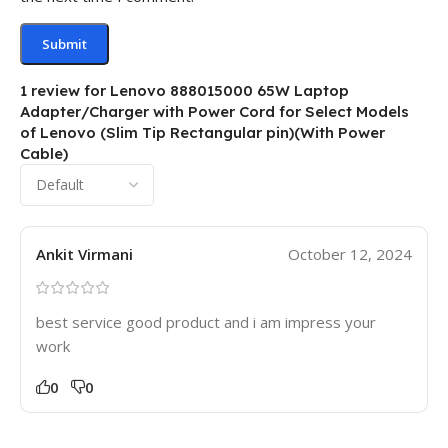
1 review for
Lenovo 888015000 65W Laptop
Adapter/Charger with Power Cord for Select Models
of Lenovo (Slim Tip Rectangular pin)(With Power
Cable)
Ankit Virmani
October 12, 2024
best service good product and i am impress your
work
0
0