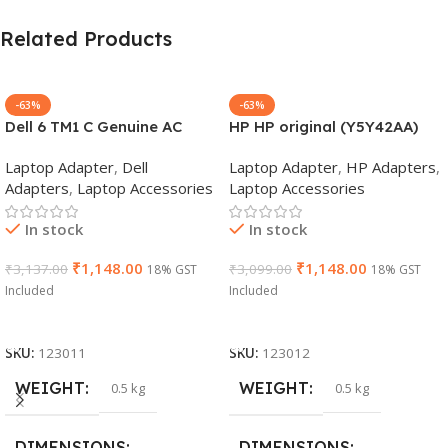
Related Products
-63%
-63%
Dell 6 TM1 C Genuine AC
HP HP original (Y5Y42AA)
Adapter Charger | 65 W 19.5
65W 7.4mm Non-EM Laptop
Laptop Adapter
,
Dell
Laptop Adapter
,
HP Adapters
,
V Power Supply for Laptops
AC Adapter(With Power
Adapters
,
Laptop Accessories
Laptop Accessories
Cable)
In stock
In stock
₹
1,148.00
₹
1,148.00
₹
3,137.00
₹
3,099.00
18% GST
18% GST
Included
Included
Add To Cart
Add To Cart
SKU:
123011
SKU:
123012
WEIGHT
WEIGHT
0.5 kg
0.5 kg
DIMENSIONS
DIMENSIONS