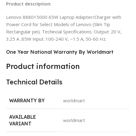
Product description:
Lenovo 888015000 65W Laptop Adapter/Charger with
Power Cord for Select Models of Lenovo (Slim Tip
Rectangular pin). Techincial Specifications: Output: 20 V,
3.25 A ,65W Input: 100-240 V, ~1.5 A, 50-60 Hz.
One Year National Warranty By Worldmart
Product information
Technical Details
WARRANTY BY
worldmart
AVAILABLE
worldmart
VARIANT