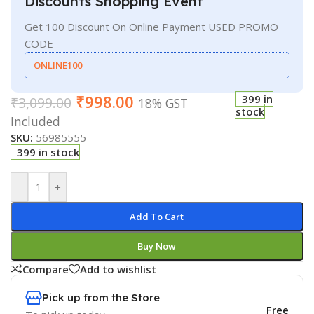
Discounts Shopping Event
Get 100 Discount On Online Payment USED PROMO
CODE
ONLINE100
₹
998.00
399 in
₹
3,099.00
18% GST
stock
Included
SKU:
56985555
399 in stock
-
+
Add To Cart
Buy Now
Compare
Add to wishlist
Pick up from the Store
Free