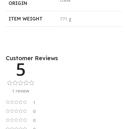
China
ORIGIN
ITEM WEIGHT
771 g
Customer Reviews
5
1 review
1
0
0