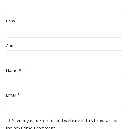
Pros
Cons
*
Name
*
Email
Save my name, email, and website in this browser for
the next time I comment.