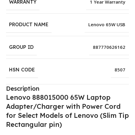
WARRANTY
1 Year Warranty
PRODUCT NAME
Lenovo 65W USB
GROUP ID
887770626162
HSN CODE
8507
Description
Lenovo 888015000 65W Laptop
Adapter/Charger with Power Cord
for Select Models of Lenovo (Slim Tip
Rectangular pin)