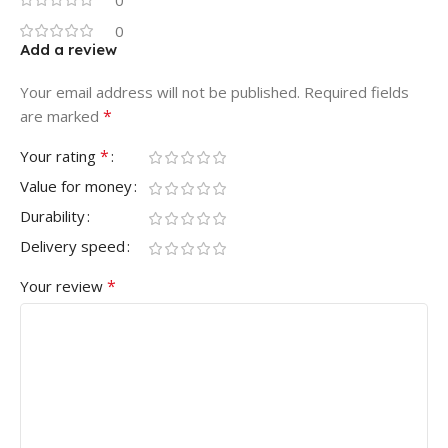
0
0
Add a review
Your email address will not be published.
Required fields
*
are marked
*
Your rating
Value for money
Durability
Delivery speed
*
Your review