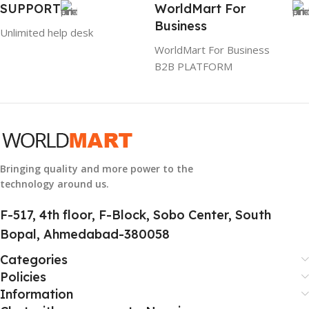
SUPPORT
WorldMart For
Business
884116123644
Unlimited help desk
WorldMart For Business
B2B PLATFORM
HSN CODE
8507
Bringing quality and more power to the
technology around us.
F-517, 4th floor, F-Block, Sobo Center, South
Bopal, Ahmedabad-380058
Categories
Policies
Information