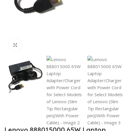
Click to enlarge
Lenovo 888015000 65W Laptop