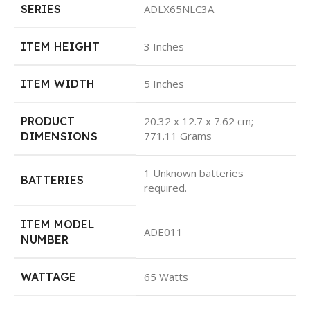
SERIES
ADLX65NLC3A
ITEM HEIGHT
3 Inches
ITEM WIDTH
5 Inches
PRODUCT
20.32 x 12.7 x 7.62 cm;
771.11 Grams
DIMENSIONS
1 Unknown batteries
BATTERIES
required.
ITEM MODEL
ADE011
NUMBER
WATTAGE
65 Watts