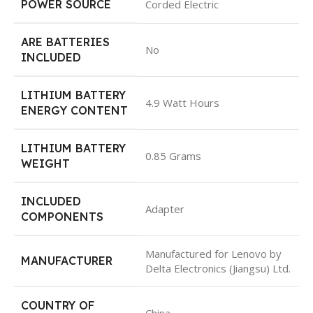
POWER SOURCE
Corded Electric
ARE BATTERIES
No
INCLUDED
LITHIUM BATTERY
4.9 Watt Hours
ENERGY CONTENT
LITHIUM BATTERY
0.85 Grams
WEIGHT
INCLUDED
Adapter
COMPONENTS
Manufactured for Lenovo by
MANUFACTURER
Delta Electronics (Jiangsu) Ltd.
COUNTRY OF