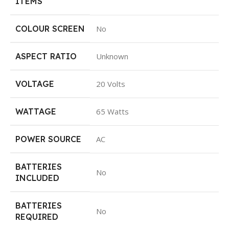
ITEMS
COLOUR SCREEN
No
ASPECT RATIO
Unknown
VOLTAGE
20 Volts
WATTAGE
65 Watts
POWER SOURCE
AC
BATTERIES
No
INCLUDED
BATTERIES
No
REQUIRED