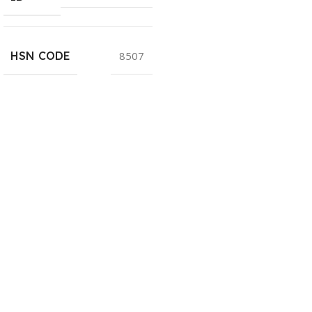
HSN CODE
8507