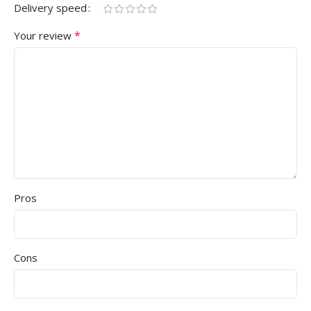
Delivery speed
*
Your review
Pros
Cons