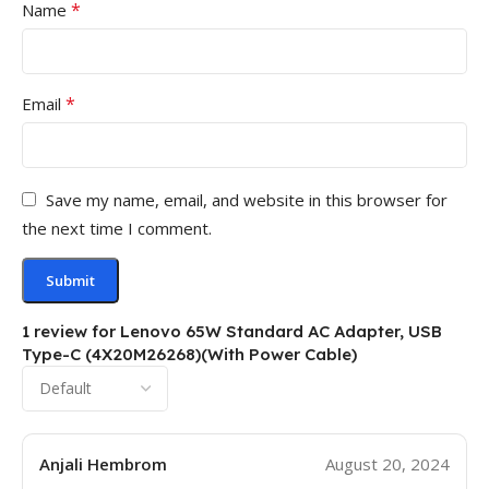
*
Name
*
Email
Save my name, email, and website in this browser for
the next time I comment.
1 review for
Lenovo 65W Standard AC Adapter, USB
Type-C (4X20M26268)(With Power Cable)
Anjali Hembrom
August 20, 2024