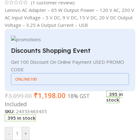
(
1
customer review)
Lenovo AC Adapter – 65 W Output Power – 120 V AC, 230 V
AC Input Voltage – 5 V DC, 9 V DC, 15 V DC, 20 V DC Output
Voltage – 3.25 A Output Current – USB
Discounts Shopping Event
Get 100 Discount On Online Payment USED PROMO
CODE
ONLINE100
₹
1,198.00
395 in
₹
3,099.00
18% GST
stock
Included
SKU:
24353463435
395 in stock
-
+