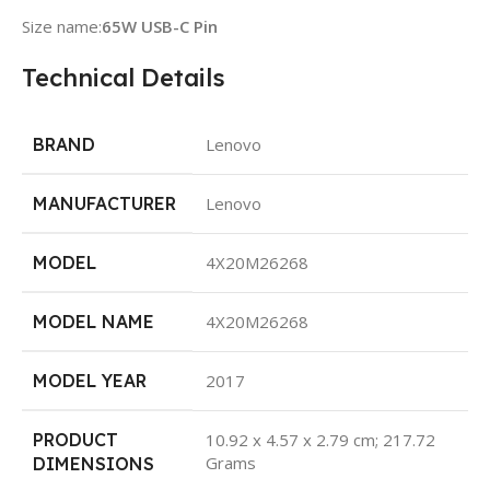
Size name:
65W USB-C Pin
Technical Details
BRAND
Lenovo
MANUFACTURER
Lenovo
MODEL
4X20M26268
MODEL NAME
4X20M26268
MODEL YEAR
2017
PRODUCT
10.92 x 4.57 x 2.79 cm; 217.72
Grams
DIMENSIONS