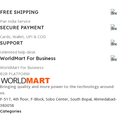
FREE SHIPPING
Pan India Service
SECURE PAYMENT
Cards, Wallet, UPI & COD
SUPPORT
Unlimited help desk
WorldMart For Business
WorldMart For Business
B2B PLATFORM
Bringing quality and more power to the technology around
us.
F-517, 4th floor, F-Block, Sobo Center, South Bopal, Ahmedabad-
380058
Categories