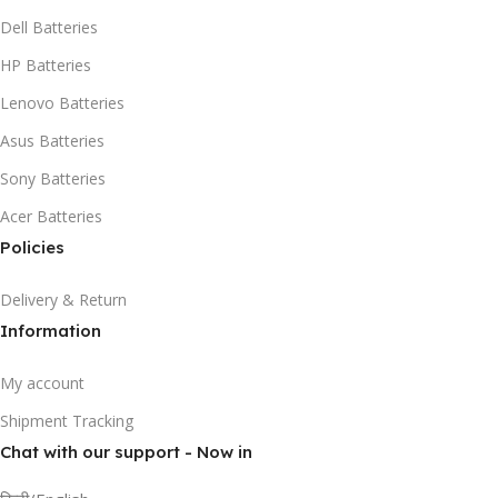
Dell Batteries
HP Batteries
Lenovo Batteries
Asus Batteries
Sony Batteries
Acer Batteries
Policies
Delivery & Return
Information
My account
Shipment Tracking
Chat with our support - Now in