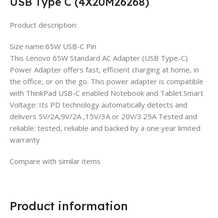
USB Type C (4X20M26268)
Product description:
Size name:65W USB-C Pin
This Lenovo 65W Standard AC Adapter (USB Type-C)
Power Adapter offers fast, efficient charging at home, in
the office, or on the go. This power adapter is compatible
with ThinkPad USB-C enabled Notebook and Tablet.Smart
Voltage: Its PD technology automatically detects and
delivers 5V/2A,9V/2A ,15V/3A or 20V/3.25A Tested and
reliable: tested, reliable and backed by a one year limited
warranty
Compare with similar items
Product information