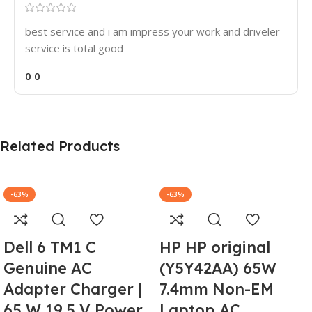
best service and i am impress your work and driveler
service is total good
0
0
Related Products
-63%
-63%
Dell 6 TM1 C
HP HP original
Genuine AC
(Y5Y42AA) 65W
Adapter Charger |
7.4mm Non-EM
65 W 19.5 V Power
Laptop AC