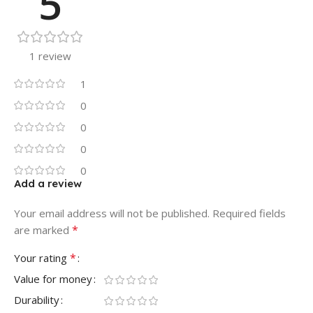
5
1 review
1
0
0
0
0
Add a review
Your email address will not be published.
Required fields
*
are marked
*
Your rating
Value for money
Durability