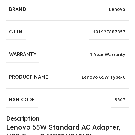
BRAND
Lenovo
GTIN
191927887857
WARRANTY
1 Year Warranty
PRODUCT NAME
Lenovo 65W Type-C
HSN CODE
8507
Description
Lenovo 65W Standard AC Adapter,