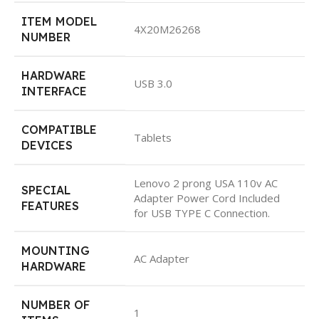
ITEM MODEL
4X20M26268
NUMBER
HARDWARE
USB 3.0
INTERFACE
COMPATIBLE
Tablets
DEVICES
Lenovo 2 prong USA 110v AC
SPECIAL
Adapter Power Cord Included
FEATURES
for USB TYPE C Connection.
MOUNTING
AC Adapter
HARDWARE
NUMBER OF
1