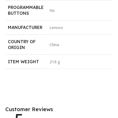
PROGRAMMABLE
No
BUTTONS
MANUFACTURER
Lenovo
COUNTRY OF
China
ORIGIN
ITEM WEIGHT
218 g
Customer Reviews