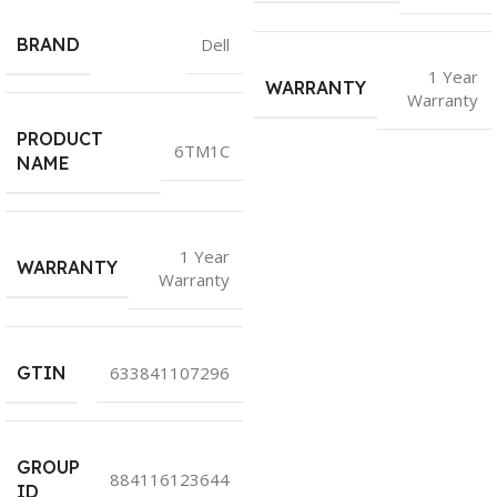
BRAND
Dell
1 Year
WARRANTY
Warranty
PRODUCT
6TM1C
NAME
1 Year
WARRANTY
Warranty
GTIN
633841107296
GROUP
884116123644
ID