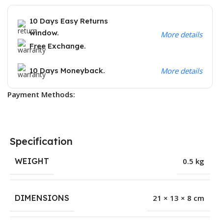
10 Days Easy Returns
window.
More details
Free Exchange.
10 Days Moneyback.
More details
Payment Methods:
Specification
WEIGHT
0.5 kg
DIMENSIONS
21 × 13 × 8 cm