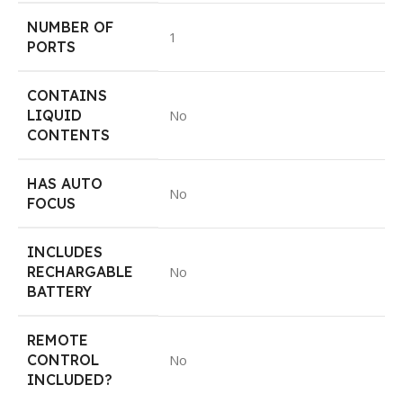
NUMBER OF
1
PORTS
CONTAINS
LIQUID
No
CONTENTS
HAS AUTO
No
FOCUS
INCLUDES
RECHARGABLE
No
BATTERY
REMOTE
CONTROL
No
INCLUDED?