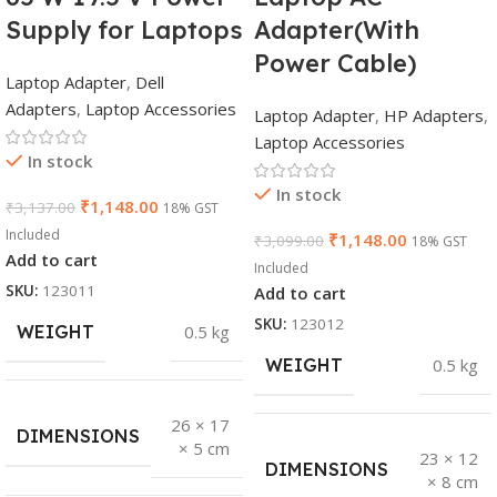
Supply for Laptops
Adapter(With
Power Cable)
Laptop Adapter
,
Dell
Adapters
,
Laptop Accessories
Laptop Adapter
,
HP Adapters
,
Laptop Accessories
In stock
In stock
₹
1,148.00
₹
3,137.00
18% GST
Included
₹
1,148.00
₹
3,099.00
18% GST
Add to cart
Included
SKU:
123011
Add to cart
SKU:
123012
WEIGHT
0.5 kg
WEIGHT
0.5 kg
26 × 17
DIMENSIONS
× 5 cm
23 × 12
DIMENSIONS
× 8 cm