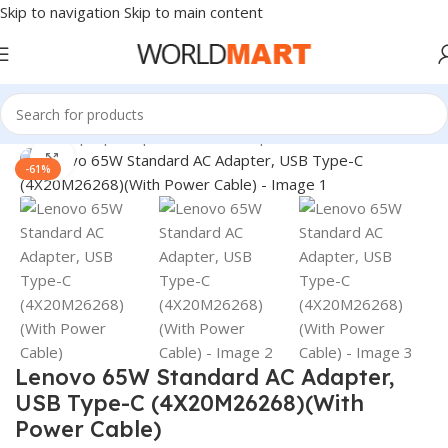
Skip to navigation
Skip to main content
Home
/
Laptop Adapter
/
Lenovo Adapters
Click to enlarge
-61%
Lenovo 65W Standard AC Adapter,
USB Type-C (4X20M26268)(With
Power Cable)