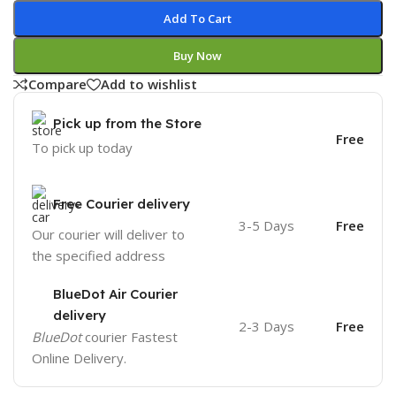
Add To Cart
Buy Now
Compare
Add to wishlist
Pick up from the Store
Free
To pick up today
Free Courier delivery
3-5 Days
Free
Our courier will deliver to
the specified address
BlueDot Air Courier
delivery
2-3 Days
Free
BlueDot
courier Fastest
Online Delivery.