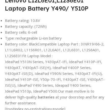
Lenovo L12L6E01,L12S6E01
Laptop Battery Y490/ Y510P
Battery rating: 10.8V
Battery capacity: (72Wh)
Battery cells: 6-cell
Type: rechargeable Li-ion battery
Battery color: BlackCompatible Laptop Part : 3INR19/66-2,
L11L6R02, L11S6R01, L12L6A01, L12L6E01, L12S6A01,
L12S6E01Fit Laptop Model :
IdeaPad Y510N Series, Y430pAT-IFI, IdeaPad Y410P-IFI,
Y430pAT, Y430pAT-ISE(H), IdeaPad Y400P Series,
Y430pAT-ISE(D), IdeaPad Y590N Series, Y430pAT-IFI(U),
IdeaPad Y410P-ISE, Y50p-70-IFI, Y430pAT-ISE, Y430pAT-
ISE(U), IdeaPad Y490 Series, Ideapad Y400 Series,
IdeaPad Y510p, IdeaPad Y500.
Our main motive is to
deliver high-quality
batteries
at your doorstep and for any
further assistance.
[trustindex no-registration=google]