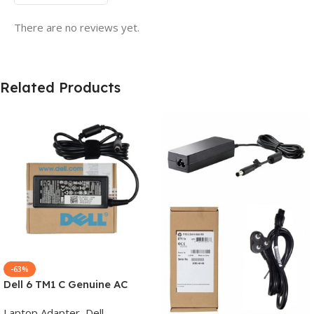
There are no reviews yet.
Related Products
-63%
Dell 6 TM1 C Genuine AC
Adapter Charger | 65 W 19.5
Laptop Adapter
,
Dell
V Power Supply for Laptops