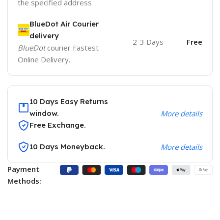
the specified address
BlueDot Air Courier
delivery
2-3 Days
Free
BlueDot
courier Fastest
Online Delivery.
10 Days Easy Returns
window.
More details
Free Exchange.
10 Days Moneyback.
More details
Payment
Methods: