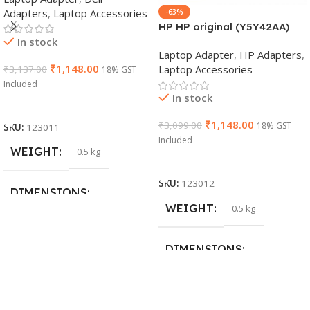
Adapters
,
Laptop Accessories
-63%
HP HP original (Y5Y42AA)
In stock
65W 7.4mm Non-EM Laptop
Laptop Adapter
,
HP Adapters
,
AC Adapter(With Power
₹
1,148.00
Laptop Accessories
₹
3,137.00
18% GST
Cable)
Included
In stock
Add To Cart
₹
1,148.00
₹
3,099.00
18% GST
SKU:
123011
Included
WEIGHT
0.5 kg
Add To Cart
SKU:
123012
DIMENSIONS
WEIGHT
0.5 kg
26 × 17 × 5 cm
DIMENSIONS
BRAND
Dell
23 × 12 × 8 cm
PRODUCT NAME