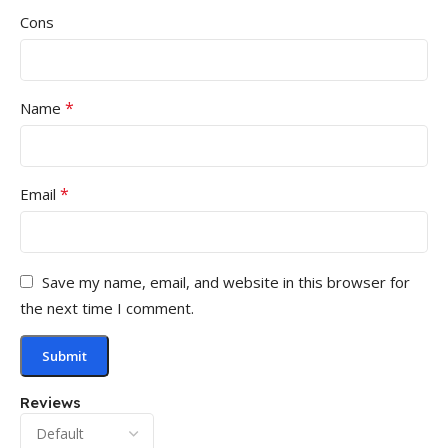
Cons
*
Name
*
Email
Save my name, email, and website in this browser for
the next time I comment.
Reviews