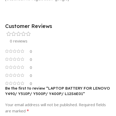
Customer Reviews
0 reviews
0
0
0
0
0
Be the first to review “LAPTOP BATTERY FOR LENOVO
Y490/ Y510P/ Y500P/ Y400P/ L12S6E01”
Your email address will not be published.
Required fields
*
are marked