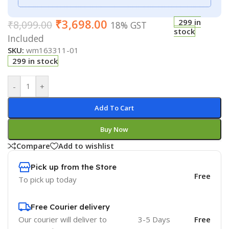
₹
3,698.00
299 in
₹
8,099.00
18% GST
stock
Included
SKU:
wm163311-01
299 in stock
-
+
Add To Cart
Buy Now
Compare
Add to wishlist
Pick up from the Store
Free
To pick up today
Free Courier delivery
Our courier will deliver to
3-5 Days
Free