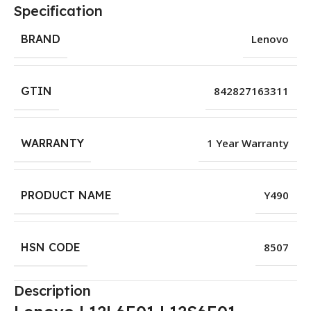
Specification
BRAND
Lenovo
GTIN
842827163311
WARRANTY
1 Year Warranty
PRODUCT NAME
Y490
HSN CODE
8507
Description