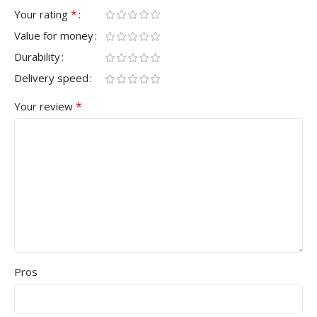
*
Your rating
Value for money
Durability
Delivery speed
*
Your review
Pros