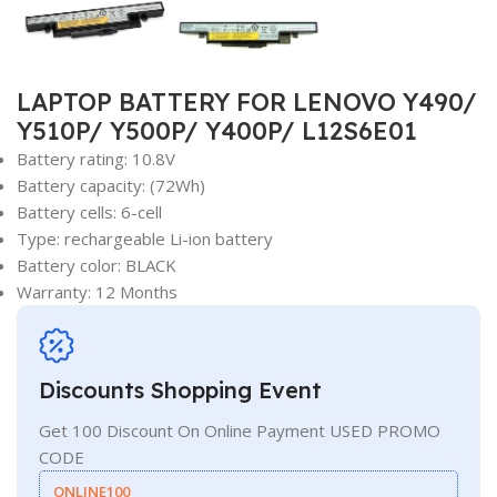
LAPTOP BATTERY FOR LENOVO Y490/
Y510P/ Y500P/ Y400P/ L12S6E01
Battery rating: 10.8V
Battery capacity: (72Wh)
Battery cells: 6-cell
Type: rechargeable Li-ion battery
Battery color: BLACK
Warranty: 12 Months
Discounts Shopping Event
Get 100 Discount On Online Payment USED PROMO
CODE
ONLINE100