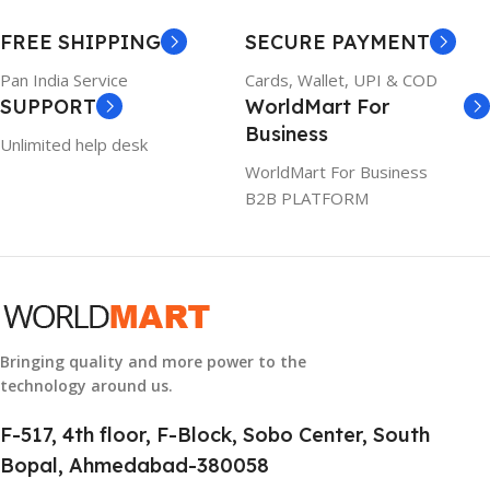
WARRANTY
FREE SHIPPING
SECURE PAYMENT
6TM1C
1 Year Warranty
Pan India Service
Cards, Wallet, UPI & COD
SUPPORT
WorldMart For
WARRANTY
Business
Unlimited help desk
1 Year Warranty
WorldMart For Business
B2B PLATFORM
GTIN
633841107296
GROUP ID
884116123644
Bringing quality and more power to the
technology around us.
HSN CODE
8507
F-517, 4th floor, F-Block, Sobo Center, South
Bopal, Ahmedabad-380058