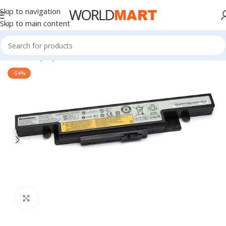
Skip to navigation
Skip to main content
Home
/
Laptop Batteries
/
Lenovo Batteries
-54%
Click to enlarge