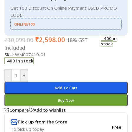
Get 100 Discount On Online Payment USED PROMO
CODE
ONLINE100
₹
2,598.00
400 in
₹
10,099.00
18% GST
stock
Included
SKU:
WM007419-01
400 in stock
-
+
Add To Cart
Buy Now
Compare
Add to wishlist
Pick up from the Store
Free
To pick up today