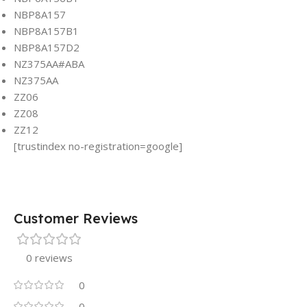
NBP8A157
NBP8A157B1
NBP8A157D2
NZ375AA#ABA
NZ375AA
ZZ06
ZZ08
ZZ12
[trustindex no-registration=google]
Customer Reviews
0 reviews
0
0