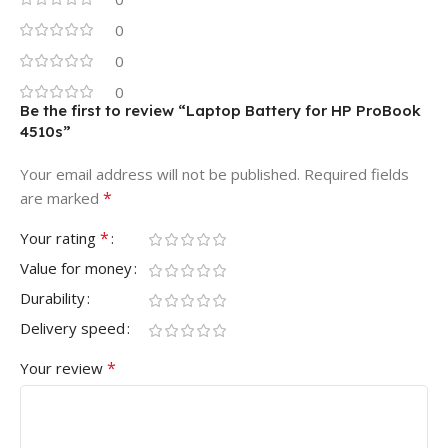
0
0
0
Be the first to review “Laptop Battery for HP ProBook
4510s”
Your email address will not be published.
Required fields
*
are marked
*
Your rating
Value for money
Durability
Delivery speed
*
Your review