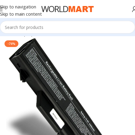
Skip to navigation
Skip to main content
Home
/
Laptop Batteries
/
HP Batteries
-74%