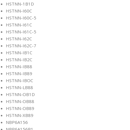
HSTNN-1B1D
HSTNN-I60C
HSTNN-I60C-5
HSTNN-I61C
HSTNN-I61C-5
HSTNN-I62C
HSTNN-I62C-7
HSTNN-IB1C
HSTNN-IB2C
HSTNN-IB88
HSTNN-IB89
HSTNN-IBOC
HSTNN-LB88
HSTNN-OB1D
HSTNN-OB88
HSTNN-OB89
HSTNN-XB89
NBP6A156
NBP6A156B1