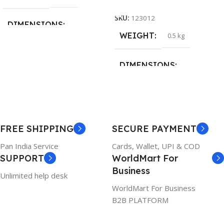
Add To Cart
SKU:
123012
DIMENSIONS
WEIGHT
0.5 kg
26 × 17 × 5 cm
DIMENSIONS
BRAND
Dell
23 × 12 × 8 cm
PRODUCT NAME
WARRANTY
FREE SHIPPING
SECURE PAYMENT
6TM1C
1 Year Warranty
Pan India Service
Cards, Wallet, UPI & COD
SUPPORT
WorldMart For
WARRANTY
Business
Unlimited help desk
1 Year Warranty
WorldMart For Business
B2B PLATFORM
GTIN
633841107296