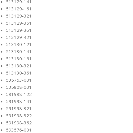
513129-141
513129-161
513129-321
513129-351
513129-361
513129-421
513130-121
513130-141
513130-161
513130-321
513130-361
535753-001
535808-001
591998-122
591998-141
591998-321
591998-322
591998-362
593576-001