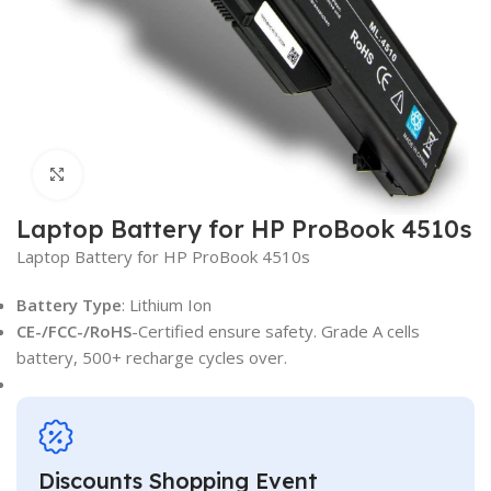
Click to enlarge
Laptop Battery for HP ProBook 4510s
Laptop Battery for HP ProBook 4510s
Battery Type
: Lithium Ion
CE-/FCC-/RoHS
-Certified ensure safety. Grade A cells
battery, 500+ recharge cycles over.
Discounts Shopping Event