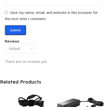
Save my name, email, and website in this browser for
the next time I comment.
Reviews
There are no reviews yet.
Related Products