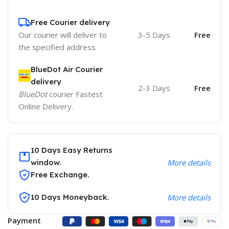
Free Courier delivery
Our courier will deliver to
3-5 Days
Free
the specified address
BlueDot Air Courier
delivery
2-3 Days
Free
BlueDot
courier Fastest
Online Delivery.
10 Days Easy Returns
window.
More details
Free Exchange.
10 Days Moneyback.
More details
Payment