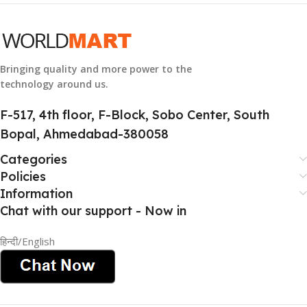
GROUP ID
884116123644
Bringing quality and more power to the
technology around us.
HSN CODE
8507
F-517, 4th floor, F-Block, Sobo Center, South
Bopal, Ahmedabad-380058
Categories
Policies
Information
Chat with our support - Now in
हिन्दी/English