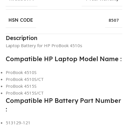
HSN CODE
8507
Description
Laptop Battery for HP ProBook 4510s
Compatible HP Laptop Model Name :
ProBook 4510S
ProBook 4510S/CT
ProBook 4515S
ProBook 4515S/CT
Compatible HP Battery Part Number
:
513129-121