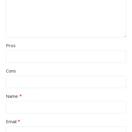
Pros
Cons
*
Name
*
Email