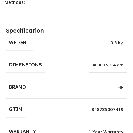
Methods:
Specification
WEIGHT
0.5 kg
DIMENSIONS
40 × 15 × 4 cm
BRAND
HP
GTIN
848735007419
WARRANTY
1 Year Warranty