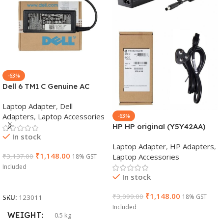
-63%
Dell 6 TM1 C Genuine AC
Adapter Charger | 65 W 19.5
Laptop Adapter
,
Dell
V Power Supply for Laptops
Adapters
,
Laptop Accessories
-63%
HP HP original (Y5Y42AA)
In stock
65W 7.4mm Non-EM Laptop
Laptop Adapter
,
HP Adapters
,
AC Adapter(With Power
₹
1,148.00
Laptop Accessories
₹
3,137.00
18% GST
Cable)
Included
In stock
Add To Cart
₹
1,148.00
₹
3,099.00
18% GST
SKU:
123011
Included
WEIGHT
0.5 kg