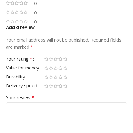
0
0
0
Add a review
Your email address will not be published.
Required fields
*
are marked
*
Your rating
Value for money
Durability
Delivery speed
*
Your review