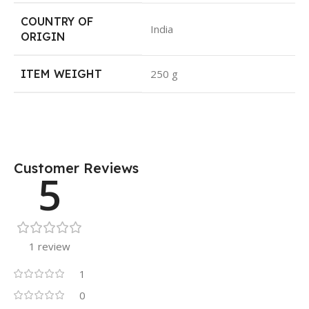
COUNTRY OF
India
ORIGIN
ITEM WEIGHT
250 g
Customer Reviews
5
1 review
1
0