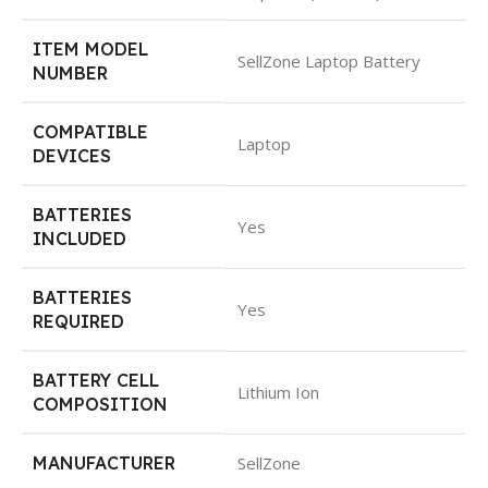
ITEM MODEL
SellZone Laptop Battery
NUMBER
COMPATIBLE
Laptop
DEVICES
BATTERIES
Yes
INCLUDED
BATTERIES
Yes
REQUIRED
BATTERY CELL
Lithium Ion
COMPOSITION
MANUFACTURER
SellZone