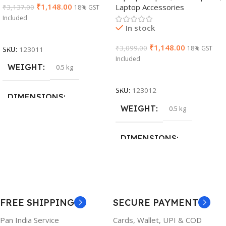
₹
1,148.00
Laptop Accessories
₹
3,137.00
18% GST
Cable)
Included
In stock
Add To Cart
₹
1,148.00
₹
3,099.00
18% GST
SKU:
123011
Included
WEIGHT
0.5 kg
Add To Cart
SKU:
123012
DIMENSIONS
WEIGHT
0.5 kg
26 × 17 × 5 cm
DIMENSIONS
BRAND
Dell
23 × 12 × 8 cm
PRODUCT NAME
WARRANTY
FREE SHIPPING
SECURE PAYMENT
6TM1C
1 Year Warranty
Pan India Service
Cards, Wallet, UPI & COD