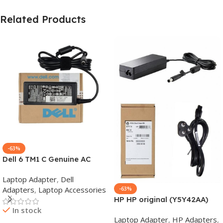
Related Products
-63%
Dell 6 TM1 C Genuine AC
Adapter Charger | 65 W 19.5
Laptop Adapter
,
Dell
V Power Supply for Laptops
Adapters
,
Laptop Accessories
-63%
HP HP original (Y5Y42AA)
In stock
65W 7.4mm Non-EM Laptop
Laptop Adapter
,
HP Adapters
,
AC Adapter(With Power