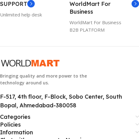
SUPPORT
WorldMart For
WARRANTY
Business
Unlimited help desk
1 Year Warranty
WorldMart For Business
B2B PLATFORM
GTIN
633841107296
GROUP ID
884116123644
Bringing quality and more power to the
technology around us.
HSN CODE
8507
F-517, 4th floor, F-Block, Sobo Center, South
Bopal, Ahmedabad-380058
Categories
Policies
Information