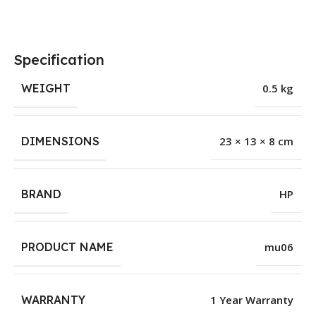
Specification
WEIGHT
0.5 kg
DIMENSIONS
23 × 13 × 8 cm
BRAND
HP
PRODUCT NAME
mu06
WARRANTY
1 Year Warranty