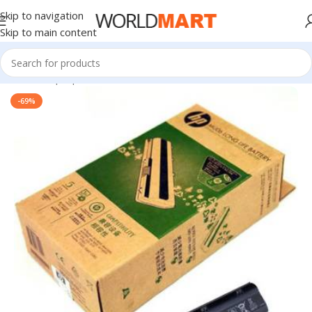
Skip to navigation
Skip to main content
Home
/
Laptop Batteries
/
HP Batteries
-69%