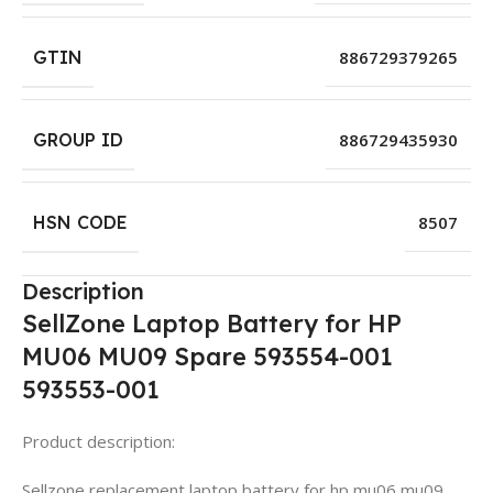
GTIN
886729379265
GROUP ID
886729435930
HSN CODE
8507
Description
SellZone Laptop Battery for HP
MU06 MU09 Spare 593554-001
593553-001
Product description:
Sellzone replacement laptop battery for hp mu06 mu09