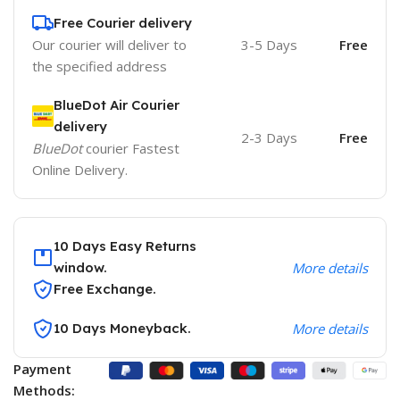
Free Courier delivery
Our courier will deliver to
3-5 Days
Free
the specified address
BlueDot Air Courier
delivery
2-3 Days
Free
BlueDot
courier Fastest
Online Delivery.
10 Days Easy Returns
window.
More details
Free Exchange.
10 Days Moneyback.
More details
Payment
Methods: