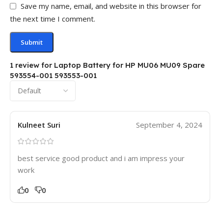
Save my name, email, and website in this browser for
the next time I comment.
1 review for
Laptop Battery for HP MU06 MU09 Spare
593554-001 593553-001
Kulneet Suri
September 4, 2024
best service good product and i am impress your
work
0
0