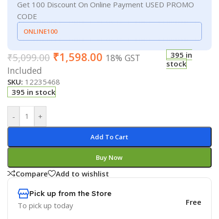
Get 100 Discount On Online Payment USED PROMO
CODE
ONLINE100
₹
1,598.00
395 in
₹
5,099.00
18% GST
stock
Included
SKU:
12235468
395 in stock
-
+
Add To Cart
Buy Now
Compare
Add to wishlist
Pick up from the Store
Free
To pick up today