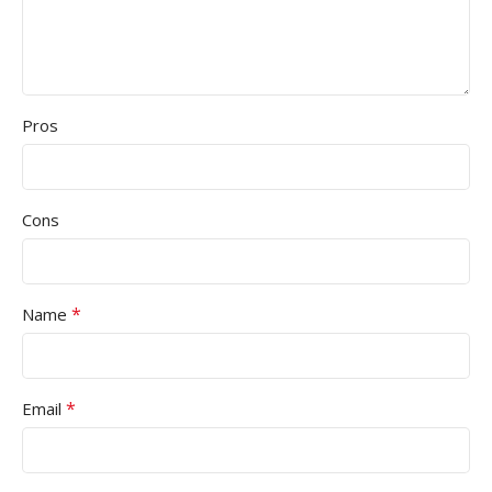
Pros
Cons
*
Name
*
Email