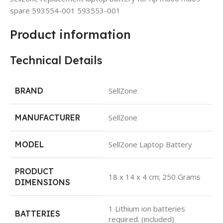
spare 593554-001 593553-001
Product information
Technical Details
BRAND
SellZone
MANUFACTURER
SellZone
MODEL
SellZone Laptop Battery
PRODUCT
18 x 14 x 4 cm; 250 Grams
DIMENSIONS
1 Lithium ion batteries
BATTERIES
required. (included)