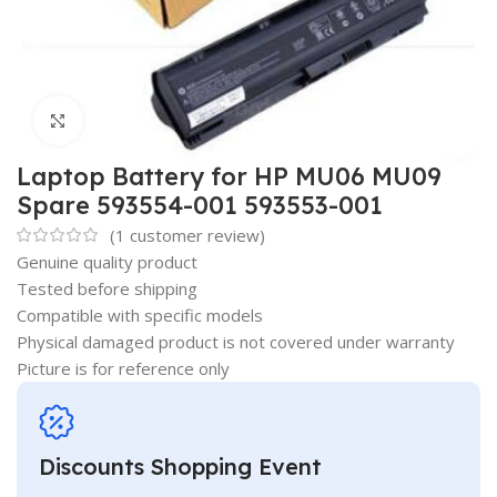
Click to enlarge
Laptop Battery for HP MU06 MU09
Spare 593554-001 593553-001
(
1
customer review)
Genuine quality product
Tested before shipping
Compatible with specific models
Physical damaged product is not covered under warranty
Picture is for reference only
Discounts Shopping Event