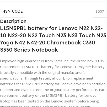
HSN CODE
8507
Description
L15M3PB1 battery for Lenovo N22 N22-
10 N22-20 N22 Touch N23 N23 Touch N23
Yoga N42 N42-20 Chromebook C330
S330 Series Notebook
Employed high quality cells from Samsung, the brand new 11.1v
replacement L15M3PB1 battery for Lenovo Li-Polymer battery
is totally compatible with the original manufacturer’s
specifications. Through tested, all our Li-ion replacement
batteries for L15M3PB1 battery for Lenovo have been certified
to meet and even exceed the original battery performance. Each
replacement battery of the L15M3PB1 battery for Lenovo
laptop has been tested on the Lenovo system before being
dispatched to ensure the safety of your Lenovo laptop.