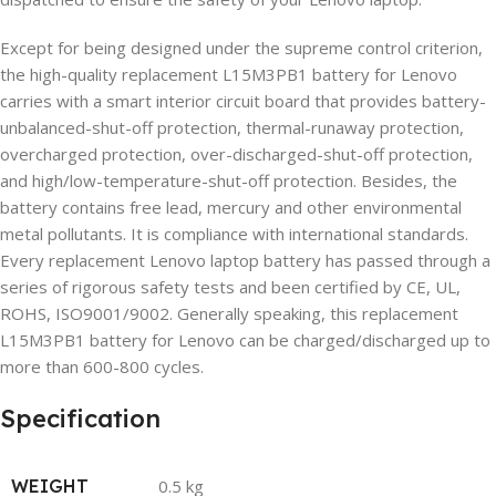
Except for being designed under the supreme control criterion,
the high-quality replacement L15M3PB1 battery for Lenovo
carries with a smart interior circuit board that provides battery-
unbalanced-shut-off protection, thermal-runaway protection,
overcharged protection, over-discharged-shut-off protection,
and high/low-temperature-shut-off protection. Besides, the
battery contains free lead, mercury and other environmental
metal pollutants. It is compliance with international standards.
Every replacement Lenovo laptop battery has passed through a
series of rigorous safety tests and been certified by CE, UL,
ROHS, ISO9001/9002. Generally speaking, this replacement
L15M3PB1 battery for Lenovo can be charged/discharged up to
more than 600-800 cycles.
Specification
WEIGHT
0.5 kg