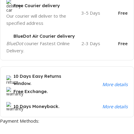
Free Courier delivery
3-5 Days
Free
Our courier will deliver to the
specified address
BlueDot Air Courier delivery
BlueDot
courier Fastest Online
2-3 Days
Free
Delivery.
10 Days Easy Returns
window.
More details
Free Exchange.
10 Days Moneyback.
More details
Payment Methods: