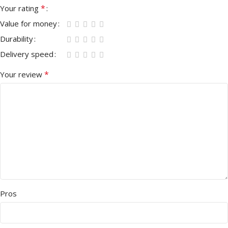
*
Your rating
Value for money
Durability
Delivery speed
*
Your review
Pros