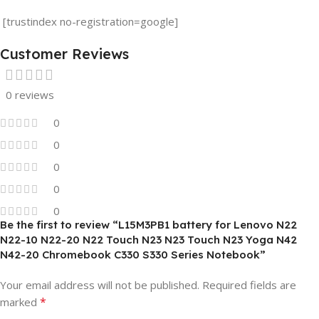
[trustindex no-registration=google]
Customer Reviews
0 reviews
0
0
0
0
0
Be the first to review “L15M3PB1 battery for Lenovo N22
N22-10 N22-20 N22 Touch N23 N23 Touch N23 Yoga N42
N42-20 Chromebook C330 S330 Series Notebook”
Your email address will not be published.
Required fields are
*
marked