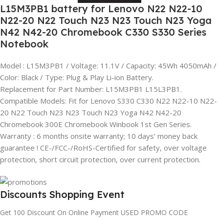
L15M3PB1 battery for Lenovo N22 N22-10
N22-20 N22 Touch N23 N23 Touch N23 Yoga
N42 N42-20 Chromebook C330 S330 Series
Notebook
Model : L15M3PB1 / Voltage: 11.1V / Capacity: 45Wh 4050mAh /
Color: Black / Type: Plug & Play Li-ion Battery.
Replacement for Part Number: L15M3PB1 L15L3PB1.
Compatible Models: Fit for Lenovo S330 C330 N22 N22-10 N22-
20 N22 Touch N23 N23 Touch N23 Yoga N42 N42-20
Chromebook 300E Chromebook Winbook 1st Gen Series.
Warranty : 6 months onsite warranty; 10 days’ money back
guarantee ! CE-/FCC-/RoHS-Certified for safety, over voltage
protection, short circuit protection, over current protection.
Discounts Shopping Event
Get 100 Discount On Online Payment USED PROMO CODE