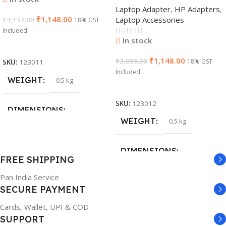
Laptop Adapter
,
HP Adapters
,
AC Adapter(With Power
₹
1,148.00
Laptop Accessories
₹
3,137.00
Cable)
18% GST
Included
In stock
Add To Cart
₹
1,148.00
₹
3,099.00
18% GST
SKU:
123011
Included
WEIGHT
0.5 kg
Add To Cart
SKU:
123012
DIMENSIONS
WEIGHT
0.5 kg
26 × 17 × 5 cm
DIMENSIONS
FREE SHIPPING
BRAND
Dell
Pan India Service
23 × 12 × 8 cm
SECURE PAYMENT
PRODUCT NAME
WARRANTY
Cards, Wallet, UPI & COD
SUPPORT
6TM1C