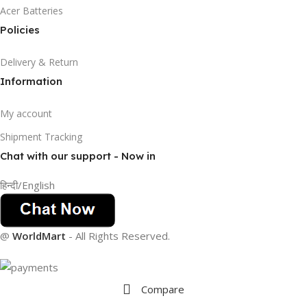
Acer Batteries
Policies
Delivery & Return
Information
My account
Shipment Tracking
Chat with our support - Now in
हिन्दी/English
@
WorldMart
-
All Rights Reserved
.
Compare