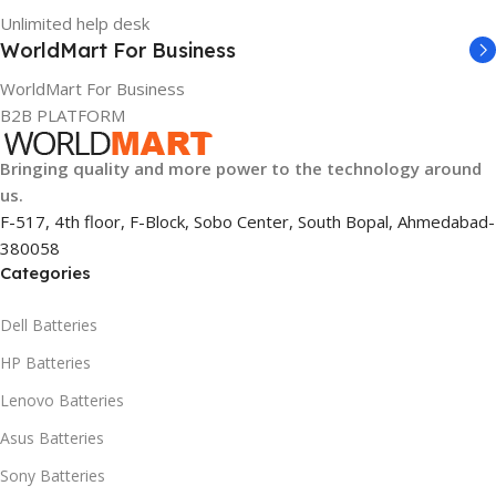
1 Year Warranty
Unlimited help desk
WARRANTY
WorldMart For Business
WorldMart For Business
1 Year Warranty
B2B PLATFORM
GTIN
633841107296
Bringing quality and more power to the technology around
us.
F-517, 4th floor, F-Block, Sobo Center, South Bopal, Ahmedabad-
GROUP ID
380058
Categories
884116123644
Dell Batteries
HSN CODE
8507
HP Batteries
Lenovo Batteries
Asus Batteries
Sony Batteries