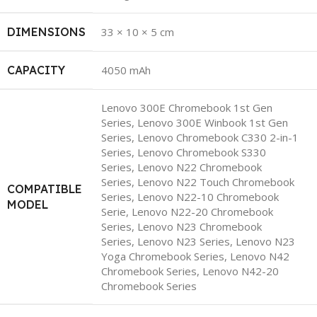
DIMENSIONS
33 × 10 × 5 cm
CAPACITY
4050 mAh
Lenovo 300E Chromebook 1st Gen
Series, Lenovo 300E Winbook 1st Gen
Series, Lenovo Chromebook C330 2-in-1
Series, Lenovo Chromebook S330
Series, Lenovo N22 Chromebook
Series, Lenovo N22 Touch Chromebook
COMPATIBLE
Series, Lenovo N22-10 Chromebook
MODEL
Serie, Lenovo N22-20 Chromebook
Series, Lenovo N23 Chromebook
Series, Lenovo N23 Series, Lenovo N23
Yoga Chromebook Series, Lenovo N42
Chromebook Series, Lenovo N42-20
Chromebook Series