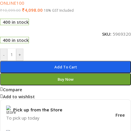
ONLINE100
₹
4,098.00
₹
10,099.00
18% GST Included
400 in stock
SKU:
5969320
400 in stock
-
+
Add To Cart
Buy Now
Compare
Add to wishlist
Pick up from the Store
Free
To pick up today