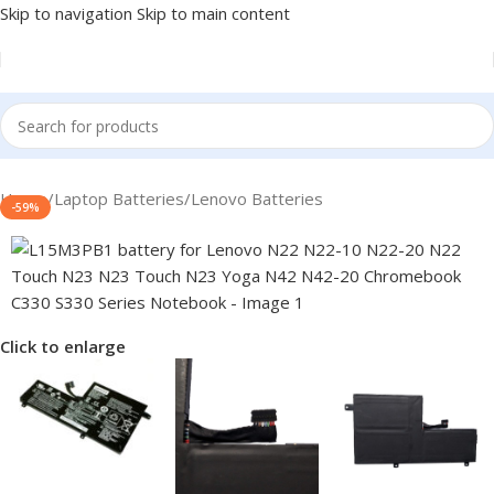
Skip to navigation
Skip to main content
Home
/
Laptop Batteries
/
Lenovo Batteries
-59%
Click to enlarge