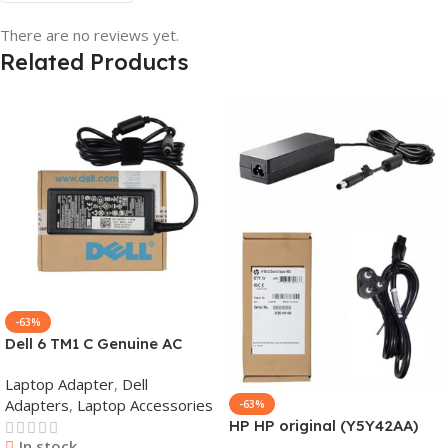
There are no reviews yet.
Related Products
-63%
Dell 6 TM1 C Genuine AC
Adapter Charger | 65 W 19.5
Laptop Adapter
,
Dell
V Power Supply for Laptops
Adapters
,
Laptop Accessories
-63%
HP HP original (Y5Y42AA)
In stock
65W 7.4mm Non-EM Laptop