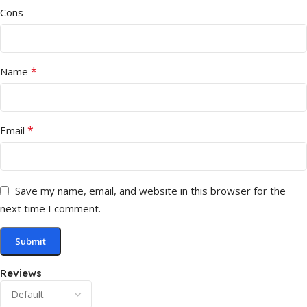
Cons
*
Name
*
Email
Save my name, email, and website in this browser for the
next time I comment.
Reviews