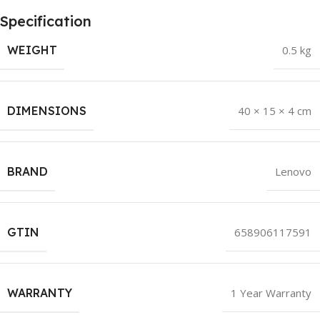
Specification
WEIGHT
0.5 kg
DIMENSIONS
40 × 15 × 4 cm
BRAND
Lenovo
GTIN
658906117591
WARRANTY
1 Year Warranty