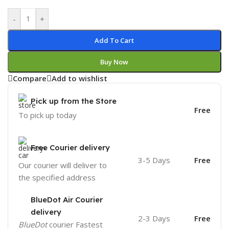
-
+
Add To Cart
Buy Now
Compare
Add to wishlist
Pick up from the Store
Free
To pick up today
Free Courier delivery
3-5 Days
Free
Our courier will deliver to
the specified address
BlueDot Air Courier
delivery
2-3 Days
Free
BlueDot
courier Fastest