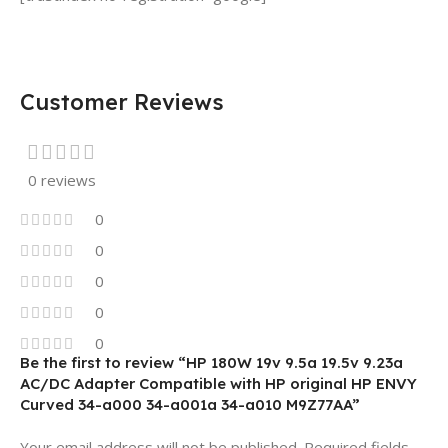
Customer Reviews
0 reviews
0
0
0
0
0
Be the first to review “HP 180W 19v 9.5a 19.5v 9.23a
AC/DC Adapter Compatible with HP original HP ENVY
Curved 34-a000 34-a001a 34-a010 M9Z77AA”
Your email address will not be published.
Required fields