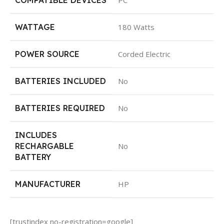
WATTAGE
‎180 Watts
POWER SOURCE
‎Corded Electric
BATTERIES INCLUDED
‎No
BATTERIES REQUIRED
‎No
INCLUDES
RECHARGABLE
‎No
BATTERY
MANUFACTURER
‎HP
[trustindex no-registration=google]