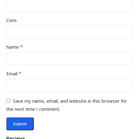
Cons
*
Name
*
Email
Save my name, email, and website in this browser for
the next time I comment.
Reviews