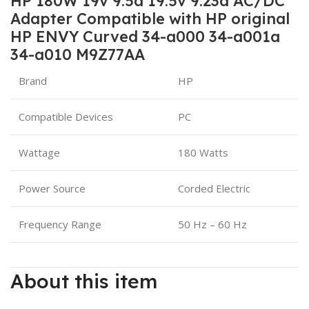
HP 180W 19v 9.5a 19.5v 9.23a AC/DC
Adapter Compatible with HP original
HP ENVY Curved 34-a000 34-a001a
34-a010 M9Z77AA
Brand
HP
Compatible Devices
PC
Wattage
180 Watts
Power Source
Corded Electric
Frequency Range
50 Hz – 60 Hz
About this item