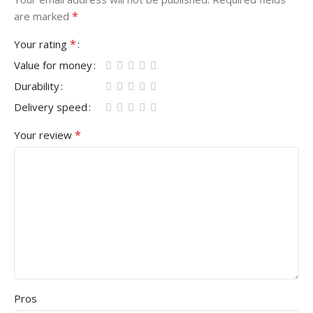
*
are marked
*
Your rating
Value for money
Durability
Delivery speed
*
Your review
Pros