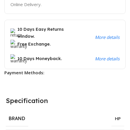
Online Delivery.
10 Days Easy Returns
window.
More details
Free Exchange.
10 Days Moneyback.
More details
Payment Methods:
Specification
BRAND
HP