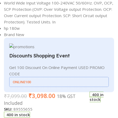
World Wide Input Voltage 100-240VAC 50/60Hz. OVP, OCP,
SCP Protection (OVP: Over Voltage output Protection. OCP:
Over Current output Protection. SCP: Short Circuit output
Protection). Tested Units. In
hp 180w
Brand New
Discounts Shopping Event
Get 100 Discount On Online Payment USED PROMO
CODE
ONLINE100
₹
3,098.00
400 in
₹
7,099.00
18% GST
stock
Included
SKU:
89555655
400 in stock