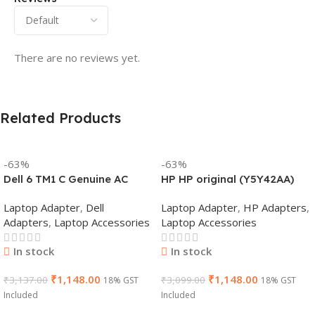
There are no reviews yet.
Related Products
-63%
-63%
Dell 6 TM1 C Genuine AC
HP HP original (Y5Y42AA)
Adapter Charger | 65 W 19.5
65W 7.4mm Non-EM Laptop
Laptop Adapter
,
Dell
Laptop Adapter
,
HP Adapters
,
V Power Supply for Laptops
AC Adapter(With Power
Adapters
,
Laptop Accessories
Laptop Accessories
Cable)
In stock
In stock
₹
1,148.00
₹
1,148.00
₹
3,137.00
₹
3,099.00
18% GST
18% GST
Included
Included
Add To Cart
Add To Cart