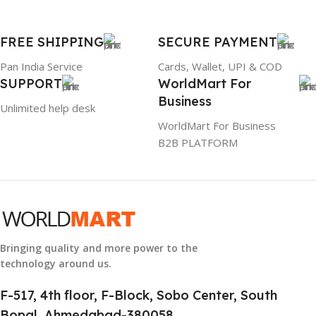
1 Year Warranty
FREE SHIPPING
SECURE PAYMENT
GTIN
633841107296
Pan India Service
Cards, Wallet, UPI & COD
SUPPORT
WorldMart For
GROUP ID
Business
Unlimited help desk
884116123644
WorldMart For Business
B2B PLATFORM
HSN CODE
8507
Bringing quality and more power to the
technology around us.
F-517, 4th floor, F-Block, Sobo Center, South
Bopal, Ahmedabad-380058