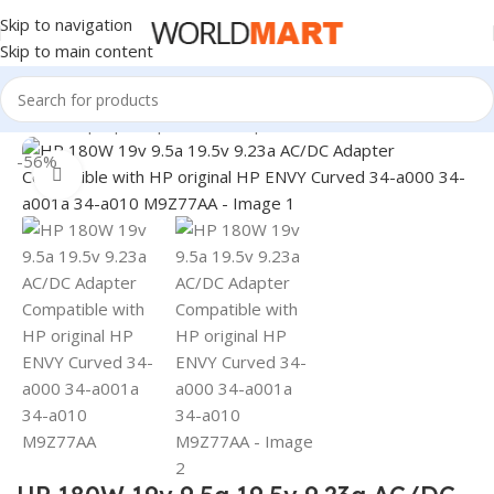
Skip to navigation
Skip to main content
Home
/
Laptop Adapter
/
HP Adapters
-56%
Click to enlarge