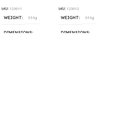
SKU:
123011
SKU:
123012
WEIGHT
WEIGHT
0.5 kg
0.5 kg
DIMENSIONS
DIMENSIONS
26 × 17 × 5 cm
23 × 12 × 8 cm
BRAND
WARRANTY
Dell
1 Year Warranty
PRODUCT NAME
6TM1C
WARRANTY