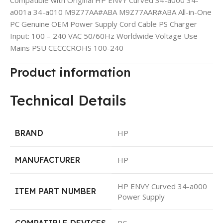
a001a 34-a010 M9Z77AA#ABA M9Z77AAR#ABA All-in-One
PC Genuine OEM Power Supply Cord Cable PS Charger
Input: 100 – 240 VAC 50/60Hz Worldwide Voltage Use
Mains PSU CECCCROHS 100-240
Product information
Technical Details
BRAND
‎HP
MANUFACTURER
‎HP
‎HP ENVY Curved 34-a000
ITEM PART NUMBER
Power Supply
COMPATIBLE DEVICES
‎PC