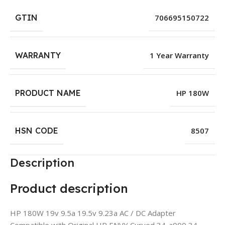
GTIN
706695150722
WARRANTY
1 Year Warranty
PRODUCT NAME
HP 180W
HSN CODE
8507
Description
Product description
HP 180W 19v 9.5a 19.5v 9.23a AC / DC Adapter
Compatible with Original HP ENVY Curved 34-a000 34-