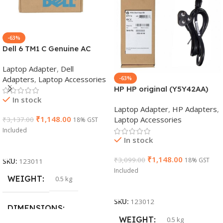
-63%
Dell 6 TM1 C Genuine AC
Adapter Charger | 65 W 19.5
Laptop Adapter
,
Dell
V Power Supply for Laptops
Adapters
,
Laptop Accessories
-63%
HP HP original (Y5Y42AA)
In stock
65W 7.4mm Non-EM Laptop
Laptop Adapter
,
HP Adapters
,
AC Adapter(With Power
₹
1,148.00
Laptop Accessories
₹
3,137.00
18% GST
Cable)
Included
In stock
Add To Cart
₹
1,148.00
₹
3,099.00
18% GST
SKU:
123011
Included
WEIGHT
0.5 kg
Add To Cart
SKU:
123012
DIMENSIONS
WEIGHT
0.5 kg