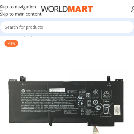
Skip to navigation
Skip to main content
Home
/
Laptop Accessories
-45%