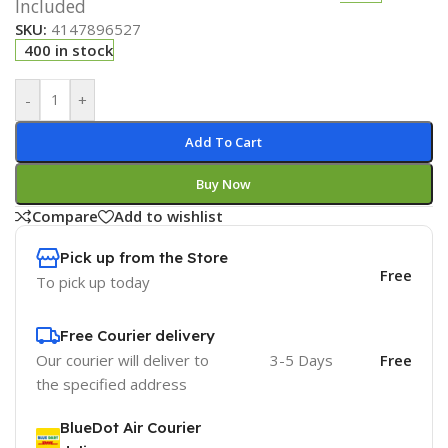
Included
SKU:
4147896527
400 in stock
-
+
Add To Cart
Buy Now
Compare
Add to wishlist
Pick up from the Store
Free
To pick up today
Free Courier delivery
Our courier will deliver to
3-5 Days
Free
the specified address
BlueDot Air Courier