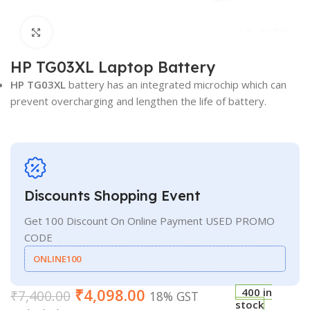
Click to enlarge
HP TG03XL Laptop Battery
HP TG03XL
battery has an integrated microchip which can
prevent overcharging and lengthen the life of battery.
Discounts Shopping Event
Get 100 Discount On Online Payment USED PROMO
CODE
ONLINE100
₹
4,098.00
400 in
₹
7,400.00
18% GST
stock