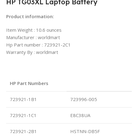
HP TG03XL Laptop Battery
Product information:
Item Weight : 10.6 ounces
Manufacturer : worldmart
Hp Part number : 723921-2C1
Warranty By : worldmart
HP Part Numbers
723921-1B1
723996-005
723921-1C1
E8C38UA
723921-2B1
HSTNN-DB5F