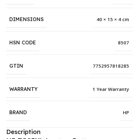
DIMENSIONS
40 × 15 × 4 cm
HSN CODE
8507
GTIN
7752957818285
WARRANTY
1 Year Warranty
BRAND
HP
Description