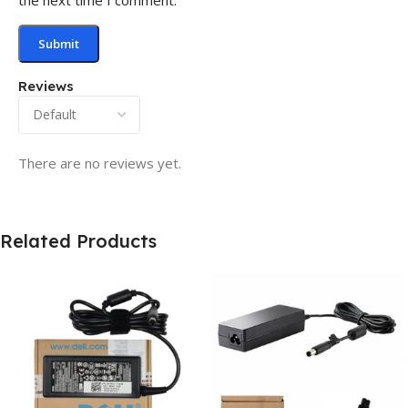
Reviews
There are no reviews yet.
Related Products