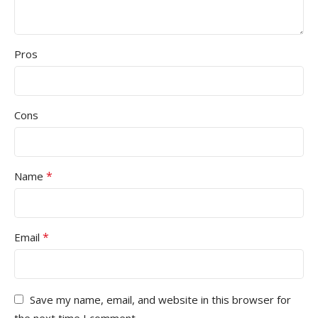
Pros
Cons
*
Name
*
Email
Save my name, email, and website in this browser for
the next time I comment.