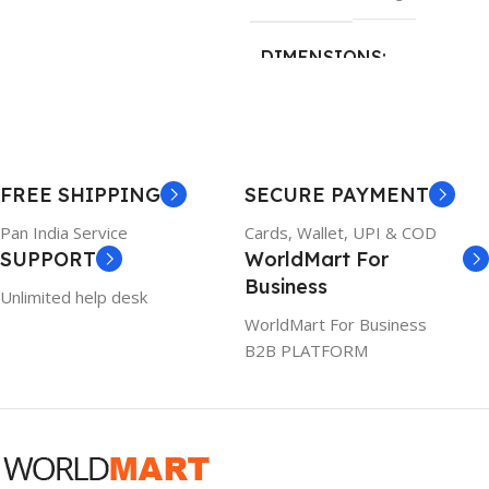
26 × 17 × 5 cm
DIMENSIONS
BRAND
Dell
23 × 12 × 8 cm
PRODUCT NAME
WARRANTY
FREE SHIPPING
SECURE PAYMENT
6TM1C
1 Year Warranty
Pan India Service
Cards, Wallet, UPI & COD
SUPPORT
WorldMart For
WARRANTY
Business
Unlimited help desk
1 Year Warranty
WorldMart For Business
B2B PLATFORM
GTIN
633841107296
GROUP ID