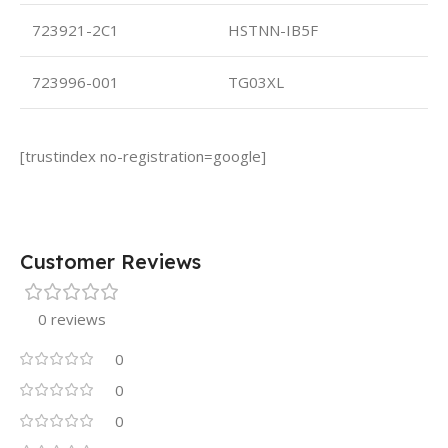
723921-2C1
HSTNN-IB5F
723996-001
TG03XL
[trustindex no-registration=google]
Customer Reviews
0 reviews
0
0
0