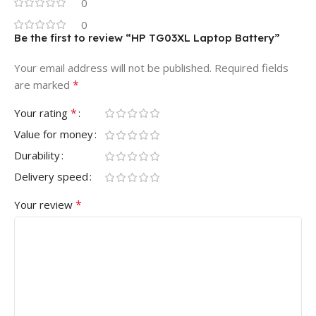
0
0
Be the first to review “HP TG03XL Laptop Battery”
Your email address will not be published.
Required fields
*
are marked
*
Your rating
Value for money
Durability
Delivery speed
*
Your review