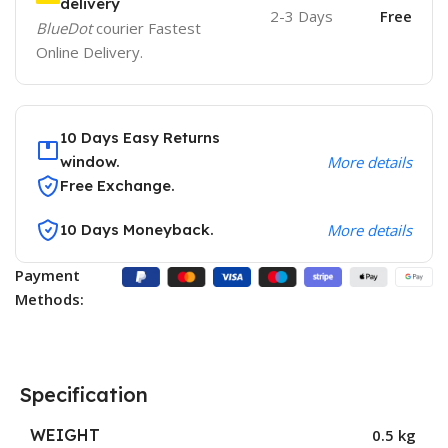
delivery
2-3 Days
Free
BlueDot
courier Fastest
Online Delivery.
10 Days Easy Returns
window.
More details
Free Exchange.
10 Days Moneyback.
More details
Payment
Methods:
Specification
WEIGHT
0.5 kg