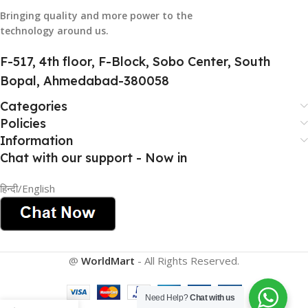
884116123644
Bringing quality and more power to the
technology around us.
HSN CODE
8507
F-517, 4th floor, F-Block, Sobo Center, South
Bopal, Ahmedabad-380058
Categories
Policies
Information
Chat with our support - Now in
हिन्दी/English
@
WorldMart
-
All Rights Reserved
.
Need Help?
Chat with us