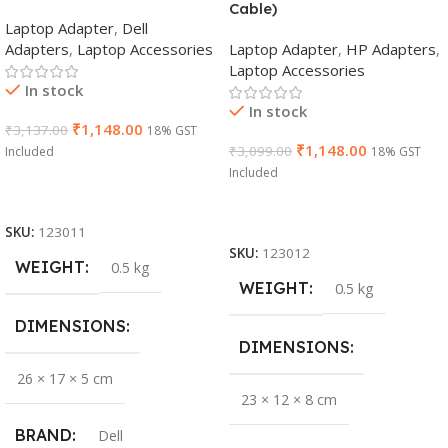
Cable)
Laptop Adapter
,
Dell
Adapters
,
Laptop Accessories
Laptop Adapter
,
HP Adapters
,
Laptop Accessories
In stock
In stock
₹
1,148.00
₹
3,137.00
18% GST
₹
1,148.00
₹
3,099.00
Included
18% GST
Included
Add To Cart
Add To Cart
SKU:
123011
SKU:
123012
WEIGHT
0.5 kg
WEIGHT
0.5 kg
DIMENSIONS
DIMENSIONS
26 × 17 × 5 cm
23 × 12 × 8 cm
BRAND
Dell