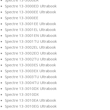
Spectre 13-3000ED Ultrabook
Spectre 13-3000EE Ultrabook
Spectre 13-3000EE
Spectre 13-3001EE Ultrabook
Spectre 13-3001EL Ultrabook
Spectre 13-3001EN Ultrabook
Spectre 13-3001TU Ultrabook
Spectre 13-3002EL Ultrabook
Spectre 13-3002EO Ultrabook
Spectre 13-3002TU Ultrabook
Spectre 13-3003ES Ultrabook
Spectre 13-3003EX Ultrabook
Spectre 13-3003TU Ultrabook
Spectre 13-3004TU Ultrabook
Spectre 13-3010DX Ultrabook
Spectre 13-3010DX
Spectre 13-3010EA Ultrabook
Spectre 13-3010EG Ultrabook