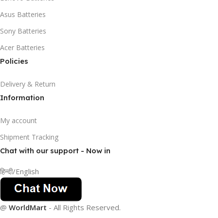
Asus Batteries
Sony Batteries
Acer Batteries
Policies
Delivery & Return
Information
My account
Shipment Tracking
Chat with our support - Now in
हिन्दी/English
@
WorldMart
-
All Rights Reserved
.