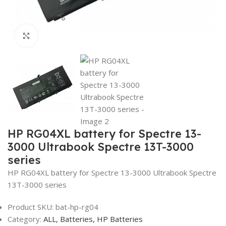
Click to enlarge
HP RG04XL battery for Spectre 13-
3000 Ultrabook Spectre 13T-3000
series
HP RG04XL battery for Spectre 13-3000 Ultrabook Spectre
13T-3000 series
Product SKU:
bat-hp-rg04
Category:
ALL,
Batteries,
HP Batteries