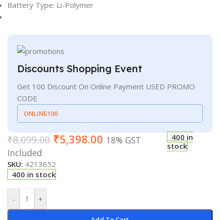
Battery Type: Li-Polymer
Discounts Shopping Event
Get 100 Discount On Online Payment USED PROMO
CODE
ONLINE100
₹
5,398.00
400 in
₹
8,099.00
18% GST
stock
Included
SKU:
4213652
400 in stock
-
+
Add To Cart