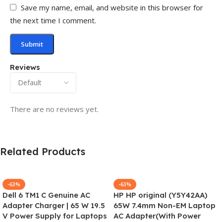
Save my name, email, and website in this browser for
the next time I comment.
Reviews
There are no reviews yet.
Related Products
-63%
-63%
Dell 6 TM1 C Genuine AC
HP HP original (Y5Y42AA)
Adapter Charger | 65 W 19.5
65W 7.4mm Non-EM Laptop
V Power Supply for Laptops
AC Adapter(With Power