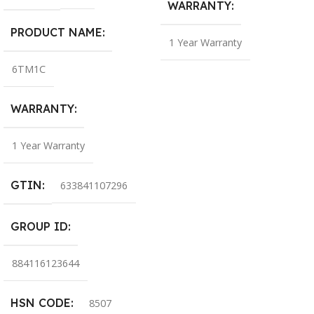
WARRANTY
PRODUCT NAME
1 Year Warranty
6TM1C
WARRANTY
1 Year Warranty
GTIN
633841107296
GROUP ID
884116123644
HSN CODE
8507