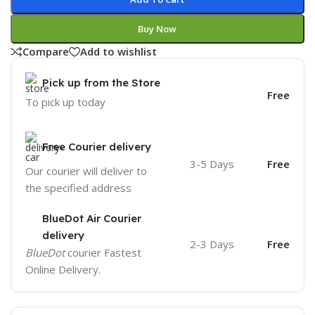
Buy Now
Compare
Add to wishlist
Pick up from the Store
Free
To pick up today
Free Courier delivery
3-5 Days
Free
Our courier will deliver to
the specified address
BlueDot Air Courier
delivery
2-3 Days
Free
BlueDot
courier Fastest
Online Delivery.