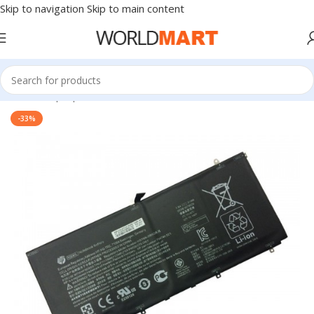
Skip to navigation
Skip to main content
Home
/
Laptop Batteries
/
HP Batteries
-33%