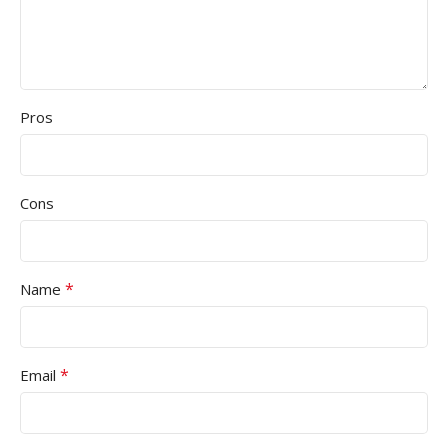
Pros
Cons
*
Name
*
Email