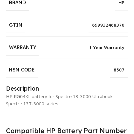
BRAND
HP
GTIN
699932468370
WARRANTY
1 Year Warranty
HSN CODE
8507
Description
HP RG04XL battery for Spectre 13-3000 Ultrabook
Spectre 13T-3000 series
Compatible HP Battery Part Number