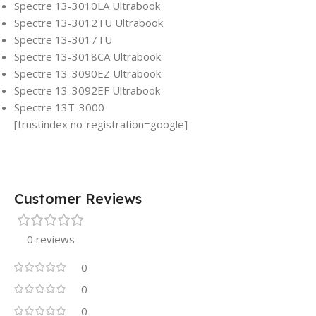
Spectre 13-3010LA Ultrabook
Spectre 13-3012TU Ultrabook
Spectre 13-3017TU
Spectre 13-3018CA Ultrabook
Spectre 13-3090EZ Ultrabook
Spectre 13-3092EF Ultrabook
Spectre 13T-3000
[trustindex no-registration=google]
Customer Reviews
0 reviews
0
0
0