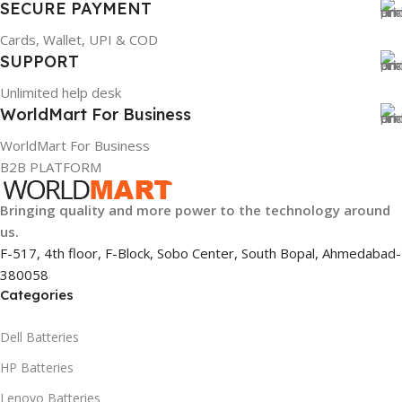
SECURE PAYMENT
Cards, Wallet, UPI & COD
SUPPORT
Unlimited help desk
WorldMart For Business
WorldMart For Business
B2B PLATFORM
Bringing quality and more power to the technology around
us.
F-517, 4th floor, F-Block, Sobo Center, South Bopal, Ahmedabad-
380058
Categories
Dell Batteries
HP Batteries
Lenovo Batteries