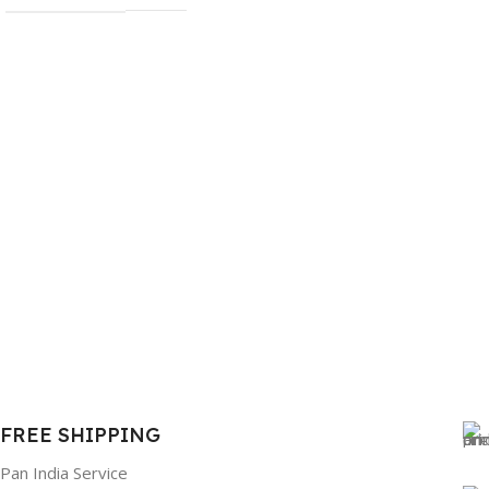
FREE SHIPPING
Pan India Service