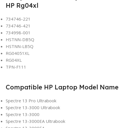
HP Rg04xl
734746-221
734746-421
734998-001
HSTNN-DB5Q
HSTNN-LB5Q
RG04051XL
RG04XL
TPN-F111
Compatible HP Laptop Model Name
Spectre 13 Pro Ultrabook
Spectre 13-3000 Ultrabook
Spectre 13-3000
Spectre 13-3000EA Ultrabook
Spectre 13-3000EA