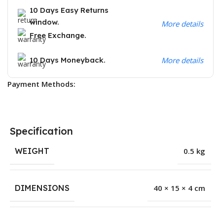
10 Days Easy Returns
window.
More details
Free Exchange.
10 Days Moneyback.
More details
Payment Methods:
Specification
WEIGHT
0.5 kg
DIMENSIONS
40 × 15 × 4 cm