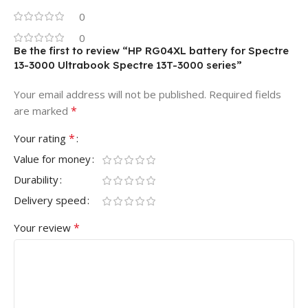
0
0
Be the first to review “HP RG04XL battery for Spectre
13-3000 Ultrabook Spectre 13T-3000 series”
Your email address will not be published.
Required fields
*
are marked
*
Your rating
Value for money
Durability
Delivery speed
*
Your review