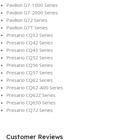
Pavilion G7-1000 Series
Pavilion G7-2000 Series
Pavilion G72 Series
Pavilion G7T Series
Presario CQ32 Series
Presario CQ42 Series
Presario CQ43 Series
Presario CQ52 Series
Presario CQ56 Series
Presario CQ57 Series
Presario CQ62 Series
Presario CQ62-A00 Series
Presario CQ62Z Series
Presario CQ630 Series
Presario CQ72 Series
Customer Reviews