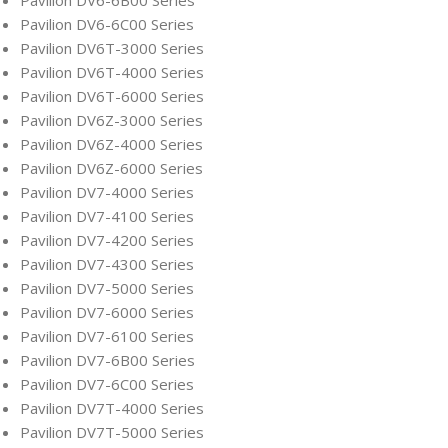
Pavilion DV6-6B00 Series
Pavilion DV6-6C00 Series
Pavilion DV6T-3000 Series
Pavilion DV6T-4000 Series
Pavilion DV6T-6000 Series
Pavilion DV6Z-3000 Series
Pavilion DV6Z-4000 Series
Pavilion DV6Z-6000 Series
Pavilion DV7-4000 Series
Pavilion DV7-4100 Series
Pavilion DV7-4200 Series
Pavilion DV7-4300 Series
Pavilion DV7-5000 Series
Pavilion DV7-6000 Series
Pavilion DV7-6100 Series
Pavilion DV7-6B00 Series
Pavilion DV7-6C00 Series
Pavilion DV7T-4000 Series
Pavilion DV7T-5000 Series