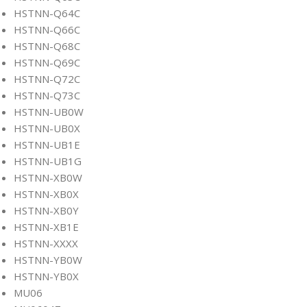
HSTNN-Q64C
HSTNN-Q66C
HSTNN-Q68C
HSTNN-Q69C
HSTNN-Q72C
HSTNN-Q73C
HSTNN-UB0W
HSTNN-UB0X
HSTNN-UB1E
HSTNN-UB1G
HSTNN-XB0W
HSTNN-XB0X
HSTNN-XB0Y
HSTNN-XB1E
HSTNN-XXXX
HSTNN-YB0W
HSTNN-YB0X
MU06