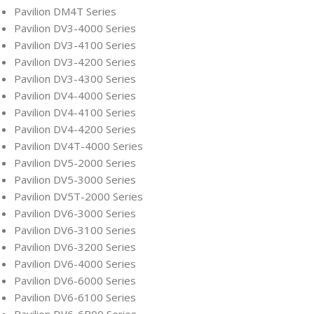
Pavilion DM4T Series
Pavilion DV3-4000 Series
Pavilion DV3-4100 Series
Pavilion DV3-4200 Series
Pavilion DV3-4300 Series
Pavilion DV4-4000 Series
Pavilion DV4-4100 Series
Pavilion DV4-4200 Series
Pavilion DV4T-4000 Series
Pavilion DV5-2000 Series
Pavilion DV5-3000 Series
Pavilion DV5T-2000 Series
Pavilion DV6-3000 Series
Pavilion DV6-3100 Series
Pavilion DV6-3200 Series
Pavilion DV6-4000 Series
Pavilion DV6-6000 Series
Pavilion DV6-6100 Series