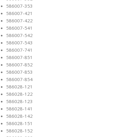
586007-353
586007-421
586007-422
586007-541
586007-542
586007-543
586007-741
586007-851
586007-852
586007-853
586007-854
586028-121
586028-122
586028-123
586028-141
586028-142
586028-151
586028-152