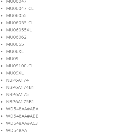
MU06047
MU06047-CL
MU06055
MU06055-CL
MU06055XL
MU06062
MU0655
MU06XL
MU09
MU09100-CL
MU09XL
NBP6A174
NBP6A174B1
NBP6A175
NBP6A175B1
WD548AA#ABA
WD548AA#ABB
WD548AA#AC3
WD548AA