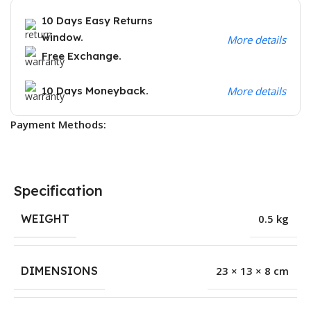
10 Days Easy Returns
window.
More details
Free Exchange.
10 Days Moneyback.
More details
Payment Methods:
Specification
WEIGHT
0.5 kg
DIMENSIONS
23 × 13 × 8 cm