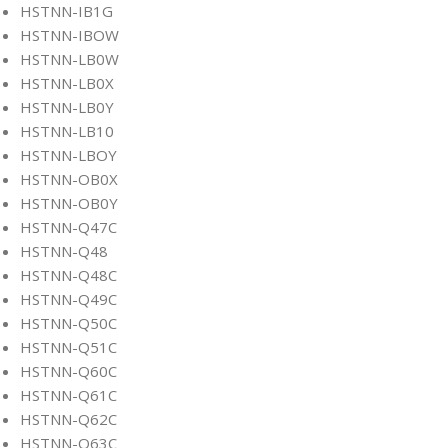
HSTNN-IB1G
HSTNN-IBOW
HSTNN-LB0W
HSTNN-LB0X
HSTNN-LB0Y
HSTNN-LB10
HSTNN-LBOY
HSTNN-OB0X
HSTNN-OB0Y
HSTNN-Q47C
HSTNN-Q48
HSTNN-Q48C
HSTNN-Q49C
HSTNN-Q50C
HSTNN-Q51C
HSTNN-Q60C
HSTNN-Q61C
HSTNN-Q62C
HSTNN-Q63C