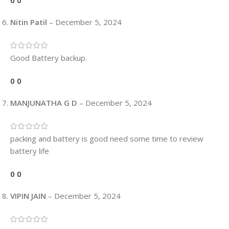
0
0
Nitin Patil
–
December 5, 2024
Good Battery backup.
0
0
MANJUNATHA G D
–
December 5, 2024
packing and battery is good need some time to review
battery life
0
0
VIPIN JAIN
–
December 5, 2024