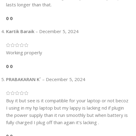
lasts longer than that.
0
0
Kartik Baraik
–
December 5, 2024
Working properly
0
0
PRABAKARAN K`
–
December 5, 2024
Buy it but see is it compatible for your laptop or not becoz
I using in my hp laptop but my lappy is lacking nd if plugin
the power supply than it run smoothly but when battery is
fully charged I plug off than again it’s lacking .