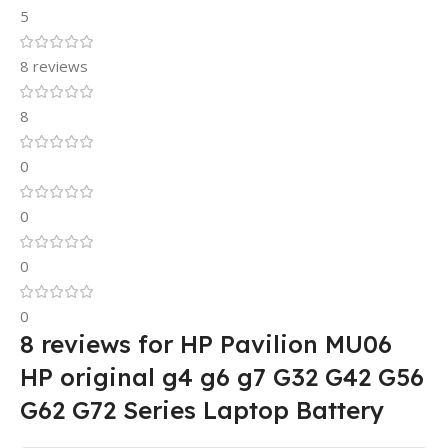
5
8 reviews
8
0
0
0
0
8 reviews for
HP Pavilion MU06
HP original g4 g6 g7 G32 G42 G56
G62 G72 Series Laptop Battery