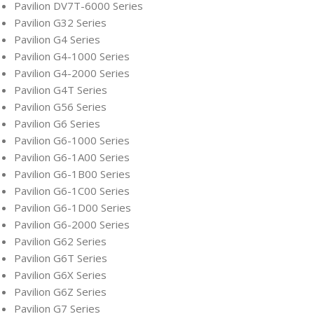
Pavilion DV7T-6000 Series
Pavilion G32 Series
Pavilion G4 Series
Pavilion G4-1000 Series
Pavilion G4-2000 Series
Pavilion G4T Series
Pavilion G56 Series
Pavilion G6 Series
Pavilion G6-1000 Series
Pavilion G6-1A00 Series
Pavilion G6-1B00 Series
Pavilion G6-1C00 Series
Pavilion G6-1D00 Series
Pavilion G6-2000 Series
Pavilion G62 Series
Pavilion G6T Series
Pavilion G6X Series
Pavilion G6Z Series
Pavilion G7 Series