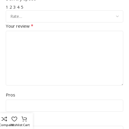
1
2
3
4
5
*
Your review
Pros
Cons
Compare
Wishlist
Cart