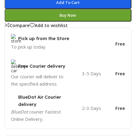
Add To Cart
Buy Now
Compare
Add to wishlist
Pick up from the Store
Free
To pick up today
Free Courier delivery
3-5 Days
Free
Our courier will deliver to
the specified address
BlueDot Air Courier
delivery
2-3 Days
Free
BlueDot
courier Fastest
Online Delivery.