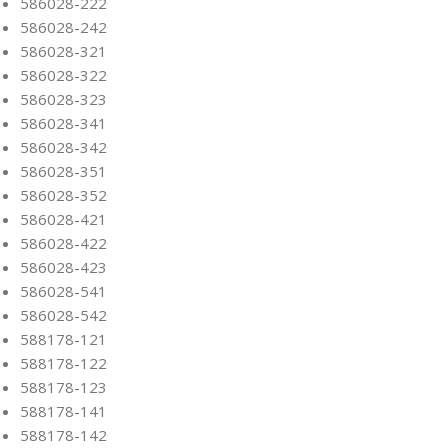
586028-222
586028-242
586028-321
586028-322
586028-323
586028-341
586028-342
586028-351
586028-352
586028-421
586028-422
586028-423
586028-541
586028-542
588178-121
588178-122
588178-123
588178-141
588178-142