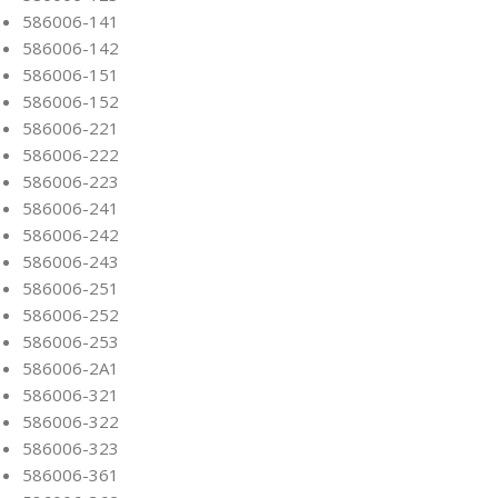
586006-141
586006-142
586006-151
586006-152
586006-221
586006-222
586006-223
586006-241
586006-242
586006-243
586006-251
586006-252
586006-253
586006-2A1
586006-321
586006-322
586006-323
586006-361