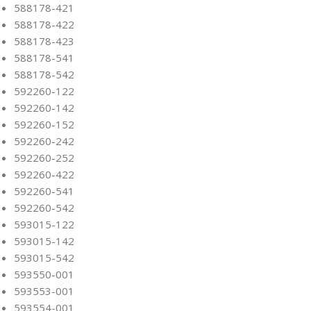
588178-421
588178-422
588178-423
588178-541
588178-542
592260-122
592260-142
592260-152
592260-242
592260-252
592260-422
592260-541
592260-542
593015-122
593015-142
593015-542
593550-001
593553-001
593554-001