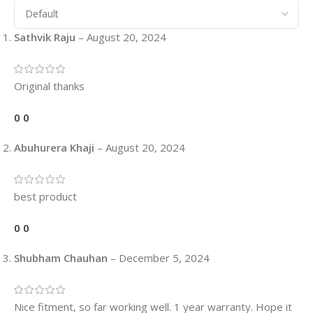
Sathvik Raju
–
August 20, 2024
Original thanks
0
0
Abuhurera Khaji
–
August 20, 2024
best product
0
0
Shubham Chauhan
–
December 5, 2024
Nice fitment, so far working well. 1 year warranty. Hope it