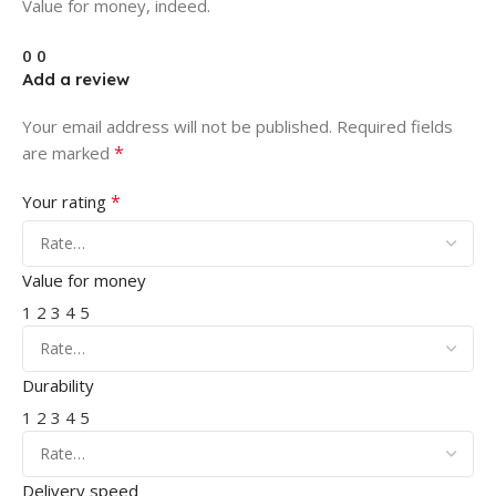
Value for money, indeed.
0
0
Add a review
Your email address will not be published.
Required fields
*
are marked
*
Your rating
Value for money
1
2
3
4
5
Durability
1
2
3
4
5
Delivery speed