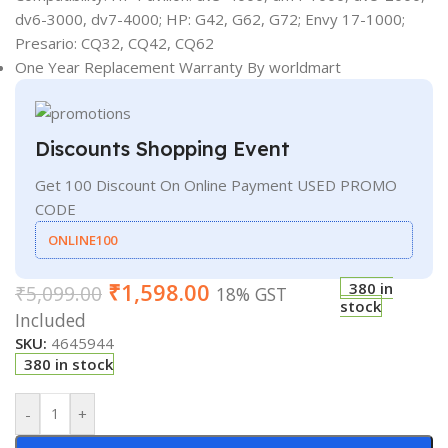
dv6-3000, dv7-4000; HP: G42, G62, G72; Envy 17-1000;
Presario: CQ32, CQ42, CQ62
One Year Replacement Warranty By worldmart
Discounts Shopping Event
Get 100 Discount On Online Payment USED PROMO
CODE
ONLINE100
₹
1,598.00
380 in
₹
5,099.00
18% GST
stock
Included
SKU:
4645944
380 in stock
-
+