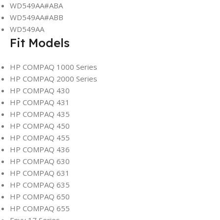
WD549AA#ABA
WD549AA#ABB
WD549AA
Fit Models
HP COMPAQ 1000 Series
HP COMPAQ 2000 Series
HP COMPAQ 430
HP COMPAQ 431
HP COMPAQ 435
HP COMPAQ 450
HP COMPAQ 455
HP COMPAQ 436
HP COMPAQ 630
HP COMPAQ 631
HP COMPAQ 635
HP COMPAQ 650
HP COMPAQ 655