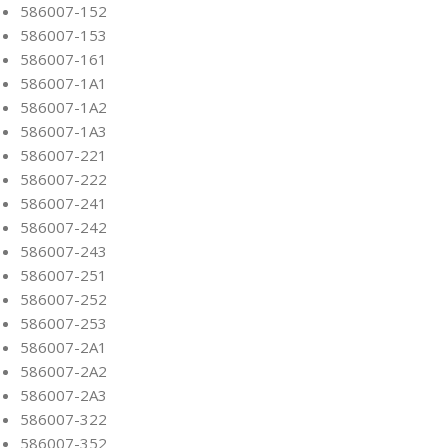
586007-152
586007-153
586007-161
586007-1A1
586007-1A2
586007-1A3
586007-221
586007-222
586007-241
586007-242
586007-243
586007-251
586007-252
586007-253
586007-2A1
586007-2A2
586007-2A3
586007-322
586007-352