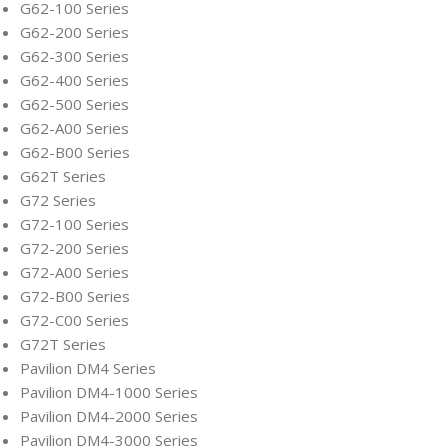
G62-100 Series
G62-200 Series
G62-300 Series
G62-400 Series
G62-500 Series
G62-A00 Series
G62-B00 Series
G62T Series
G72 Series
G72-100 Series
G72-200 Series
G72-A00 Series
G72-B00 Series
G72-C00 Series
G72T Series
Pavilion DM4 Series
Pavilion DM4-1000 Series
Pavilion DM4-2000 Series
Pavilion DM4-3000 Series