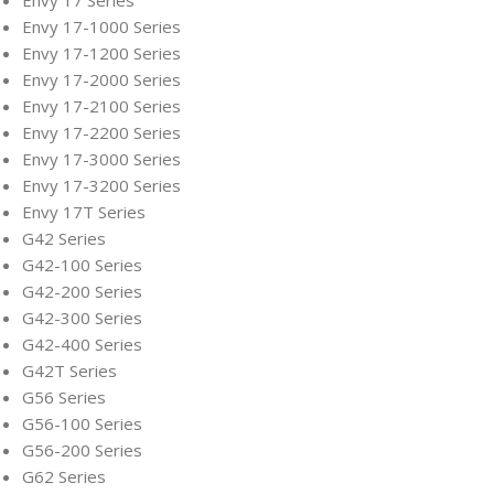
Envy 17 Series
Envy 17-1000 Series
Envy 17-1200 Series
Envy 17-2000 Series
Envy 17-2100 Series
Envy 17-2200 Series
Envy 17-3000 Series
Envy 17-3200 Series
Envy 17T Series
G42 Series
G42-100 Series
G42-200 Series
G42-300 Series
G42-400 Series
G42T Series
G56 Series
G56-100 Series
G56-200 Series
G62 Series