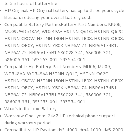
to 5.5 hours of battery life
HP Original: HP Original battery has up to three years cycle
lifespan, reducing your overall battery cost.
Compatible Battery Part no:Battery Part Numbers: MU06,
MU09, WD548AA, WD549AA HSTNN-Q61C, HSTNN-Q62C,
HSTNN-CBOW, HSTNN-IB0N HSTNN-IB0X, HSTNN-OB0X,
HSTNN-OB0Y, HSTNN-YB0X NBP6A174, NBP6A174B1,
NBP6A175, NBP6A175B1 586028-341, 586006-321,
586006-361, 593553-001, 593554-001
Compatible Hp Battery Part Numbers: MU06, MU09,
WD548AA, WD549AA HSTNN-Q61C, HSTNN-Q62C,
HSTNN-CBOW, HSTNN-IB0N HSTNN-IB0X, HSTNN-OB0X,
HSTNN-OB0Y, HSTNN-YB0X NBP6A174, NBP6A174B1,
NBP6A175, NBP6A175B1 586028-341, 586006-321,
586006-361, 593553-001, 593554-001
What’s in the box: Battery.
Warranty: One -year; 24×7 HP technical phone support
during warranty period.
Compatibility: HP Pavilion: dv3-4000, dm4-1000, dv5-2000,