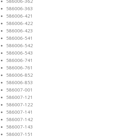
586006-362
586006-363
586006-421
586006-422
586006-423
586006-541
586006-542
586006-543
586006-741
586006-761
586006-852
586006-853
586007-001
586007-121
586007-122
586007-141
586007-142
586007-143
586007-151