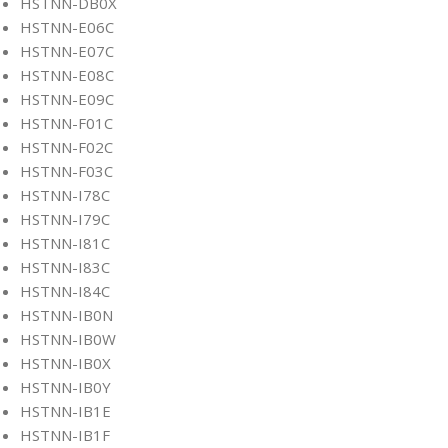
HSTNN-DB0X
HSTNN-E06C
HSTNN-E07C
HSTNN-E08C
HSTNN-E09C
HSTNN-F01C
HSTNN-F02C
HSTNN-F03C
HSTNN-I78C
HSTNN-I79C
HSTNN-I81C
HSTNN-I83C
HSTNN-I84C
HSTNN-IB0N
HSTNN-IB0W
HSTNN-IB0X
HSTNN-IB0Y
HSTNN-IB1E
HSTNN-IB1F