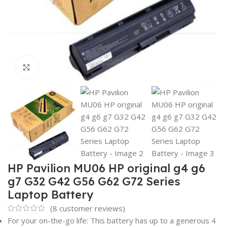
Click to enlarge
HP Pavilion MU06 HP original g4 g6
g7 G32 G42 G56 G62 G72 Series
Laptop Battery
(
8
customer reviews)
For your on-the-go life: This battery has up to a generous 4