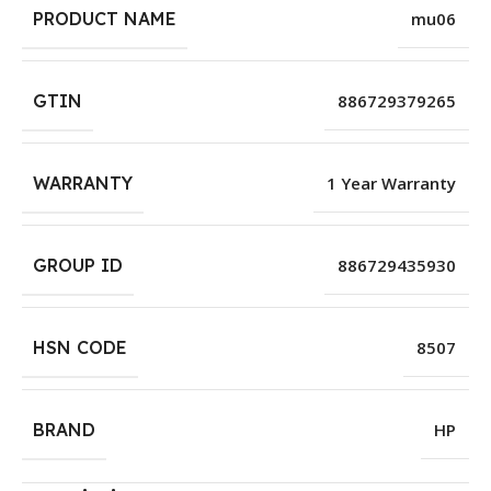
PRODUCT NAME
mu06
GTIN
886729379265
WARRANTY
1 Year Warranty
GROUP ID
886729435930
HSN CODE
8507
BRAND
HP