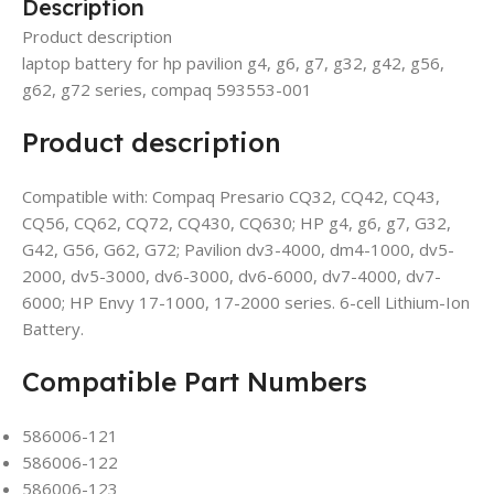
Description
Product description
laptop battery for hp pavilion g4, g6, g7, g32, g42, g56,
g62, g72 series, compaq 593553-001
Product description
Compatible with: Compaq Presario CQ32, CQ42, CQ43,
CQ56, CQ62, CQ72, CQ430, CQ630; HP g4, g6, g7, G32,
G42, G56, G62, G72; Pavilion dv3-4000, dm4-1000, dv5-
2000, dv5-3000, dv6-3000, dv6-6000, dv7-4000, dv7-
6000; HP Envy 17-1000, 17-2000 series. 6-cell Lithium-Ion
Battery.
Compatible Part Numbers
586006-121
586006-122
586006-123