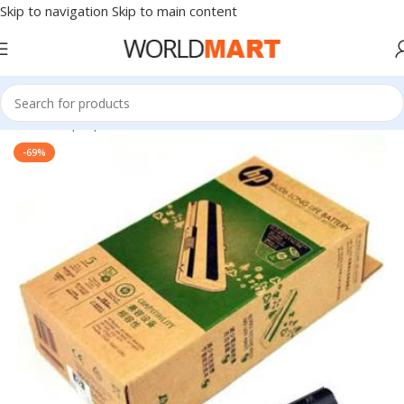
Skip to navigation
Skip to main content
Home
/
Laptop Batteries
/
HP Batteries
-69%