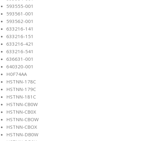
593555-001
593561-001
593562-001
633216-141
633216-151
633216-421
633216-541
636631-001
640320-001
H0F74AA
HSTNN-178C
HSTNN-179C
HSTNN-181C
HSTNN-CB0W
HSTNN-CB0X
HSTNN-CBOW
HSTNN-CBOX
HSTNN-DB0W