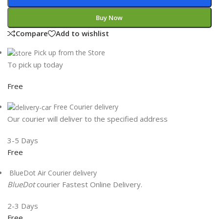
Buy Now
Compare
Add to wishlist
Pick up from the Store
To pick up today
Free
Free Courier delivery
Our courier will deliver to the specified address
3-5 Days
Free
BlueDot Air Courier delivery
BlueDot
courier Fastest Online Delivery.
2-3 Days
Free