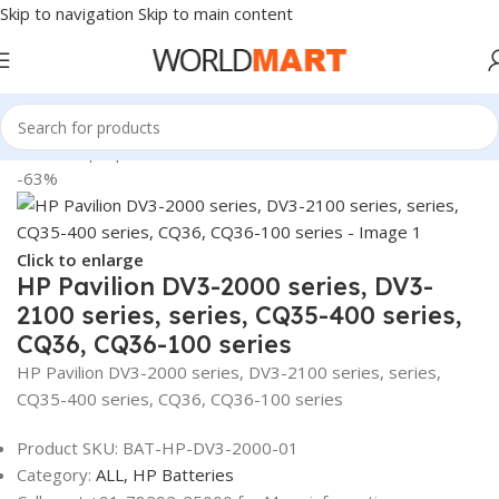
Skip to navigation
Skip to main content
Home
/
Laptop Batteries
/
HP Batteries
-63%
Click to enlarge
HP Pavilion DV3-2000 series, DV3-
2100 series, series, CQ35-400 series,
CQ36, CQ36-100 series
HP Pavilion DV3-2000 series, DV3-2100 series, series,
CQ35-400 series, CQ36, CQ36-100 series
Product SKU:
BAT-HP-DV3-2000-01
Category:
ALL,
HP Batteries