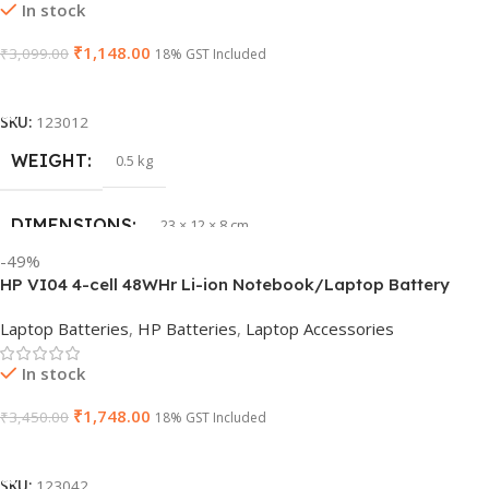
In stock
₹
1,148.00
₹
3,099.00
WARRANTY
18% GST Included
1 Year Warranty
Add To Cart
GTIN
633841107296
SKU:
123012
WEIGHT
0.5 kg
GROUP ID
884116123644
DIMENSIONS
23 × 12 × 8 cm
HSN CODE
8507
-49%
HP VI04 4-cell 48WHr Li-ion Notebook/Laptop Battery
WARRANTY
1 Year Warranty
Laptop Batteries
,
HP Batteries
,
Laptop Accessories
In stock
₹
1,748.00
₹
3,450.00
18% GST Included
Add To Cart
SKU:
123042