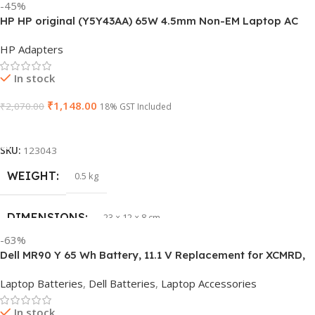
-45%
HP HP original (Y5Y43AA) 65W 4.5mm Non-EM Laptop AC
PRODUCT NAME
J1KND
Adapter(With Power Cable)
HP Adapters
GTIN
840548139585
In stock
₹
1,148.00
₹
2,070.00
WARRANTY
18% GST Included
1 Year Warranty
Add To Cart
GROUP ID
840548139639
SKU:
123043
WEIGHT
0.5 kg
HSN CODE
8507
DIMENSIONS
23 × 12 × 8 cm
BRAND
Dell
-63%
Dell MR90 Y 65 Wh Battery, 11.1 V Replacement for XCMRD,
HSN CODE
8507
G019 Y, Inspiron 15 3521 17 3721
Laptop Batteries
,
Dell Batteries
,
Laptop Accessories
GTIN
603149747616
In stock