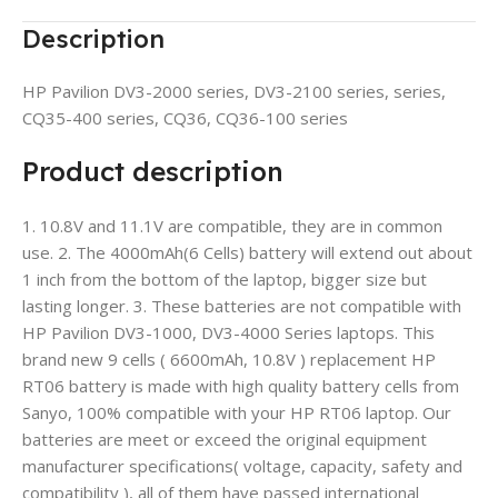
Description
HP Pavilion DV3-2000 series, DV3-2100 series, series,
CQ35-400 series, CQ36, CQ36-100 series
Product description
1. 10.8V and 11.1V are compatible, they are in common
use. 2. The 4000mAh(6 Cells) battery will extend out about
1 inch from the bottom of the laptop, bigger size but
lasting longer. 3. These batteries are not compatible with
HP Pavilion DV3-1000, DV3-4000 Series laptops. This
brand new 9 cells ( 6600mAh, 10.8V ) replacement HP
RT06 battery is made with high quality battery cells from
Sanyo, 100% compatible with your HP RT06 laptop. Our
batteries are meet or exceed the original equipment
manufacturer specifications( voltage, capacity, safety and
compatibility ), all of them have passed international