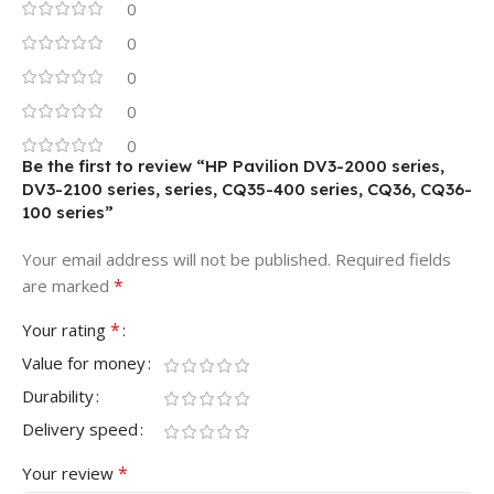
0
0
0
0
0
Be the first to review “HP Pavilion DV3-2000 series,
DV3-2100 series, series, CQ35-400 series, CQ36, CQ36-
100 series”
Your email address will not be published.
Required fields
*
are marked
*
Your rating
Value for money
Durability
Delivery speed
*
Your review