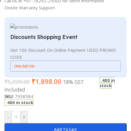
Call us at +91-78292-25000 for More information
Onsite Warranty Support
Discounts Shopping Event
Get 100 Discount On Online Payment USED PROMO
CODE
ONLINE100
₹
1,898.00
400 in
₹
5,099.00
18% GST
stock
Included
SKU:
7958584
400 in stock
-
+
Add To Cart