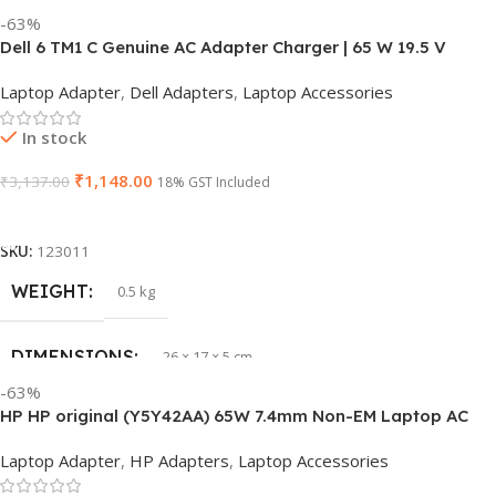
-63%
Dell 6 TM1 C Genuine AC Adapter Charger | 65 W 19.5 V
Power Supply for Laptops
Laptop Adapter
,
Dell Adapters
,
Laptop Accessories
In stock
₹
1,148.00
₹
3,137.00
18% GST Included
Add To Cart
SKU:
123011
WEIGHT
0.5 kg
DIMENSIONS
26 × 17 × 5 cm
-63%
HP HP original (Y5Y42AA) 65W 7.4mm Non-EM Laptop AC
BRAND
Dell
Adapter(With Power Cable)
Laptop Adapter
,
HP Adapters
,
Laptop Accessories
PRODUCT NAME
6TM1C