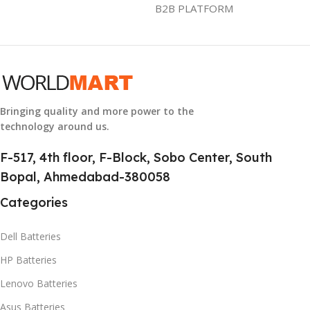
B2B PLATFORM
GROUP ID
886729436883
HSN CODE
8507
Bringing quality and more power to the
technology around us.
F-517, 4th floor, F-Block, Sobo Center, South
Bopal, Ahmedabad-380058
Categories
Dell Batteries
HP Batteries
Lenovo Batteries
Asus Batteries