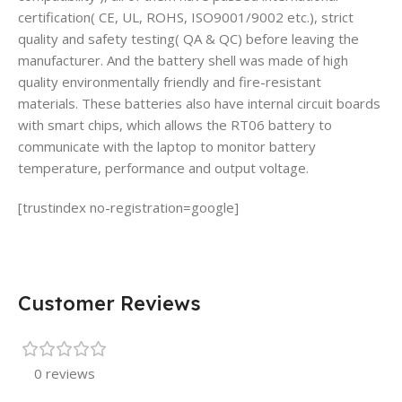
certification( CE, UL, ROHS, ISO9001/9002 etc.), strict
quality and safety testing( QA & QC) before leaving the
manufacturer. And the battery shell was made of high
quality environmentally friendly and fire-resistant
materials. These batteries also have internal circuit boards
with smart chips, which allows the RT06 battery to
communicate with the laptop to monitor battery
temperature, performance and output voltage.
[trustindex no-registration=google]
Customer Reviews
0 reviews