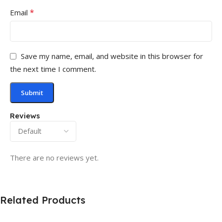
*
Email
Save my name, email, and website in this browser for
the next time I comment.
Reviews
There are no reviews yet.
Related Products