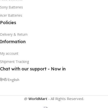
Sony Batteries
Acer Batteries
Policies
Delivery & Return
Information
My account
Shipment Tracking
Chat with our support - Now in
हिन्दी/English
@
WorldMart
-
All Rights Reserved
.