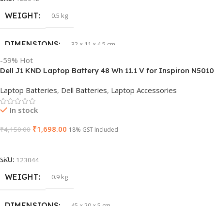
WEIGHT
0.5 kg
DIMENSIONS
32 × 11 × 4.5 cm
-59%
Hot
Dell J1 KND Laptop Battery 48 Wh 11.1 V for Inspiron N5010
PRODUCT NAME
vi04
N5110 Vostro 3550 (Replaces 4 YRJH)
Laptop Batteries
,
Dell Batteries
,
Laptop Accessories
GTIN
840987100047
In stock
₹
1,698.00
₹
4,150.00
WARRANTY
18% GST Included
1 Year Warranty
Add To Cart
GROUP ID
886729435930
SKU:
123044
WEIGHT
0.9 kg
HSN CODE
8507
DIMENSIONS
45 × 20 × 5 cm
BRAND
HP