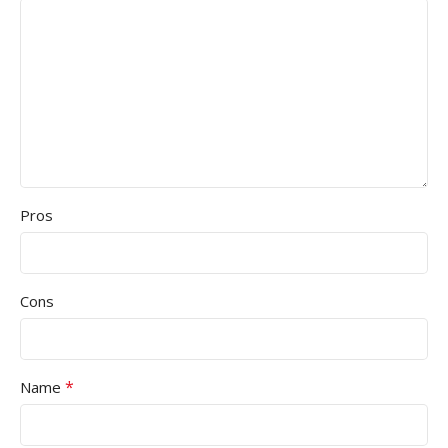
Pros
Cons
*
Name