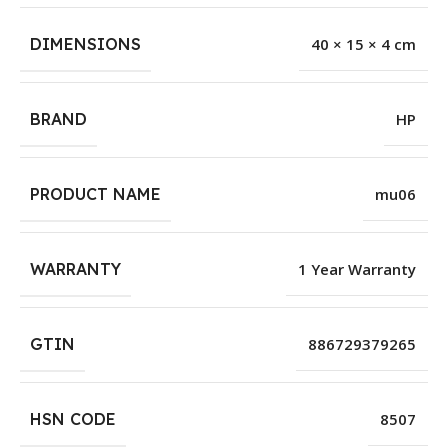
DIMENSIONS
40 × 15 × 4 cm
BRAND
HP
PRODUCT NAME
mu06
WARRANTY
1 Year Warranty
GTIN
886729379265
HSN CODE
8507