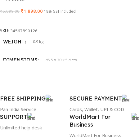
₹
1,898.00
₹
5,099.00
WARRANTY
18% GST Included
1 Year Warranty
Add To Cart
PRODUCT NAME
HP 65W Bluetip
SKU:
34567890126
WEIGHT
0.9 kg
GROUP ID
884116123644
DIMENSIONS
45.5 × 20 × 5.4 cm
BRAND
HP
BRAND
Dell
PRODUCT NAME
mr90y
FREE SHIPPING
SECURE PAYMENT
Pan India Service
Cards, Wallet, UPI & COD
WARRANTY
1 Year Warranty
SUPPORT
WorldMart For
Business
Unlimited help desk
GTIN
304940017884
WorldMart For Business