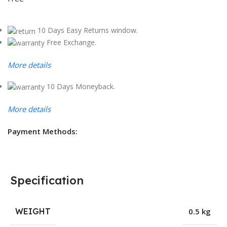
10 Days Easy Returns window.
Free Exchange.
More details
10 Days Moneyback.
More details
Payment Methods:
Specification
WEIGHT
0.5 kg