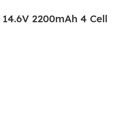
 14.6V 2200mAh 4 Cell