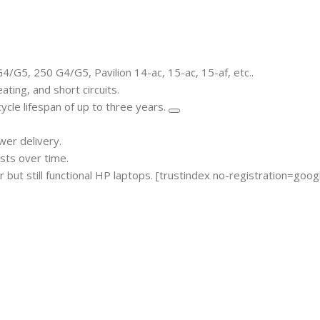
/G5, 250 G4/G5, Pavilion 14-ac, 15-ac, 15-af, etc..
ting, and short circuits.
ycle lifespan of up to three years.
er delivery.
sts over time.
but still functional HP laptops.
[trustindex no-registration=goog