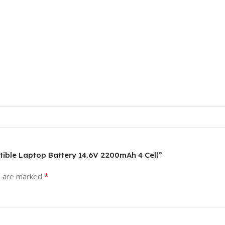
atible Laptop Battery 14.6V 2200mAh 4 Cell”
*
s are marked