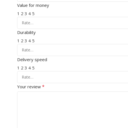
Value for money
1
2
3
4
5
Durability
1
2
3
4
5
Delivery speed
1
2
3
4
5
*
Your review