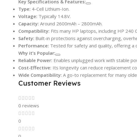
Key Specifications & Features:
Type:
4-Cell Lithium-Ion.
Voltage:
Typically 14.8V.
Capacity:
Around 2600mAh – 2800mAh.
Compatibility:
Fits many HP laptops, including HP 240 G4
Safety:
Built-in protections against overcharging, overhea
Performance:
Tested for safety and quality, offering a c
Why it’s Popular:
Reliable Power:
Enables unplugged work with stable pow
Cost-Effective:
Its longevity can reduce replacement co
Wide Compatibility:
A go-to replacement for many older 
Customer Reviews
0 reviews
0
0