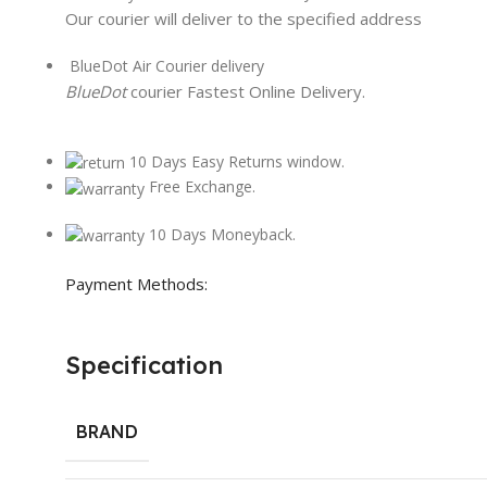
Our courier will deliver to the specified address
BlueDot Air Courier delivery
BlueDot
courier Fastest Online Delivery.
10 Days Easy Returns window.
Free Exchange.
10 Days Moneyback.
Payment Methods:
Specification
BRAND