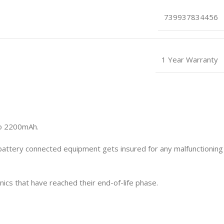
739937834456
1 Year Warranty
to 2200mAh.
 battery connected equipment gets insured for any malfunctioning
cs that have reached their end-of-life phase.