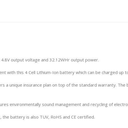
 14.8V output voltage and 32.12WHr output power.
t with this 4 Cell Lithium-Ion battery which can be charged up 
rs a unique insurance plan on top of the standard warranty. The
ures environmentally sound management and recycling of electroni
 the battery is also TUV, RoHS and CE certified.