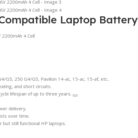
 Compatible Laptop Battery
V 2200mAh 4 Cell
/G5, 250 G4/G5, Pavilion 14-ac, 15-ac, 15-af, etc..
ting, and short circuits.
ycle lifespan of up to three years.
er delivery.
sts over time.
but still functional HP laptops.