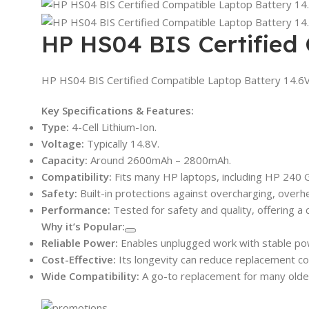
HP HS04 BIS Certified
HP HS04 BIS Certified Compatible Laptop Battery 14.6
Key Specifications & Features:
Type:
4-Cell Lithium-Ion.
Voltage:
Typically 14.8V.
Capacity:
Around 2600mAh – 2800mAh.
Compatibility:
Fits many HP laptops, including HP 240 G4
Safety:
Built-in protections against overcharging, overhea
Performance:
Tested for safety and quality, offering a c
Why it’s Popular:
Reliable Power:
Enables unplugged work with stable pow
Cost-Effective:
Its longevity can reduce replacement co
Wide Compatibility:
A go-to replacement for many older 