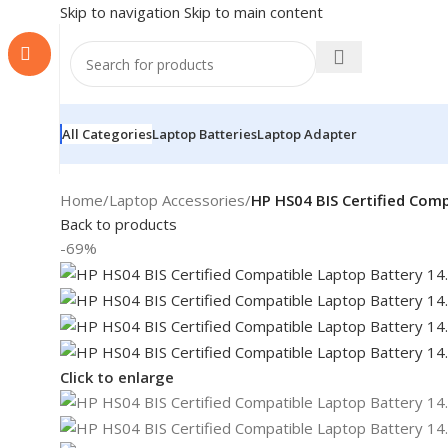
Skip to navigation
Skip to main content
All Categories
Laptop Batteries
Laptop Adapter
Home
/
Laptop Accessories
/
HP HS04 BIS Certified Com
Back to products
-69%
Click to enlarge