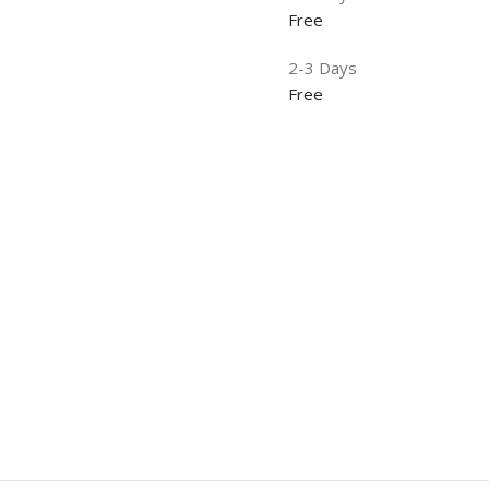
Free
2-3 Days
Free