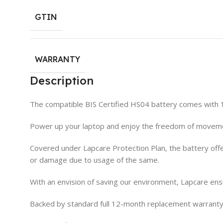
GTIN
WARRANTY
Description
The compatible BIS Certified HS04 battery comes with
Power up your laptop and enjoy the freedom of movemen
Covered under Lapcare Protection Plan, the battery offe
or damage due to usage of the same.
With an envision of saving our environment, Lapcare ens
Backed by standard full 12-month replacement warranty,