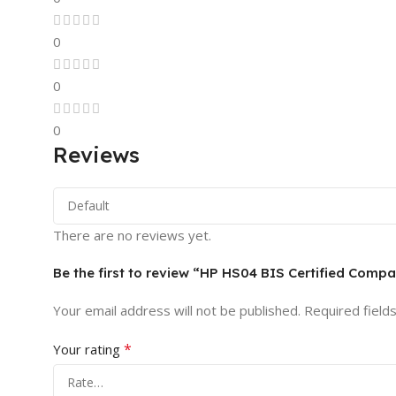
0
0
0
Reviews
There are no reviews yet.
Be the first to review “HP HS04 BIS Certified Comp
Your email address will not be published.
Required field
*
Your rating