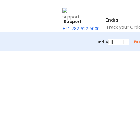
India
Support
Track your Ord
+91 782-922-5000
₹
0.
India