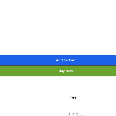
Add To Cart
Buy Now
Free
3-5 Days