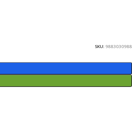
SKU:
9883030988