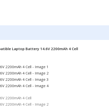
patible Laptop Battery 14.6V 2200mAh 4 Cell