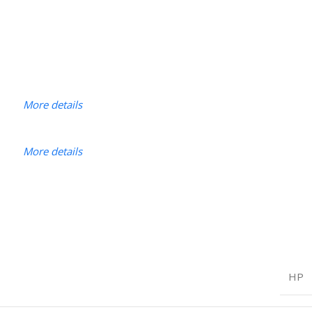
More details
More details
HP