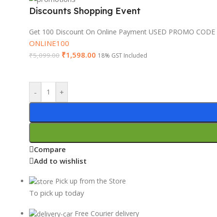
Discounts Shopping Event
Get 100 Discount On Online Payment USED PROMO CODE
ONLINE100
₹
1,598.00
₹
5,099.00
18% GST Included
-
+
Compare
Add to wishlist
Pick up from the Store
To pick up today
Free Courier delivery