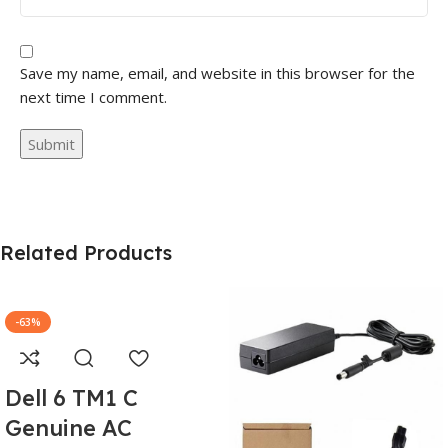
Save my name, email, and website in this browser for the
next time I comment.
Related Products
-63%
Dell 6 TM1 C
Genuine AC