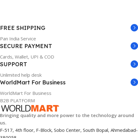
FREE SHIPPING
Pan India Service
SECURE PAYMENT
Cards, Wallet, UPI & COD
SUPPORT
Unlimited help desk
WorldMart For Business
WorldMart For Business
B2B PLATFORM
Bringing quality and more power to the technology around
us.
F-517, 4th floor, F-Block, Sobo Center, South Bopal, Ahmedabad-
380058