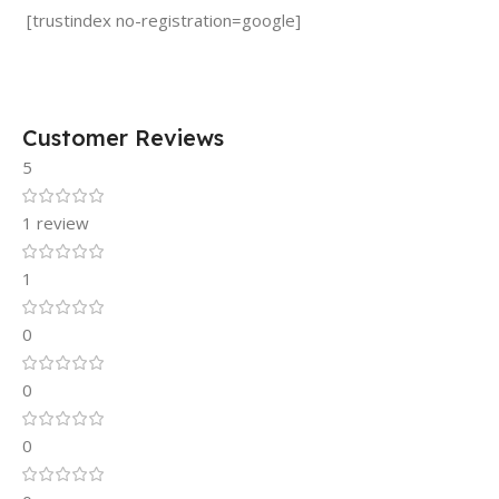
[trustindex no-registration=google]
Customer Reviews
5
1 review
1
0
0
0