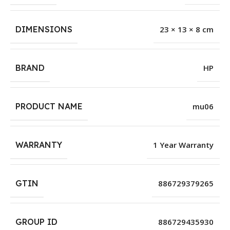
DIMENSIONS
23 × 13 × 8 cm
BRAND
HP
PRODUCT NAME
mu06
WARRANTY
1 Year Warranty
GTIN
886729379265
GROUP ID
886729435930