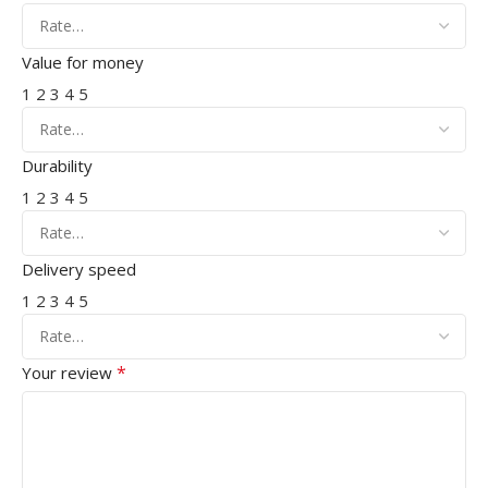
Value for money
1
2
3
4
5
Durability
1
2
3
4
5
Delivery speed
1
2
3
4
5
*
Your review