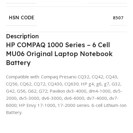
HSN CODE
8507
Description
HP COMPAQ 1000 Series – 6 Cell
MU06 Original Laptop Notebook
Battery
Compatible with: Compaq Presario CQ32, CQ42, CQ43,
CQ56, CQ62, CQ72, CQ430, CQ630; HP g4, g6, g7, G32,
G42, G56, G62, G72; Pavilion dv3-4000, dm4-1000, dv5-
2000, dv5-3000, dv6-3000, dv6-6000, dv7-4000, dv7-
6000; HP Envy 17-1000, 17-2000 series. 6-cell Lithium-Ion
Battery.