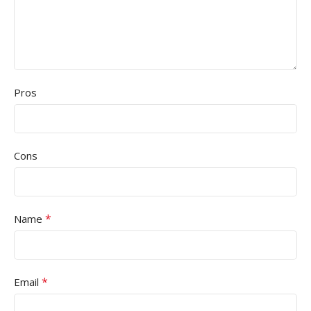
Pros
Cons
*
Name
*
Email