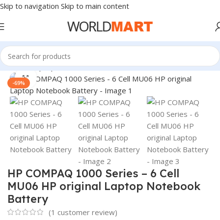
Skip to navigation
Skip to main content
Home
/
Laptop Batteries
/
HP Batteries
Click to enlarge
-69%
HP COMPAQ 1000 Series – 6 Cell
MU06 HP original Laptop Notebook
Battery
(
1
customer review)