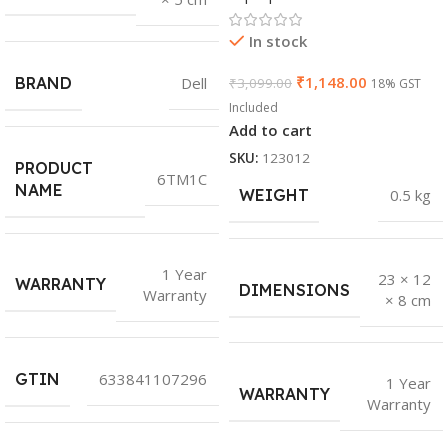
In stock
₹
1,148.00
BRAND
Dell
₹
3,099.00
18% GST
Included
Add to cart
SKU:
123012
PRODUCT
6TM1C
NAME
WEIGHT
0.5 kg
1 Year
23 × 12
WARRANTY
DIMENSIONS
Warranty
× 8 cm
GTIN
633841107296
1 Year
WARRANTY
Warranty