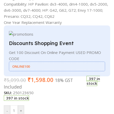
Compatibility: HP Pavilion: dv3-4000, dm4-1000, dv5-2000,
dv6-3000, dv7-4000; HP: G42, G62, G72; Envy 17-1000;
Presario: CQ32, CQ42, CQ62
One Year Replacement Warranty
Discounts Shopping Event
Get 100 Discount On Online Payment USED PROMO
CODE
ONLINE100
₹
1,598.00
397 in
₹
5,099.00
18% GST
stock
Included
SKU:
250123650
397 in stock
-
+