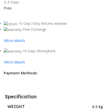
2-3 Days
Free
10 Days Easy Returns window.
Free Exchange.
More details
10 Days Moneyback.
More details
Payment Methods:
Specification
WEIGHT
0.5 kg