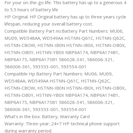
For your on-the-go life: This battery has up to a generous 4
to 5.5 hours of battery life
HP Original: HP Original battery has up to three years cycle
lifespan, reducing your overall battery cost.
Compatible Battery Part no:Battery Part Numbers: MU06,
MU09, WD548AA, WD549AA HSTNN-Q61C, HSTNN-Q62C,
HSTNN-CBOW, HSTNN-IB0N HSTNN-IB0X, HSTNN-OB0X,
HSTNN-OB0Y, HSTNN-YB0X NBP6A174, NBP6A174B1,
NBP6A175, NBP6A175B1 586028-341, 586006-321,
586006-361, 593553-001, 593554-001
Compatible Hp Battery Part Numbers: MU06, MU09,
WD548AA, WD549AA HSTNN-Q61C, HSTNN-Q62C,
HSTNN-CBOW, HSTNN-IB0N HSTNN-IB0X, HSTNN-OB0X,
HSTNN-OB0Y, HSTNN-YB0X NBP6A174, NBP6A174B1,
NBP6A175, NBP6A175B1 586028-341, 586006-321,
586006-361, 593553-001, 593554-001
What’s in the box: Battery, Warranty Card
Warranty: Three-year; 24×7 HP technical phone support
during warranty period.