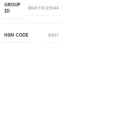
GROUP
884116123644
ID
HSN CODE
8507