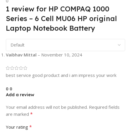
0
1 review for
HP COMPAQ 1000
Series – 6 Cell MU06 HP original
Laptop Notebook Battery
Vaibhav Mittal
–
November 10, 2024
best service good product and i am impress your work
0
0
Add a review
Your email address will not be published.
Required fields
*
are marked
*
Your rating