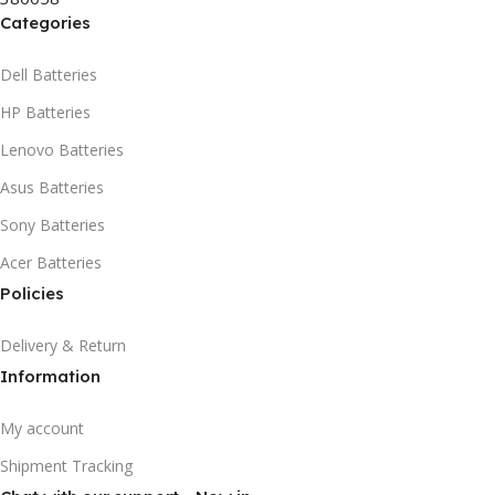
Categories
Dell Batteries
HP Batteries
Lenovo Batteries
Asus Batteries
Sony Batteries
Acer Batteries
Policies
Delivery & Return
Information
My account
Shipment Tracking