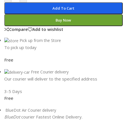
Add To Cart
Buy Now
Compare
Add to wishlist
Pick up from the Store
To pick up today
Free
Free Courier delivery
Our courier will deliver to the specified address
3-5 Days
Free
BlueDot Air Courier delivery
BlueDot
courier Fastest Online Delivery.