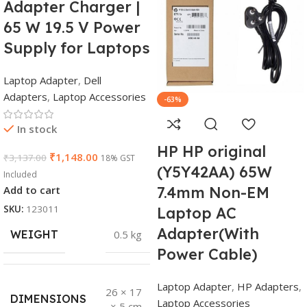
Adapter Charger |
65 W 19.5 V Power
Supply for Laptops
Laptop Adapter
,
Dell
Adapters
,
Laptop Accessories
-63%
In stock
HP HP original
₹
1,148.00
₹
3,137.00
18% GST
(Y5Y42AA) 65W
Included
Add to cart
7.4mm Non-EM
SKU:
123011
Laptop AC
Adapter(With
WEIGHT
0.5 kg
Power Cable)
Laptop Adapter
,
HP Adapters
,
26 × 17
DIMENSIONS
Laptop Accessories
× 5 cm