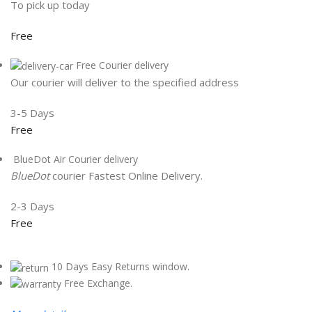
To pick up today
Free
Free Courier delivery
Our courier will deliver to the specified address
3-5 Days
Free
BlueDot Air Courier delivery
BlueDot
courier Fastest Online Delivery.
2-3 Days
Free
10 Days Easy Returns window.
Free Exchange.