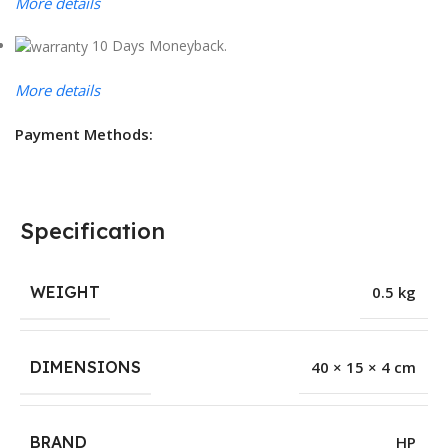
More details
10 Days Moneyback.
More details
Payment Methods:
Specification
WEIGHT
0.5 kg
DIMENSIONS
40 × 15 × 4 cm
BRAND
HP