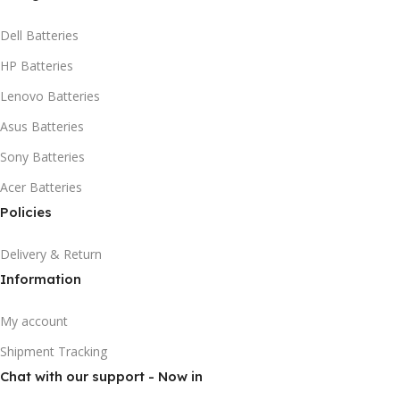
Dell Batteries
HP Batteries
Lenovo Batteries
Asus Batteries
Sony Batteries
Acer Batteries
Policies
Delivery & Return
Information
My account
Shipment Tracking
Chat with our support - Now in