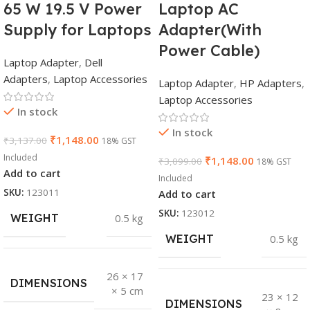
65 W 19.5 V Power
Laptop AC
Supply for Laptops
Adapter(With
Power Cable)
Laptop Adapter
,
Dell
Adapters
,
Laptop Accessories
Laptop Adapter
,
HP Adapters
,
Laptop Accessories
In stock
In stock
₹
1,148.00
₹
3,137.00
18% GST
Included
₹
1,148.00
₹
3,099.00
18% GST
Add to cart
Included
SKU:
123011
Add to cart
SKU:
123012
WEIGHT
0.5 kg
WEIGHT
0.5 kg
26 × 17
DIMENSIONS
× 5 cm
23 × 12
DIMENSIONS