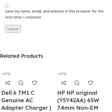
Save my name, email, and website in this browser for the
next time I comment.
Related Products
-63%
-63%
Dell 6 TM1 C
HP HP original
Genuine AC
(Y5Y42AA) 65W
Adapter Charger |
7.4mm Non-EM