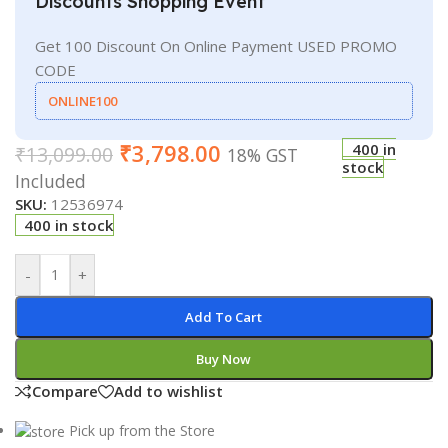
Discounts Shopping Event
Get 100 Discount On Online Payment USED PROMO
CODE
ONLINE100
₹
3,798.00
400 in
₹
13,099.00
18% GST
stock
Included
SKU:
12536974
400 in stock
-
+
Add To Cart
Buy Now
Compare
Add to wishlist
Pick up from the Store