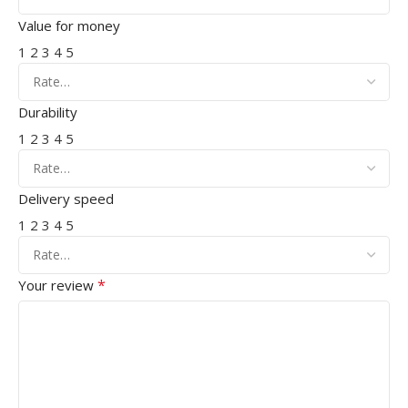
Value for money
1
2
3
4
5
Durability
1
2
3
4
5
Delivery speed
1
2
3
4
5
*
Your review