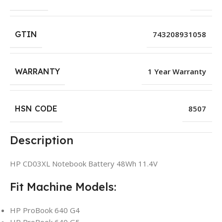
GTIN
743208931058
WARRANTY
1 Year Warranty
HSN CODE
8507
Description
HP CD03XL Notebook Battery 48Wh 11.4V
Fit Machine Models:
HP ProBook 640 G4