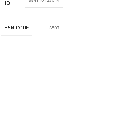
ID
HSN CODE
8507