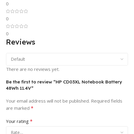
0
0
0
Reviews
There are no reviews yet.
Be the first to review “HP CD03XL Notebook Battery
48Wh 11.4V”
Your email address will not be published.
Required fields
*
are marked
*
Your rating