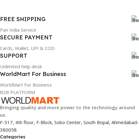
FREE SHIPPING
Pan India Service
SECURE PAYMENT
Cards, Wallet, UPI & COD
SUPPORT
Unlimited help desk
WorldMart For Business
WorldMart For Business
B2B PLATFORM
Bringing quality and more power to the technology around
us.
F-517, 4th floor, F-Block, Sobo Center, South Bopal, Ahmedabad-
380058
Categories