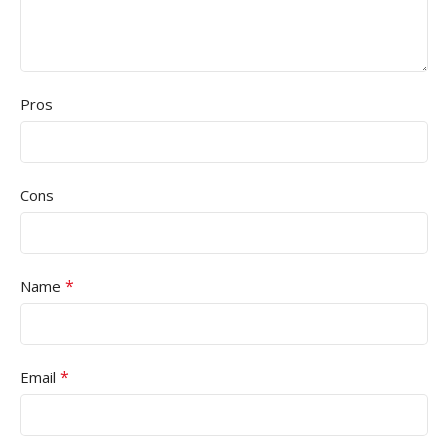
Pros
Cons
*
Name
*
Email