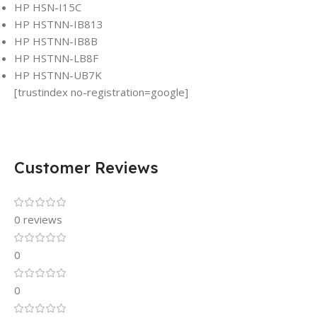
HP HSN-I15C
HP HSTNN-IB813
HP HSTNN-IB8B
HP HSTNN-LB8F
HP HSTNN-UB7K
[trustindex no-registration=google]
Customer Reviews
0 reviews
0
0