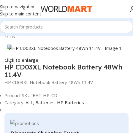
Skip to navigation
Skip to main content
Home
/
Laptop Batteries
/
HP Batteries
-71%
Click to enlarge
HP CD03XL Notebook Battery 48Wh
11.4V
HP CD03XL Notebook Battery 48Wh 11.4V
Product SKU:
BAT-HP-CD
Category:
ALL,
Batteries,
HP Batteries