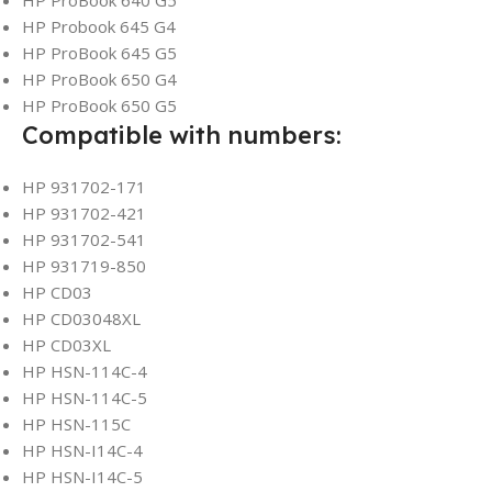
HP ProBook 640 G5
HP Probook 645 G4
HP ProBook 645 G5
HP ProBook 650 G4
HP ProBook 650 G5
Compatible with numbers:
HP 931702-171
HP 931702-421
HP 931702-541
HP 931719-850
HP CD03
HP CD03048XL
HP CD03XL
HP HSN-114C-4
HP HSN-114C-5
HP HSN-115C
HP HSN-I14C-4
HP HSN-I14C-5