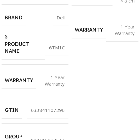
× 8 cm
BRAND
Dell
1 Year
WARRANTY
Warranty
PRODUCT
6TM1C
NAME
1 Year
WARRANTY
Warranty
GTIN
633841107296
GROUP
884116123644