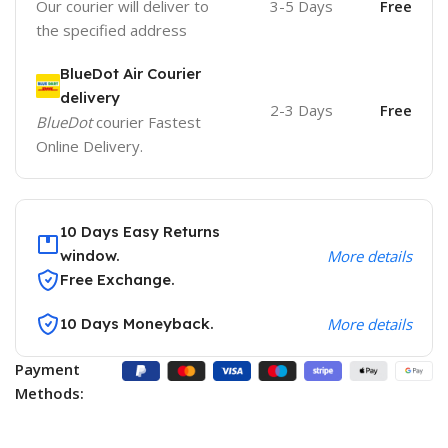
Our courier will deliver to
3-5 Days
Free
the specified address
BlueDot Air Courier
delivery
2-3 Days
Free
BlueDot
courier Fastest
Online Delivery.
10 Days Easy Returns
window.
More details
Free Exchange.
10 Days Moneyback.
More details
Payment
Methods: