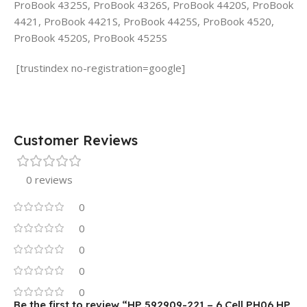
ProBook 4325S, ProBook 4326S, ProBook 4420S, ProBook
4421, ProBook 4421S, ProBook 4425S, ProBook 4520,
ProBook 4520S, ProBook 4525S
[trustindex no-registration=google]
Customer Reviews
0 reviews
0
0
0
0
0
Be the first to review “HP 592909-221 – 6 Cell PH06 HP