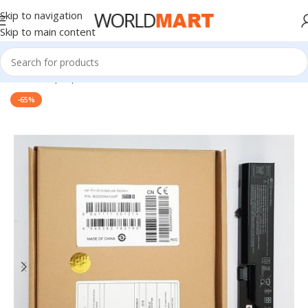
Skip to navigation
Skip to main content
Home
/
Laptop Batteries
/
HP Batteries
-65%