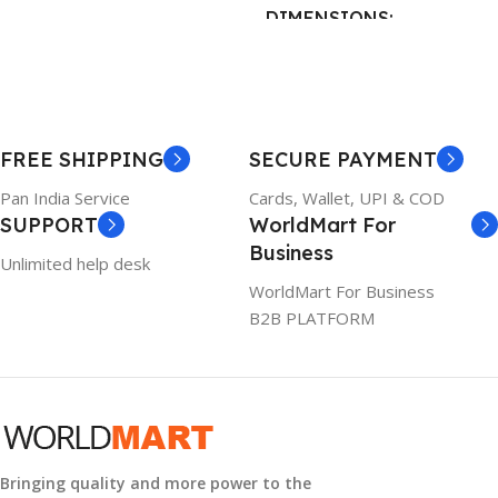
DIMENSIONS
BRAND
Dell
23 × 12 × 8 cm
PRODUCT NAME
WARRANTY
FREE SHIPPING
SECURE PAYMENT
6TM1C
1 Year Warranty
Pan India Service
Cards, Wallet, UPI & COD
SUPPORT
WorldMart For
WARRANTY
Business
Unlimited help desk
1 Year Warranty
WorldMart For Business
B2B PLATFORM
GTIN
633841107296
GROUP ID
884116123644
Bringing quality and more power to the