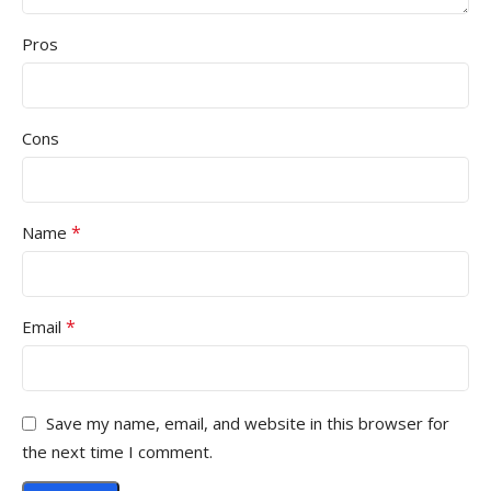
Pros
Cons
*
Name
*
Email
Save my name, email, and website in this browser for
the next time I comment.