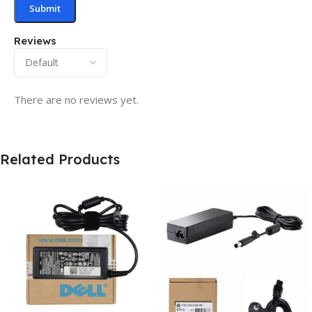
Reviews
There are no reviews yet.
Related Products