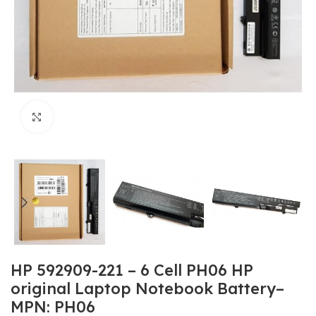
Click to enlarge
HP 592909-221 – 6 Cell PH06 HP
original Laptop Notebook Battery–
MPN: PH06