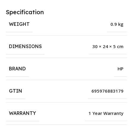
Specification
WEIGHT
0.9 kg
DIMENSIONS
30 × 24 × 5 cm
BRAND
HP
GTIN
695976883179
WARRANTY
1 Year Warranty