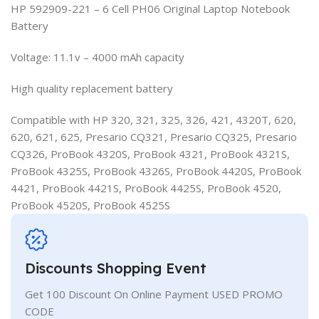
HP 592909-221 – 6 Cell PH06 Original Laptop Notebook
Battery
Voltage: 11.1v – 4000 mAh capacity
High quality replacement battery
Compatible with HP 320, 321, 325, 326, 421, 4320T, 620,
620, 621, 625, Presario CQ321, Presario CQ325, Presario
CQ326, ProBook 4320S, ProBook 4321, ProBook 4321S,
ProBook 4325S, ProBook 4326S, ProBook 4420S, ProBook
4421, ProBook 4421S, ProBook 4425S, ProBook 4520,
ProBook 4520S, ProBook 4525S
Discounts Shopping Event
Get 100 Discount On Online Payment USED PROMO
CODE