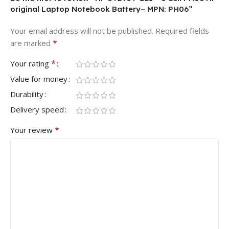
original Laptop Notebook Battery– MPN: PH06”
Your email address will not be published.
Required fields
*
are marked
*
Your rating
Value for money
Durability
Delivery speed
*
Your review