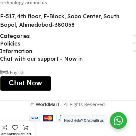
technology around us.
HSN CODE
8507
F-517, 4th floor, F-Block, Sobo Center, South
Bopal, Ahmedabad-380058
Categories
Policies
Information
Chat with our support - Now in
हिन्दी/English
@
WorldMart
-
All Rights Reserved
.
Need Help?
Chat with us
Compare
Wishlist
Cart