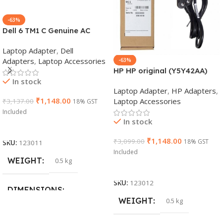
-63%
Dell 6 TM1 C Genuine AC
Adapter Charger | 65 W 19.5
Laptop Adapter
,
Dell
V Power Supply for Laptops
Adapters
,
Laptop Accessories
-63%
HP HP original (Y5Y42AA)
In stock
65W 7.4mm Non-EM Laptop
Laptop Adapter
,
HP Adapters
,
AC Adapter(With Power
₹
1,148.00
Laptop Accessories
₹
3,137.00
18% GST
Cable)
Included
In stock
Add To Cart
₹
1,148.00
₹
3,099.00
18% GST
SKU:
123011
Included
WEIGHT
0.5 kg
Add To Cart
SKU:
123012
DIMENSIONS
WEIGHT
0.5 kg
26 × 17 × 5 cm