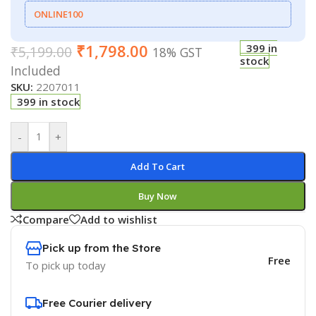
ONLINE100
₹
1,798.00
399 in
₹
5,199.00
18% GST
stock
Included
SKU:
2207011
399 in stock
-
+
Add To Cart
Buy Now
Compare
Add to wishlist
Pick up from the Store
Free
To pick up today
Free Courier delivery