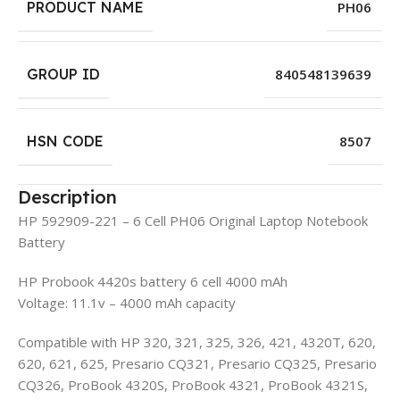
PRODUCT NAME
PH06
GROUP ID
840548139639
HSN CODE
8507
Description
HP 592909-221 – 6 Cell PH06 Original Laptop Notebook
Battery
HP Probook 4420s battery 6 cell 4000 mAh
Voltage: 11.1v – 4000 mAh capacity
Compatible with HP 320, 321, 325, 326, 421, 4320T, 620,
620, 621, 625, Presario CQ321, Presario CQ325, Presario
CQ326, ProBook 4320S, ProBook 4321, ProBook 4321S,