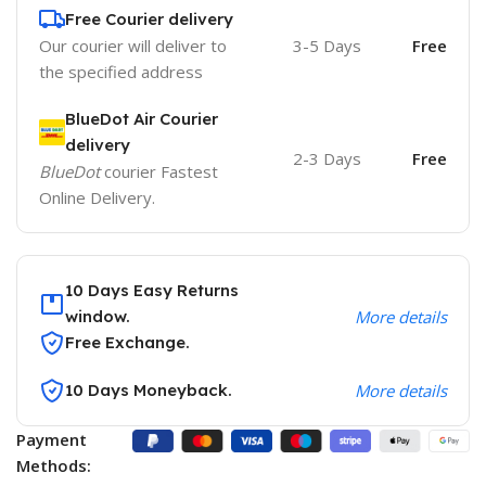
Free Courier delivery
Our courier will deliver to
3-5 Days
Free
the specified address
BlueDot Air Courier
delivery
2-3 Days
Free
BlueDot
courier Fastest
Online Delivery.
10 Days Easy Returns
window.
More details
Free Exchange.
10 Days Moneyback.
More details
Payment
Methods: