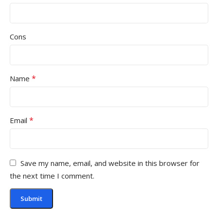
Cons
*
Name
*
Email
Save my name, email, and website in this browser for
the next time I comment.