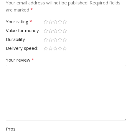
Your email address will not be published.
Required fields
*
are marked
*
Your rating
Value for money
Durability
Delivery speed
*
Your review
Pros