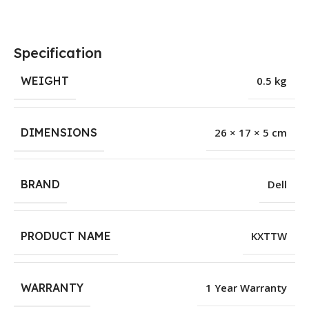
Specification
WEIGHT
0.5 kg
DIMENSIONS
26 × 17 × 5 cm
BRAND
Dell
PRODUCT NAME
KXTTW
WARRANTY
1 Year Warranty