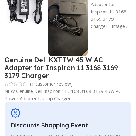
Genuine Dell KXTTW 45 W AC
Adapter for Inspiron 11 3168 3169
3179 Charger
(
1
customer review)
NEW Genuine Dell Inspiron 11 3168 3169 3179 45W AC
Power Adapter Laptop Charger
Discounts Shopping Event