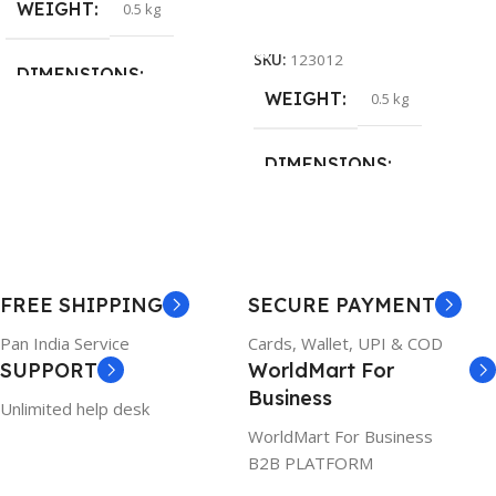
WEIGHT
0.5 kg
Add To Cart
SKU:
123012
DIMENSIONS
WEIGHT
0.5 kg
26 × 17 × 5 cm
DIMENSIONS
BRAND
Dell
23 × 12 × 8 cm
PRODUCT NAME
WARRANTY
FREE SHIPPING
SECURE PAYMENT
6TM1C
1 Year Warranty
Pan India Service
Cards, Wallet, UPI & COD
SUPPORT
WorldMart For
WARRANTY
Business
Unlimited help desk
1 Year Warranty
WorldMart For Business
B2B PLATFORM
GTIN
633841107296