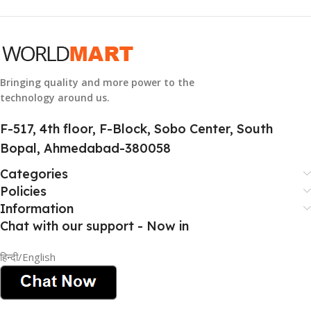
GROUP ID
884116123644
Bringing quality and more power to the
technology around us.
HSN CODE
8507
F-517, 4th floor, F-Block, Sobo Center, South
Bopal, Ahmedabad-380058
Categories
Policies
Information
Chat with our support - Now in
हिन्दी/English