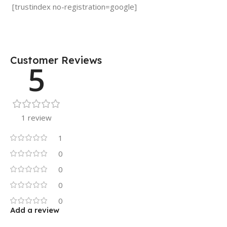
[trustindex no-registration=google]
Customer Reviews
5
1 review
1
0
0
0
0
Add a review