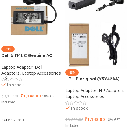
-63%
Dell 6 TM1 C Genuine AC
Adapter Charger | 65 W 19.5
Laptop Adapter
,
Dell
V Power Supply for Laptops
Adapters
,
Laptop Accessories
-63%
HP HP original (Y5Y42AA)
In stock
65W 7.4mm Non-EM Laptop
Laptop Adapter
,
HP Adapters
,
AC Adapter(With Power
₹
1,148.00
Laptop Accessories
₹
3,137.00
18% GST
Cable)
Included
In stock
Add To Cart
₹
1,148.00
₹
3,099.00
18% GST
SKU:
123011
Included