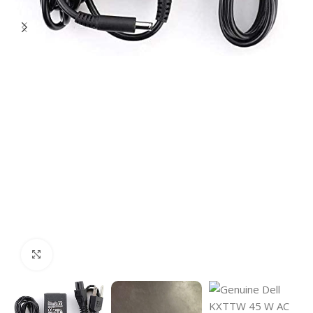
Click to enlarge