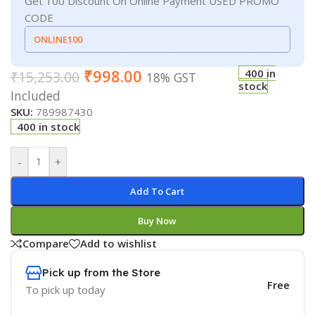
Get 100 Discount On Online Payment USED PROMO
CODE
ONLINE100
₹
998.00
400 in
₹
15,253.00
18% GST
stock
Included
SKU:
789987430
400 in stock
-
+
Add To Cart
Buy Now
Compare
Add to wishlist
Pick up from the Store
Free
To pick up today