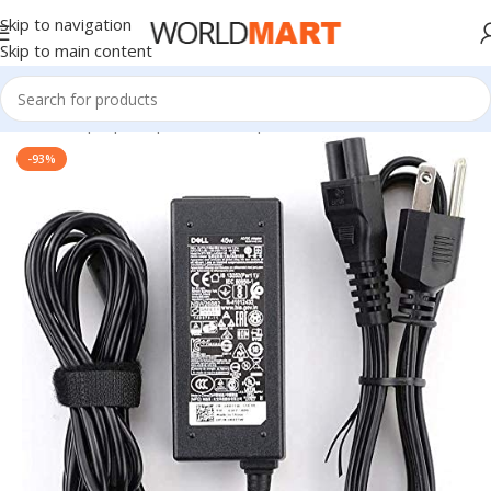
Skip to navigation
Skip to main content
Home
/
Laptop Adapter
/
Dell Adapters
-93%