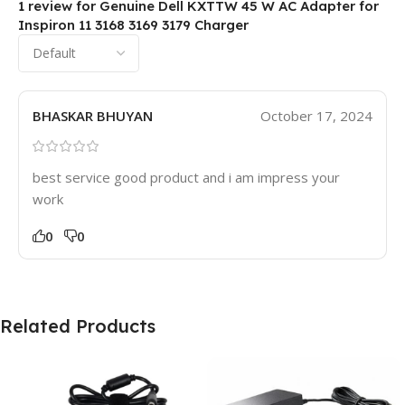
1 review for
Genuine Dell KXTTW 45 W AC Adapter for
Inspiron 11 3168 3169 3179 Charger
BHASKAR BHUYAN
October 17, 2024
best service good product and i am impress your
work
0
0
Related Products