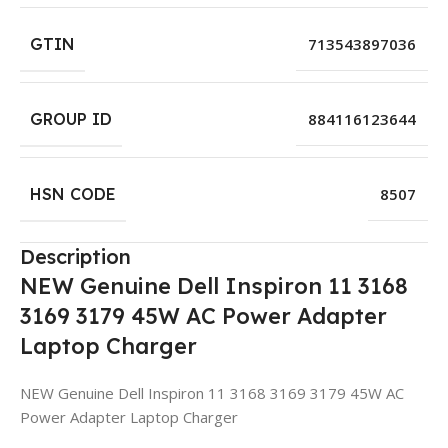
GTIN
713543897036
GROUP ID
884116123644
HSN CODE
8507
Description
NEW Genuine Dell Inspiron 11 3168
3169 3179 45W AC Power Adapter
Laptop Charger
NEW Genuine Dell Inspiron 11 3168 3169 3179 45W AC
Power Adapter Laptop Charger