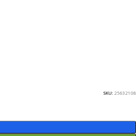
SKU:
25632108