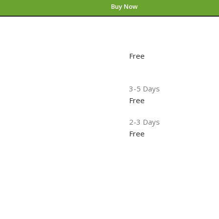
Buy Now
Free
3-5 Days
Free
2-3 Days
Free