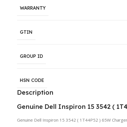
WARRANTY
GTIN
GROUP ID
HSN CODE
Description
Genuine Dell Inspiron 15 3542 ( 1
Genuine Dell Inspiron 15 3542 ( 1T44P52 ) 65W Charge