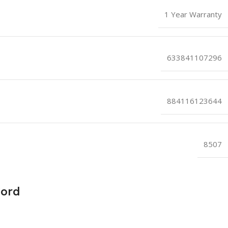
1 Year Warranty
633841107296
884116123644
8507
Cord