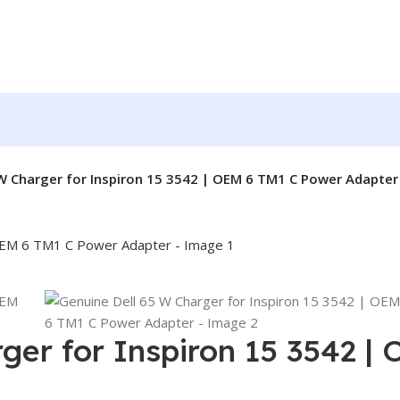
W Charger for Inspiron 15 3542 | OEM 6 TM1 C Power Adapter
ger for Inspiron 15 3542 |