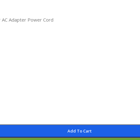
r AC Adapter Power Cord
Add To Cart