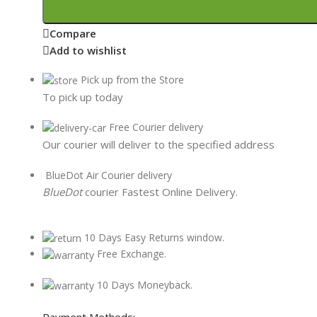
Compare
Add to wishlist
Pick up from the Store
To pick up today
Free Courier delivery
Our courier will deliver to the specified address
BlueDot Air Courier delivery
BlueDot
courier Fastest Online Delivery.
10 Days Easy Returns window.
Free Exchange.
10 Days Moneyback.
Payment Methods: