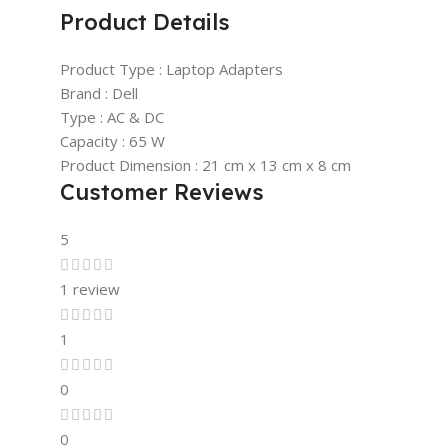
Product Details
Product Type : Laptop Adapters
Brand : Dell
Type : AC & DC
Capacity : 65 W
Product Dimension : 21 cm x 13 cm x 8 cm
Customer Reviews
5
1 review
1
0
0