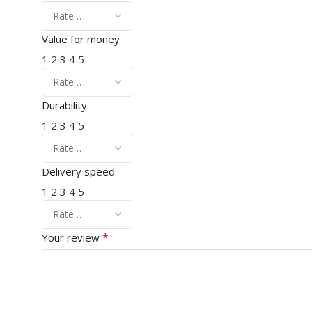
Value for money
1
2
3
4
5
Durability
1
2
3
4
5
Delivery speed
1
2
3
4
5
*
Your review