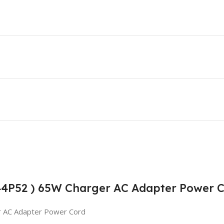
T44P52 ) 65W Charger AC Adapter Power 
r AC Adapter Power Cord