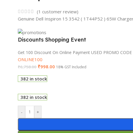
(
1
customer review)
Genuine Dell Inspiron 15 3542 ( 1T44P52 ) 65W Charge
Discounts Shopping Event
Get 100 Discount On Online Payment USED PROMO CODE
ONLINE100
₹
998.00
₹
6,758.00
18% GST Included
382 in stock
382 in stock
-
+