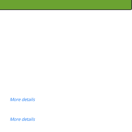
More details
More details