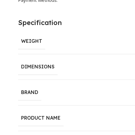
Specification
WEIGHT
DIMENSIONS
BRAND
PRODUCT NAME