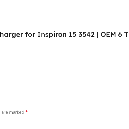
harger for Inspiron 15 3542 | OEM 6 
*
s are marked