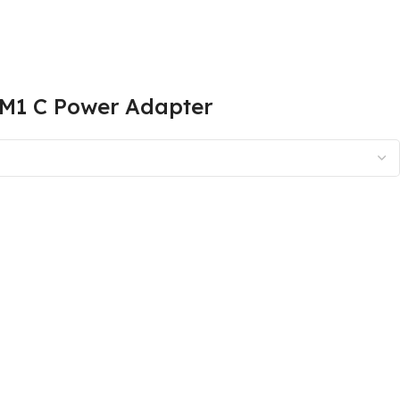
TM1 C Power Adapter