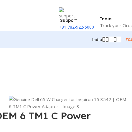
India
Support
Track your Ord
+91 782-922-5000
₹
0.
India
 OEM 6 TM1 C Power