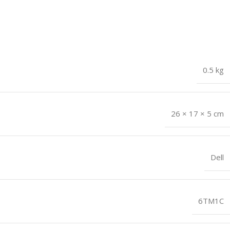
0.5 kg
26 × 17 × 5 cm
Dell
6TM1C