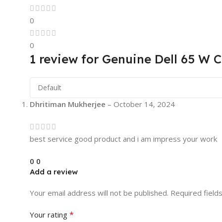
0
0
1 review for
Genuine Dell 65 W C
Dhritiman Mukherjee
–
October 14, 2024
best service good product and i am impress your work
0
0
Add a review
Your email address will not be published.
Required field
*
Your rating