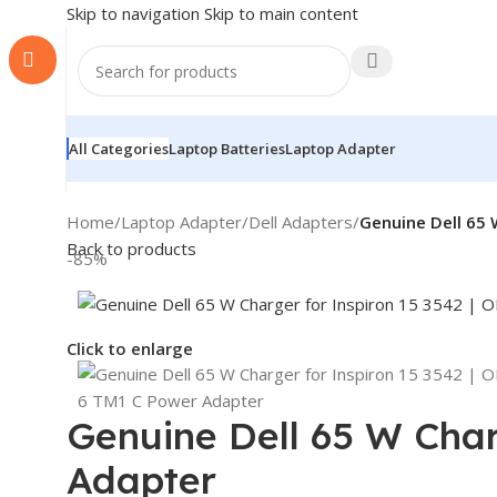
Skip to navigation
Skip to main content
All Categories
Laptop Batteries
Laptop Adapter
Home
/
Laptop Adapter
/
Dell Adapters
/
Genuine Dell 65 
Back to products
-85%
Click to enlarge
Genuine Dell 65 W Char
Adapter