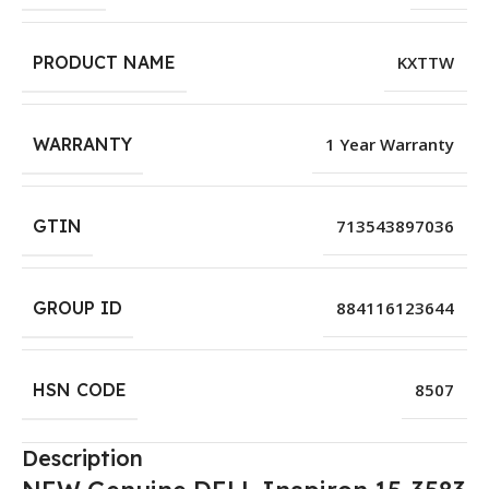
PRODUCT NAME
KXTTW
WARRANTY
1 Year Warranty
GTIN
713543897036
GROUP ID
884116123644
HSN CODE
8507
Description