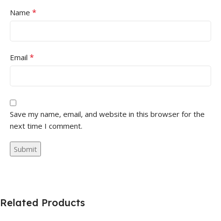
*
Name
*
Email
Save my name, email, and website in this browser for the
next time I comment.
Related Products