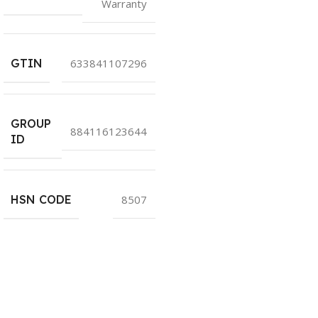
Warranty
GTIN
633841107296
GROUP
884116123644
ID
HSN CODE
8507