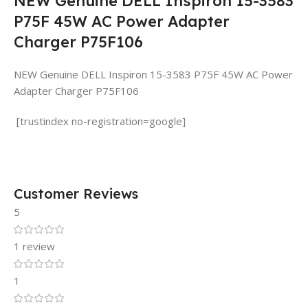
NEW Genuine DELL Inspiron 15-3583
P75F 45W AC Power Adapter
Charger P75F106
NEW Genuine DELL Inspiron 15-3583 P75F 45W AC Power
Adapter Charger P75F106
[trustindex no-registration=google]
Customer Reviews
5
1 review
1