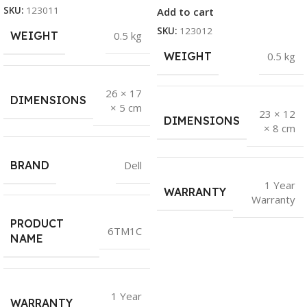
SKU:
123011
Add to cart
SKU:
123012
WEIGHT
0.5 kg
WEIGHT
0.5 kg
26 × 17
DIMENSIONS
× 5 cm
23 × 12
DIMENSIONS
× 8 cm
BRAND
Dell
1 Year
WARRANTY
Warranty
PRODUCT
6TM1C
NAME
1 Year
WARRANTY