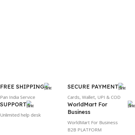
FREE SHIPPING
SECURE PAYMENT
Pan India Service
Cards, Wallet, UPI & COD
SUPPORT
WorldMart For
Business
Unlimited help desk
WorldMart For Business
B2B PLATFORM