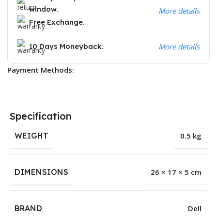
window.
More details
Free Exchange.
10 Days Moneyback.
More details
Payment Methods:
Specification
WEIGHT
0.5 kg
DIMENSIONS
26 × 17 × 5 cm
BRAND
Dell