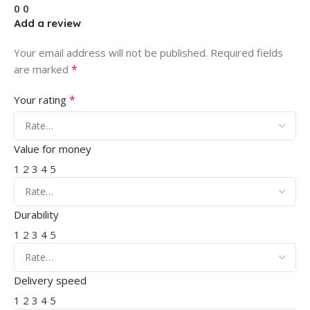
0
0
Add a review
Your email address will not be published.
Required fields
*
are marked
*
Your rating
Value for money
1
2
3
4
5
Durability
1
2
3
4
5
Delivery speed
1
2
3
4
5