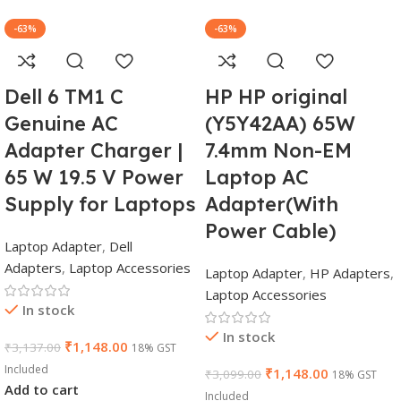
-63%
-63%
Dell 6 TM1 C
HP HP original
Genuine AC
(Y5Y42AA) 65W
Adapter Charger |
7.4mm Non-EM
65 W 19.5 V Power
Laptop AC
Supply for Laptops
Adapter(With
Power Cable)
Laptop Adapter
,
Dell
Adapters
,
Laptop Accessories
Laptop Adapter
,
HP Adapters
,
Laptop Accessories
In stock
In stock
₹
1,148.00
₹
3,137.00
18% GST
Included
₹
1,148.00
₹
3,099.00
18% GST
Add to cart
Included