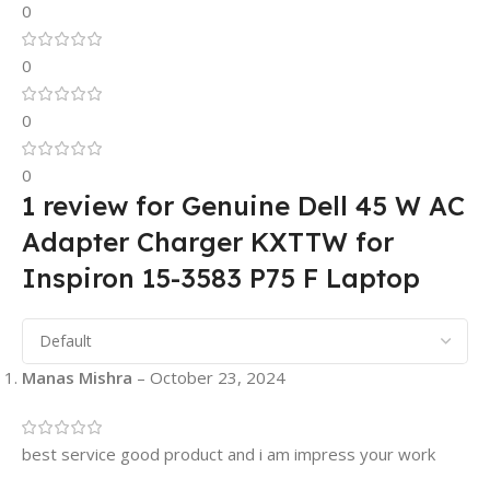
0
0
0
0
1 review for
Genuine Dell 45 W AC
Adapter Charger KXTTW for
Inspiron 15-3583 P75 F Laptop
Manas Mishra
–
October 23, 2024
best service good product and i am impress your work