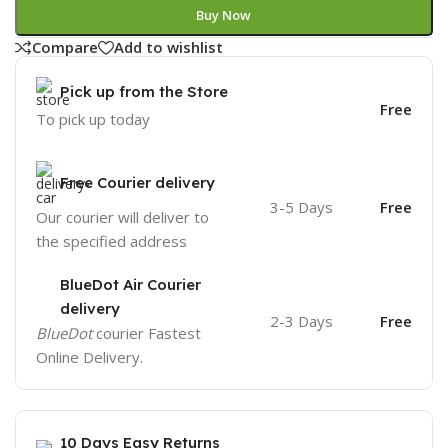
Buy Now
Compare
Add to wishlist
Pick up from the Store
Free
To pick up today
Free Courier delivery
3-5 Days
Free
Our courier will deliver to
the specified address
BlueDot Air Courier
delivery
2-3 Days
Free
BlueDot
courier Fastest
Online Delivery.
10 Days Easy Returns