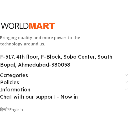
Bringing quality and more power to the
technology around us.
F-517, 4th floor, F-Block, Sobo Center, South
Bopal, Ahmedabad-380058
Categories
Policies
Information
Chat with our support - Now in
हिन्दी/English