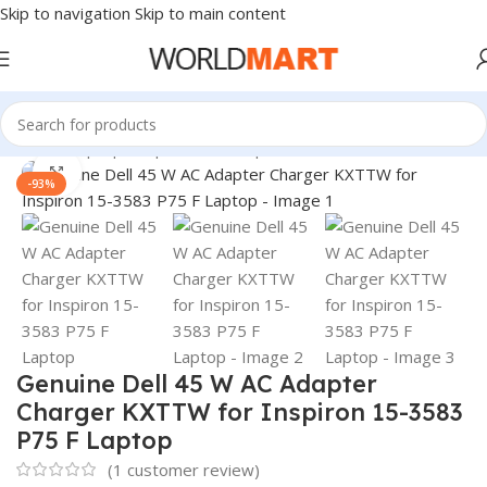
Skip to navigation
Skip to main content
Home
/
Laptop Adapter
/
Dell Adapters
Click to enlarge
-93%
Genuine Dell 45 W AC Adapter
Charger KXTTW for Inspiron 15-3583
P75 F Laptop
(
1
customer review)