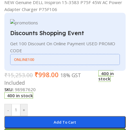
NEW Genuine DELL Inspiron 15-3583 P75F 45W AC Power
Adapter Charger P75F106
Discounts Shopping Event
Get 100 Discount On Online Payment USED PROMO
CODE
ONLINE100
₹
998.00
400 in
₹
15,253.00
18% GST
stock
Included
SKU:
98987620
400 in stock
-
+
Add To Cart