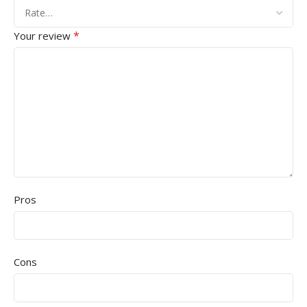
*
Your review
Pros
Cons