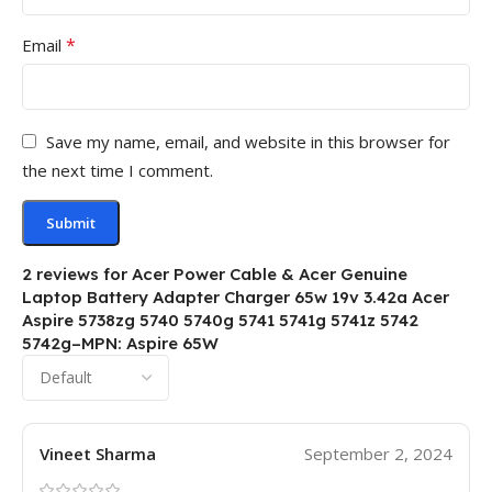
*
Email
Save my name, email, and website in this browser for
the next time I comment.
2 reviews for
Acer Power Cable & Acer Genuine
Laptop Battery Adapter Charger 65w 19v 3.42a Acer
Aspire 5738zg 5740 5740g 5741 5741g 5741z 5742
5742g–MPN: Aspire 65W
Vineet Sharma
September 2, 2024