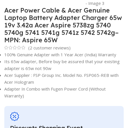
Acer Power Cable & Acer Genuine
Laptop Battery Adapter Charger 65w
19v 3.42a Acer Aspire 5738zg 5740
5740g 5741 5741g 5741z 5742 5742g–
MPN: Aspire 65W
(
2
customer reviews)
100% Genuine Adapter with 1 Year Acer (India) Warranty
Its 65w adapter, Before buy be assured that your existing
adapter is 65w not 90w
Acer Supplier : FSP Group Inc. Model No. FSP065-REB with
Acer Hologram
Adapter In Combo with Fugen Power Cord (Without
Warranty)
Discounts Shopping Event