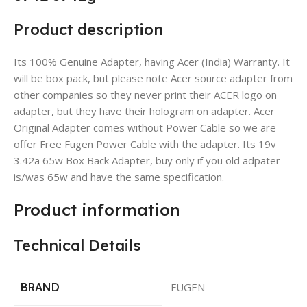
Product description
Its 100% Genuine Adapter, having Acer (India) Warranty. It
will be box pack, but please note Acer source adapter from
other companies so they never print their ACER logo on
adapter, but they have their hologram on adapter. Acer
Original Adapter comes without Power Cable so we are
offer Free Fugen Power Cable with the adapter. Its 19v
3.42a 65w Box Back Adapter, buy only if you old adpater
is/was 65w and have the same specification.
Product information
Technical Details
BRAND
FUGEN