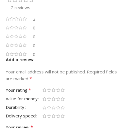
2 reviews
2
0
0
0
0
Add a review
Your email address will not be published.
Required fields
*
are marked
*
Your rating
Value for money
Durability
Delivery speed
*
Your review