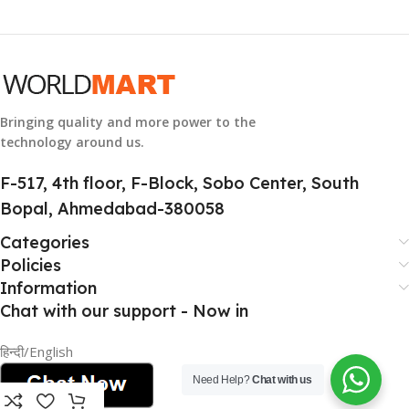
GTIN
633841107296
GROUP ID
884116123644
Bringing quality and more power to the
technology around us.
HSN CODE
8507
F-517, 4th floor, F-Block, Sobo Center, South
Bopal, Ahmedabad-380058
Categories
Policies
Information
Chat with our support - Now in
हिन्दी/English
Need Help?
Chat with us