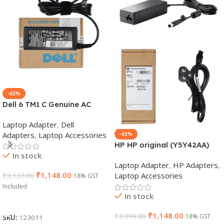
-63%
Dell 6 TM1 C Genuine AC
Adapter Charger | 65 W 19.5
Laptop Adapter
,
Dell
V Power Supply for Laptops
Adapters
,
Laptop Accessories
-63%
HP HP original (Y5Y42AA)
In stock
65W 7.4mm Non-EM Laptop
Laptop Adapter
,
HP Adapters
,
AC Adapter(With Power
₹
1,148.00
Laptop Accessories
₹
3,137.00
18% GST
Cable)
Included
In stock
Add To Cart
₹
1,148.00
₹
3,099.00
18% GST
SKU:
123011