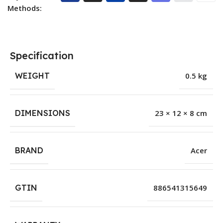
Methods:
Specification
WEIGHT
0.5 kg
DIMENSIONS
23 × 12 × 8 cm
BRAND
Acer
GTIN
886541315649