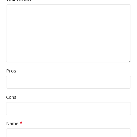
Pros
Cons
*
Name