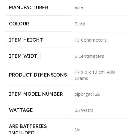
MANUFACTURER
Acer
COLOUR
Black
ITEM HEIGHT
13 Centimeters
ITEM WIDTH
6 Centimeters
17 x 6 x 13 cm; 400
PRODUCT DIMENSIONS
Grams
ITEM MODEL NUMBER
plporgac129
WATTAGE
65 Watts
ARE BATTERIES
No
INCLUDED