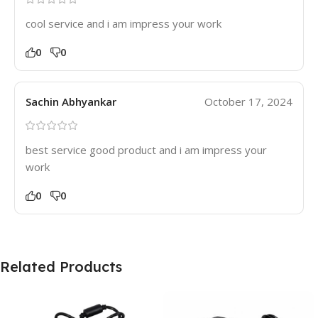
cool service and i am impress your work
0
0
Sachin Abhyankar
October 17, 2024
best service good product and i am impress your
work
0
0
Related Products