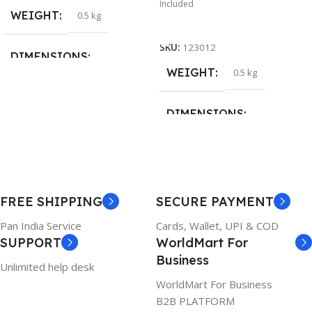
Included
WEIGHT
0.5 kg
Add To Cart
SKU:
123012
DIMENSIONS
WEIGHT
0.5 kg
26 × 17 × 5 cm
DIMENSIONS
BRAND
Dell
23 × 12 × 8 cm
PRODUCT NAME
WARRANTY
FREE SHIPPING
SECURE PAYMENT
6TM1C
1 Year Warranty
Pan India Service
Cards, Wallet, UPI & COD
SUPPORT
WorldMart For
WARRANTY
Business
Unlimited help desk
1 Year Warranty
WorldMart For Business
B2B PLATFORM