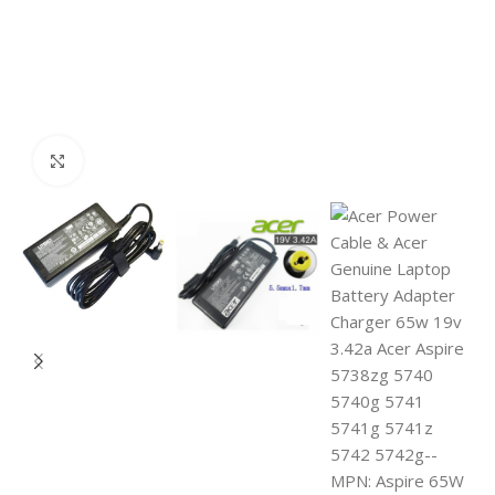
Click to enlarge