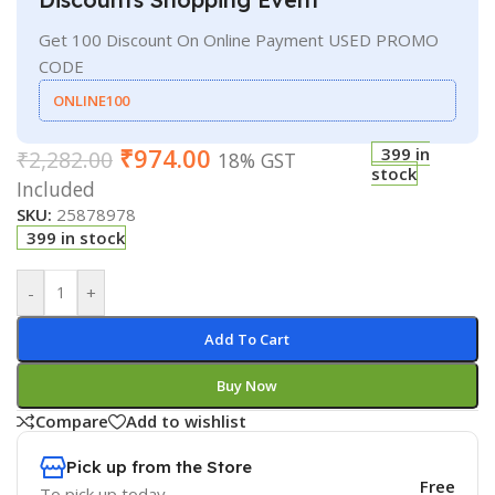
Get 100 Discount On Online Payment USED PROMO
CODE
ONLINE100
₹
974.00
399 in
₹
2,282.00
18% GST
stock
Included
SKU:
25878978
399 in stock
-
+
Add To Cart
Buy Now
Compare
Add to wishlist
Pick up from the Store
Free
To pick up today