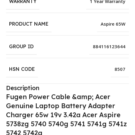
WARRANTY
1 Year Warranty
PRODUCT NAME
Aspire 65W
GROUP ID
884116123644
HSN CODE
8507
Description
Fugen Power Cable &amp; Acer
Genuine Laptop Battery Adapter
Charger 65w 19v 3.42a Acer Aspire
5738zg 5740 5740g 5741 5741g 5741z
5742 5742g