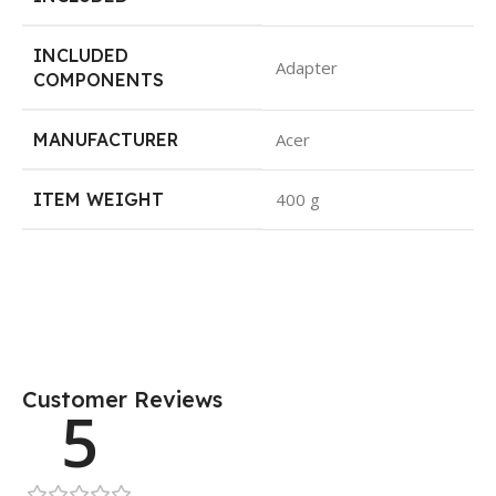
INCLUDED
Adapter
COMPONENTS
MANUFACTURER
Acer
ITEM WEIGHT
400 g
Customer Reviews
5