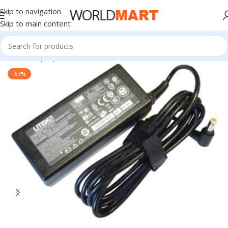
Skip to navigation
Skip to main content
Home
/
Laptop Accessories
-57%