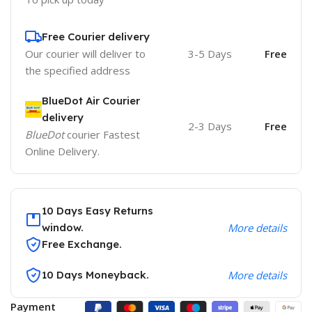
Free Courier delivery
Our courier will deliver to
3-5 Days
Free
the specified address
BlueDot Air Courier
delivery
2-3 Days
Free
BlueDot
courier Fastest
Online Delivery.
10 Days Easy Returns
window.
More details
Free Exchange.
10 Days Moneyback.
More details
Payment