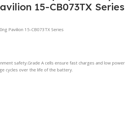
vilion 15-CB073TX Series
ng Pavilion 15-CB073TX Series
ironment safety.Grade A cells ensure fast charges and low power
 cycles over the life of the battery.