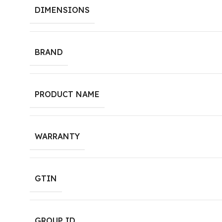
DIMENSIONS
BRAND
PRODUCT NAME
WARRANTY
GTIN
GROUP ID