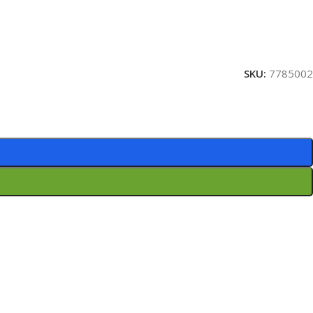
SKU:
7785002