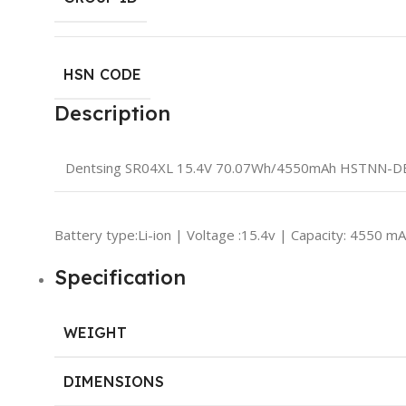
HSN CODE
Description
Dentsing SR04XL 15.4V 70.07Wh/4550mAh HSTNN-DB7
Battery type:Li-ion | Voltage :15.4v | Capacity: 4550 m
Specification
WEIGHT
DIMENSIONS