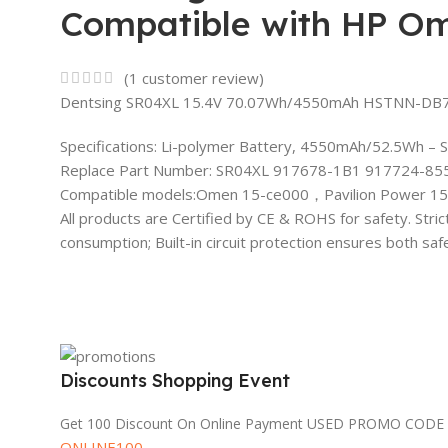
Compatible with HP Om
(
1
customer review)
Dentsing SR04XL 15.4V 70.07Wh/4550mAh HSTNN-DB7W 
Specifications: Li-polymer Battery, 4550mAh/52.5Wh – 
Replace Part Number: SR04XL 917678-1B1 917724-855
Compatible models:Omen 15-ce000，Pavilion Power 15
All products are Certified by CE & ROHS for safety. Stri
consumption; Built-in circuit protection ensures both sa
Discounts Shopping Event
Get 100 Discount On Online Payment USED PROMO CODE
ONLINE100