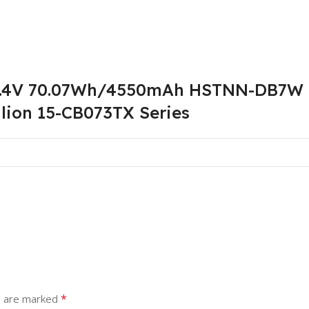
5.4V 70.07Wh/4550mAh HSTNN-DB7W L
lion 15-CB073TX Series
*
s are marked