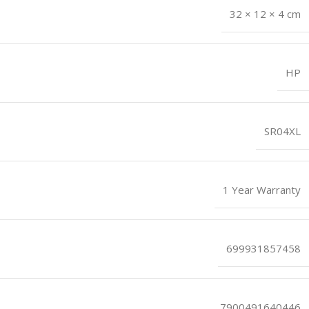
32 × 12 × 4 cm
HP
SR04XL
1 Year Warranty
699931857458
7900491640446