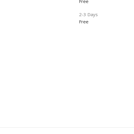
Free
2-3 Days
Free