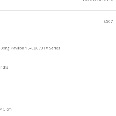
8507
0ng Pavilion 15-CB073TX Series
onths
 × 5 cm