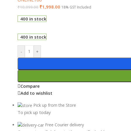
₹
1,998.00
₹
10,099.00
18% GST Included
400 in stock
400 in stock
-
+
Compare
Add to wishlist
Pick up from the Store
To pick up today
Free Courier delivery