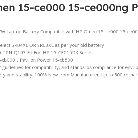
en 15-ce000 15-ce000ng Pa
Laptop Battery Compatible with HP Omen 15-ce000 15-ce000
Select SR04XL OR SR03XL as per your old battery
 TPN-Q193 Fit For: HP 15-CE015DX Series
-cb000，Pavilion Power 15-cb500
ct guidelines for compatibility, and standards compliance for env
fety and stability. 100% New from Manufacturer. Up to 500 recharge