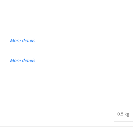
More details
More details
0.5 kg