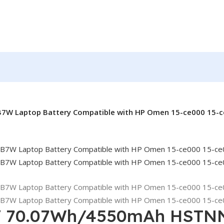
W Laptop Battery Compatible with HP Omen 15-ce000 15-ce
4V 70.07Wh/4550mAh HSTN