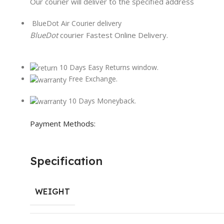
Our courier will deliver to the specified address
BlueDot Air Courier delivery
BlueDot
courier Fastest Online Delivery.
10 Days Easy Returns window.
Free Exchange.
10 Days Moneyback.
Payment Methods:
Specification
WEIGHT