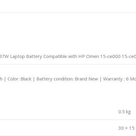
W Laptop Battery Compatible with HP Omen 15-ce000 15-ce00
Ah | Color :Black | Battery condition: Brand New | Warranty : 6 M
0.5 kg
30 × 15