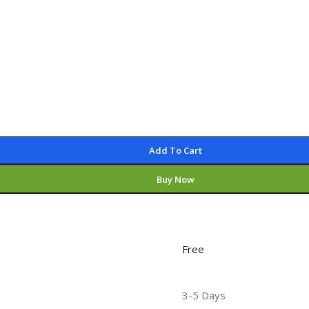
Add To Cart
Buy Now
Free
3-5 Days