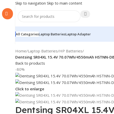
Skip to navigation
Skip to main content
All Categories
Laptop Batteries
Laptop Adapter
Home
/
Laptop Batteries
/
HP Batteries
/
Dentsing SR04XL 15.4V 70.07Wh/4550mAh HSTNN-DB7
Back to products
-80%
Click to enlarge
Dentsing SR04XL 15.