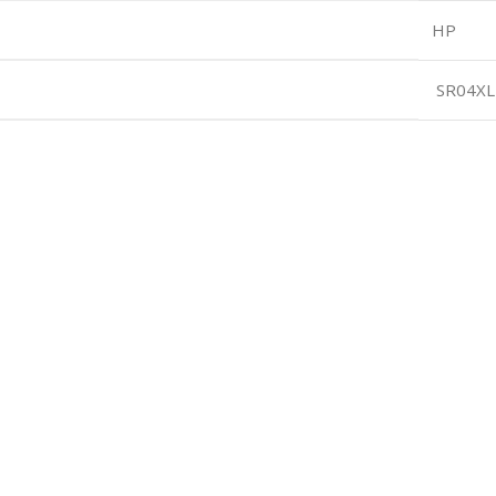
HP
SR04XL