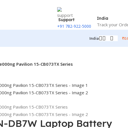
India
Support
Track your Ord
+91 782-922-5000
₹
0.
India
000ng Pavilion 15-CB073TX Series
N-DB7W Laptop Battery