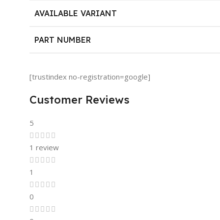
AVAILABLE VARIANT
PART NUMBER
[trustindex no-registration=google]
Customer Reviews
5
1 review
1
0