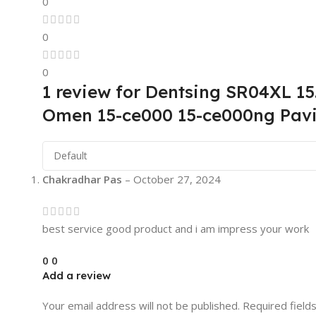
0
0
0
1 review for
Dentsing SR04XL 1
Omen 15-ce000 15-ce000ng Pavi
Chakradhar Pas
–
October 27, 2024
best service good product and i am impress your work
0
0
Add a review
Your email address will not be published.
Required field