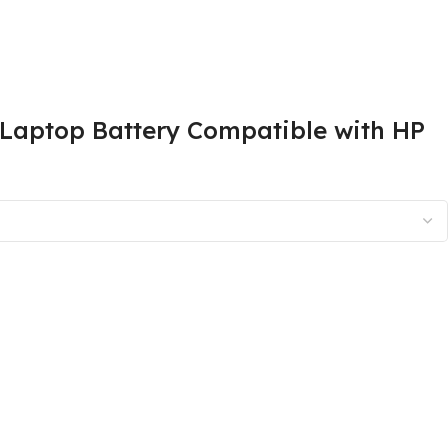
aptop Battery Compatible with HP