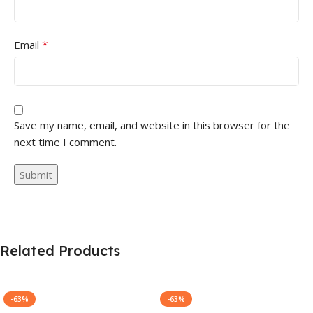
*
Email
Save my name, email, and website in this browser for the
next time I comment.
Related Products
-63%
-63%