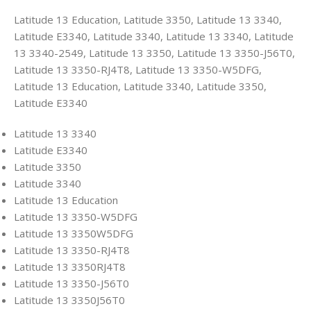
Latitude 13 Education, Latitude 3350, Latitude 13 3340,
Latitude E3340, Latitude 3340, Latitude 13 3340, Latitude
13 3340-2549, Latitude 13 3350, Latitude 13 3350-J56T0,
Latitude 13 3350-RJ4T8, Latitude 13 3350-W5DFG,
Latitude 13 Education, Latitude 3340, Latitude 3350,
Latitude E3340
Latitude 13 3340
Latitude E3340
Latitude 3350
Latitude 3340
Latitude 13 Education
Latitude 13 3350-W5DFG
Latitude 13 3350W5DFG
Latitude 13 3350-RJ4T8
Latitude 13 3350RJ4T8
Latitude 13 3350-J56T0
Latitude 13 3350J56T0