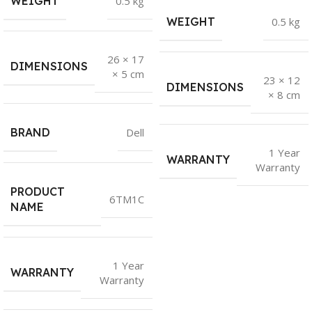
WEIGHT
0.5 kg
WEIGHT
0.5 kg
26 × 17
DIMENSIONS
× 5 cm
23 × 12
DIMENSIONS
× 8 cm
BRAND
Dell
1 Year
WARRANTY
Warranty
PRODUCT
6TM1C
NAME
1 Year
WARRANTY
Warranty