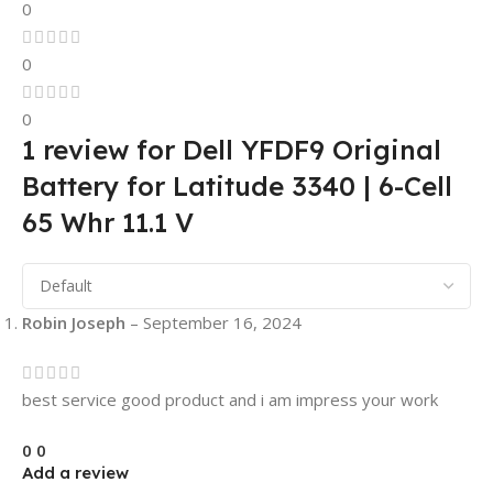
0
0
0
1 review for
Dell YFDF9 Original
Battery for Latitude 3340 | 6-Cell
65 Whr 11.1 V
Robin Joseph
–
September 16, 2024
best service good product and i am impress your work
0
0
Add a review