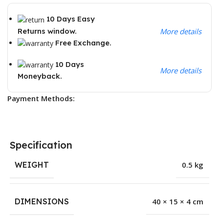
10 Days Easy
Returns window.
More details
Free Exchange.
10 Days
More details
Moneyback.
Payment Methods:
Specification
WEIGHT
0.5 kg
DIMENSIONS
40 × 15 × 4 cm