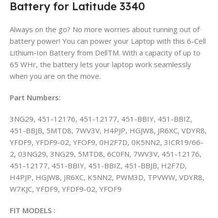
Battery for Latitude 3340
Always on the go? No more worries about running out of
battery power! You can power your Laptop with this 6-Cell
Lithium-Ion Battery from DellTM. With a capacity of up to
65 WHr, the battery lets your laptop work seamlessly
when you are on the move.
Part Numbers:
3NG29, 451-12176, 451-12177, 451-BBIY, 451-BBIZ,
451-BBJB, 5MTD8, 7WV3V, H4PJP, HGJW8, JR6XC, VDYR8,
YFDF9, YFDF9-02, YFOF9, 0H2F7D, 0K5NN2, 3ICR19/66-
2, 03NG29, 3NG29, 5MTD8, 6C0FN, 7WV3V, 451-12176,
451-12177, 451-BBIY, 451-BBIZ, 451-BBJB, H2F7D,
H4PJP, HGJW8, JR6XC, K5NN2, PWM3D, TPVWW, VDYR8,
W7KJC, YFDF9, YFDF9-02, YFOF9
FIT MODELS :