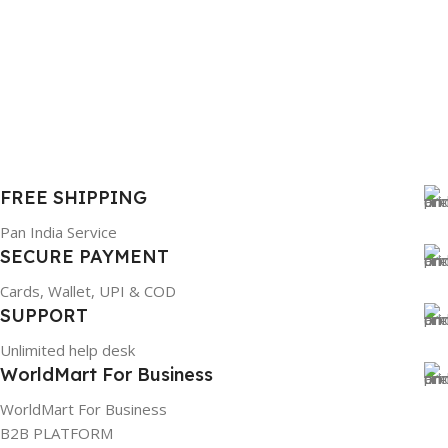
FREE SHIPPING
Pan India Service
SECURE PAYMENT
Cards, Wallet, UPI & COD
SUPPORT
Unlimited help desk
WorldMart For Business
WorldMart For Business
B2B PLATFORM