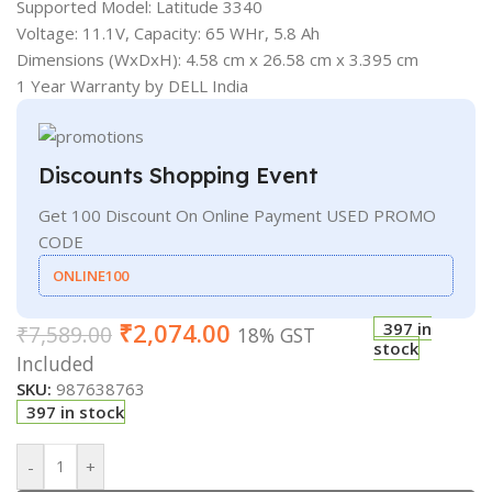
Supported Model: Latitude 3340
Voltage: 11.1V, Capacity: 65 WHr, 5.8 Ah
Dimensions (WxDxH): 4.58 cm x 26.58 cm x 3.395 cm
1 Year Warranty by DELL India
Discounts Shopping Event
Get 100 Discount On Online Payment USED PROMO
CODE
ONLINE100
₹
2,074.00
397 in
₹
7,589.00
18% GST
stock
Included
SKU:
987638763
397 in stock
-
+