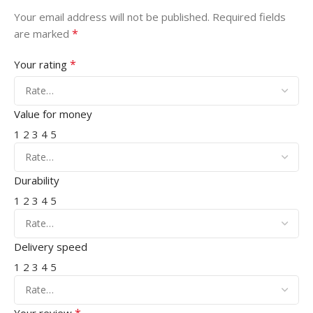
Your email address will not be published.
Required fields
*
are marked
*
Your rating
Value for money
1
2
3
4
5
Durability
1
2
3
4
5
Delivery speed
1
2
3
4
5