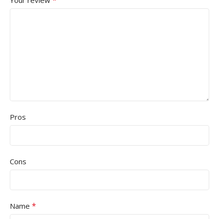
*
Your review
Pros
Cons
*
Name