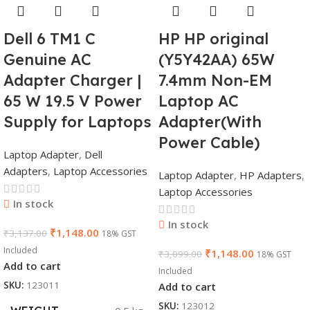
Dell 6 TM1 C
HP HP original
Genuine AC
(Y5Y42AA) 65W
Adapter Charger |
7.4mm Non-EM
65 W 19.5 V Power
Laptop AC
Supply for Laptops
Adapter(With
Power Cable)
Laptop Adapter
,
Dell
Adapters
,
Laptop Accessories
Laptop Adapter
,
HP Adapters
,
Laptop Accessories
In stock
In stock
₹
1,148.00
₹
3,137.00
18% GST
Included
₹
1,148.00
₹
3,099.00
18% GST
Add to cart
Included
SKU:
123011
Add to cart
SKU:
123012