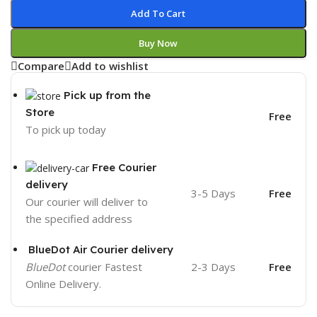
Add To Cart
Buy Now
Compare
Add to wishlist
Pick up from the
Store
Free
To pick up today
Free Courier
delivery
3-5 Days
Free
Our courier will deliver to
the specified address
BlueDot Air Courier delivery
BlueDot
courier Fastest
2-3 Days
Free
Online Delivery.