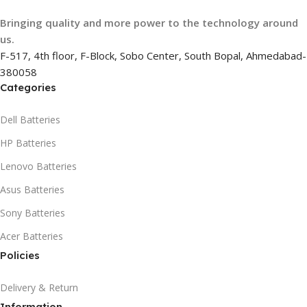
Bringing quality and more power to the technology around
us.
F-517, 4th floor, F-Block, Sobo Center, South Bopal, Ahmedabad-
380058
Categories
Dell Batteries
HP Batteries
Lenovo Batteries
Asus Batteries
Sony Batteries
Acer Batteries
Policies
Delivery & Return
Information