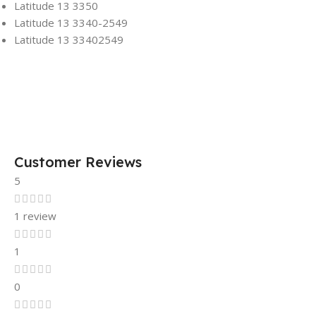
Latitude 13 3350
Latitude 13 3340-2549
Latitude 13 33402549
Customer Reviews
5
1 review
1
0