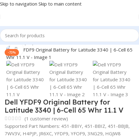
Skip to navigation
Skip to main content
Home
/
Laptop Batteries
/
Dell Batteries
Click to enlarge
-73%
Dell YFDF9 Original Battery for
Latitude 3340 | 6-Cell 65 Whr 11.1 V
(
1
customer review)
Supported Part Numbers: 451-BBIY, 451-BBIZ, 451-BBJB,
7WV3V, H4PJP, JR6XC, YFDF9, YFOF9, 3NG29, HGJW8