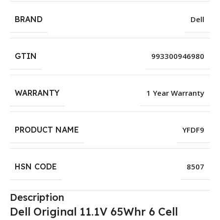
BRAND
Dell
GTIN
993300946980
WARRANTY
1 Year Warranty
PRODUCT NAME
YFDF9
HSN CODE
8507
Description
Dell Original 11.1V 65Whr 6 Cell