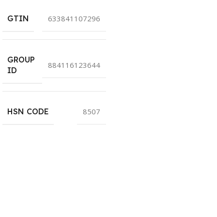
GTIN
633841107296
GROUP
884116123644
ID
HSN CODE
8507