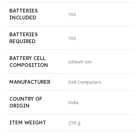
BATTERIES
Yes
INCLUDED
BATTERIES
Yes
REQUIRED
BATTERY CELL
Lithium Ion
COMPOSITION
MANUFACTURER
Dell Computers
COUNTRY OF
India
ORIGIN
ITEM WEIGHT
250 g