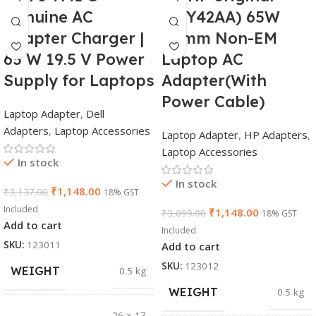
Genuine AC
(Y5Y42AA) 65W
Adapter Charger |
7.4mm Non-EM
65 W 19.5 V Power
Laptop AC
Supply for Laptops
Adapter(With
Power Cable)
Laptop Adapter
,
Dell
Adapters
,
Laptop Accessories
Laptop Adapter
,
HP Adapters
,
Laptop Accessories
In stock
In stock
₹
1,148.00
₹
3,137.00
18% GST
Included
₹
1,148.00
₹
3,099.00
18% GST
Add to cart
Included
SKU:
123011
Add to cart
SKU:
123012
WEIGHT
0.5 kg
WEIGHT
0.5 kg
26 × 17