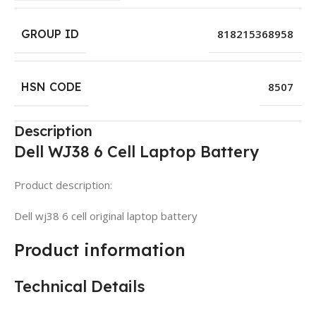
GROUP ID
818215368958
HSN CODE
8507
Description
Dell WJ38 6 Cell Laptop Battery
Product description:
Dell wj38 6 cell original laptop battery
Product information
Technical Details