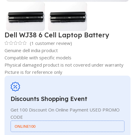
Dell WJ38 6 Cell Laptop Battery
(
1
customer review)
Genuine dell india product
Compatible with specific models
Physical damaged product is not covered under warranty
Picture is for reference only
Discounts Shopping Event
Get 100 Discount On Online Payment USED PROMO
CODE
ONLINE100