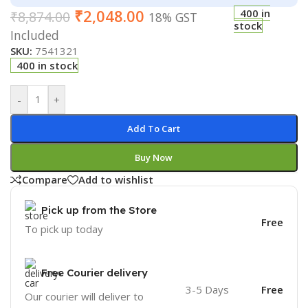
₹
2,048.00
400 in
₹
8,874.00
18% GST
stock
Included
SKU:
7541321
400 in stock
-
+
Add To Cart
Buy Now
Compare
Add to wishlist
Pick up from the Store
Free
To pick up today
Free Courier delivery
3-5 Days
Free
Our courier will deliver to