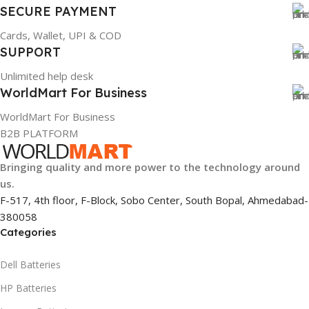
SECURE PAYMENT
Cards, Wallet, UPI & COD
SUPPORT
Unlimited help desk
WorldMart For Business
WorldMart For Business
B2B PLATFORM
Bringing quality and more power to the technology around
us.
F-517, 4th floor, F-Block, Sobo Center, South Bopal, Ahmedabad-
380058
Categories
Dell Batteries
HP Batteries