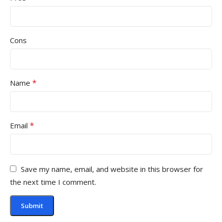
Cons
*
Name
*
Email
Save my name, email, and website in this browser for
the next time I comment.