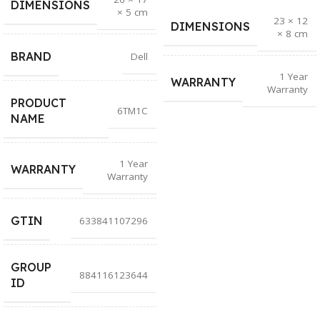
DIMENSIONS
× 5 cm
23 × 12
DIMENSIONS
× 8 cm
BRAND
Dell
1 Year
WARRANTY
Warranty
PRODUCT
6TM1C
NAME
1 Year
WARRANTY
Warranty
GTIN
633841107296
GROUP
884116123644
ID