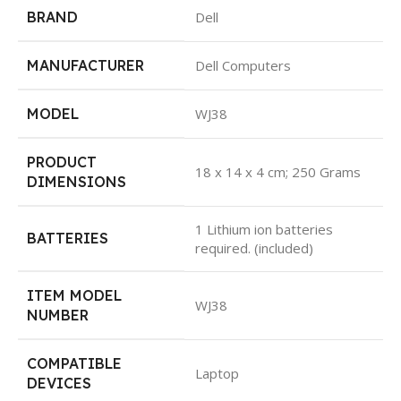
BRAND
Dell
MANUFACTURER
Dell Computers
MODEL
WJ38
PRODUCT
18 x 14 x 4 cm; 250 Grams
DIMENSIONS
1 Lithium ion batteries
BATTERIES
required. (included)
ITEM MODEL
WJ38
NUMBER
COMPATIBLE
Laptop
DEVICES