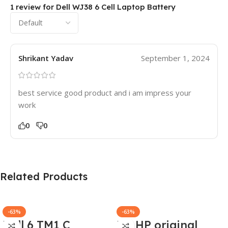
1 review for
Dell WJ38 6 Cell Laptop Battery
Shrikant Yadav
September 1, 2024
best service good product and i am impress your
work
0
0
Related Products
-63%
-63%
Dell 6 TM1 C
HP HP original