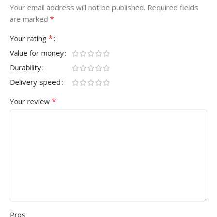
Your email address will not be published.
Required fields
*
are marked
*
Your rating
Value for money
Durability
Delivery speed
*
Your review
Pros