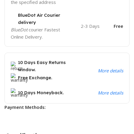
the specified address
BlueDot Air Courier
delivery
2-3 Days
Free
BlueDot
courier Fastest
Online Delivery.
10 Days Easy Returns
window.
More details
Free Exchange.
10 Days Moneyback.
More details
Payment Methods: