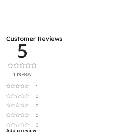
Customer Reviews
5
1 review
1
0
0
0
0
Add a review