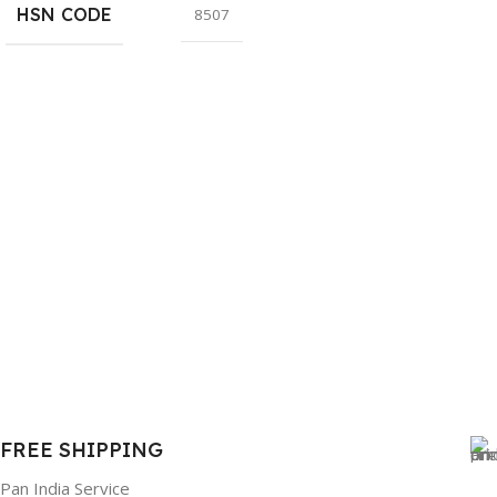
HSN CODE
8507
FREE SHIPPING
Pan India Service