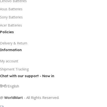
Lenovo Batteries
Asus Batteries
Sony Batteries
Acer Batteries
Policies
Delivery & Return
Information
My account
Shipment Tracking
Chat with our support - Now in
हिन्दी/English
@
WorldMart
-
All Rights Reserved
.