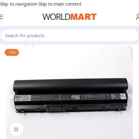
Skip to navigation
Skip to main content
Home
/
Laptop Accessories
-77%
Click to enlarge