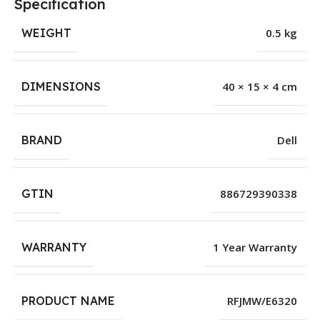
Specification
WEIGHT
0.5 kg
DIMENSIONS
40 × 15 × 4 cm
BRAND
Dell
GTIN
886729390338
WARRANTY
1 Year Warranty
PRODUCT NAME
RFJMW/E6320