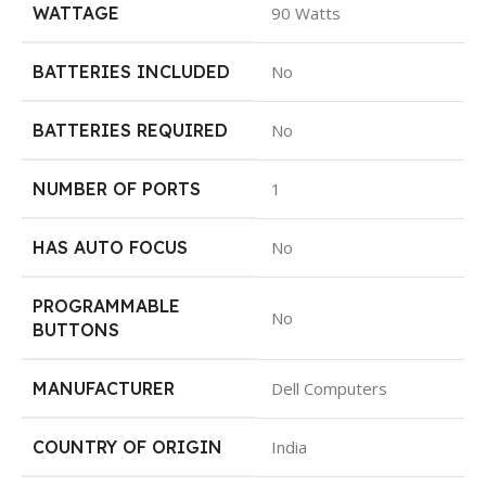
WATTAGE
90 Watts
BATTERIES INCLUDED
No
BATTERIES REQUIRED
No
NUMBER OF PORTS
1
HAS AUTO FOCUS
No
PROGRAMMABLE
No
BUTTONS
MANUFACTURER
Dell Computers
COUNTRY OF ORIGIN
India