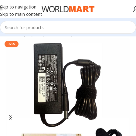
Skip to navigation
Skip to main content
Home
/
Laptop Adapter
/
Dell Adapters
-66%