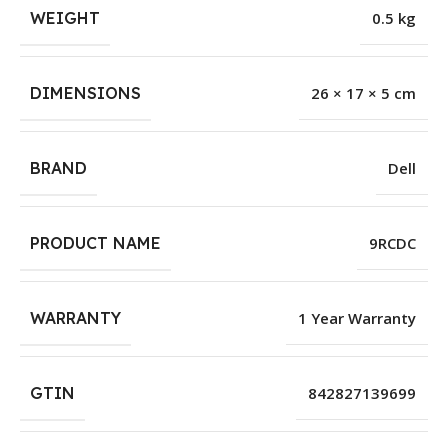
WEIGHT
0.5 kg
DIMENSIONS
26 × 17 × 5 cm
BRAND
Dell
PRODUCT NAME
9RCDC
WARRANTY
1 Year Warranty
GTIN
842827139699