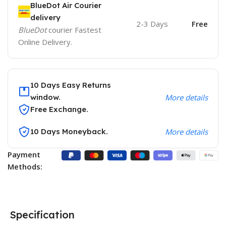
BlueDot Air Courier
delivery
2-3 Days
Free
BlueDot
courier Fastest
Online Delivery.
10 Days Easy Returns
window.
More details
Free Exchange.
10 Days Moneyback.
More details
Payment
Methods:
Specification