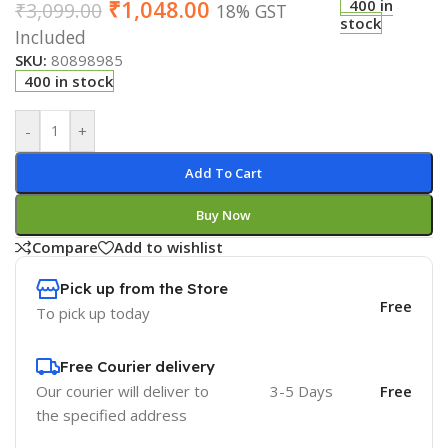
₹
1,048.00
400 in
₹
3,099.00
18% GST
stock
Included
SKU:
80898985
400 in stock
-
+
Add To Cart
Buy Now
Compare
Add to wishlist
Pick up from the Store
Free
To pick up today
Free Courier delivery
Our courier will deliver to
3-5 Days
Free
the specified address