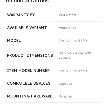
Technical Details
WARRANTY BY
worldmart
AVAILABLE VARIANT
worldmart
MODEL
Dell Vostro 3550
34 x 24 x 4 cm; 400
PRODUCT DIMENSIONS
Grams
ITEM MODEL NUMBER
Dell Vostro 3550
COMPATIBLE DEVICES
Laptops
MOUNTING HARDWARE
Adapter