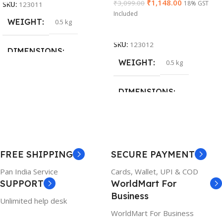
₹
1,148.00
₹
3,099.00
18% GST
SKU:
123011
Included
WEIGHT
0.5 kg
Add To Cart
SKU:
123012
DIMENSIONS
WEIGHT
0.5 kg
26 × 17 × 5 cm
DIMENSIONS
BRAND
Dell
23 × 12 × 8 cm
PRODUCT NAME
WARRANTY
FREE SHIPPING
SECURE PAYMENT
6TM1C
1 Year Warranty
Pan India Service
Cards, Wallet, UPI & COD
SUPPORT
WorldMart For
WARRANTY
Business
Unlimited help desk
1 Year Warranty
WorldMart For Business