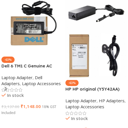
-63%
Dell 6 TM1 C Genuine AC
Adapter Charger | 65 W 19.5
Laptop Adapter
,
Dell
V Power Supply for Laptops
Adapters
,
Laptop Accessories
-63%
HP HP original (Y5Y42AA)
In stock
65W 7.4mm Non-EM Laptop
Laptop Adapter
,
HP Adapters
,
AC Adapter(With Power
₹
1,148.00
Laptop Accessories
₹
3,137.00
18% GST
Cable)
Included
In stock
Add To Cart