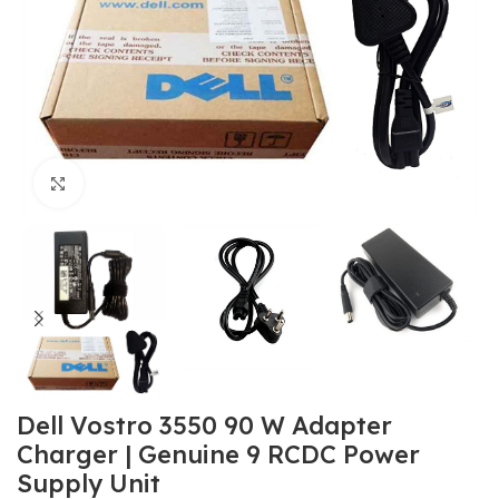
Click to enlarge
Dell Vostro 3550 90 W Adapter
Charger | Genuine 9 RCDC Power
Supply Unit