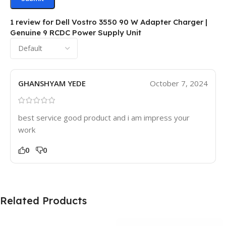
1 review for
Dell Vostro 3550 90 W Adapter Charger |
Genuine 9 RCDC Power Supply Unit
GHANSHYAM YEDE
October 7, 2024
best service good product and i am impress your
work
0
0
Related Products