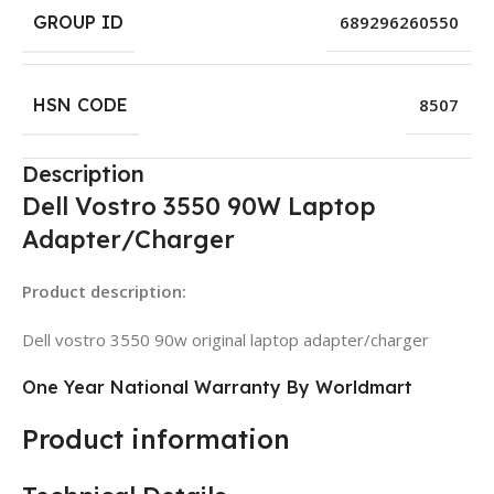
GROUP ID
689296260550
HSN CODE
8507
Description
Dell Vostro 3550 90W Laptop
Adapter/Charger
Product description:
Dell vostro 3550 90w original laptop adapter/charger
One Year National Warranty By Worldmart
Product information