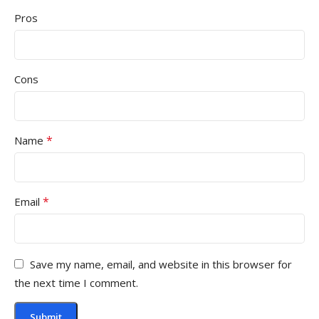
Pros
Cons
*
Name
*
Email
Save my name, email, and website in this browser for
the next time I comment.