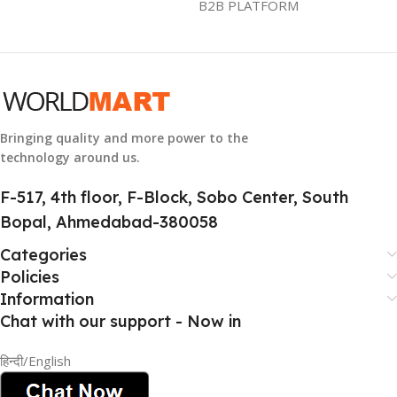
B2B PLATFORM
GTIN
633841107296
GROUP ID
884116123644
Bringing quality and more power to the
technology around us.
HSN CODE
8507
F-517, 4th floor, F-Block, Sobo Center, South
Bopal, Ahmedabad-380058
Categories
Policies
Information
Chat with our support - Now in
हिन्दी/English