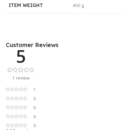
ITEM WEIGHT
400 g
Customer Reviews
5
1 review
1
0
0
0
0