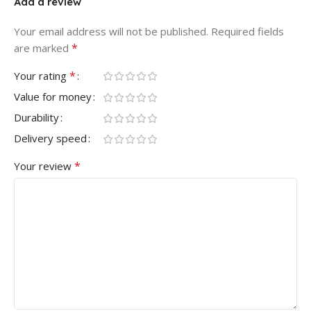
Add a review
Your email address will not be published.
Required fields
*
are marked
*
Your rating
Value for money
Durability
Delivery speed
*
Your review