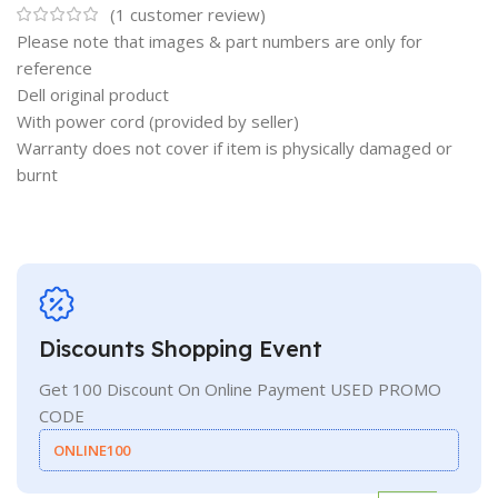
(
1
customer review)
Please note that images & part numbers are only for
reference
Dell original product
With power cord (provided by seller)
Warranty does not cover if item is physically damaged or
burnt
Discounts Shopping Event
Get 100 Discount On Online Payment USED PROMO
CODE
ONLINE100