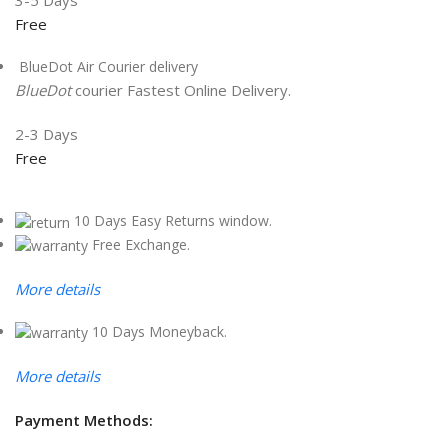
3-5 Days
Free
BlueDot Air Courier delivery
BlueDot
courier Fastest Online Delivery.
2-3 Days
Free
10 Days Easy Returns window.
Free Exchange.
More details
10 Days Moneyback.
More details
Payment Methods: