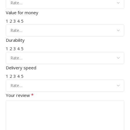
Value for money
1
2
3
4
5
Durability
1
2
3
4
5
Delivery speed
1
2
3
4
5
*
Your review