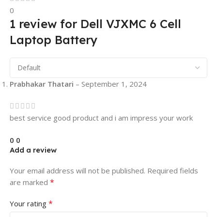
0
1 review for
Dell VJXMC 6 Cell
Laptop Battery
Prabhakar Thatari
–
September 1, 2024
best service good product and i am impress your work
0
0
Add a review
Your email address will not be published.
Required fields
*
are marked
*
Your rating