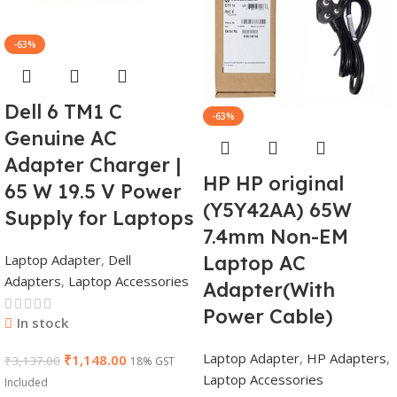
-63%
Dell 6 TM1 C
-63%
Genuine AC
Adapter Charger |
HP HP original
65 W 19.5 V Power
(Y5Y42AA) 65W
Supply for Laptops
7.4mm Non-EM
Laptop Adapter
,
Dell
Laptop AC
Adapters
,
Laptop Accessories
Adapter(With
Power Cable)
In stock
Laptop Adapter
,
HP Adapters
,
₹
1,148.00
₹
3,137.00
18% GST
Laptop Accessories
Included