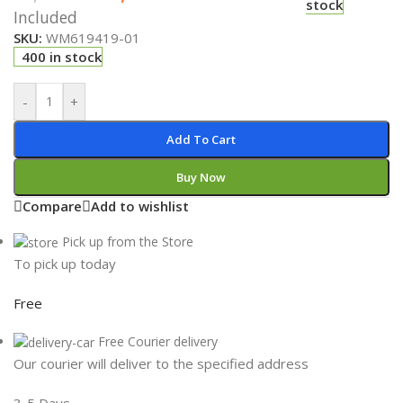
stock
Included
SKU:
WM619419-01
400 in stock
-
+
Add To Cart
Buy Now
Compare
Add to wishlist
Pick up from the Store
To pick up today
Free
Free Courier delivery
Our courier will deliver to the specified address