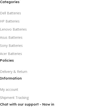
Categories
Dell Batteries
HP Batteries
Lenovo Batteries
Asus Batteries
Sony Batteries
Acer Batteries
Policies
Delivery & Return
Information
My account
Shipment Tracking
Chat with our support - Now in