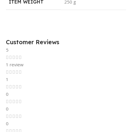
ITEM WEIGHT
250 g
Customer Reviews
5
1 review
1
0
0
0