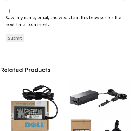
Save my name, email, and website in this browser for the
next time I comment.
Related Products