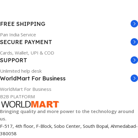
FREE SHIPPING
Pan India Service
SECURE PAYMENT
Cards, Wallet, UPI & COD
SUPPORT
Unlimited help desk
WorldMart For Business
WorldMart For Business
B2B PLATFORM
Bringing quality and more power to the technology around
us.
F-517, 4th floor, F-Block, Sobo Center, South Bopal, Ahmedabad-
380058