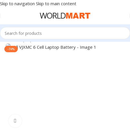
Skip to navigation
Skip to main content
Home
/
Laptop Accessories
-74%
Click to enlarge