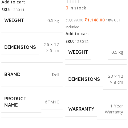
Add to cart
In stock
SKU:
123011
₹
1,148.00
WEIGHT
0.5 kg
₹
3,099.00
18% GST
Included
Add to cart
SKU:
123012
26 × 17
DIMENSIONS
× 5 cm
WEIGHT
0.5 kg
BRAND
Dell
23 × 12
DIMENSIONS
× 8 cm
PRODUCT
6TM1C
NAME
1 Year
WARRANTY
Warranty