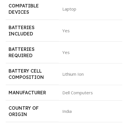
COMPATIBLE
Laptop
DEVICES
BATTERIES
Yes
INCLUDED
BATTERIES
Yes
REQUIRED
BATTERY CELL
Lithium Ion
COMPOSITION
MANUFACTURER
Dell Computers
COUNTRY OF
India
ORIGIN