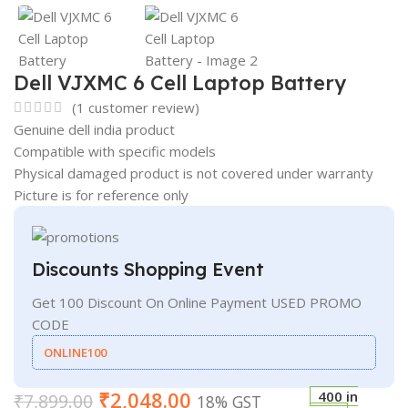
Dell VJXMC 6 Cell Laptop Battery
(
1
customer review)
Genuine dell india product
Compatible with specific models
Physical damaged product is not covered under warranty
Picture is for reference only
Discounts Shopping Event
Get 100 Discount On Online Payment USED PROMO
CODE
ONLINE100
₹
2,048.00
400 in
₹
7,899.00
18% GST