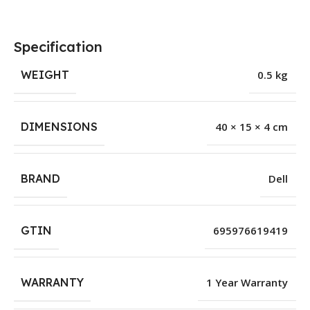
Specification
WEIGHT
0.5 kg
DIMENSIONS
40 × 15 × 4 cm
BRAND
Dell
GTIN
695976619419
WARRANTY
1 Year Warranty