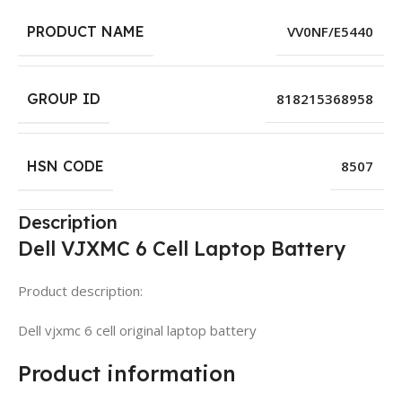
PRODUCT NAME
VV0NF/E5440
GROUP ID
818215368958
HSN CODE
8507
Description
Dell VJXMC 6 Cell Laptop Battery
Product description:
Dell vjxmc 6 cell original laptop battery
Product information