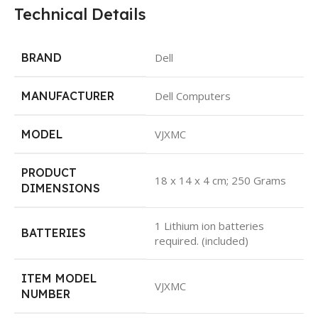
Technical Details
BRAND
Dell
MANUFACTURER
Dell Computers
MODEL
VJXMC
PRODUCT
18 x 14 x 4 cm; 250 Grams
DIMENSIONS
1 Lithium ion batteries
BATTERIES
required. (included)
ITEM MODEL
VJXMC
NUMBER