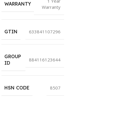
1 Year
WARRANTY
Warranty
GTIN
633841107296
GROUP
884116123644
ID
HSN CODE
8507