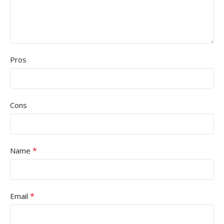
Pros
Cons
*
Name
*
Email